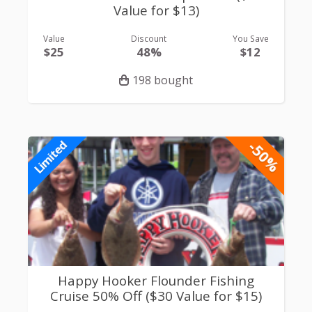
Value for $13)
Value
Discount
You Save
$25
48%
$12
198 bought
-50%
Limited
Happy Hooker Flounder Fishing
Cruise 50% Off ($30 Value for $15)