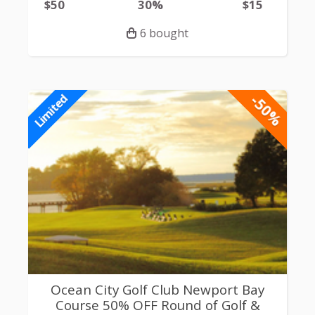
$50
30%
$15
6 bought
-50%
Limited
Ocean City Golf Club Newport Bay
Course 50% OFF Round of Golf &