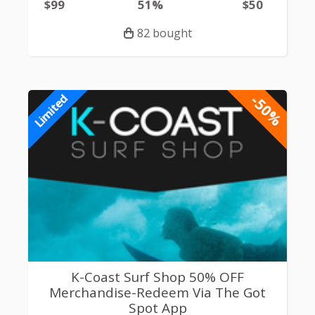
$99
51%
$50
82 bought
-50%
Limited
K-Coast Surf Shop 50% OFF
Merchandise-Redeem Via The Got
Spot App