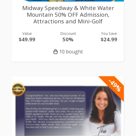
Midway Speedway & White Water
Mountain 50% OFF Admission,
Attractions and Mini-Golf
Value
Discount
You Save
$49.99
50%
$24.99
10 bought
-49%