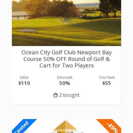
Ocean City Golf Club Newport Bay
Course 50% OFF Round of Golf &
Cart for Two Players
Value
Discount
You Save
$110
50%
$55
2 bought
-49%
Limited