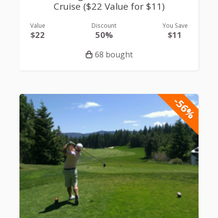
Cruise ($22 Value for $11)
Value
Discount
You Save
$22
50%
$11
68 bought
-56%