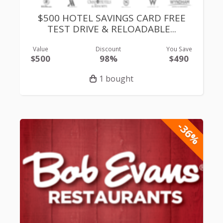
$500 HOTEL SAVINGS CARD FREE
TEST DRIVE & RELOADABLE...
Value
Discount
You Save
$500
98%
$490
1 bought
-36%