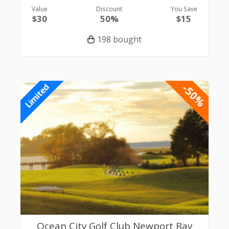
Value
Discount
You Save
$30
50%
$15
198 bought
-50%
Limited
Ocean City Golf Club Newport Bay