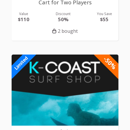
Cart for Two Players
Value
Discount
You Save
$110
50%
$55
2 bought
-50%
Limited