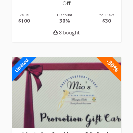
Off
Value
Discount
You Save
$100
30%
$30
8 bought
-30%
Limited