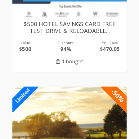
$500 HOTEL SAVINGS CARD FREE
TEST DRIVE & RELOADABLE...
Value
Discount
You Save
$500
94%
$470.05
1 bought
-50%
Limited