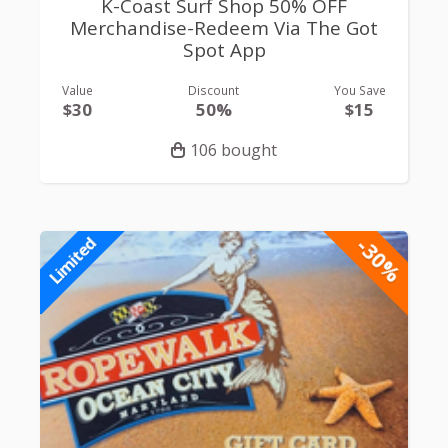
K-Coast Surf Shop 50% OFF
Merchandise-Redeem Via The Got
Spot App
Value
Discount
You Save
$30
50%
$15
106 bought
-30%
Limited