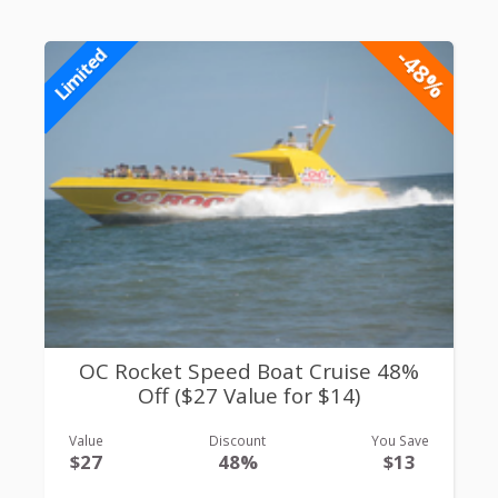
-48%
Limited
OC Rocket Speed Boat Cruise 48%
Off ($27 Value for $14)
Value
Discount
You Save
$27
48%
$13