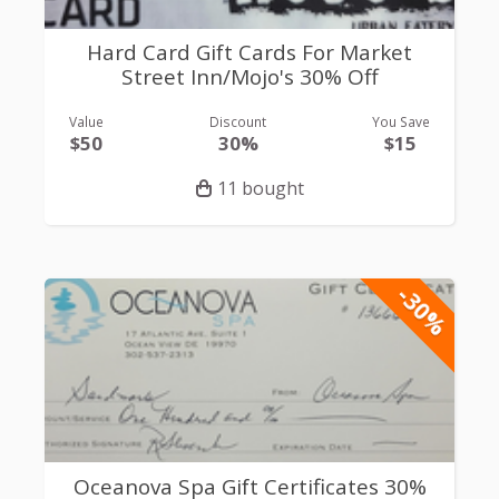
Hard Card Gift Cards For Market
Street Inn/Mojo's 30% Off
Value
Discount
You Save
$50
30%
$15
11 bought
-30%
Oceanova Spa Gift Certificates 30%