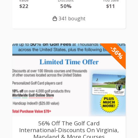
$22
50%
$11
341 bought
-56%
56% Off The Golf Card
International-Discounts On Virginia,
Maryland & More Courses