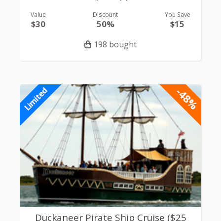
Value
Discount
You Save
$30
50%
$15
198 bought
-48%
Limited
Duckaneer Pirate Ship Cruise ($25