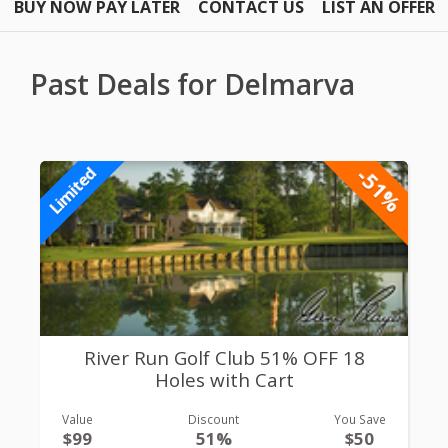
BUY NOW PAY LATER
CONTACT US
LIST AN OFFER
Past Deals for Delmarva
-51%
Limited
River Run Golf Club 51% OFF 18
Holes with Cart
Value
Discount
You Save
$99
51%
$50