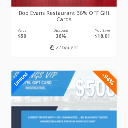
Bob Evans Restaurant 36% OFF Gift
Cards
Value
Discount
You Save
$50
36%
$18.01
22 bought
-94%
Limited