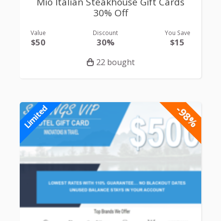
Mio Italian Steakhouse Gift Cards
30% Off
Value
Discount
You Save
$50
30%
$15
22 bought
-98%
Limited