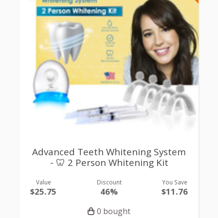
Advanced Teeth Whitening System
- 🦷 2 Person Whitening Kit
Value
Discount
You Save
$25.75
46%
$11.76
0 bought