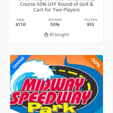
Course 50% OFF Round of Golf &
Cart for Two Players
Value
Discount
You Save
$110
50%
$55
43 bought
-50%
Limited