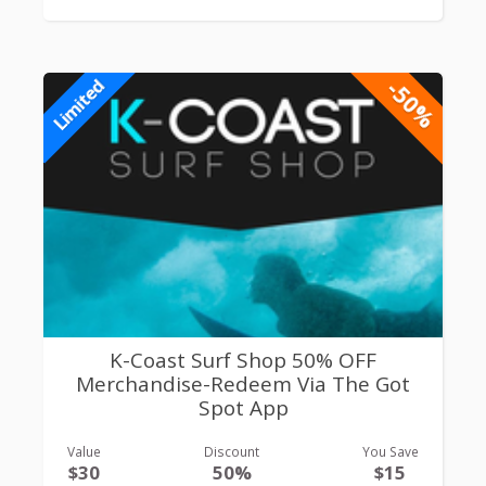
-50%
Limited
K-Coast Surf Shop 50% OFF
Merchandise-Redeem Via The Got
Spot App
Value
Discount
You Save
$30
50%
$15