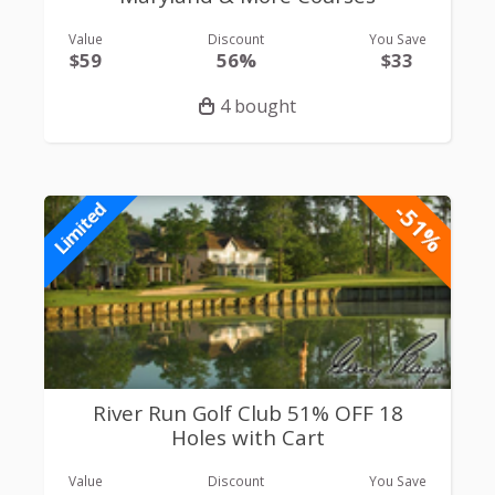
Value
Discount
You Save
$59
56%
$33
4 bought
-51%
Limited
River Run Golf Club 51% OFF 18
Holes with Cart
Value
Discount
You Save