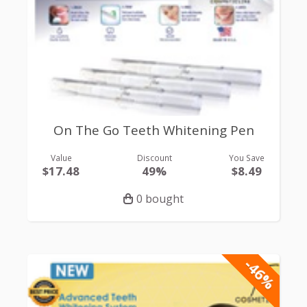
On The Go Teeth Whitening Pen
Value
Discount
You Save
$17.48
49%
$8.49
0 bought
-46%