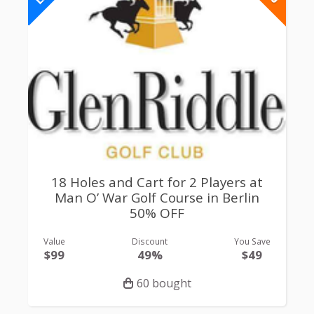
18 Holes and Cart for 2 Players at
Man O’ War Golf Course in Berlin
50% OFF
Value
Discount
You Save
$99
49%
$49
60 bought