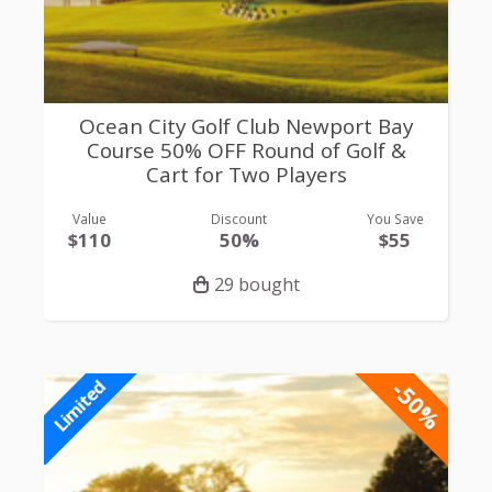
Ocean City Golf Club Newport Bay
Course 50% OFF Round of Golf &
Cart for Two Players
Value
Discount
You Save
$110
50%
$55
29 bought
-50%
Limited