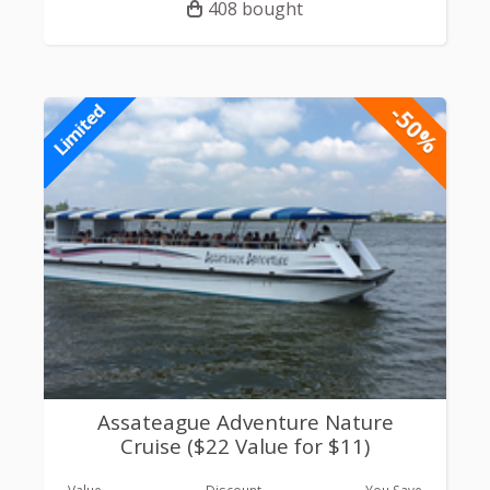
408 bought
-50%
Limited
Assateague Adventure Nature
Cruise ($22 Value for $11)
Value
Discount
You Save