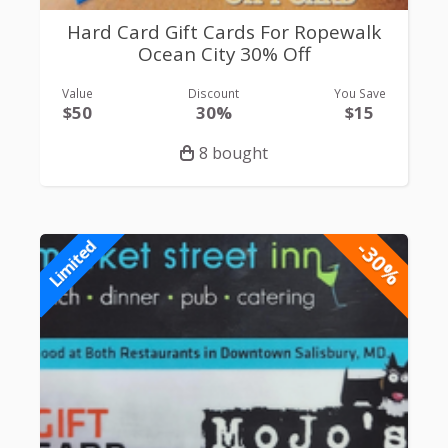
Hard Card Gift Cards For Ropewalk
Ocean City 30% Off
Value
Discount
You Save
$50
30%
$15
8 bought
-30%
Limited