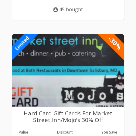
45 bought
-30%
Limited
Hard Card Gift Cards For Market
Street Inn/Mojo's 30% Off
Value
Discount
You Save