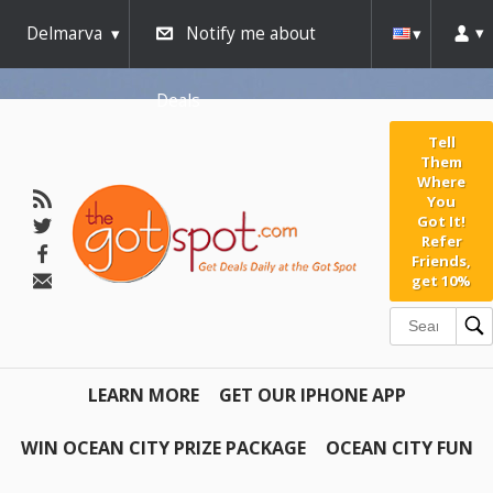
Delmarva
Notify me about
Deals
Tell
Them
Where
You
Got It!
Refer
Friends,
get 10%
LEARN MORE
GET OUR IPHONE APP
WIN OCEAN CITY PRIZE PACKAGE
OCEAN CITY FUN