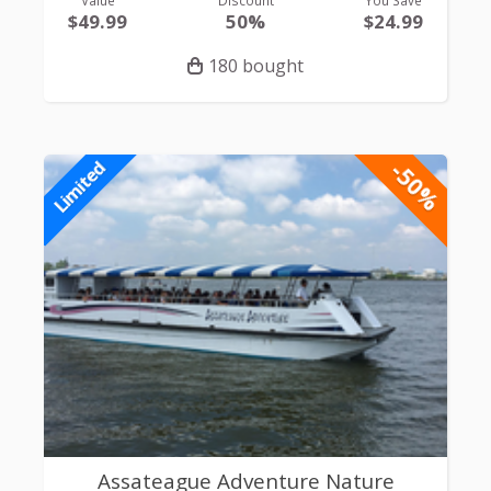
Value
Discount
You Save
$49.99
50%
$24.99
180 bought
-50%
Limited
Assateague Adventure Nature