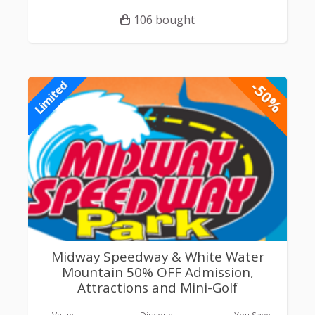
106 bought
-50%
Limited
Midway Speedway & White Water
Mountain 50% OFF Admission,
Attractions and Mini-Golf