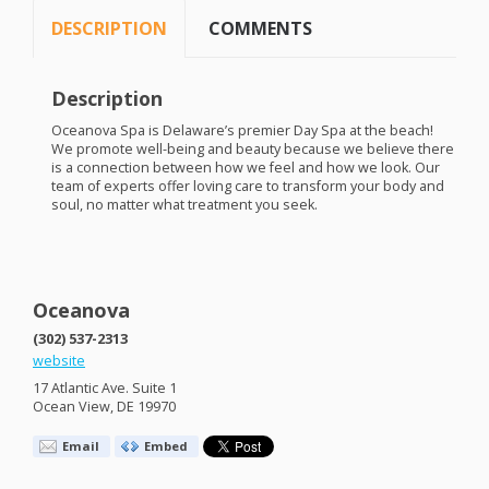
DESCRIPTION
COMMENTS
Description
Oceanova Spa is Delaware’s premier Day Spa at the beach!
We promote well-being and beauty because we believe there
is a connection between how we feel and how we look. Our
team of experts offer loving care to transform your body and
soul, no matter what treatment you seek.
Oceanova
(302) 537-2313
website
17 Atlantic Ave. Suite 1
Ocean View, DE 19970
Email
Embed