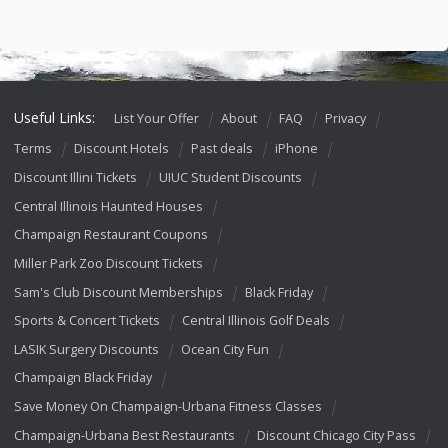
Useful Links:
List Your Offer
About
FAQ
Privacy
Terms
Discount Hotels
Past deals
iPhone
Discount Illini Tickets
UIUC Student Discounts
Central Illinois Haunted Houses
Champaign Restaurant Coupons
Miller Park Zoo Discount Tickets
Sam's Club Discount Memberships
Black Friday
Sports & Concert Tickets
Central Illinois Golf Deals
LASIK Surgery Discounts
Ocean City Fun
Champaign Black Friday
Save Money On Champaign-Urbana Fitness Classes
Champaign-Urbana Best Restaurants
Discount Chicago City Pass