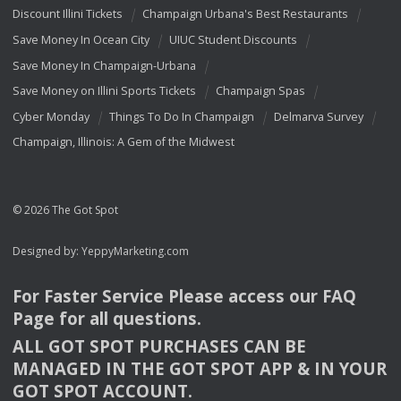
Discount Illini Tickets
Champaign Urbana's Best Restaurants
Save Money In Ocean City
UIUC Student Discounts
Save Money In Champaign-Urbana
Save Money on Illini Sports Tickets
Champaign Spas
Cyber Monday
Things To Do In Champaign
Delmarva Survey
Champaign, Illinois: A Gem of the Midwest
© 2026 The Got Spot
Designed by:
YeppyMarketing.com
For Faster Service Please access our
FAQ
Page for all questions.
ALL
GOT
SPOT
PURCHASES
CAN
BE
MANAGED
IN
THE
GOT
SPOT
APP
& IN
YOUR
GOT
SPOT
ACCOUNT
.