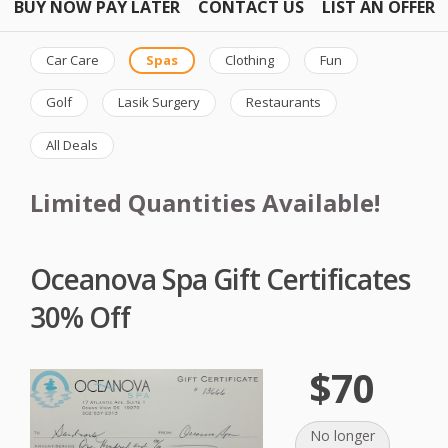
BUY NOW PAY LATER
CONTACT US
LIST AN OFFER
Car Care
Spas
Clothing
Fun
Golf
Lasik Surgery
Restaurants
All Deals
Limited Quantities Available!
Oceanova Spa Gift Certificates
30% Off
$70
No longer