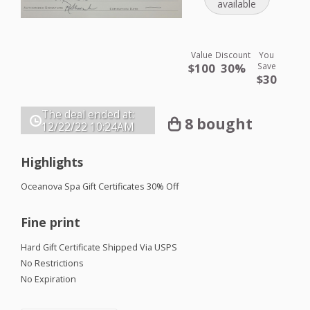
available
Value
Discount
You
$100
30%
Save
$30
The deal ended at:
8 bought
12/22/22
10:24AM
Highlights
Oceanova Spa Gift Certificates 30% Off
Fine print
Hard Gift Certificate Shipped Via
USPS
No Restrictions
No Expiration