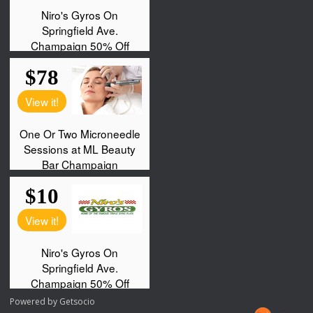
Powered by
Getsocio