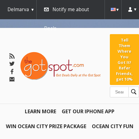
Delmarva
Notify me about
Deals
Tell
Them
Where
You
Got It!
Refer
Friends,
get 10%
LEARN MORE
GET OUR IPHONE APP
WIN OCEAN CITY PRIZE PACKAGE
OCEAN CITY FUN