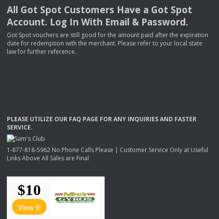
All Got Spot Customers Have a Got Spot
Account. Log In With Email & Password.
Got Spot vouchers are still good for the amount paid after the expiration
date for redemption with the merchant. Please refer to your local state
law for further reference.
PLEASE
UTILIZE
OUR
FAQ
PAGE
FOR
ANY
INQUIRIES
AND
FASTER
SERVICE
.
1-877-818-5962 No Phone Calls Please | Customer Service Only at Useful
Links Above All Sales are Final