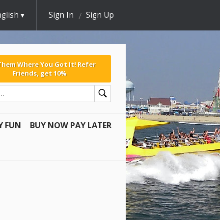
glish
Sign In
Sign Up
 Them Where You Got It! Refer
Friends, get 10%
Y FUN
BUY NOW PAY LATER