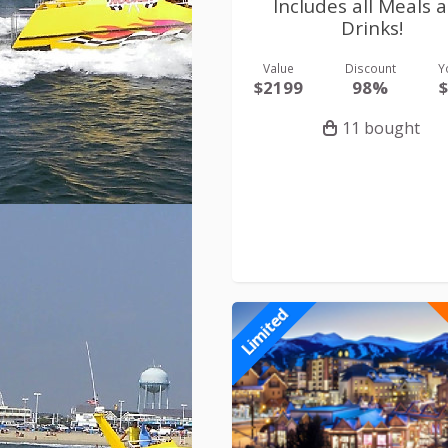
Includes all Meals 
Drinks!
Value
Discount
Y
$2199
98%
11 bought
Limited