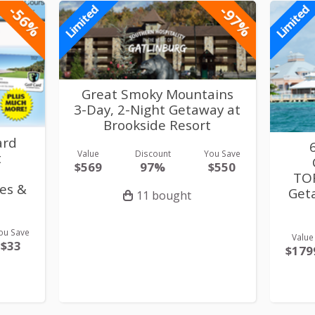
-56%
-97%
Limited
Limited
Great Smoky Mountains
3-Day, 2-Night Getaway at
Brookside Resort
ard
Value
Discount
You Save
t
$569
97%
$550
TOR
es &
Get
11 bought
ou Save
Value
$33
$179