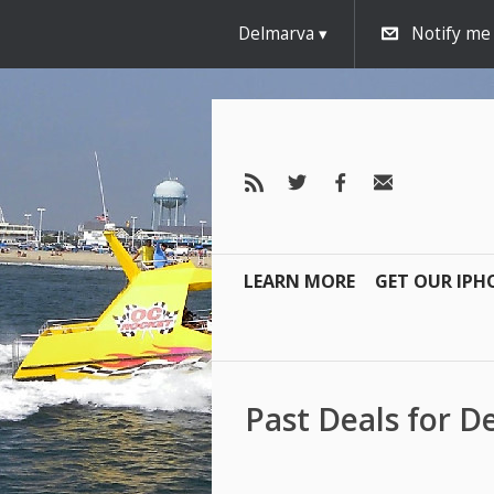
Delmarva
Notify me
LEARN MORE
GET OUR IPH
Past Deals for 