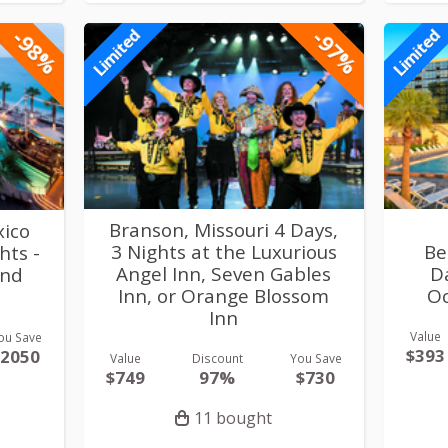
-98%
-97%
Limited
Limited
Branson, Missouri 4 Days,
xico
3 Nights at the Luxurious
Be
hts -
Angel Inn, Seven Gables
D
and
Inn, or Orange Blossom
Oc
Inn
Value
ou Save
$393
$2050
Value
Discount
You Save
$749
97%
$730
11 bought