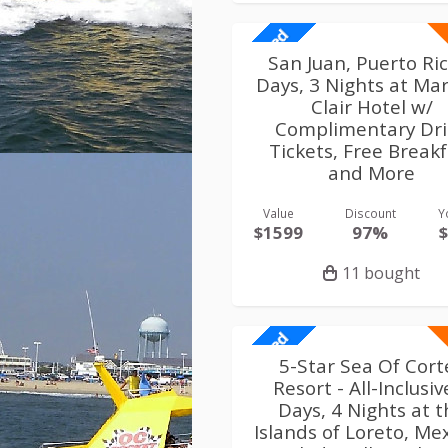
Limited
San Juan, Puerto Ri
Days, 3 Nights at Mar
Clair Hotel w/
Complimentary Dr
Tickets, Free Break
and More
Value
Discount
Y
$1599
97%
11 bought
Limited
5-Star Sea Of Cort
Resort - All-Inclusiv
Days, 4 Nights at 
Islands of Loreto, Mex