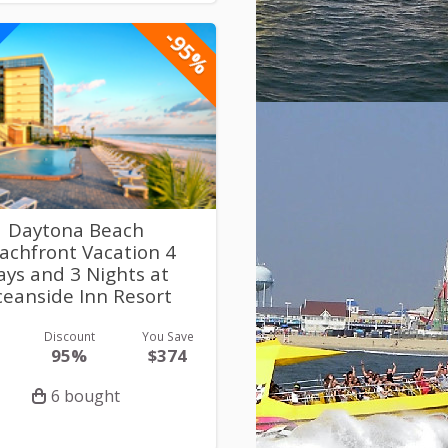
-95%
Daytona Beach
achfront Vacation 4
ays and 3 Nights at
eanside Inn Resort
Discount
You Save
95%
$374
6 bought