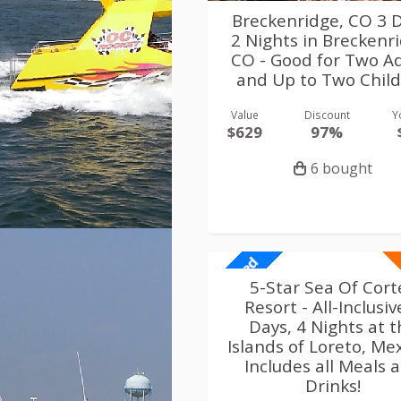
Breckenridge, CO 3 D
2 Nights in Breckenr
CO - Good for Two Ad
and Up to Two Chil
Value
Discount
Y
$629
97%
6 bought
Limited
5-Star Sea Of Cort
Resort - All-Inclusiv
Days, 4 Nights at 
Islands of Loreto, Mex
Includes all Meals 
Drinks!