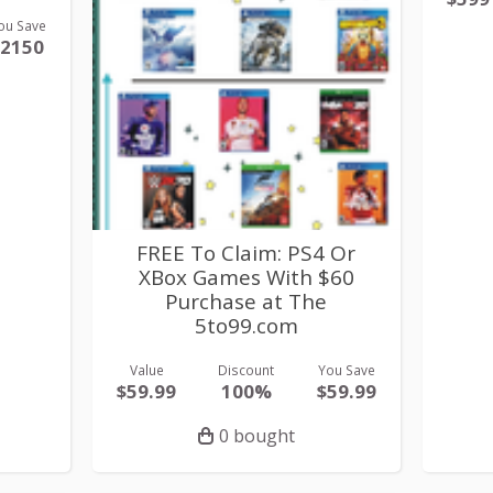
ou Save
$2150
FREE To Claim: PS4 Or
XBox Games With $60
Purchase at The
5to99.com
Value
Discount
You Save
$59.99
100%
$59.99
0 bought