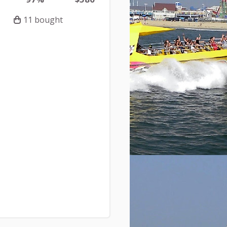
11 bought