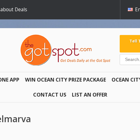
 about Deals
En
Tell
ONE APP
WIN OCEAN CITY PRIZE PACKAGE
OCEAN CIT
CONTACT US
LIST AN OFFER
Delmarva