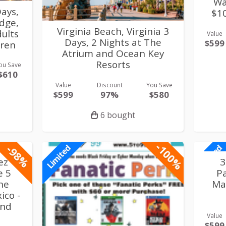
Wa
ays,
$1
idge,
Virginia Beach, Virginia 3
ults
Value
Days, 2 Nights at The
$599
dren
Atrium and Ocean Key
Resorts
ou Save
$610
Value
Discount
You Save
$599
97%
$580
6 bought
-100%
-98%
Limited
Limited
ez
3
e 5
P
the
Ma
ico -
and
Value
$599