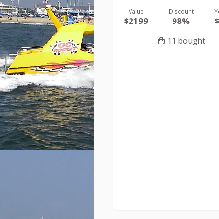
Value
Discount
Y
$2199
98%
11 bought