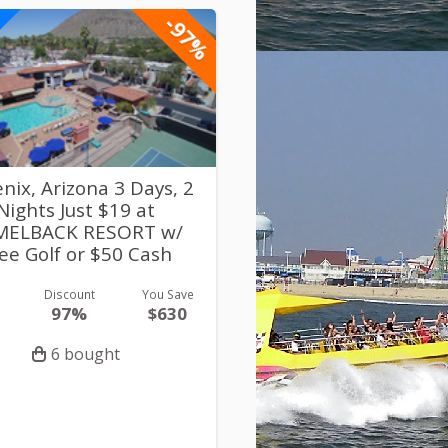
-97%
nix, Arizona 3 Days, 2
Nights Just $19 at
MELBACK RESORT w/
ee Golf or $50 Cash
Discount
You Save
97%
$630
6 bought