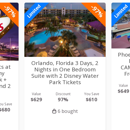
-97%
-97%
Limited
Limited
Phoe
Orlando, Florida 3 Days, 2
ts at
CA
Nights in One Bedroom
ny
Fr
Suite with 2 Disney Water
k +
Park Tickets
and 2
Value
$649
Value
Discount
You Save
$629
97%
$610
ou Save
$680
6 bought