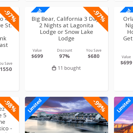
-97%
-97%
Limited
Limited
co 4
Big Bear, California 3 Days
Orl
e St.
2 Nights at Lagonita
Ni
Lodge or Snow Lake
H
ink
Lodge
Get
fast
Value
Discount
You Save
$699
97%
$680
Value
$699
ou Save
11 bought
$1550
-98%
-99%
Limited
Limited
ez
e 5
the
ico -