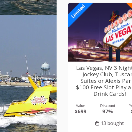
Limited
Las Vegas, NV 3 Nigh
Jockey Club, Tusca
Suites or Alexis Par
$100 Free Slot Play 
Drink Cards!
Value
Discount
Y
$699
97%
13 bought