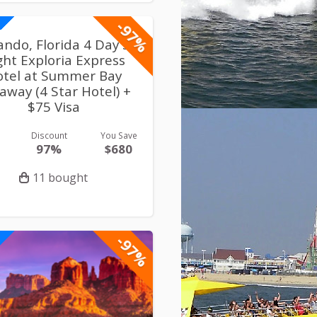
-97%
ando, Florida 4 Day 3
ght Exploria Express
otel at Summer Bay
away (4 Star Hotel) +
$75 Visa
Discount
You Save
97%
$680
11 bought
-97%