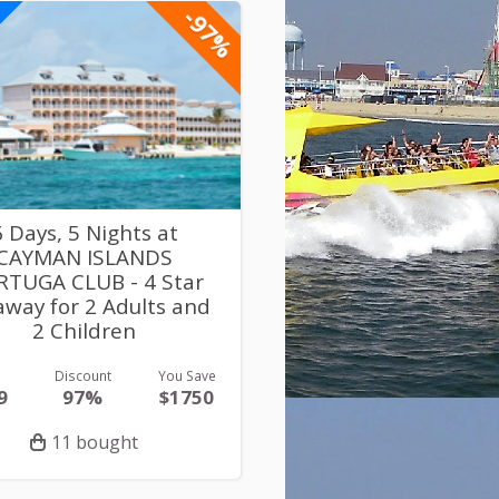
-97%
6 Days, 5 Nights at
CAYMAN ISLANDS
TUGA CLUB - 4 Star
away for 2 Adults and
2 Children
Discount
You Save
9
97%
$1750
11 bought