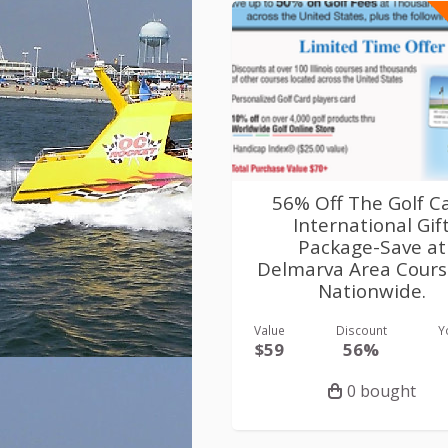
56% Off The Golf C
International Gif
Package-Save at
Delmarva Area Cours
Nationwide.
Value
Discount
Y
$59
56%
0 bought