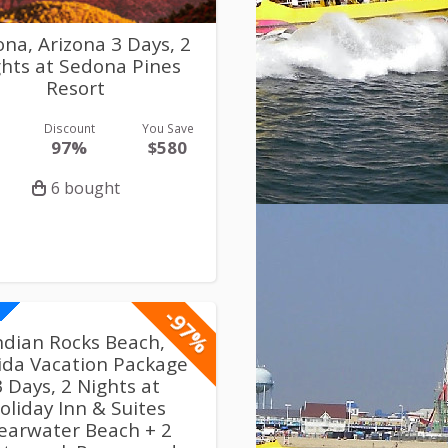
na, Arizona 3 Days, 2
hts at Sedona Pines
Resort
Discount
You Save
97%
$580
6 bought
-97%
ndian Rocks Beach,
rida Vacation Package
3 Days, 2 Nights at
oliday Inn & Suites
earwater Beach + 2