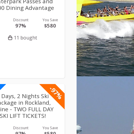
terpark Passes and
00 Dining Advantage
Discount
You Save
97%
$580
11 bought
-97%
 Days, 2 Nights Ski
ackage in Rockland,
ine - TWO FULL DAY
SKI LIFT TICKETS!
Discount
You Save
97%
$580