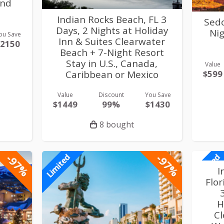
and
Indian Rocks Beach, FL 3
Sedo
Days, 2 Nights at Holiday
Nig
ou Save
Inn & Suites Clearwater
$2150
Beach + 7-Night Resort
Stay in U.S., Canada,
Value
$599
Caribbean or Mexico
Value
Discount
You Save
$1449
99%
$1430
8 bought
-97%
-97%
Limited
Limited
I
Flo
H
Cl