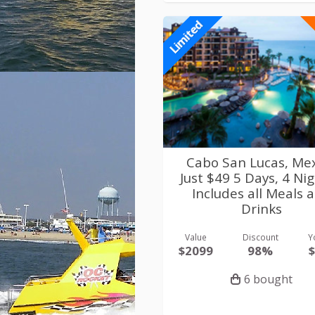
Limited
Cabo San Lucas, Me
Just $49 5 Days, 4 Nig
Includes all Meals 
Drinks
Value
Discount
Y
$2099
98%
6 bought