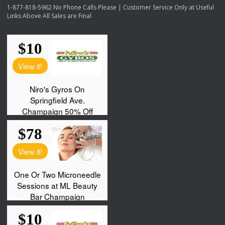
1-877-818-5962 No Phone Calls Please | Customer Service Only at Useful
Links Above All Sales are Final