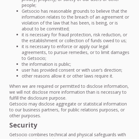
people;
Getsocio has reasonable grounds to believe that the
information relates to the breach of an agreement or
violation of the law that has been, is being, or is
about to be committed;
it is necessary for fraud protection, risk reduction, or
the establishment or collection of funds owed to us;
it is necessary to enforce or apply our legal
agreements, to pursue remedies, or to limit damages
to Getsocio;
the information is public;
user has provided consent or with user’s direction;
other reasons allow it or other laws require it.
When we are required or permitted to disclose information,
we will not disclose more information than is necessary to
fulfill the disclosure purpose.
Getsocio may disclose aggregate or statistical information
to our business partners, for public relations purposes, or
other purposes.
Security
Getsocio combines technical and physical safeguards with