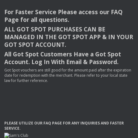
For Faster Service Please access our
FAQ
Page for all questions.
ALL
GOT
SPOT
PURCHASES
CAN
BE
MANAGED
IN
THE
GOT
SPOT
APP
& IN
YOUR
GOT
SPOT
ACCOUNT
.
All Got Spot Customers Have a Got Spot
Account. Log In With Email & Password.
Got Spot vouchers are still good for the amount paid after the expiration
date for redemption with the merchant. Please refer to your local state
law for further reference.
PLEASE
UTILIZE
OUR
FAQ
PAGE
FOR
ANY
INQUIRIES
AND
FASTER
SERVICE
.