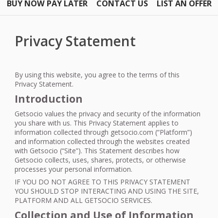
BUY NOW PAY LATER
CONTACT US
LIST AN OFFER
Privacy Statement
By using this website, you agree to the terms of this
Privacy Statement.
Introduction
Getsocio values the privacy and security of the information
you share with us. This Privacy Statement applies to
information collected through getsocio.com (“Platform”)
and information collected through the websites created
with Getsocio (“Site”). This Statement describes how
Getsocio collects, uses, shares, protects, or otherwise
processes your personal information.
IF
YOU
DO
NOT
AGREE
TO
THIS
PRIVACY
STATEMENT
YOU
SHOULD
STOP
INTERACTING
AND
USING
THE
SITE
,
PLATFORM
AND
ALL
GETSOCIO
SERVICES
.
Collection and Use of Information