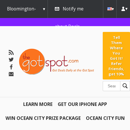
Bloomington-
Notify me
Normal
about Deals
Tell
Them
Where
You
Got It!
Refer
Friends,
get 10%
LEARN MORE
GET OUR IPHONE APP
WIN OCEAN CITY PRIZE PACKAGE
OCEAN CITY FUN