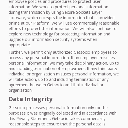
employee policies and procedures to protect user
information. We work to protect personal information
during transmission by using Secure Sockets Layer
software, which encrypts the information that is provided
online at our Platform. We will use commercially reasonable
efforts to protect the information. We will also continue to
explore new technology for protecting information and
upgrade our information security systems when
appropriate.
Further, we permit only authorized Getsocio employees to
access any personal information. If an employee misuses
personal information, we may take disciplinary action, up to
and including termination of employment. If any third party
individual or organization misuses personal information, we
will take action, up to and including termination of any
agreement between Getsocio and that individual or
organization.
Data Integrity
Getsocio processes personal information only for the
purposes it was originally collected and in accordance with
this Privacy Statement. Getsocio takes commercially
reasonable steps to ensure that the personal data is