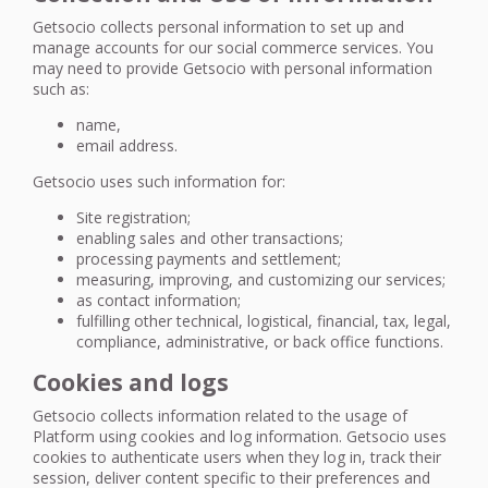
Getsocio collects personal information to set up and
manage accounts for our social commerce services. You
may need to provide Getsocio with personal information
such as:
name,
email address.
Getsocio uses such information for:
Site registration;
enabling sales and other transactions;
processing payments and settlement;
measuring, improving, and customizing our services;
as contact information;
fulfilling other technical, logistical, financial, tax, legal,
compliance, administrative, or back office functions.
Cookies and logs
Getsocio collects information related to the usage of
Platform using cookies and log information. Getsocio uses
cookies to authenticate users when they log in, track their
session, deliver content specific to their preferences and