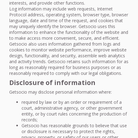
interests, and provide other functions.
Log information may include web requests, Internet
Protocol address, operating system, browser type, browser
language, date and time of the request, and cookies that
may uniquely identify the browser. Getsocio uses this
information to enhance the functionality of the website and
to make access more convenient, secure, and efficient.
Getsocio also uses information gathered from logs and
cookies to monitor website performance, improve website
design, functionality, and security, assemble web analytics
and activity trends. Getsocio retains such information for as
long as reasonably required for business purposes or as
reasonably required to comply with our legal obligations.
Disclosure of information
Getsocio may disclose personal information where:
required by law or by an order or requirement of a
court, administrative agency, or other government
entity, or by court rules concerning the production of
records;
Getsocio has reasonable grounds to believe that use
or disclosure is necessary to protect the rights,
privacy, property, or safety of our users or other