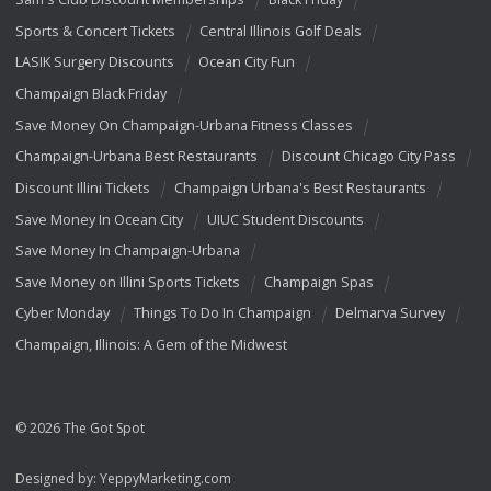
Sports & Concert Tickets
Central Illinois Golf Deals
LASIK Surgery Discounts
Ocean City Fun
Champaign Black Friday
Save Money On Champaign-Urbana Fitness Classes
Champaign-Urbana Best Restaurants
Discount Chicago City Pass
Discount Illini Tickets
Champaign Urbana's Best Restaurants
Save Money In Ocean City
UIUC Student Discounts
Save Money In Champaign-Urbana
Save Money on Illini Sports Tickets
Champaign Spas
Cyber Monday
Things To Do In Champaign
Delmarva Survey
Champaign, Illinois: A Gem of the Midwest
© 2026 The Got Spot
Designed by:
YeppyMarketing.com