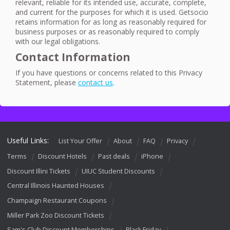
relevant, reliable for its intended use, accurate, complete,
and current for the purposes for which it is used. Getsocio
retains information for as long as reasonably required for
business purposes or as reasonably required to comply
with our legal obligations.
Contact Information
If you have questions or concerns related to this Privacy
Statement, please
contact us
.
Useful Links:
List Your Offer
About
FAQ
Privacy
Terms
Discount Hotels
Past deals
iPhone
Discount Illini Tickets
UIUC Student Discounts
Central Illinois Haunted Houses
Champaign Restaurant Coupons
Miller Park Zoo Discount Tickets
Sam's Club Discount Memberships
Black Friday