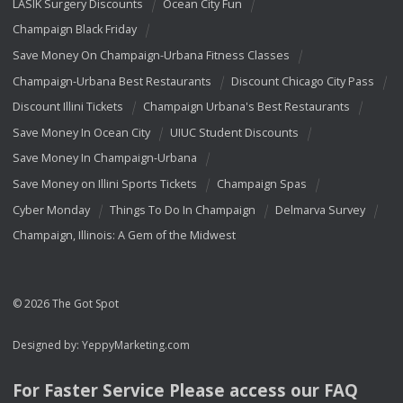
LASIK Surgery Discounts
Ocean City Fun
Champaign Black Friday
Save Money On Champaign-Urbana Fitness Classes
Champaign-Urbana Best Restaurants
Discount Chicago City Pass
Discount Illini Tickets
Champaign Urbana's Best Restaurants
Save Money In Ocean City
UIUC Student Discounts
Save Money In Champaign-Urbana
Save Money on Illini Sports Tickets
Champaign Spas
Cyber Monday
Things To Do In Champaign
Delmarva Survey
Champaign, Illinois: A Gem of the Midwest
© 2026 The Got Spot
Designed by:
YeppyMarketing.com
For Faster Service Please access our
FAQ