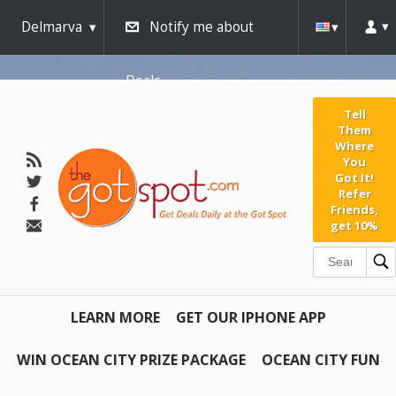
Delmarva
Notify me about
Deals
Tell
Them
Where
You
Got It!
Refer
Friends,
get 10%
LEARN MORE
GET OUR IPHONE APP
WIN OCEAN CITY PRIZE PACKAGE
OCEAN CITY FUN