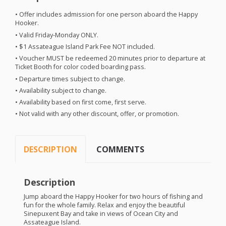
• Offer includes admission for one person aboard the Happy
Hooker.
• Valid Friday-Monday
ONLY
.
• $1 Assateague Island Park Fee
NOT
included.
• Voucher
MUST
be redeemed 20 minutes prior to departure at
Ticket Booth for color coded boarding pass.
• Departure times subject to change.
• Availability subject to change.
• Availability based on first come, first serve.
• Not valid with any other discount, offer, or promotion.
DESCRIPTION
COMMENTS
Description
Jump aboard the Happy Hooker for two hours of fishing and
fun for the whole family. Relax and enjoy the beautiful
Sinepuxent Bay and take in views of Ocean City and
Assateague Island.