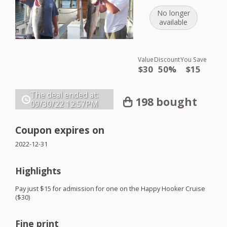
No longer
available
Value
Discount
You Save
$30
50%
$15
The deal ended at:
198 bought
09/30/22
12:57PM
Coupon expires on
2022-12-31
Highlights
Pay just $15 for admission for one on the Happy Hooker Cruise
($30)
Fine print