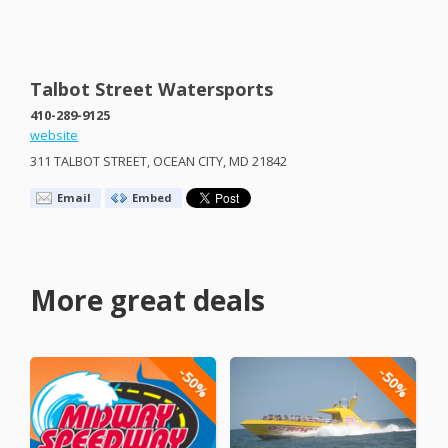
Talbot Street Watersports
410-289-9125
website
311
TALBOT
STREET
,
OCEAN
CITY
, MD 21842
Email
Embed
More great deals
-50%
-50%