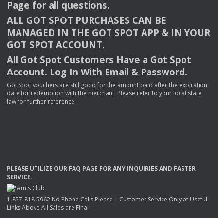
Page for all questions.
ALL
GOT
SPOT
PURCHASES
CAN
BE
MANAGED
IN
THE
GOT
SPOT
APP
& IN
YOUR
GOT
SPOT
ACCOUNT
.
All Got Spot Customers Have a Got Spot
Account. Log In With Email & Password.
Got Spot vouchers are still good for the amount paid after the expiration
date for redemption with the merchant. Please refer to your local state
law for further reference.
PLEASE
UTILIZE
OUR
FAQ
PAGE
FOR
ANY
INQUIRIES
AND
FASTER
SERVICE
.
1-877-818-5962 No Phone Calls Please | Customer Service Only at Useful
Links Above All Sales are Final