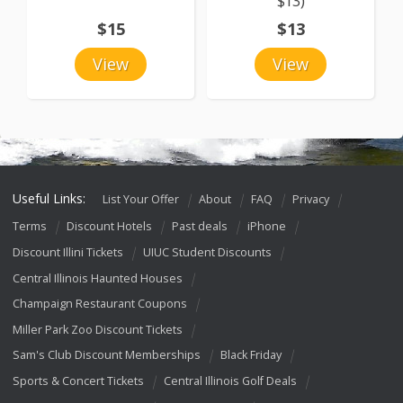
$13)
$15
$13
View
View
Useful Links:
List Your Offer
About
FAQ
Privacy
Terms
Discount Hotels
Past deals
iPhone
Discount Illini Tickets
UIUC Student Discounts
Central Illinois Haunted Houses
Champaign Restaurant Coupons
Miller Park Zoo Discount Tickets
Sam's Club Discount Memberships
Black Friday
Sports & Concert Tickets
Central Illinois Golf Deals