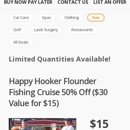
BUY NOW PAY LATER
CONTACT US
LIST AN OFFER
Car Care
Spas
Clothing
Fun
Golf
Lasik Surgery
Restaurants
All Deals
Limited Quantities Available!
Happy Hooker Flounder
Fishing Cruise 50% Off ($30
Value for $15)
$15