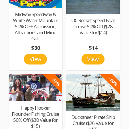
Midway Speedway &
White Water Mountain
OC Rocket Speed Boat
50% OFF Admission,
Cruise 50% Off ($28
Attractions and Mini-
Value for $14)
Golf
$30
$14
View
View
-50%
-50%
Happy Hooker
Flounder Fishing Cruise
Duckaneer Pirate Ship
50% Off ($30 Value for
Cruise ($26 Value for
$15)