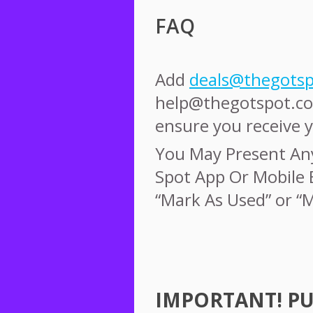
FAQ
Add
deals@thegots
help@thegotspot.co
ensure you receive y
You May Present An
Spot App Or Mobile 
“Mark As Used” or “
IMPORTANT
!
P