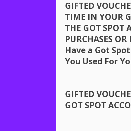
GIFTED
VOUCHE
TIME
IN
YOUR
THE
GOT
SPOT
PURCHASES
OR
Have a Got Spot
You Used For Yo
GIFTED
VOUCHE
GOT
SPOT
ACC