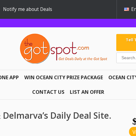
Notify me about Deals
En
Tell
ONE APP
WIN OCEAN CITY PRIZE PACKAGE
OCEAN CIT
CONTACT US
LIST AN OFFER
 & Delmarva’s Daily Deal Site.