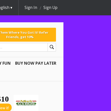
glish
Sign In
Sign Up
 Them Where You Got It! Refer
Friends, get 10%
Y FUN
BUY NOW PAY LATER