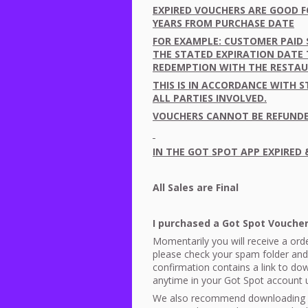
EXPIRED
VOUCHERS
ARE
GOOD
F
YEARS
FROM
PURCHASE
DATE
FOR
EXAMPLE
:
CUSTOMER
PAID
THE
STATED
EXPIRATION
DATE
REDEMPTION
WITH
THE
RESTA
THIS
IS IN
ACCORDANCE
WITH
S
ALL
PARTIES
INVOLVED
.
VOUCHERS
CANNOT
BE
REFUND
IN
THE
GOT
SPOT
APP
EXPIRED
All Sales are Final
I purchased a Got Spot Vouch
Momentarily you will receive a orde
please check your spam folder and
confirmation contains a link to d
anytime in your Got Spot account
We also recommend downloading 