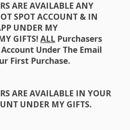
RS
ARE
AVAILABLE
ANY
GOT
SPOT
ACCOUNT
& IN
APP
UNDER
MY
 MY
GIFTS
!
ALL
Purchasers
 Account Under The Email
ur First Purchase.
RS
ARE
AVAILABLE
IN
YOUR
OUNT
UNDER
MY
GIFTS
.