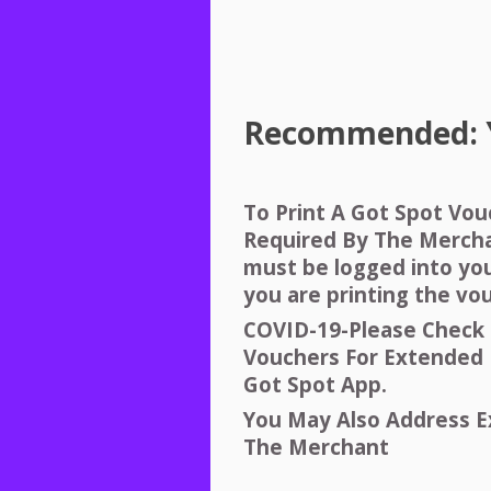
Recommended:
To Print A Got Spot Vo
Required By The Merch
must be logged into yo
you are printing the vo
COVID
-19-Please Check 
Vouchers For Extended 
Got Spot App.
You May Also Address E
The Merchant