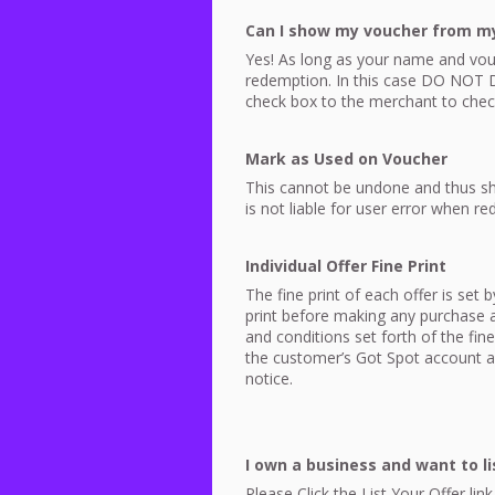
Can I show my voucher from m
Yes! As long as your name and vou
redemption. In this case DO
NOT
D
check box to the merchant to chec
Mark as Used on Voucher
This cannot be undone and thus sh
is not liable for user error when r
Individual Offer Fine Print
The fine print of each offer is set
print before making any purchase as
and conditions set forth of the fin
the customer’s Got Spot account as
notice.
I own a business and want to lis
Please Click the List Your Offer l