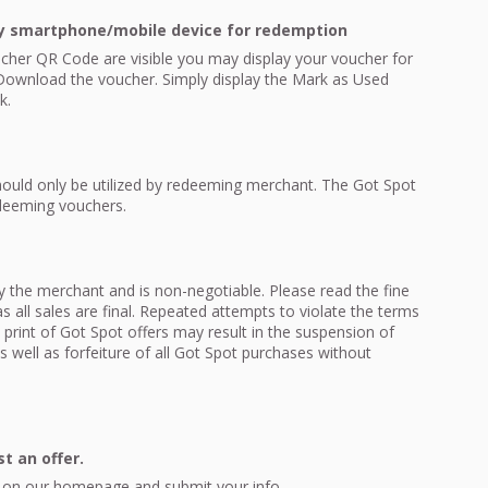
y smartphone/mobile device for redemption
cher QR Code are visible you may display your voucher for
ownload the voucher. Simply display the Mark as Used
k.
ould only be utilized by redeeming merchant. The Got Spot
edeeming vouchers.
 by the merchant and is non-negotiable. Please read the fine
 all sales are final. Repeated attempts to violate the terms
e print of Got Spot offers may result in the suspension of
 well as forfeiture of all Got Spot purchases without
t an offer.
ink on our homepage and submit your info.