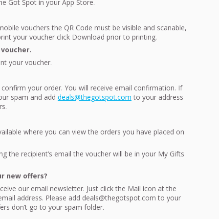
The Got Spot in your App Store.
obile vouchers the QR Code must be visible and scanable,
int your voucher click Download prior to printing.
 voucher.
int your voucher.
 confirm your order. You will receive email confirmation. If
 your spam and add
deals@thegotspot.com
to your address
rs.
vailable where you can view the orders you have placed on
ng the recipient’s email the voucher will be in your My Gifts
ur new offers?
eive our email newsletter. Just click the Mail icon at the
 email address. Please add deals@thegotspot.com to your
fers don’t go to your spam folder.