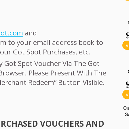
pot.com
and
m to your email address book to
our Got Spot Purchases, etc.
y Got Spot Voucher Via The Got
Browser. Please Present With The
Merchant Redeem” Button Visible.
URCHASED
VOUCHERS
AND