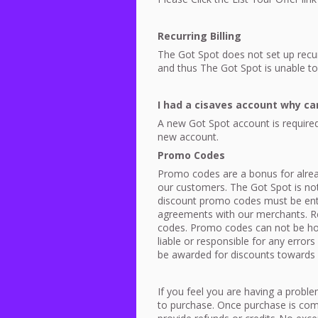
Recurring Billing
The Got Spot does not set up recurr
and thus The Got Spot is unable to 
I had a cisaves account why can’
A new Got Spot account is required
new account.
Promo Codes
Promo codes are a bonus for alread
our customers. The Got Spot is not
discount promo codes must be ente
agreements with our merchants. R
codes. Promo codes can not be hono
liable or responsible for any erro
be awarded for discounts towards
If you feel you are having a probl
to purchase. Once purchase is com