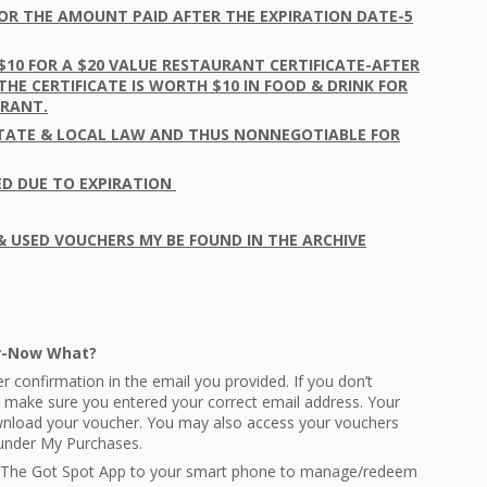
OR
THE
AMOUNT
PAID
AFTER
THE
EXPIRATION
DATE
-5
$10
FOR
A $20
VALUE
RESTAURANT
CERTIFICATE
-
AFTER
THE
CERTIFICATE
IS
WORTH
$10 IN
FOOD
&
DRINK
FOR
URANT
.
TATE
&
LOCAL
LAW
AND
THUS
NONNEGOTIABLE
FOR
ED
DUE
TO
EXPIRATION
&
USED
VOUCHERS
MY BE
FOUND
IN
THE
ARCHIVE
er-Now What?
r confirmation in the email you provided. If you don’t
 make sure you entered your correct email address. Your
ownload your voucher. You may also access your vouchers
 under My Purchases.
The Got Spot App to your smart phone to manage/redeem