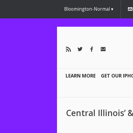
Bloomington-Normal
LEARN MORE
GET OUR IPH
Central Illinois’