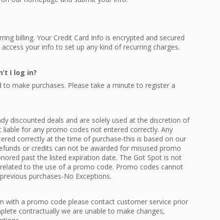
ing billing. Your Credit Card Info is encrypted and secured
access your info to set up any kind of recurring charges.
t I log in?
 to make purchases. Please take a minute to register a
y discounted deals and are solely used at the discretion of
 liable for any promo codes not entered correctly. Any
red correctly at the time of purchase-this is based on our
efunds or credits can not be awarded for misused promo
red past the listed expiration date. The Got Spot is not
rs related to the use of a promo code. Promo codes cannot
 previous purchases-No Exceptions.
em with a promo code please contact customer service prior
plete contractually we are unable to make changes,