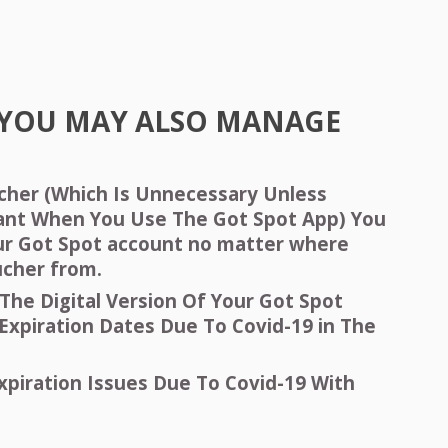
YOU
MAY
ALSO
MANAGE
ucher (Which Is Unnecessary Unless
ant When You Use The Got Spot App) You
ur Got Spot account no matter where
ucher from.
The Digital Version Of Your Got Spot
Expiration Dates Due To Covid-19 in The
xpiration Issues Due To Covid-19 With