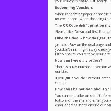
your vouchers easily. Just search 
Redeeming Vouchers
When redeeming paper or mobile m
no exceptions. When choosing to pr
The QR Code didn’t print on my
Please click Download first then pr
I like the deal – how do I get it?
Just click Buy on the deal page and
you don’t see it right away check
list to ensure you receive your offe
How can I view my orders?
There is a My Purchases section a
our site.
If you gift a voucher without enteri
section.
How can I be notified about yo
You can subscribe on our site to rec
bottom of the site and enter your
email address list to ensure our of