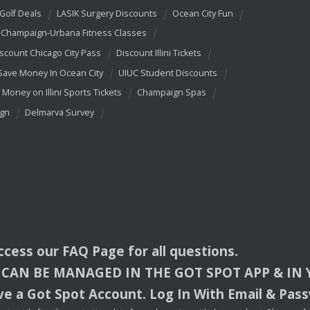
 Golf Deals
LASIK Surgery Discounts
Ocean City Fun
Champaign-Urbana Fitness Classes
scount Chicago City Pass
Discount Illini Tickets
Save Money In Ocean City
UIUC Student Discounts
 Money on Illini Sports Tickets
Champaign Spas
ign
Delmarva Survey
access our
FAQ
Page for all questions.
CAN
BE
MANAGED
IN
THE
GOT
SPOT
APP
& IN
e a Got Spot Account. Log In With Email & Pas