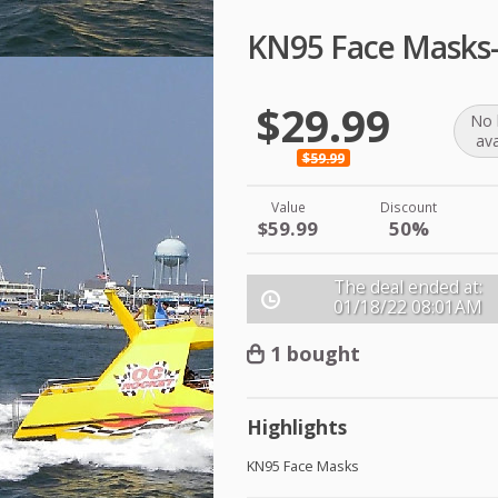
KN95 Face Masks
$29.99
No 
ava
$59.99
Value
Discount
$59.99
50%
The deal ended at:
01/18/22
08:01AM
1 bought
Highlights
KN95 Face Masks