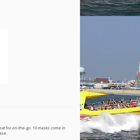
eat for on-the-go. 10 masks come in
ase.