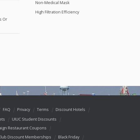
Non-Medical Mask
High Filtration Efficiency
s Or
FAQ
Privacy
Terms
Discount Hotels
ets
UIUC Student Discounts
ign Restaurant Coupons
Club Discount Memberships
Black Friday