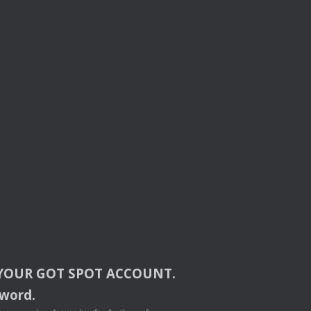
YOUR
GOT
SPOT
ACCOUNT
.
sword.