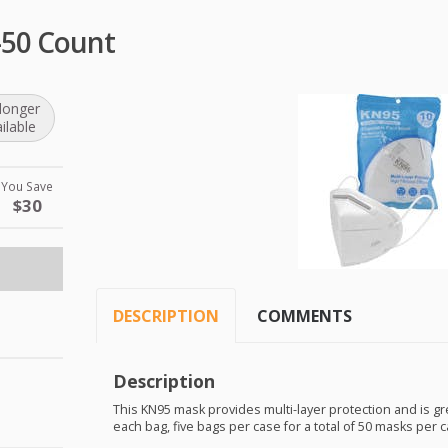
-50 Count
longer
ilable
You Save
$30
DESCRIPTION
COMMENTS
Description
This KN95 mask provides multi-layer protection and is gr
each bag, five bags per case for a total of 50 masks per c