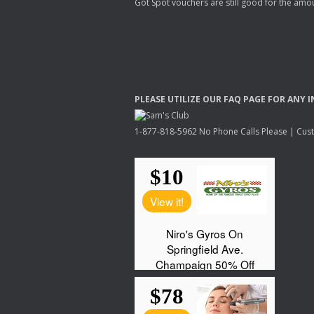
Got Spot vouchers are still good for the amou
PLEASE
UTILIZE
OUR
FAQ
PAGE
FOR
ANY
I
1-877-818-5962 No Phone Calls Please | Custo