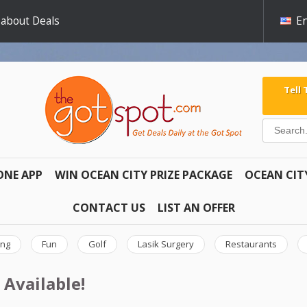
 about Deals
En
Tell
ONE APP
WIN OCEAN CITY PRIZE PACKAGE
OCEAN CIT
CONTACT US
LIST AN OFFER
ing
Fun
Golf
Lasik Surgery
Restaurants
 Available!