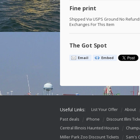
Fine print
Shipped Via
USPS
Ground No Refund
Exchanges For This Item
The Got Spot
Email
Embed
Useful Links:
List Your Offer
About
Past deals
iPhone
Discount Illini Tick
Central Illinois Haunted Houses
Champa
Miller Park Zoo Discount Tickets
Sam's 