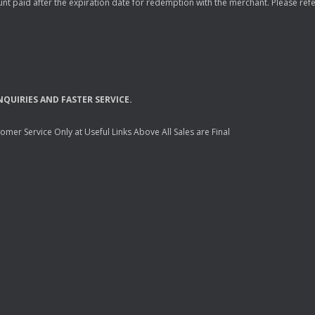
nt paid after the expiration date for redemption with the merchant. Please refer 
NQUIRIES
AND
FASTER
SERVICE
.
mer Service Only at Useful Links Above All Sales are Final