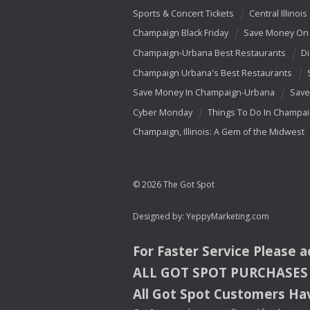
Sports & Concert Tickets
Central Illinois
Champaign Black Friday
Save Money On 
Champaign-Urbana Best Restaurants
Di
Champaign Urbana's Best Restaurants
Save Money In Champaign-Urbana
Save
Cyber Monday
Things To Do In Champa
Champaign, Illinois: A Gem of the Midwest
© 2026 The Got Spot
Designed by:
YeppyMarketing.com
For Faster Service Please 
ALL
GOT
SPOT
PURCHASES
All Got Spot Customers Hav