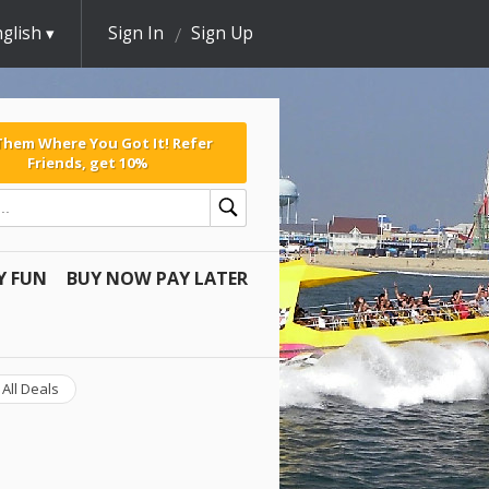
glish
Sign In
Sign Up
 Them Where You Got It! Refer
Friends, get 10%
Y FUN
BUY NOW PAY LATER
All Deals