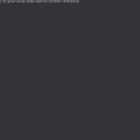
to your local state law for further reference.