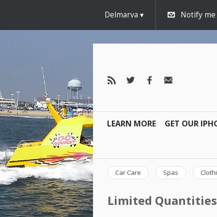
Delmarva
Notify me
LEARN MORE
GET OUR IPH
Car Care
Spas
Cloth
Limited Quantities