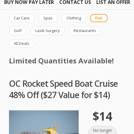
BUY NOW PAY LATER
CONTACT US
LIST AN OFFER
Car Care
Spas
Clothing
Fun
Golf
Lasik Surgery
Restaurants
All Deals
Limited Quantities Available!
OC Rocket Speed Boat Cruise
48% Off ($27 Value for $14)
$14
No longer