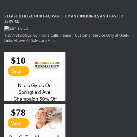
PLEASE
UTILIZE
OUR
FAQ
PAGE
FOR
ANY
INQUIRIES
AND
FASTER
SERVICE
.
1-877-818-5962 No Phone Calls Please | Customer Service Only at Useful
Links Above All Sales are Final