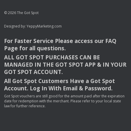
© 2026 The Got Spot
Designed by:
YeppyMarketing.com
For Faster Service Please access our
FAQ
Page for all questions.
ALL
GOT
SPOT
PURCHASES
CAN
BE
MANAGED
IN
THE
GOT
SPOT
APP
& IN
YOUR
GOT
SPOT
ACCOUNT
.
All Got Spot Customers Have a Got Spot
Account. Log In With Email & Password.
Got Spot vouchers are still good for the amount paid after the expiration
date for redemption with the merchant. Please refer to your local state
law for further reference.