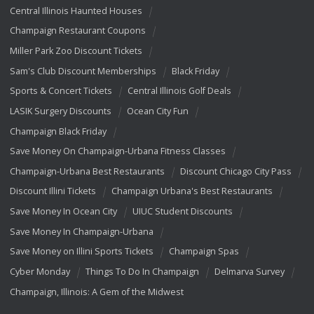
Central Illinois Haunted Houses
Champaign Restaurant Coupons
Miller Park Zoo Discount Tickets
Sam's Club Discount Memberships
Black Friday
Sports & Concert Tickets
Central Illinois Golf Deals
LASIK Surgery Discounts
Ocean City Fun
Champaign Black Friday
Save Money On Champaign-Urbana Fitness Classes
Champaign-Urbana Best Restaurants
Discount Chicago City Pass
Discount Illini Tickets
Champaign Urbana's Best Restaurants
Save Money In Ocean City
UIUC Student Discounts
Save Money In Champaign-Urbana
Save Money on Illini Sports Tickets
Champaign Spas
Cyber Monday
Things To Do In Champaign
Delmarva Survey
Champaign, Illinois: A Gem of the Midwest