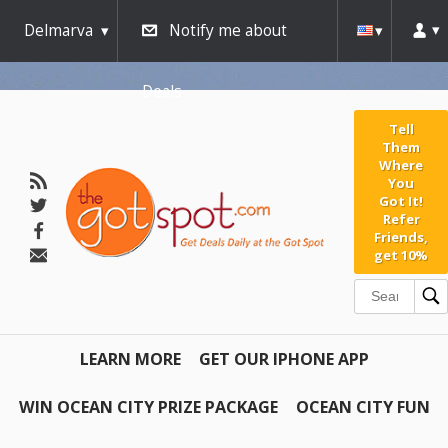
Delmarva
Notify me about
Deals
Tell
Them
Where
You
Got It!
Refer
Friends,
get 10%
LEARN MORE
GET OUR IPHONE APP
WIN OCEAN CITY PRIZE PACKAGE
OCEAN CITY FUN