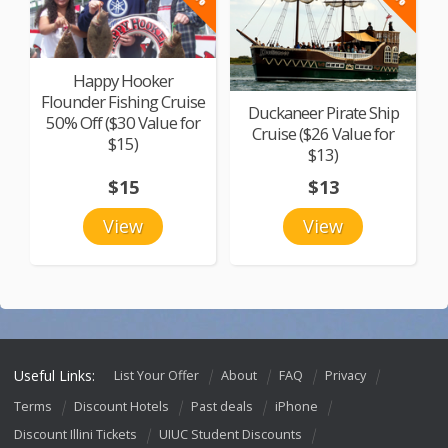
Happy Hooker
Flounder Fishing Cruise
Duckaneer Pirate Ship
50% Off ($30 Value for
Cruise ($26 Value for
$15)
$13)
$15
$13
View
View
Useful Links:
List Your Offer
About
FAQ
Privacy
Terms
Discount Hotels
Past deals
iPhone
Discount Illini Tickets
UIUC Student Discounts