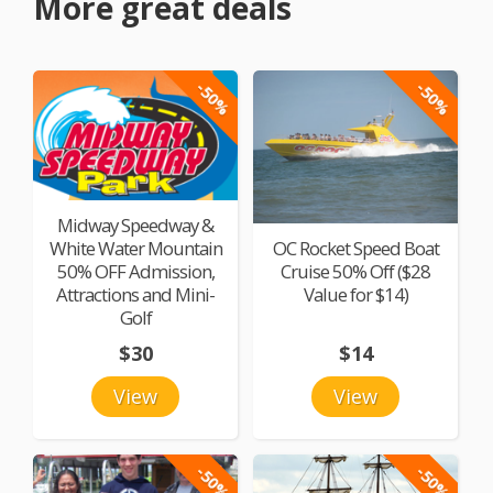
More great deals
-50%
-50%
Midway Speedway &
White Water Mountain
OC Rocket Speed Boat
50% OFF Admission,
Cruise 50% Off ($28
Attractions and Mini-
Value for $14)
Golf
$30
$14
View
View
-50%
-50%