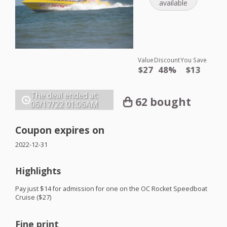
available
Value
Discount
You Save
$27
48%
$13
The deal ended at:
62 bought
06/17/22
01:06AM
Coupon expires on
2022-12-31
Highlights
Pay just $14 for admission for one on the OC Rocket Speedboat
Cruise ($27)
Fine print