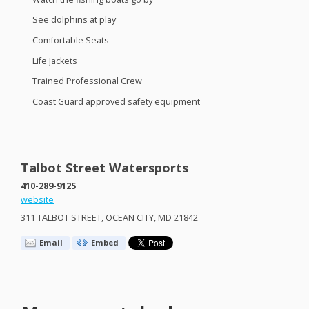
See dolphins at play
Comfortable Seats
Life Jackets
Trained Professional Crew
Coast Guard approved safety equipment
Talbot Street Watersports
410-289-9125
website
311
TALBOT
STREET
,
OCEAN
CITY
, MD 21842
Email
Embed