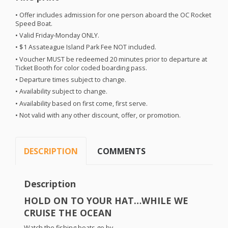
• Offer includes admission for one person aboard the OC Rocket
Speed Boat.
• Valid Friday-Monday
ONLY
.
• $1 Assateague Island Park Fee
NOT
included.
• Voucher
MUST
be redeemed 20 minutes prior to departure at
Ticket Booth for color coded boarding pass.
• Departure times subject to change.
• Availability subject to change.
• Availability based on first come, first serve.
• Not valid with any other discount, offer, or promotion.
DESCRIPTION
COMMENTS
Description
HOLD
ON TO
YOUR
HAT
…
WHILE
WE
CRUISE
THE
OCEAN
Watch the fishing boats go by