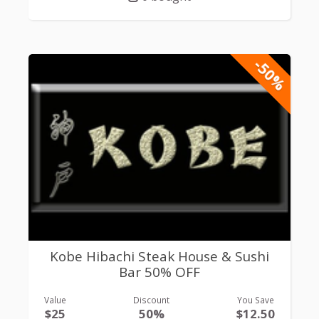
-50%
Kobe Hibachi Steak House & Sushi
Bar 50% OFF
Value
Discount
You Save
$25
50%
$12.50