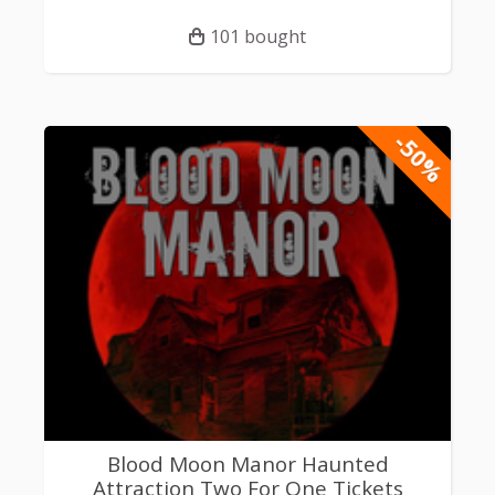
101 bought
-50%
Blood Moon Manor Haunted
Attraction Two For One Tickets