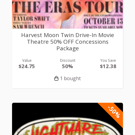
Harvest Moon Twin Drive-In Movie
Theatre 50% OFF Concessions
Package
Value
Discount
You Save
$24.75
50%
$12.38
1 bought
-50%