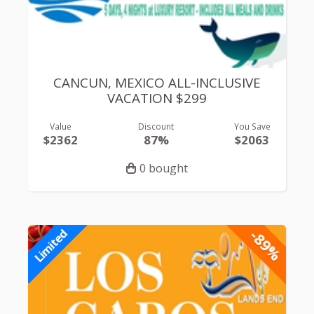
CANCUN, MEXICO ALL-INCLUSIVE
VACATION $299
Value
Discount
You Save
$2362
87%
$2063
0 bought
-89%
Limited