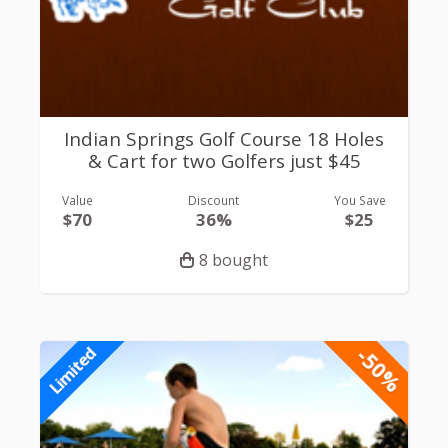
Indian Springs Golf Course 18 Holes
& Cart for two Golfers just $45
Value
Discount
You Save
$70
36%
$25
8 bought
-50%
Limited