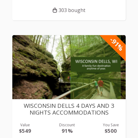
303 bought
-91%
WISCONSIN DELLS 4 DAYS AND 3
NIGHTS ACCOMMODATIONS
Value
Discount
You Save
$549
91%
$500