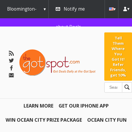
Bloomington-
Notify me
Normal
about Deals
Tell
Them
Where
You
Got It!
Refer
Friends,
get 10%
LEARN MORE
GET OUR IPHONE APP
WIN OCEAN CITY PRIZE PACKAGE
OCEAN CITY FUN