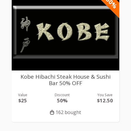
-50%
Kobe Hibachi Steak House & Sushi
Bar 50% OFF
Value
Discount
You Save
$25
50%
$12.50
162 bought