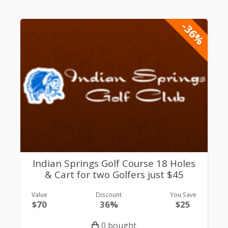
-36%
Indian Springs Golf Course 18 Holes
& Cart for two Golfers just $45
Value
Discount
You Save
$70
36%
$25
0 bought