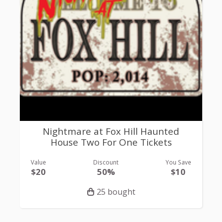
Nightmare at Fox Hill Haunted
House Two For One Tickets
Value
Discount
You Save
$20
50%
$10
25 bought