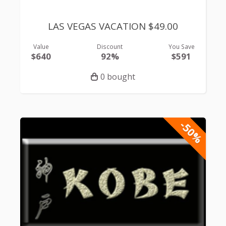
LAS VEGAS VACATION $49.00
Value
Discount
You Save
$640
92%
$591
0 bought
-50%