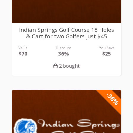
Indian Springs Golf Course 18 Holes
& Cart for two Golfers just $45
Value
Discount
You Save
$70
36%
$25
2 bought
-36%