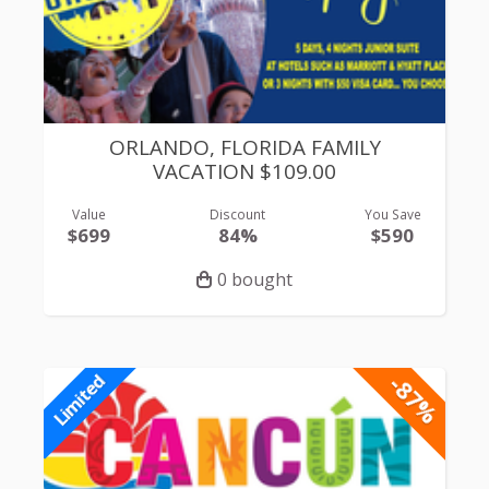
ORLANDO, FLORIDA FAMILY
VACATION $109.00
Value
Discount
You Save
$699
84%
$590
0 bought
-87%
Limited