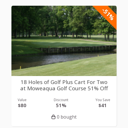
-51%
18 Holes of Golf Plus Cart For Two
at Moweaqua Golf Course 51% Off
Value
Discount
You Save
$80
51%
$41
0 bought