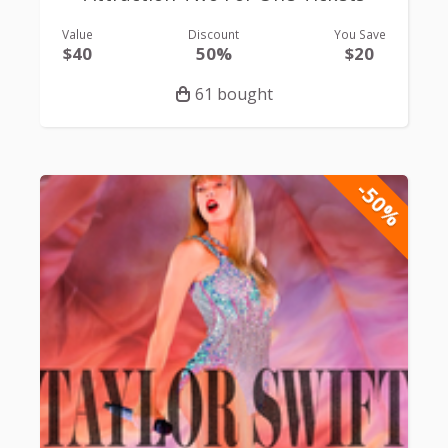
Value
Discount
You Save
$40
50%
$20
61 bought
-50%