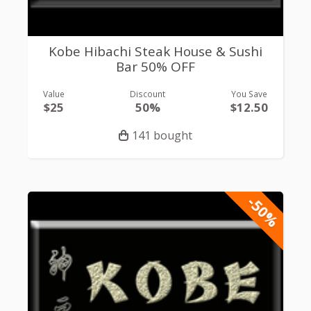
Kobe Hibachi Steak House & Sushi
Bar 50% OFF
Value
Discount
You Save
$25
50%
$12.50
141 bought
-50%