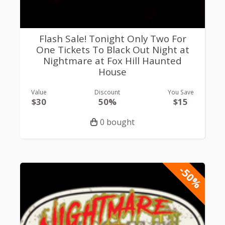
Flash Sale! Tonight Only Two For
One Tickets To Black Out Night at
Nightmare at Fox Hill Haunted
House
Value
Discount
You Save
$30
50%
$15
0 bought
-50%