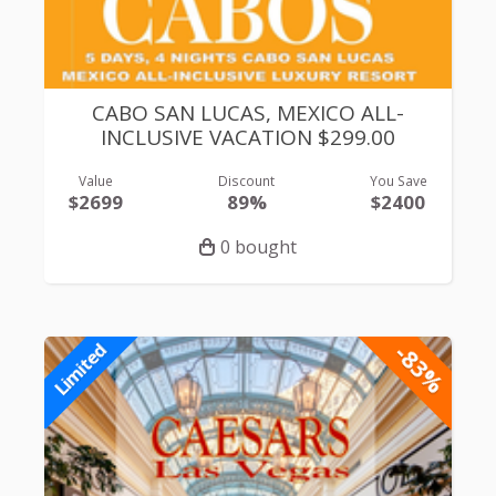
CABO SAN LUCAS, MEXICO ALL-
INCLUSIVE VACATION $299.00
Value
Discount
You Save
$2699
89%
$2400
0 bought
-83%
Limited