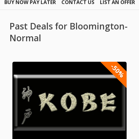
BUY NOW PAY LATER
CONTACT US
LIST AN OFFER
Past Deals for Bloomington-
Normal
-50%