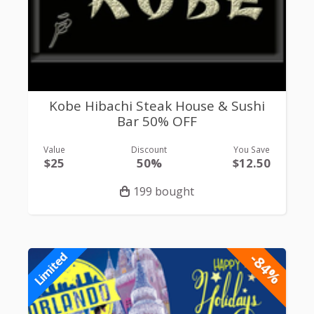
Kobe Hibachi Steak House & Sushi
Bar 50% OFF
Value
Discount
You Save
$25
50%
$12.50
199 bought
-84%
Limited