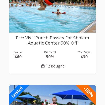
Five Visit Punch Passes For Sholem
Aquatic Center 50% Off
Value
Discount
You Save
$60
50%
$30
12 bought
-50%
Limited