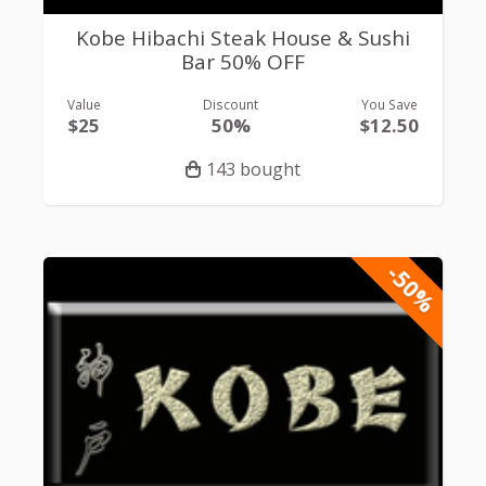
Kobe Hibachi Steak House & Sushi
Bar 50% OFF
Value
Discount
You Save
$25
50%
$12.50
143 bought
-50%