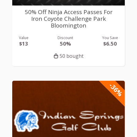
50% Off Ninja Access Passes For
Iron Coyote Challenge Park
Bloomington
Value
Discount
You Save
$13
50%
$6.50
50 bought
-36%