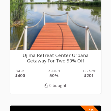
Ujima Retreat Center Urbana
Getaway For Two 50% Off
Value
Discount
You Save
$400
50%
$201
0 bought