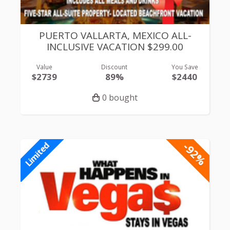
PUERTO VALLARTA, MEXICO ALL-
INCLUSIVE VACATION $299.00
Value
Discount
You Save
$2739
89%
$2440
0 bought
-92%
Limited