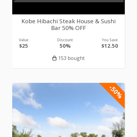
Kobe Hibachi Steak House & Sushi
Bar 50% OFF
Value
Discount
You Save
$25
50%
$12.50
153 bought
-50%