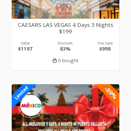
CAESARS LAS VEGAS 4 Days 3 Nights
$199
Value
Discount
You Save
$1197
83%
$998
0 bought
-89%
Limited