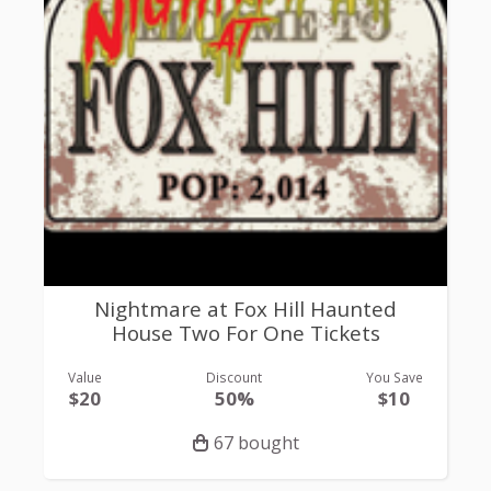
Nightmare at Fox Hill Haunted
House Two For One Tickets
Value
Discount
You Save
$20
50%
$10
67 bought