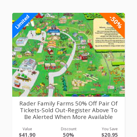
-50%
Limited
Rader Family Farms 50% Off Pair Of
Tickets-Sold Out-Register Above To
Be Alerted When More Available
Value
Discount
You Save
$41.90
50%
$20.95