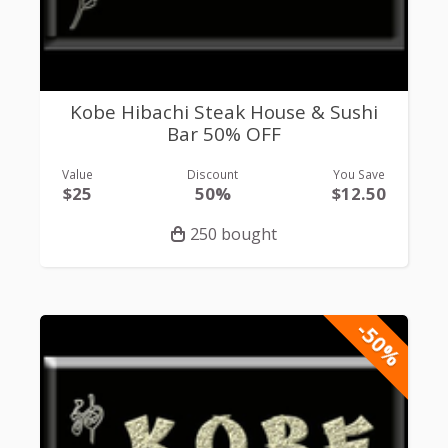
Kobe Hibachi Steak House & Sushi
Bar 50% OFF
Value
Discount
You Save
$25
50%
$12.50
250 bought
-50%