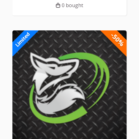
0 bought
-50%
Limited