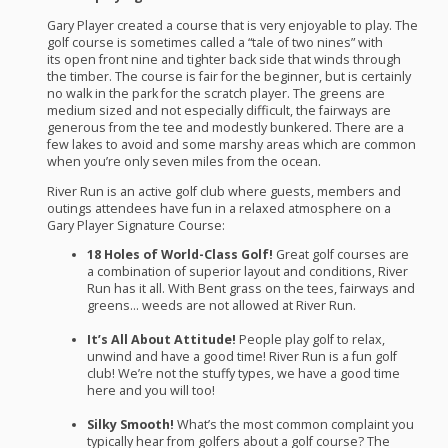
Gary Player created a course that is very enjoyable to play. The
golf course is sometimes called a “tale of two nines” with
its open front nine and tighter back side that winds through
the timber. The course is fair for the beginner, but is certainly
no walk in the park for the scratch player. The greens are
medium sized and not especially difficult, the fairways are
generous from the tee and modestly bunkered. There are a
few lakes to avoid and some marshy areas which are common
when you’re only seven miles from the ocean.
River Run is an active golf club where guests, members and
outings attendees have fun in a relaxed atmosphere on a
Gary Player Signature Course:
18 Holes of World-Class Golf!
Great golf courses are
a combination of superior layout and conditions, River
Run has it all. With Bent grass on the tees, fairways and
greens… weeds are not allowed at River Run.
It’s All About Attitude!
People play golf to relax,
unwind and have a good time! River Run is a fun golf
club! We’re not the stuffy types, we have a good time
here and you will too!
Silky Smooth!
What’s the most common complaint you
typically hear from golfers about a golf course? The