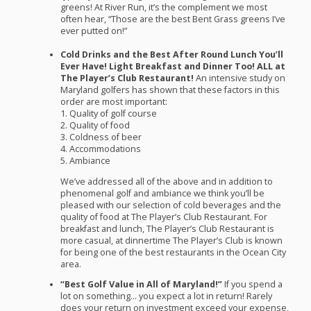
greens! At River Run, it’s the complement we most
often hear, “Those are the best Bent Grass greens I’ve
ever putted on!”
Cold Drinks and the Best After Round Lunch You’ll
Ever Have! Light Breakfast and Dinner Too!
ALL
at
The Player’s Club Restaurant!
An intensive study on
Maryland golfers has shown that these factors in this
order are most important:
1. Quality of golf course
2. Quality of food
3. Coldness of beer
4. Accommodations
5. Ambiance
We’ve addressed all of the above and in addition to
phenomenal golf and ambiance we think you’ll be
pleased with our selection of cold beverages and the
quality of food at The Player’s Club Restaurant. For
breakfast and lunch, The Player’s Club Restaurant is
more casual, at dinnertime The Player’s Club is known
for being one of the best restaurants in the Ocean City
area.
“Best Golf Value in All of Maryland!”
If you spend a
lot on something… you expect a lot in return! Rarely
does your return on investment exceed your expense,