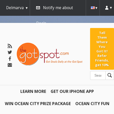
Delmarva
Notify me about
Deals
Tell
Them
Where
You
Got It!
Refer
Friends,
get 10%
LEARN MORE
GET OUR IPHONE APP
WIN OCEAN CITY PRIZE PACKAGE
OCEAN CITY FUN