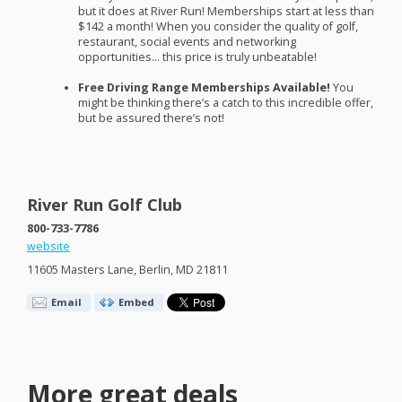
but it does at River Run! Memberships start at less than
$142 a month! When you consider the quality of golf,
restaurant, social events and networking
opportunities… this price is truly unbeatable!
Free Driving Range Memberships Available!
You
might be thinking there’s a catch to this incredible offer,
but be assured there’s not!
River Run Golf Club
800-733-7786
website
11605 Masters Lane, Berlin, MD 21811
Email
Embed
More great deals