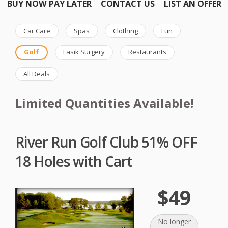
BUY NOW PAY LATER
CONTACT US
LIST AN OFFER
Car Care
Spas
Clothing
Fun
Golf
Lasik Surgery
Restaurants
All Deals
Limited Quantities Available!
River Run Golf Club 51% OFF
18 Holes with Cart
$49
No longer