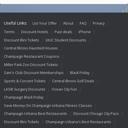
Useful Links:
List Your Offer
About
FAQ
Privacy
Terms
Discount Hotels
Past deals
iPhone
Discount Illini Tickets
UIUC Student Discounts
Central Illinois Haunted Houses
Champaign Restaurant Coupons
Miller Park Zoo Discount Tickets
Sam's Club Discount Memberships
Black Friday
Sports & Concert Tickets
Central Illinois Golf Deals
LASIK Surgery Discounts
Ocean City Fun
Champaign Black Friday
Save Money On Champaign-Urbana Fitness Classes
Champaign-Urbana Best Restaurants
Discount Chicago City Pass
Discount Illini Tickets
Champaign Urbana's Best Restaurants