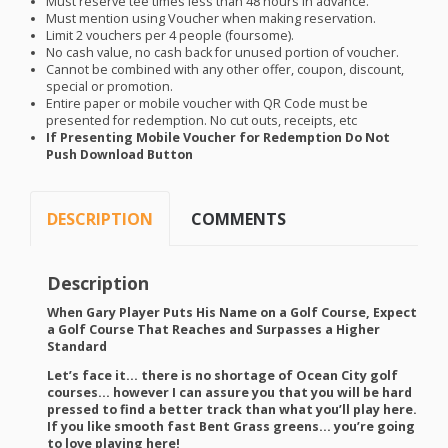
Must reserve tee times less than 48 hours in advance.
Must mention using Voucher when making reservation.
Limit 2 vouchers per 4 people (foursome).
No cash value, no cash back for unused portion of voucher.
Cannot be combined with any other offer, coupon, discount,
special or promotion.
Entire paper or mobile voucher with QR Code must be
presented for redemption. No cut outs, receipts, etc
If Presenting Mobile Voucher for Redemption Do Not
Push Download Button
DESCRIPTION
COMMENTS
Description
When Gary Player Puts His Name on a Golf Course, Expect
a Golf Course That Reaches and Surpasses a Higher
Standard
Let’s face it… there is no shortage of Ocean City golf
courses… however I can assure you that you will be hard
pressed to find a better track than what you’ll play here.
If you like smooth fast Bent Grass greens… you’re going
to love playing here!