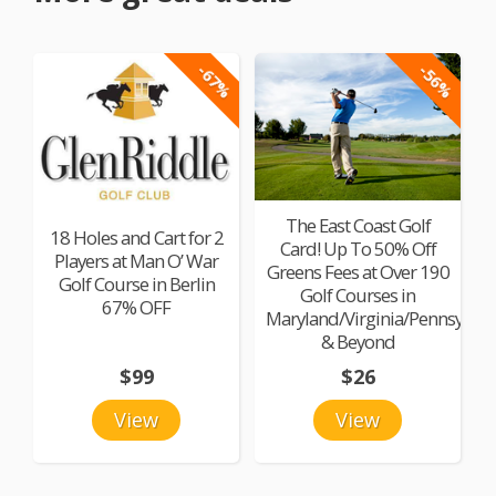
-67%
-56%
The East Coast Golf
18 Holes and Cart for 2
Card! Up To 50% Off
Players at Man O’ War
Greens Fees at Over 190
Golf Course in Berlin
Golf Courses in
67% OFF
Maryland/Virginia/Pennsylvan
& Beyond
$99
$26
View
View