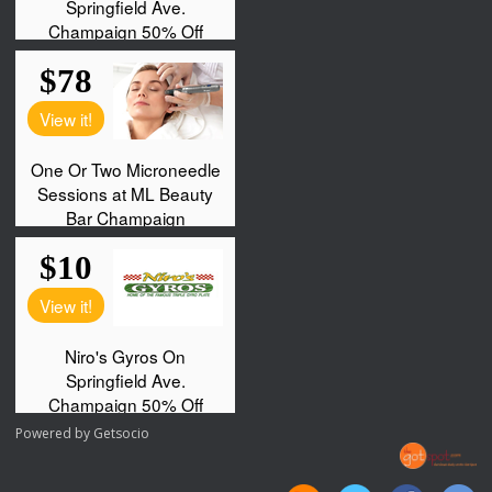
Powered by
Getsocio