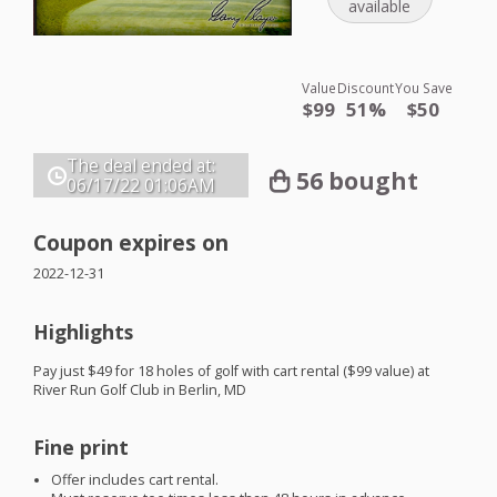
available
Value
Discount
You Save
$99
51%
$50
The deal ended at:
56 bought
06/17/22
01:06AM
Coupon expires on
2022-12-31
Highlights
Pay just $49 for 18 holes of golf with cart rental ($99 value) at
River Run Golf Club in Berlin, MD
Fine print
Offer includes cart rental.