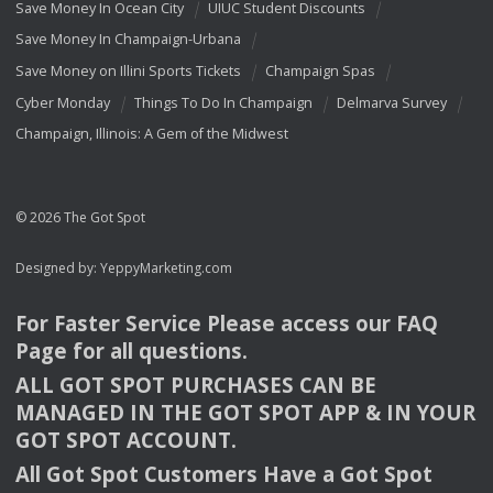
Save Money In Ocean City
UIUC Student Discounts
Save Money In Champaign-Urbana
Save Money on Illini Sports Tickets
Champaign Spas
Cyber Monday
Things To Do In Champaign
Delmarva Survey
Champaign, Illinois: A Gem of the Midwest
© 2026 The Got Spot
Designed by:
YeppyMarketing.com
For Faster Service Please access our
FAQ
Page for all questions.
ALL
GOT
SPOT
PURCHASES
CAN
BE
MANAGED
IN
THE
GOT
SPOT
APP
& IN
YOUR
GOT
SPOT
ACCOUNT
.
All Got Spot Customers Have a Got Spot