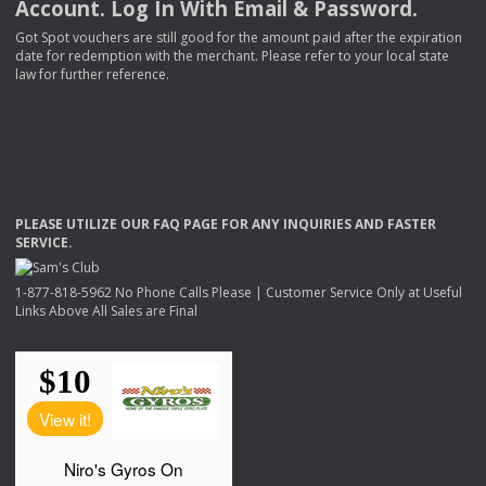
Account. Log In With Email & Password.
Got Spot vouchers are still good for the amount paid after the expiration
date for redemption with the merchant. Please refer to your local state
law for further reference.
PLEASE
UTILIZE
OUR
FAQ
PAGE
FOR
ANY
INQUIRIES
AND
FASTER
SERVICE
.
1-877-818-5962 No Phone Calls Please | Customer Service Only at Useful
Links Above All Sales are Final