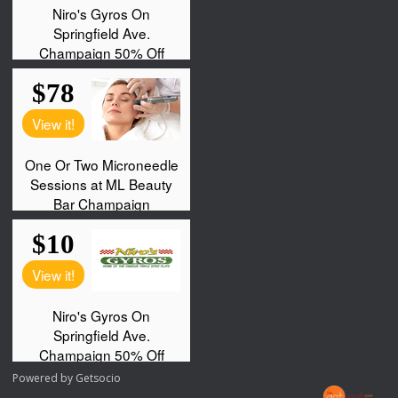
Powered by
Getsocio