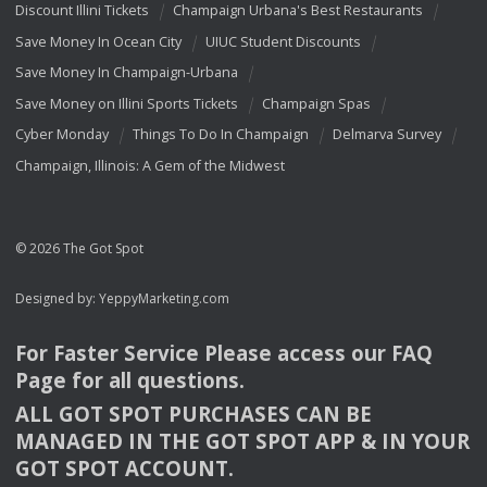
Discount Illini Tickets
Champaign Urbana's Best Restaurants
Save Money In Ocean City
UIUC Student Discounts
Save Money In Champaign-Urbana
Save Money on Illini Sports Tickets
Champaign Spas
Cyber Monday
Things To Do In Champaign
Delmarva Survey
Champaign, Illinois: A Gem of the Midwest
© 2026 The Got Spot
Designed by:
YeppyMarketing.com
For Faster Service Please access our
FAQ
Page for all questions.
ALL
GOT
SPOT
PURCHASES
CAN
BE
MANAGED
IN
THE
GOT
SPOT
APP
& IN
YOUR
GOT
SPOT
ACCOUNT
.