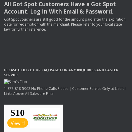
All Got Spot Customers Have a Got Spot
Account. Log In With Email & Password.
Got Spot vouchers are still good for the amount paid after the expiration
date for redemption with the merchant. Please refer to your local state
law for further reference.
PLEASE
UTILIZE
OUR
FAQ
PAGE
FOR
ANY
INQUIRIES
AND
FASTER
SERVICE
.
1-877-818-5962 No Phone Calls Please | Customer Service Only at Useful
Links Above All Sales are Final