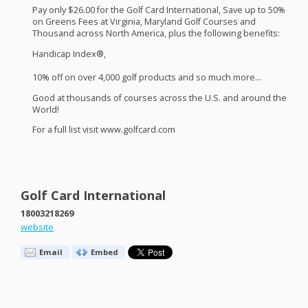
Pay only $26.00 for the Golf Card International, Save up to 50%
on Greens Fees at Virginia, Maryland Golf Courses and
Thousand across North America, plus the following benefits:
Handicap Index®,
10% off on over 4,000 golf products and so much more…
Good at thousands of courses across the U.S. and around the
World!
For a full list visit www.golfcard.com
Golf Card International
18003218269
website
Email
Embed