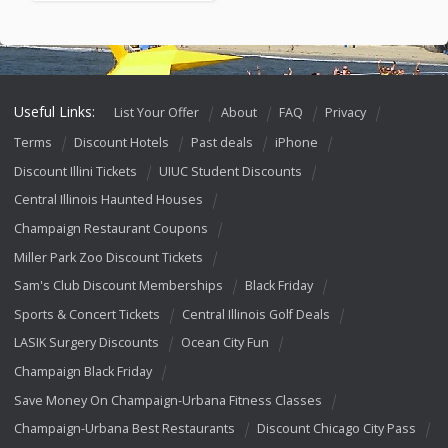
Useful Links:
List Your Offer
About
FAQ
Privacy
Terms
Discount Hotels
Past deals
iPhone
Discount Illini Tickets
UIUC Student Discounts
Central Illinois Haunted Houses
Champaign Restaurant Coupons
Miller Park Zoo Discount Tickets
Sam's Club Discount Memberships
Black Friday
Sports & Concert Tickets
Central Illinois Golf Deals
LASIK Surgery Discounts
Ocean City Fun
Champaign Black Friday
Save Money On Champaign-Urbana Fitness Classes
Champaign-Urbana Best Restaurants
Discount Chicago City Pass