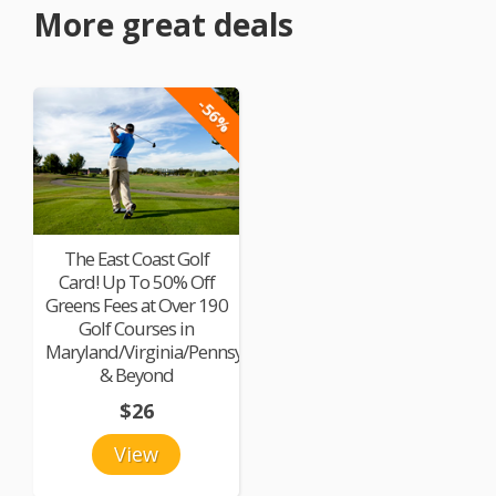
More great deals
-56%
The East Coast Golf
Card! Up To 50% Off
Greens Fees at Over 190
Golf Courses in
Maryland/Virginia/Pennsylvania
& Beyond
$26
View