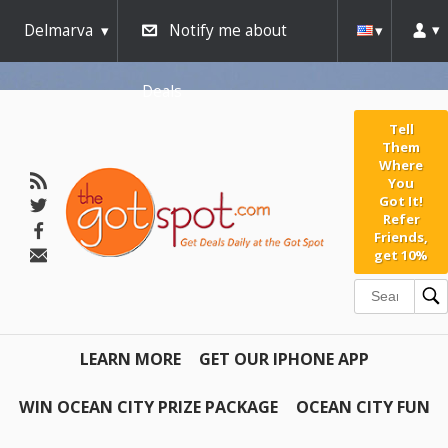
Delmarva
Notify me about
Deals
Tell
Them
Where
You
Got It!
Refer
Friends,
get 10%
LEARN MORE
GET OUR IPHONE APP
WIN OCEAN CITY PRIZE PACKAGE
OCEAN CITY FUN