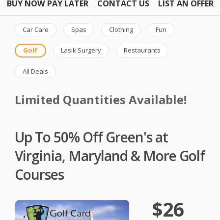
BUY NOW PAY LATER
CONTACT US
LIST AN OFFER
Car Care
Spas
Clothing
Fun
Golf
Lasik Surgery
Restaurants
All Deals
Limited Quantities Available!
Up To 50% Off Green's at
Virginia, Maryland & More Golf
Courses
$26