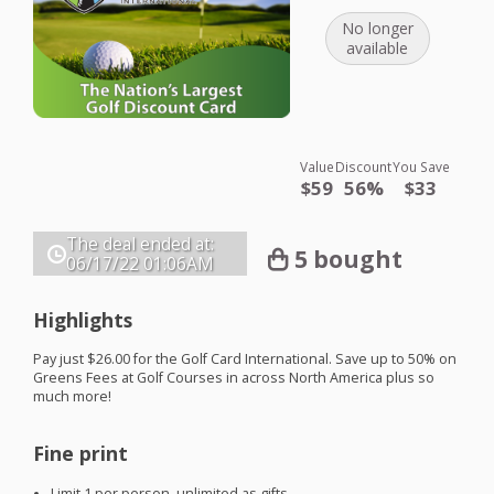
No longer
available
Value
Discount
You Save
$59
56%
$33
The deal ended at:
5 bought
06/17/22
01:06AM
Highlights
Pay just $26.00 for the Golf Card International. Save up to 50% on
Greens Fees at Golf Courses in across North America plus so
much more!
Fine print
Limit 1 per person, unlimited as gifts