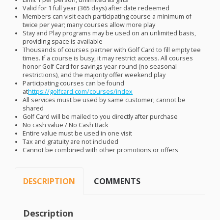
Valid for 1 full year (365 days) after date redeemed
Members can visit each participating course a minimum of
twice per year; many courses allow more play
Stay and Play programs may be used on an unlimited basis,
providing space is available
Thousands of courses partner with Golf Card to fill empty tee
times. If a course is busy, it may restrict access. All courses
honor Golf Card for savings year-round (no seasonal
restrictions), and the majority offer weekend play
Participating courses can be found
at
https://golfcard.com/courses/index
All services must be used by same customer; cannot be
shared
Golf Card will be mailed to you directly after purchase
No cash value / No Cash Back
Entire value must be used in one visit
Tax and gratuity are not included
Cannot be combined with other promotions or offers
DESCRIPTION
COMMENTS
Description