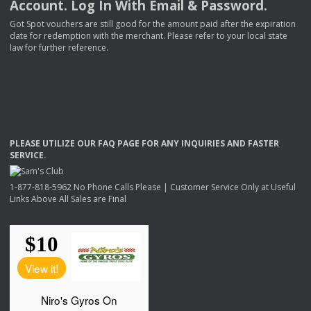
Account. Log In With Email & Password.
Got Spot vouchers are still good for the amount paid after the expiration
date for redemption with the merchant. Please refer to your local state
law for further reference.
PLEASE
UTILIZE
OUR
FAQ
PAGE
FOR
ANY
INQUIRIES
AND
FASTER
SERVICE
.
1-877-818-5962 No Phone Calls Please | Customer Service Only at Useful
Links Above All Sales are Final