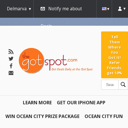
Delmarva
Notify me about
Deals
Tell
Them
Where
You
Got It!
Refer
Friends,
get 10%
LEARN MORE
GET OUR IPHONE APP
WIN OCEAN CITY PRIZE PACKAGE
OCEAN CITY FUN