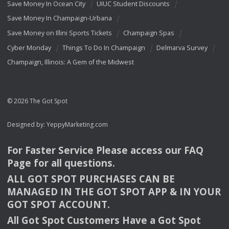
Save Money In Ocean City
UIUC Student Discounts
Save Money In Champaign-Urbana
Save Money on Illini Sports Tickets
Champaign Spas
Cyber Monday
Things To Do In Champaign
Delmarva Survey
Champaign, Illinois: A Gem of the Midwest
© 2026 The Got Spot
Designed by:
YeppyMarketing.com
For Faster Service Please access our
FAQ
Page for all questions.
ALL
GOT
SPOT
PURCHASES
CAN
BE
MANAGED
IN
THE
GOT
SPOT
APP
& IN
YOUR
GOT
SPOT
ACCOUNT
.
All Got Spot Customers Have a Got Spot