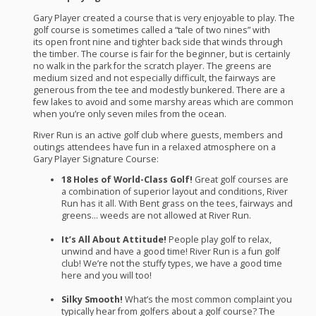
Gary Player created a course that is very enjoyable to play. The
golf course is sometimes called a “tale of two nines” with
its open front nine and tighter back side that winds through
the timber. The course is fair for the beginner, but is certainly
no walk in the park for the scratch player. The greens are
medium sized and not especially difficult, the fairways are
generous from the tee and modestly bunkered. There are a
few lakes to avoid and some marshy areas which are common
when you’re only seven miles from the ocean.
River Run is an active golf club where guests, members and
outings attendees have fun in a relaxed atmosphere on a
Gary Player Signature Course:
18 Holes of World-Class Golf!
Great golf courses are
a combination of superior layout and conditions, River
Run has it all. With Bent grass on the tees, fairways and
greens… weeds are not allowed at River Run.
It’s All About Attitude!
People play golf to relax,
unwind and have a good time! River Run is a fun golf
club! We’re not the stuffy types, we have a good time
here and you will too!
Silky Smooth!
What’s the most common complaint you
typically hear from golfers about a golf course? The