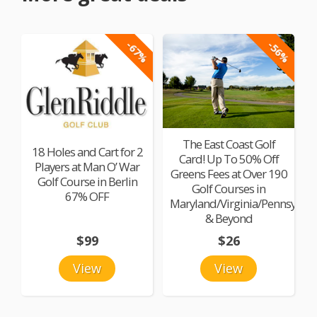
-67%
-56%
The East Coast Golf
18 Holes and Cart for 2
Card! Up To 50% Off
Players at Man O’ War
Greens Fees at Over 190
Golf Course in Berlin
Golf Courses in
67% OFF
Maryland/Virginia/Pennsylvan
& Beyond
$99
$26
View
View