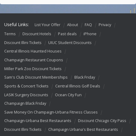
Useful Links:
List Your Offer
About
FAQ
Privacy
Terms
Discount Hotels
Past deals
iPhone
Discount Illini Tickets
UIUC Student Discounts
Central Illinois Haunted Houses
Champaign Restaurant Coupons
Miller Park Zoo Discount Tickets
Sam's Club Discount Memberships
Black Friday
Sports & Concert Tickets
Central Illinois Golf Deals
LASIK Surgery Discounts
Ocean City Fun
Champaign Black Friday
Save Money On Champaign-Urbana Fitness Classes
Champaign-Urbana Best Restaurants
Discount Chicago City Pass
Discount Illini Tickets
Champaign Urbana's Best Restaurants