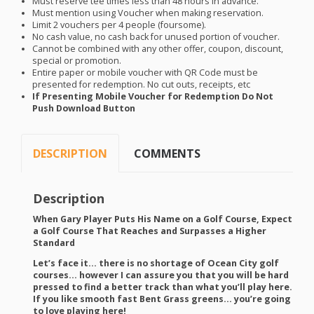
Must reserve tee times less than 48 hours in advance.
Must mention using Voucher when making reservation.
Limit 2 vouchers per 4 people (foursome).
No cash value, no cash back for unused portion of voucher.
Cannot be combined with any other offer, coupon, discount,
special or promotion.
Entire paper or mobile voucher with QR Code must be
presented for redemption. No cut outs, receipts, etc
If Presenting Mobile Voucher for Redemption Do Not
Push Download Button
DESCRIPTION
COMMENTS
Description
When Gary Player Puts His Name on a Golf Course, Expect
a Golf Course That Reaches and Surpasses a Higher
Standard
Let’s face it… there is no shortage of Ocean City golf
courses… however I can assure you that you will be hard
pressed to find a better track than what you’ll play here.
If you like smooth fast Bent Grass greens… you’re going
to love playing here!