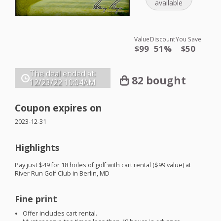
available
Value
Discount
You Save
$99
51%
$50
The deal ended at:
82 bought
12/23/22
10:04AM
Coupon expires on
2023-12-31
Highlights
Pay just $49 for 18 holes of golf with cart rental ($99 value) at
River Run Golf Club in Berlin, MD
Fine print
Offer includes cart rental.