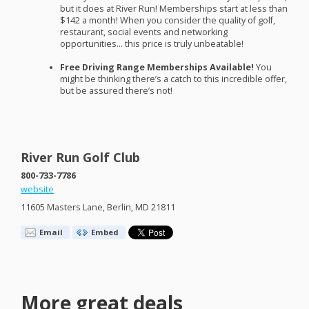
but it does at River Run! Memberships start at less than
$142 a month! When you consider the quality of golf,
restaurant, social events and networking
opportunities… this price is truly unbeatable!
Free Driving Range Memberships Available!
You
might be thinking there’s a catch to this incredible offer,
but be assured there’s not!
River Run Golf Club
800-733-7786
website
11605 Masters Lane, Berlin, MD 21811
Email
Embed
More great deals