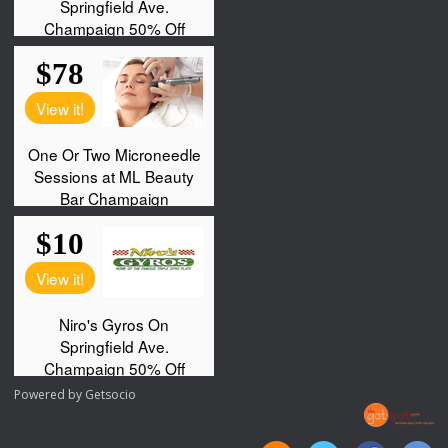
Powered by
Getsocio