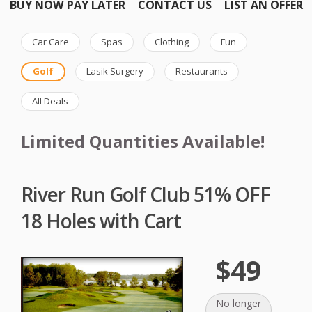
BUY NOW PAY LATER
CONTACT US
LIST AN OFFER
Car Care
Spas
Clothing
Fun
Golf
Lasik Surgery
Restaurants
All Deals
Limited Quantities Available!
River Run Golf Club 51% OFF
18 Holes with Cart
$49
No longer