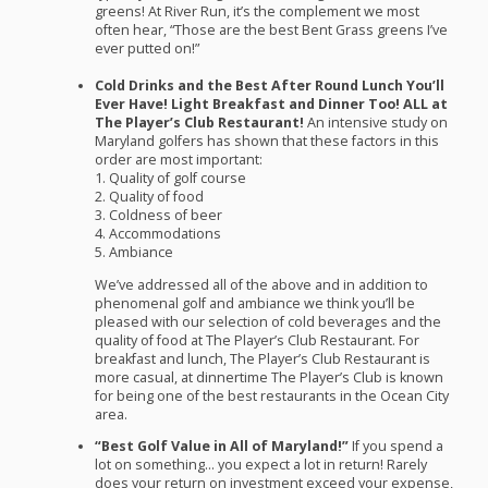
greens! At River Run, it’s the complement we most
often hear, “Those are the best Bent Grass greens I’ve
ever putted on!”
Cold Drinks and the Best After Round Lunch You’ll
Ever Have! Light Breakfast and Dinner Too!
ALL
at
The Player’s Club Restaurant!
An intensive study on
Maryland golfers has shown that these factors in this
order are most important:
1. Quality of golf course
2. Quality of food
3. Coldness of beer
4. Accommodations
5. Ambiance
We’ve addressed all of the above and in addition to
phenomenal golf and ambiance we think you’ll be
pleased with our selection of cold beverages and the
quality of food at The Player’s Club Restaurant. For
breakfast and lunch, The Player’s Club Restaurant is
more casual, at dinnertime The Player’s Club is known
for being one of the best restaurants in the Ocean City
area.
“Best Golf Value in All of Maryland!”
If you spend a
lot on something… you expect a lot in return! Rarely
does your return on investment exceed your expense,