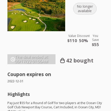
No longer
available
Value
Discount
You
$110
50%
Save
$55
The deal ended at:
42 bought
06/17/22
01:06AM
Coupon expires on
2022-12-31
Highlights
Pay just $55 for a Round of Golf for two players at the Ocean City
Golf Club Newport Bay Course, Cart Included, in Ocean City, MD!