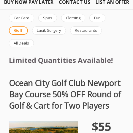
BUY NOW PAY LATER
CONTACT US
LIST AN OFFER
Car Care
Spas
Clothing
Fun
Golf
Lasik Surgery
Restaurants
All Deals
Limited Quantities Available!
Ocean City Golf Club Newport
Bay Course 50% OFF Round of
Golf & Cart for Two Players
$55