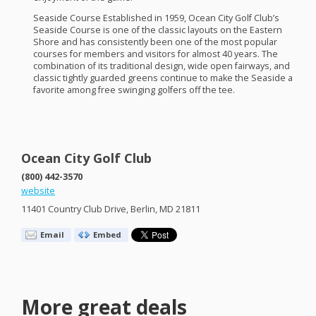
Seaside Course Established in 1959, Ocean City Golf Club’s
Seaside Course is one of the classic layouts on the Eastern
Shore and has consistently been one of the most popular
courses for members and visitors for almost 40 years. The
combination of its traditional design, wide open fairways, and
classic tightly guarded greens continue to make the Seaside a
favorite among free swinging golfers off the tee.
Ocean City Golf Club
(800) 442-3570
website
11401 Country Club Drive, Berlin, MD 21811
Email
Embed
More great deals