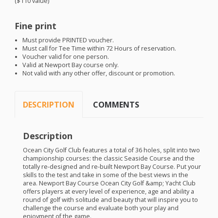
($110 value)
Fine print
Must provide
PRINTED
voucher.
Must call for Tee Time within 72 Hours of reservation.
Voucher valid for one person.
Valid at Newport Bay course only.
Not valid with any other offer, discount or promotion.
DESCRIPTION
COMMENTS
Description
Ocean City Golf Club features a total of 36 holes, split into two
championship courses: the classic Seaside Course and the
totally re-designed and re-built Newport Bay Course. Put your
skills to the test and take in some of the best views in the
area. Newport Bay Course Ocean City Golf &amp; Yacht Club
offers players at every level of experience, age and ability a
round of golf with solitude and beauty that will inspire you to
challenge the course and evaluate both your play and
enjoyment of the game.