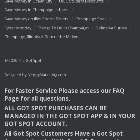
Save Money In Ocean City
UIUC Student Discounts
Save Money In Champaign-Urbana
Save Money on Illini Sports Tickets
Champaign Spas
Cyber Monday
Things To Do In Champaign
Delmarva Survey
Champaign, Illinois: A Gem of the Midwest
© 2026 The Got Spot
Designed by:
YeppyMarketing.com
For Faster Service Please access our
FAQ
Page for all questions.
ALL
GOT
SPOT
PURCHASES
CAN
BE
MANAGED
IN
THE
GOT
SPOT
APP
& IN
YOUR
GOT
SPOT
ACCOUNT
.
All Got Spot Customers Have a Got Spot