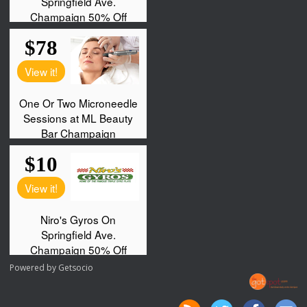
Powered by
Getsocio