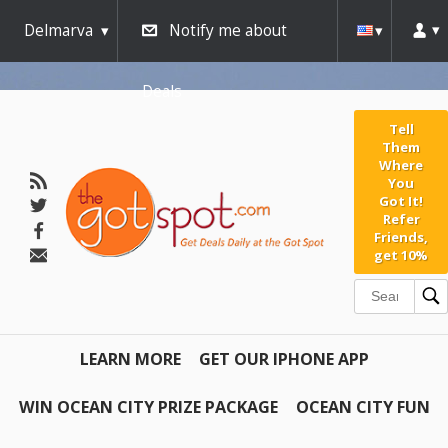
Delmarva
Notify me about
Deals
Tell
Them
Where
You
Got It!
Refer
Friends,
get 10%
LEARN MORE
GET OUR IPHONE APP
WIN OCEAN CITY PRIZE PACKAGE
OCEAN CITY FUN