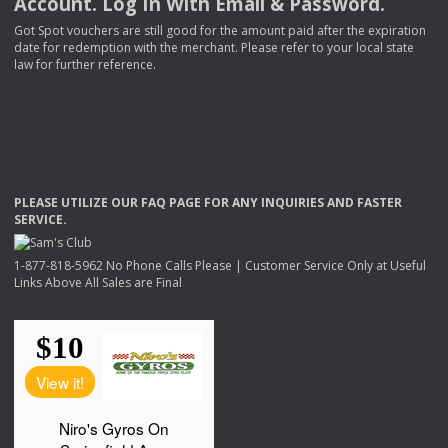
Account. Log In With Email & Password.
Got Spot vouchers are still good for the amount paid after the expiration
date for redemption with the merchant. Please refer to your local state
law for further reference.
PLEASE
UTILIZE
OUR
FAQ
PAGE
FOR
ANY
INQUIRIES
AND
FASTER
SERVICE
.
1-877-818-5962 No Phone Calls Please | Customer Service Only at Useful
Links Above All Sales are Final