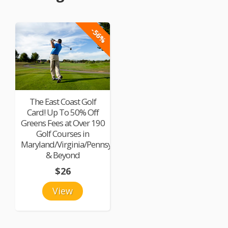
-56%
The East Coast Golf
Card! Up To 50% Off
Greens Fees at Over 190
Golf Courses in
Maryland/Virginia/Pennsylvania
& Beyond
$26
View