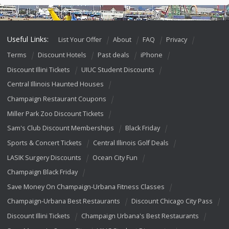
Useful Links:
List Your Offer
About
FAQ
Privacy
Terms
Discount Hotels
Past deals
iPhone
Discount Illini Tickets
UIUC Student Discounts
Central Illinois Haunted Houses
Champaign Restaurant Coupons
Miller Park Zoo Discount Tickets
Sam's Club Discount Memberships
Black Friday
Sports & Concert Tickets
Central Illinois Golf Deals
LASIK Surgery Discounts
Ocean City Fun
Champaign Black Friday
Save Money On Champaign-Urbana Fitness Classes
Champaign-Urbana Best Restaurants
Discount Chicago City Pass
Discount Illini Tickets
Champaign Urbana's Best Restaurants