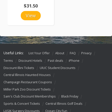
$31.50
View
Useful Links:
List Your Offer
About
FAQ
Privacy
Terms
Discount Hotels
Past deals
iPhone
Discount Illini Tickets
UIUC Student Discounts
Central Illinois Haunted Houses
Champaign Restaurant Coupons
Miller Park Zoo Discount Tickets
Sam's Club Discount Memberships
Black Friday
Sports & Concert Tickets
Central Illinois Golf Deals
LASIK Surgery Discounts
Ocean City Fun