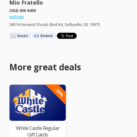
Mio Fratello
(302) 436-6400
website
38016 Fenwick Shoals Blvd #4, Selbyville, DE 19975
Email
Embed
More great deals
-30%
White Castle Regular
Gift Cards