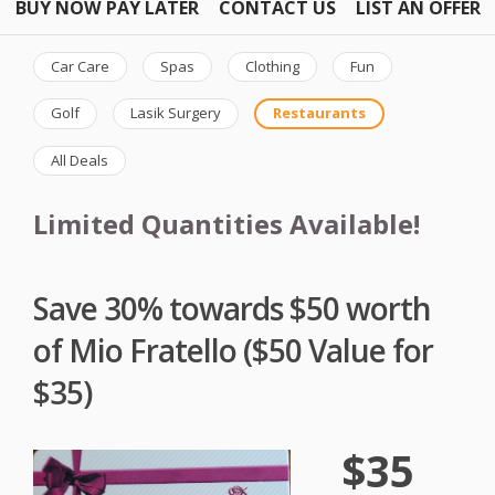
BUY NOW PAY LATER
CONTACT US
LIST AN OFFER
Car Care
Spas
Clothing
Fun
Golf
Lasik Surgery
Restaurants
All Deals
Limited Quantities Available!
Save 30% towards $50 worth
of Mio Fratello ($50 Value for
$35)
$35