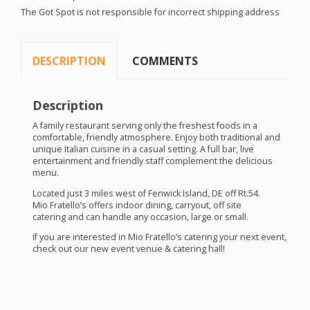
The Got Spot is not responsible for incorrect shipping address
DESCRIPTION
COMMENTS
Description
A family restaurant serving only the freshest foods in a
comfortable, friendly atmosphere. Enjoy both traditional and
unique Italian cuisine in a casual setting. A full bar, live
entertainment and friendly staff complement the delicious
menu.
Located just 3 miles west of Fenwick Island, DE off Rt.54.
Mio Fratello’s offers indoor dining, carryout, off site
catering and can handle any occasion, large or small.
If you are interested in Mio Fratello’s catering your next event,
check out our new event venue & catering hall!