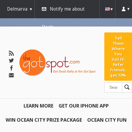
Delmarva
Notify me about
Deals
Tell
Them
Where
You
Got It!
Refer
Friends,
get 10%
LEARN MORE
GET OUR IPHONE APP
WIN OCEAN CITY PRIZE PACKAGE
OCEAN CITY FUN