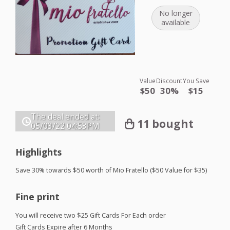
No longer
available
Value
Discount
You Save
$50
30%
$15
The deal ended at:
11 bought
05/03/22
04:53PM
Highlights
Save 30% towards $50 worth of Mio Fratello ($50 Value for $35)
Fine print
You will receive two $25 Gift Cards For Each order
Gift Cards Expire after 6 Months