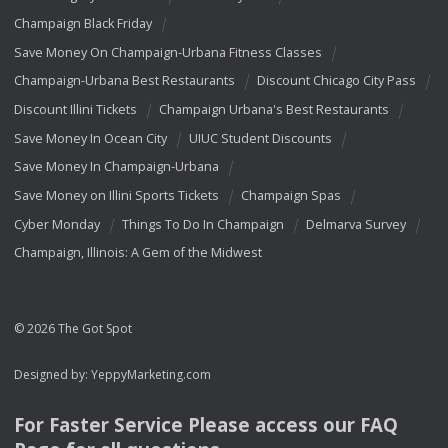
Champaign Black Friday
Save Money On Champaign-Urbana Fitness Classes
Champaign-Urbana Best Restaurants
Discount Chicago City Pass
Discount Illini Tickets
Champaign Urbana's Best Restaurants
Save Money In Ocean City
UIUC Student Discounts
Save Money In Champaign-Urbana
Save Money on Illini Sports Tickets
Champaign Spas
Cyber Monday
Things To Do In Champaign
Delmarva Survey
Champaign, Illinois: A Gem of the Midwest
© 2026 The Got Spot
Designed by:
YeppyMarketing.com
For Faster Service Please access our
FAQ