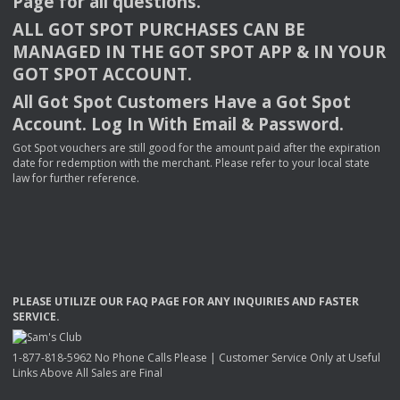
Page for all questions.
ALL
GOT
SPOT
PURCHASES
CAN
BE
MANAGED
IN
THE
GOT
SPOT
APP
& IN
YOUR
GOT
SPOT
ACCOUNT
.
All Got Spot Customers Have a Got Spot
Account. Log In With Email & Password.
Got Spot vouchers are still good for the amount paid after the expiration
date for redemption with the merchant. Please refer to your local state
law for further reference.
PLEASE
UTILIZE
OUR
FAQ
PAGE
FOR
ANY
INQUIRIES
AND
FASTER
SERVICE
.
1-877-818-5962 No Phone Calls Please | Customer Service Only at Useful
Links Above All Sales are Final