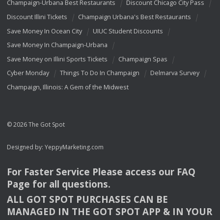
Champaign-Urbana Best Restaurants
Discount Chicago City Pass
Discount Illini Tickets
Champaign Urbana's Best Restaurants
Save Money In Ocean City
UIUC Student Discounts
Save Money In Champaign-Urbana
Save Money on Illini Sports Tickets
Champaign Spas
Cyber Monday
Things To Do In Champaign
Delmarva Survey
Champaign, Illinois: A Gem of the Midwest
© 2026 The Got Spot
Designed by:
YeppyMarketing.com
For Faster Service Please access our
FAQ
Page for all questions.
ALL
GOT
SPOT
PURCHASES
CAN
BE
MANAGED
IN
THE
GOT
SPOT
APP
& IN
YOUR