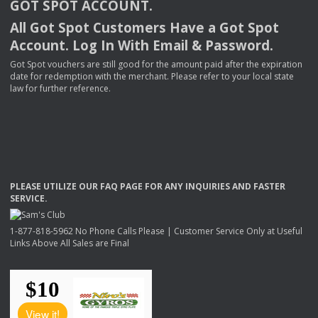
GOT
SPOT
ACCOUNT
.
All Got Spot Customers Have a Got Spot
Account. Log In With Email & Password.
Got Spot vouchers are still good for the amount paid after the expiration
date for redemption with the merchant. Please refer to your local state
law for further reference.
PLEASE
UTILIZE
OUR
FAQ
PAGE
FOR
ANY
INQUIRIES
AND
FASTER
SERVICE
.
1-877-818-5962 No Phone Calls Please | Customer Service Only at Useful
Links Above All Sales are Final