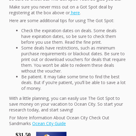
Make sure you never miss out on a Got Spot deal by
registering at the box above or
here
.
Here are some additional tips for using The Got Spot:
Check the expiration dates on deals. Some deals
have expiration dates, so be sure to check them
before you use them. Read the fine print.
Some deals have restrictions, such as minimum
purchase requirements or blackout dates. Be sure to
print out or download vouchers for deals that require
them. You won’t be able to redeem these deals
without the voucher.
Be patient. It may take some time to find the best
deals. But if you’re patient, you’ll be able to save a lot
of money.
With a little planning, you can easily use The Got Spot to
save money on your vacation to Ocean City. So start your
research today, and start saving!
For More Information About Ocean City Check Out
Sandmarks
Ocean City Guide