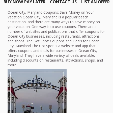
BUY NOW PAY LATER
CONTACT US
LIST AN OFFER
Ocean City, Maryland Coupons: Save Money on Your
Vacation Ocean City, Maryland is a popular beach
destination, and there are many ways to save money on
your vacation. One way is to use coupons. There are a
number of websites and publications that offer coupons for
Ocean City businesses, including restaurants, attractions,
and shops. The Got Spot: Coupons and Deals for Ocean
City, Maryland The Got Spot is a website and app that
offers coupons and deals for businesses in Ocean City,
Maryland. They have a wide variety of deals available,
including discounts on restaurants, attractions, shops, and
more.