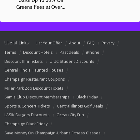
Useful Links:
List Your Offer
About
FAQ
Privacy
Terms
Discount Hotels
Past deals
iPhone
Discount Illini Tickets
UIUC Student Discounts
Central Illinois Haunted Houses
Champaign Restaurant Coupons
Miller Park Zoo Discount Tickets
Sam's Club Discount Memberships
Black Friday
Sports & Concert Tickets
Central Illinois Golf Deals
LASIK Surgery Discounts
Ocean City Fun
Champaign Black Friday
Save Money On Champaign-Urbana Fitness Classes