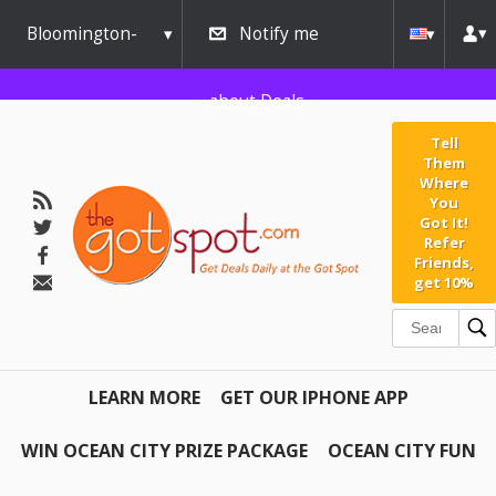
Bloomington-
Notify me
Normal
about Deals
Tell
Them
Where
You
Got It!
Refer
Friends,
get 10%
LEARN MORE
GET OUR IPHONE APP
WIN OCEAN CITY PRIZE PACKAGE
OCEAN CITY FUN