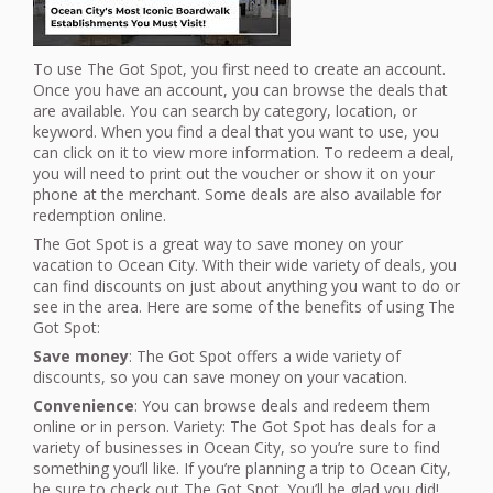
To use The Got Spot, you first need to create an account.
Once you have an account, you can browse the deals that
are available. You can search by category, location, or
keyword. When you find a deal that you want to use, you
can click on it to view more information. To redeem a deal,
you will need to print out the voucher or show it on your
phone at the merchant. Some deals are also available for
redemption online.
The Got Spot is a great way to save money on your
vacation to Ocean City. With their wide variety of deals, you
can find discounts on just about anything you want to do or
see in the area. Here are some of the benefits of using The
Got Spot:
Save money
: The Got Spot offers a wide variety of
discounts, so you can save money on your vacation.
Convenience
: You can browse deals and redeem them
online or in person. Variety: The Got Spot has deals for a
variety of businesses in Ocean City, so you’re sure to find
something you’ll like. If you’re planning a trip to Ocean City,
be sure to check out The Got Spot. You’ll be glad you did!