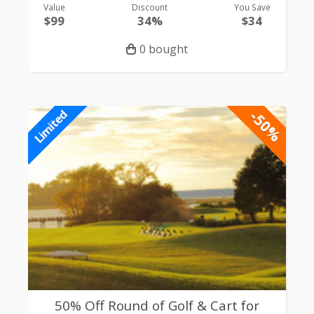
Value
Discount
You Save
$99
34%
$34
0 bought
-50%
Limited
50% Off Round of Golf & Cart for