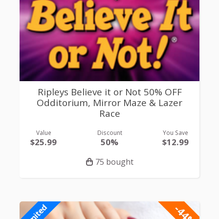
Ripleys Believe it or Not 50% OFF
Odditorium, Mirror Maze & Lazer
Race
Value
Discount
You Save
$25.99
50%
$12.99
75 bought
-44%
Limited