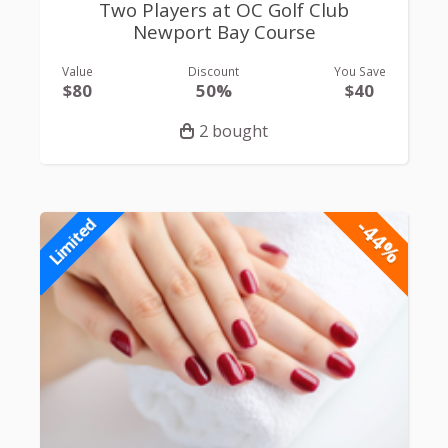
Two Players at OC Golf Club
Newport Bay Course
Value
Discount
You Save
$80
50%
$40
2 bought
-44%
Limited