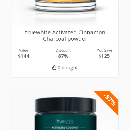
truewhite Activated Cinnamon
Charcoal powder
Value
Discount
You Save
$144
87%
$125
0 bought
-87%