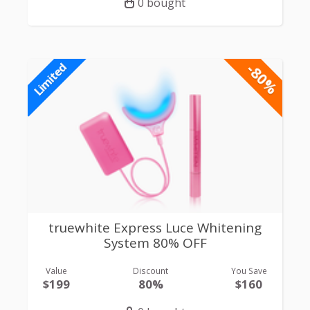
0 bought
-80%
Limited
truewhite Express Luce Whitening
System 80% OFF
Value
Discount
You Save
$199
80%
$160