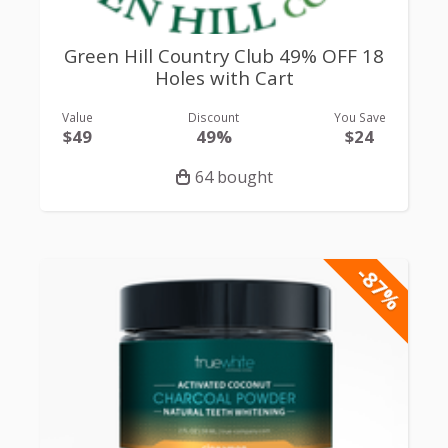
Green Hill Country Club 49% OFF 18
Holes with Cart
Value
Discount
You Save
$49
49%
$24
64 bought
-87%