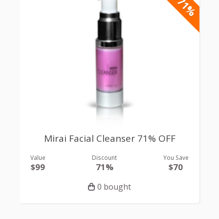
-71%
Mirai Facial Cleanser 71% OFF
Value
Discount
You Save
$99
71%
$70
0 bought