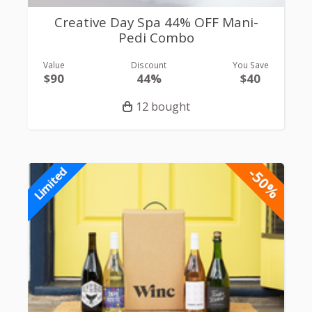
Creative Day Spa 44% OFF Mani-
Pedi Combo
Value
Discount
You Save
$90
44%
$40
12 bought
-50%
Limited