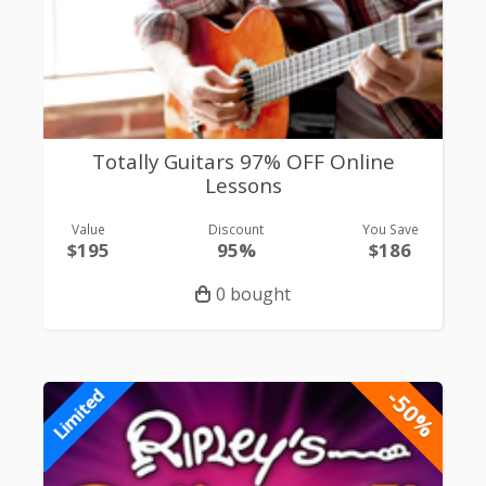
Totally Guitars 97% OFF Online
Lessons
Value
Discount
You Save
$195
95%
$186
0 bought
-50%
Limited