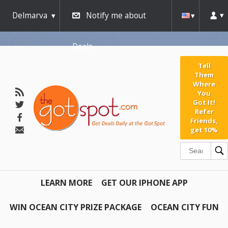
Delmarva
Notify me about
Deals
Tell
Them
Where
You
Got It!
Refer
Friends,
get 10%
LEARN MORE
GET OUR IPHONE APP
WIN OCEAN CITY PRIZE PACKAGE
OCEAN CITY FUN