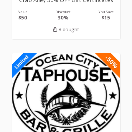
Crab Alley 30% OFF Gift Certificates
Value
Discount
You Save
$50
30%
$15
8 bought
-50%
Limited