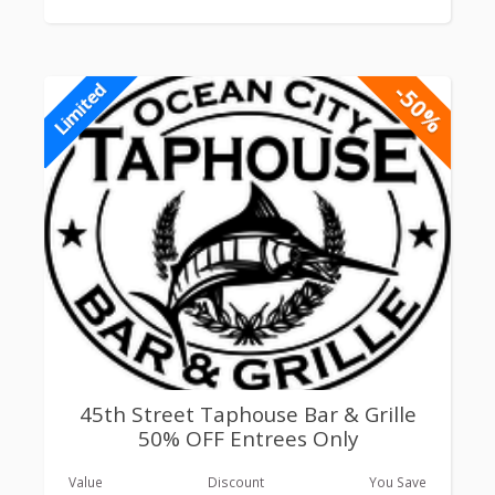
-50%
Limited
45th Street Taphouse Bar & Grille
50% OFF Entrees Only
Value
Discount
You Save