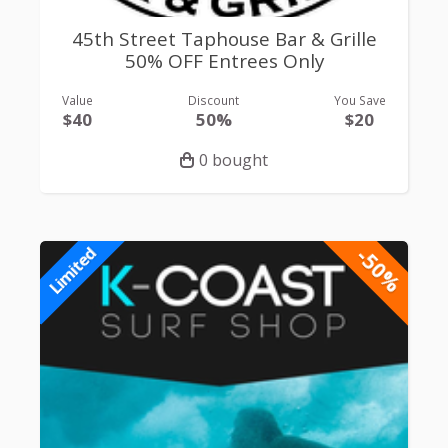
45th Street Taphouse Bar & Grille
50% OFF Entrees Only
Value
Discount
You Save
$40
50%
$20
0 bought
-50%
Limited