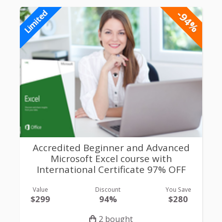
-94%
Limited
Accredited Beginner and Advanced
Microsoft Excel course with
International Certificate 97% OFF
Value
Discount
You Save
$299
94%
$280
2 bought