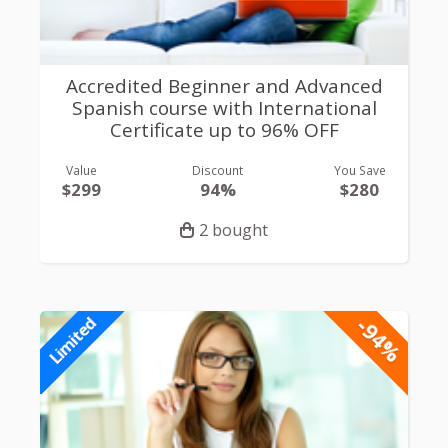
Accredited Beginner and Advanced
Spanish course with International
Certificate up to 96% OFF
Value
Discount
You Save
$299
94%
$280
2 bought
-94%
Limited