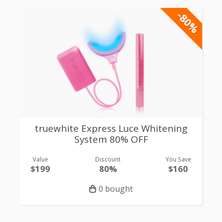
-80%
truewhite Express Luce Whitening
System 80% OFF
Value
Discount
You Save
$199
80%
$160
0 bought