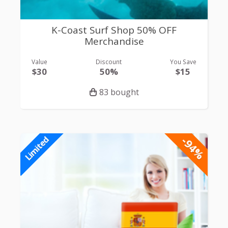
K-Coast Surf Shop 50% OFF
Merchandise
Value
Discount
You Save
$30
50%
$15
83 bought
-94%
Limited