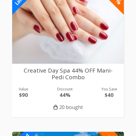
Creative Day Spa 44% OFF Mani-
Pedi Combo
Value
Discount
You Save
$90
44%
$40
20 bought