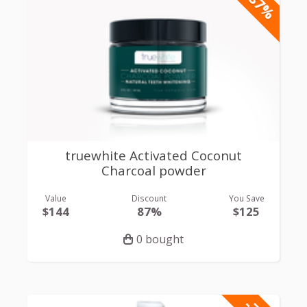
-87%
truewhite Activated Coconut
Charcoal powder
Value
Discount
You Save
$144
87%
$125
0 bought