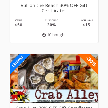
Bull on the Beach 30% OFF Gift
Certificates
Value
Discount
You Save
$50
30%
$15
10 bought
-30%
Limited