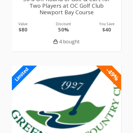
Two Players at OC Golf Club
Newport Bay Course
Value
Discount
You Save
$80
50%
$40
4 bought
-49%
Limited