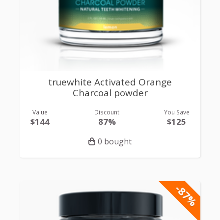
truewhite Activated Orange
Charcoal powder
Value
Discount
You Save
$144
87%
$125
0 bought
-87%