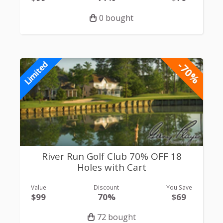
0 bought
-70%
Limited
River Run Golf Club 70% OFF 18
Holes with Cart
Value
Discount
You Save
$99
70%
$69
72 bought