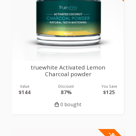
truewhite Activated Lemon
Charcoal powder
Value
Discount
You Save
$144
87%
$125
0 bought