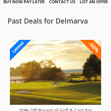
BUY NOW PAY LATER
CONTACT US
LIST AN OFFER
Past Deals for Delmarva
-50%
Limited
50% Off Round of Golf & Cart for