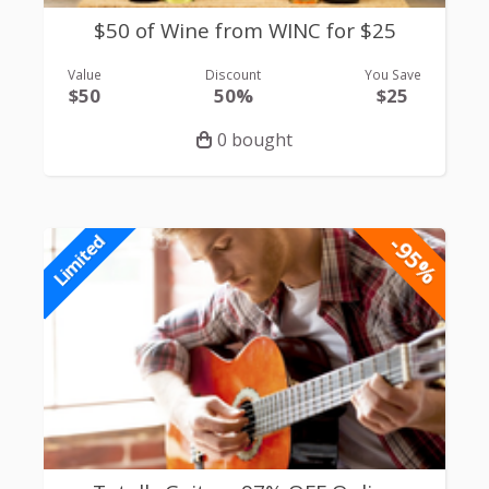
$50 of Wine from WINC for $25
Value
Discount
You Save
$50
50%
$25
0 bought
-95%
Limited