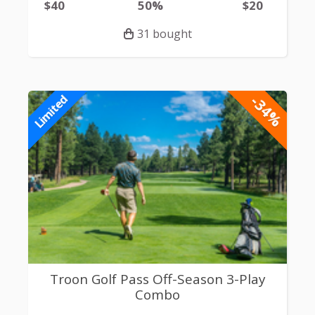
$40
50%
$20
31 bought
-34%
Limited
Troon Golf Pass Off-Season 3-Play
Combo