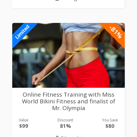
-81%
Limited
Online Fitness Training with Miss
World Bikini Fitness and finalist of
Mr. Olympia
Value
Discount
You Save
$99
81%
$80