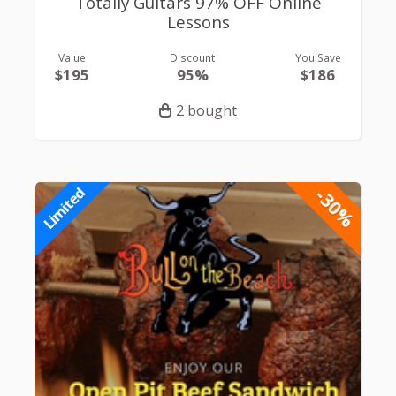
Totally Guitars 97% OFF Online
Lessons
Value
Discount
You Save
$195
95%
$186
2 bought
-30%
Limited