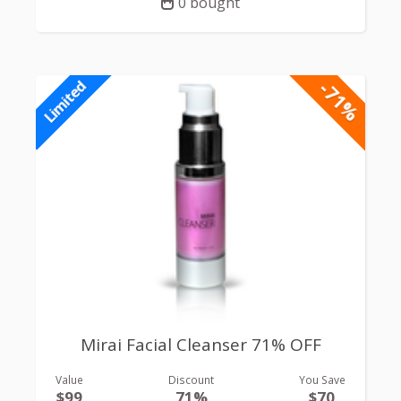
0 bought
-71%
Limited
Mirai Facial Cleanser 71% OFF
Value
Discount
You Save
$99
71%
$70