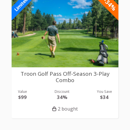
-34%
Limited
Troon Golf Pass Off-Season 3-Play
Combo
Value
Discount
You Save
$99
34%
$34
2 bought