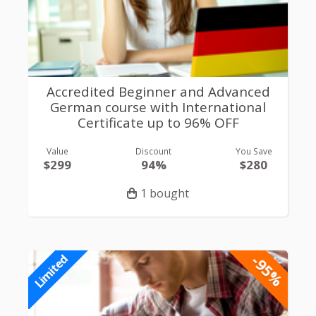
Accredited Beginner and Advanced
German course with International
Certificate up to 96% OFF
Value
Discount
You Save
$299
94%
$280
1 bought
-95%
Limited