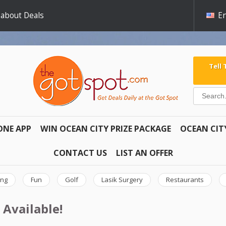
 about Deals
En
Tell
ONE APP
WIN OCEAN CITY PRIZE PACKAGE
OCEAN CIT
CONTACT US
LIST AN OFFER
ing
Fun
Golf
Lasik Surgery
Restaurants
 Available!