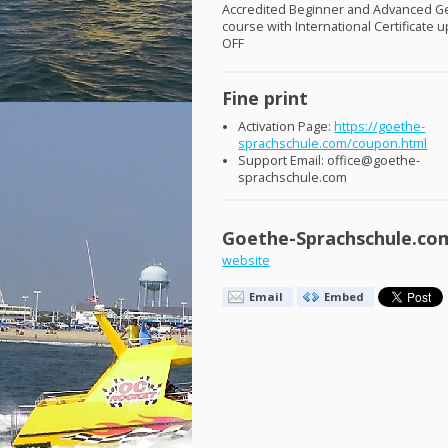
Accredited Beginner and Advanced 
course with International Certificate 
OFF
Fine print
Activation Page:
https://goethe-
sprachschule.com/coupon.html
Support Email: office@goethe-
sprachschule.com
Goethe-Sprachschule.co
website
Email
Embed