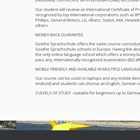
LANGUAGE
CERTIFICATE
WITH
INTERNATIONAL
RECOGNIT
Our student will receive an International Certificate of P
recognized by top international corporations such as B
Phillips, General Motors, LG, Allianz, Statoil,
AXA
, Hewlett
others.
MONEY
-
BACK
GUARANTEE
Goethe Sprachschule offers the same course curriculu
Goethe Sprachschule schools in Europe. Having the abo
the only online language school which offers a money bac
pass any, internationally recognized examination (B2) aft
MOBILE
FRIENDLY
AND
AVAILABLE
IN
MULTIPLE
LANGUAG
Our course can be used on laptops and any mobile devi
Android) and students can choose an English, German or
3
LEVELS
OF
STUDY
–suitable for beginners up to German