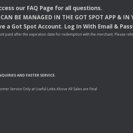
access our
FAQ
Page for all questions.
CAN
BE
MANAGED
IN
THE
GOT
SPOT
APP
& IN
e a Got Spot Account. Log In With Email & Pas
nt paid after the expiration date for redemption with the merchant. Please refer 
NQUIRIES
AND
FASTER
SERVICE
.
mer Service Only at Useful Links Above All Sales are Final