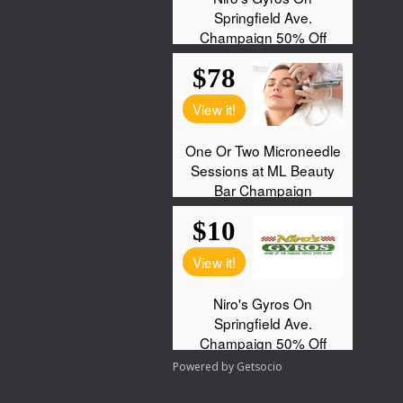
Powered by
Getsocio