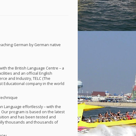
teaching German by German native
th the British Language Centre – a
lities and an official English
rce and Industry,
TELC
(The
st Educational company in the world
Technique
an Language effortlessly – with the
 Our program is based on the latest
isition and has been tested and
ally thousands and thousands of