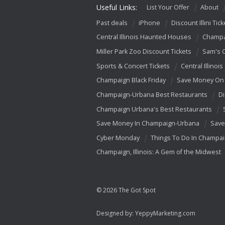
Useful Links:
List Your Offer
About
Past deals
iPhone
Discount Illini Tick
Central Illinois Haunted Houses
Champa
Miller Park Zoo Discount Tickets
Sam's 
Sports & Concert Tickets
Central Illinois
Champaign Black Friday
Save Money On 
Champaign-Urbana Best Restaurants
Di
Champaign Urbana's Best Restaurants
Save Money In Champaign-Urbana
Save
Cyber Monday
Things To Do In Champa
Champaign, Illinois: A Gem of the Midwest
© 2026 The Got Spot
Designed by:
YeppyMarketing.com