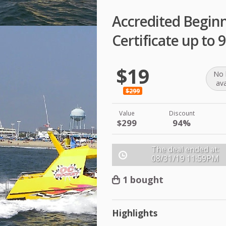
Accredited Begin
Certificate up to
$19
No 
ava
$299
Value
Discount
$299
94%
The deal ended at:
08/31/19
11:59PM
1 bought
Highlights