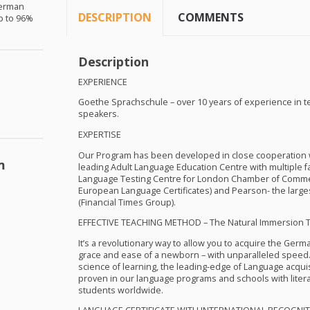
German
DESCRIPTION
COMMENTS
up to 96%
Description
EXPERIENCE
Goethe Sprachschule – over 10 years of experience in 
speakers.
EXPERTISE
Our Program has been developed in close cooperation wi
m
leading Adult Language Education Centre with multiple faci
Language Testing Centre for London Chamber of Comme
European Language Certificates) and Pearson- the large
(Financial Times Group).
EFFECTIVE
TEACHING
METHOD
– The Natural Immersion 
It’s a revolutionary way to allow you to acquire the Germ
grace and ease of a newborn – with unparalleled speed.
science of learning, the leading-edge of Language acqu
proven in our language programs and schools with liter
students worldwide.