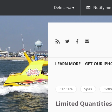
Delmarva
Notify me
LEARN MORE
GET OUR IPH
Car Care
Spas
Cloth
Limited Quantities