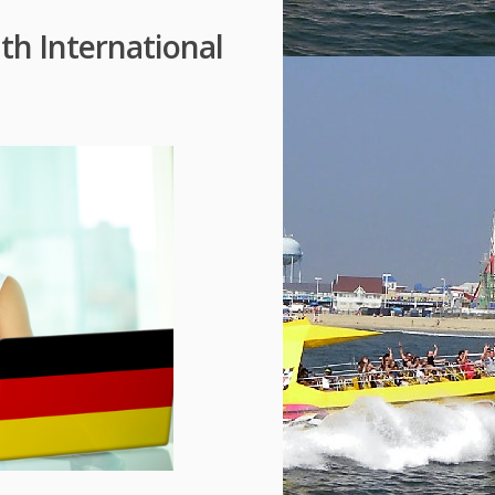
h International