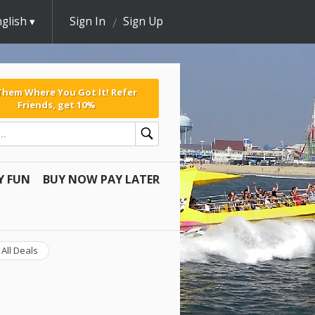
glish
Sign In
Sign Up
 Them Where You Got It! Refer
Friends, get 10%
Y FUN
BUY NOW PAY LATER
All Deals