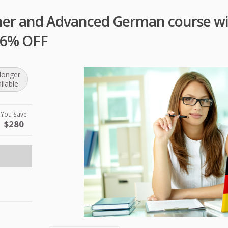
ner and Advanced German course wit
 96% OFF
longer
ilable
You Save
$280