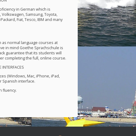
ION
roficiency in German which is
P, Volkswagen, Samsung, Toyota,
-Packard, Fiat, Tesco,
IBM
and many
m as normal language courses at
ve in mind Goethe Sprachschule is
k guarantee that its students will
er completing the full, online course.
E
INTERFACES
ces (Windows, Mac, iPhone, iPad,
 Spanish interface.
 fluency.