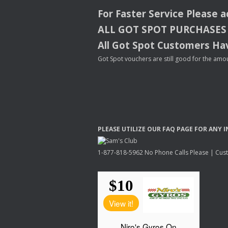
For Faster Service Please 
ALL
GOT
SPOT
PURCHASES
All Got Spot Customers Hav
Got Spot vouchers are still good for the amou
PLEASE
UTILIZE
OUR
FAQ
PAGE
FOR
ANY
I
1-877-818-5962 No Phone Calls Please | Custo