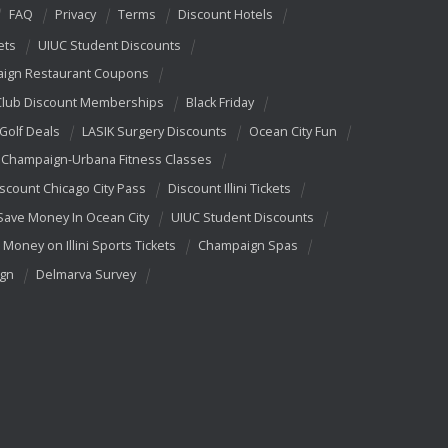
FAQ
Privacy
Terms
Discount Hotels
ets
UIUC Student Discounts
ign Restaurant Coupons
Club Discount Memberships
Black Friday
 Golf Deals
LASIK Surgery Discounts
Ocean City Fun
Champaign-Urbana Fitness Classes
scount Chicago City Pass
Discount Illini Tickets
Save Money In Ocean City
UIUC Student Discounts
 Money on Illini Sports Tickets
Champaign Spas
ign
Delmarva Survey