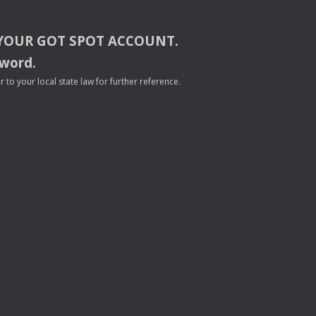
YOUR
GOT
SPOT
ACCOUNT
.
sword.
to your local state law for further reference.