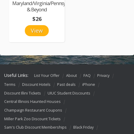
Maryland/Virginia/Pennsylvania
& Beyond
$26
View
Useful Links:
List Your Offer
About
FAQ
Privacy
Terms
Discount Hotels
Past deals
iPhone
Discount Illini Tickets
UIUC Student Discounts
Central Illinois Haunted Houses
Champaign Restaurant Coupons
Miller Park Zoo Discount Tickets
Sam's Club Discount Memberships
Black Friday