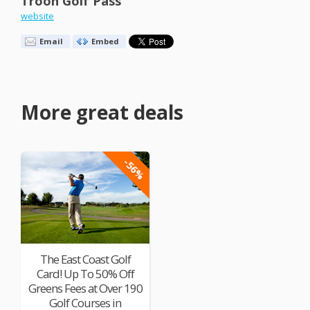
Troon Golf Pass
website
Email
Embed
More great deals
-56%
The East Coast Golf
Card! Up To 50% Off
Greens Fees at Over 190
Golf Courses in