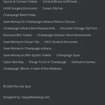
Sports & Concert Tickets
Central Illinois Golf Deals
LASIK Surgery Discounts
Ocean City Fun
Champaign Black Friday
Save Money On Champaign-Urbana Fitness Classes
Champaign-Urbana Best Restaurants
Discount Chicago City Pass
Discount Illini Tickets
Champaign Urbana's Best Restaurants
Save Money In Ocean City
UIUC Student Discounts
Save Money In Champaign-Urbana
Save Money on Illini Sports Tickets
Champaign Spas
Cyber Monday
Things To Do In Champaign
Delmarva Survey
Champaign, Illinois: A Gem of the Midwest
© 2026 The Got Spot
Designed by:
YeppyMarketing.com