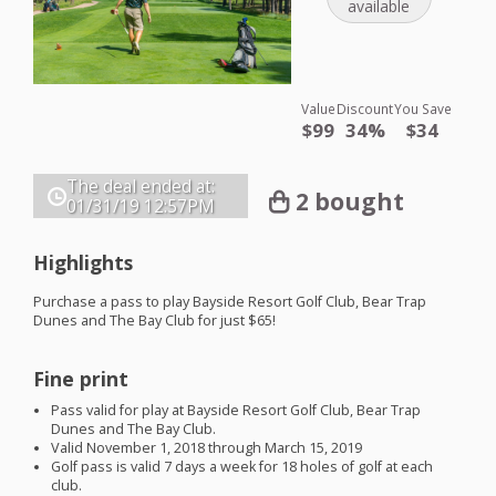
available
Value
Discount
You Save
$99
34%
$34
The deal ended at:
2 bought
01/31/19
12:57PM
Highlights
Purchase a pass to play Bayside Resort Golf Club, Bear Trap
Dunes and The Bay Club for just $65!
Fine print
Pass valid for play at Bayside Resort Golf Club, Bear Trap
Dunes and The Bay Club.
Valid November 1, 2018 through March 15, 2019
Golf pass is valid 7 days a week for 18 holes of golf at each
club.