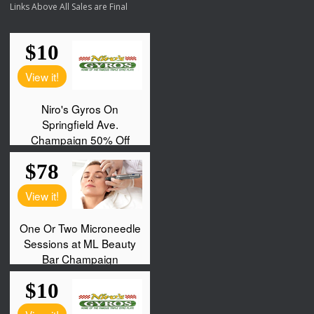
Links Above All Sales are Final