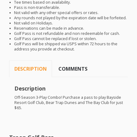
Tee times based on availability.
Pass is non-transferable.
Not valid with any other special offers or rates.
Any rounds not played by the expiration date will be forfeited.
Not valid on Holidays.
Reservations can be made in advance.
Golf Pass is not refundable and non redeemable for cash.
Golf Pass cannot be replaced if lost or stolen.
Golf Pass will be shipped via
USPS
within 72 hours to the
address you provide at checkout.
DESCRIPTION
COMMENTS
Description
Off-Season 3-Play Combo! Purchase a pass to play Bayside
Resort Golf Club, Bear Trap Dunes and The Bay Club for just
$65.