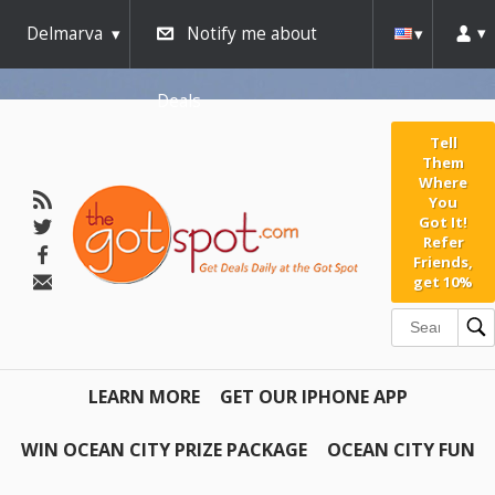
Delmarva
Notify me about
Deals
Tell
Them
Where
You
Got It!
Refer
Friends,
get 10%
LEARN MORE
GET OUR IPHONE APP
WIN OCEAN CITY PRIZE PACKAGE
OCEAN CITY FUN