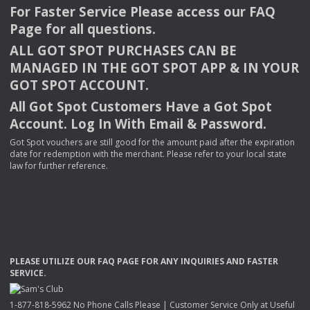
For Faster Service Please access our
FAQ
Page for all questions.
ALL
GOT
SPOT
PURCHASES
CAN
BE
MANAGED
IN
THE
GOT
SPOT
APP
& IN
YOUR
GOT
SPOT
ACCOUNT
.
All Got Spot Customers Have a Got Spot
Account. Log In With Email & Password.
Got Spot vouchers are still good for the amount paid after the expiration
date for redemption with the merchant. Please refer to your local state
law for further reference.
PLEASE
UTILIZE
OUR
FAQ
PAGE
FOR
ANY
INQUIRIES
AND
FASTER
SERVICE
.
1-877-818-5962 No Phone Calls Please | Customer Service Only at Useful