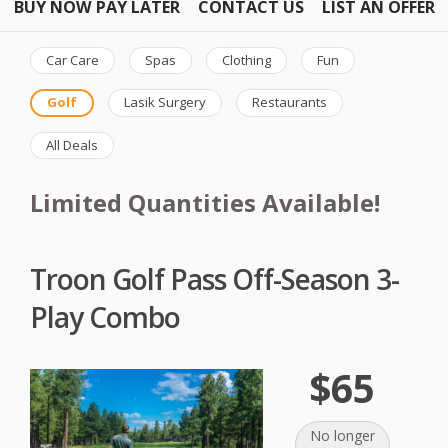
BUY NOW PAY LATER
CONTACT US
LIST AN OFFER
Car Care
Spas
Clothing
Fun
Golf
Lasik Surgery
Restaurants
All Deals
Limited Quantities Available!
Troon Golf Pass Off-Season 3-
Play Combo
$65
No longer