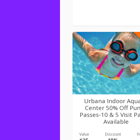
Urbana Indoor Aqua
Center 50% Off Pu
Passes-10 & 5 Visit P
Available
Value
Discount
Y