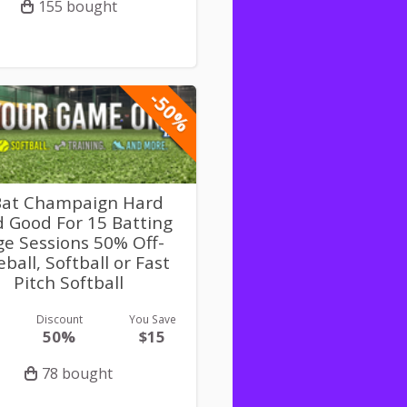
155 bought
-50%
Bat Champaign Hard
 Good For 15 Batting
e Sessions 50% Off-
ball, Softball or Fast
Pitch Softball
Discount
You Save
50%
$15
78 bought