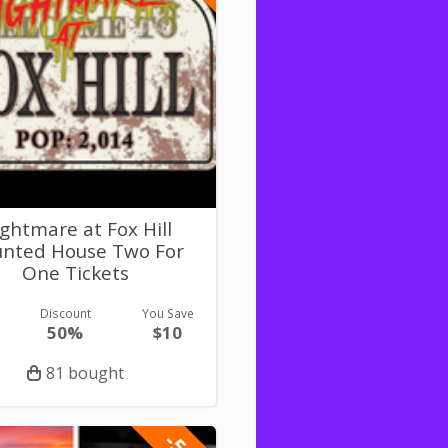
ghtmare at Fox Hill
nted House Two For
One Tickets
Discount
You Save
50%
$10
81 bought