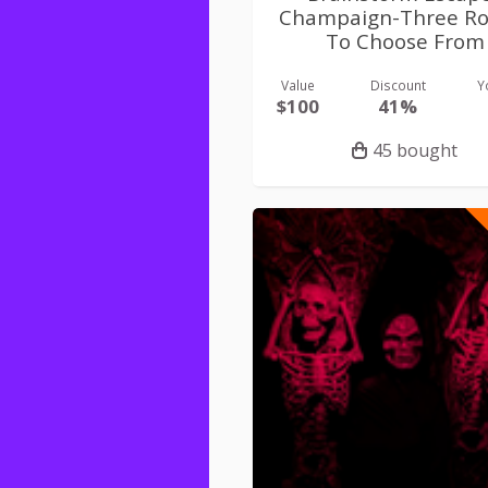
Champaign-Three R
To Choose From
Value
Discount
Y
$100
41%
45 bought