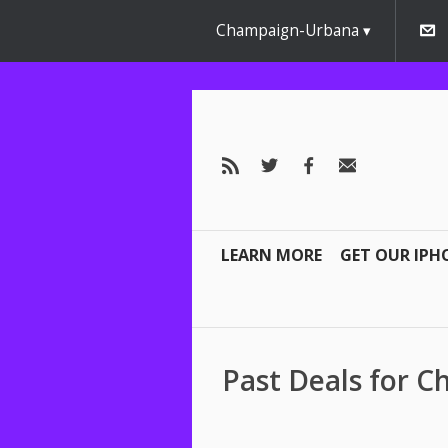
Champaign-Urbana
LEARN MORE
GET OUR IPH
Past Deals for 