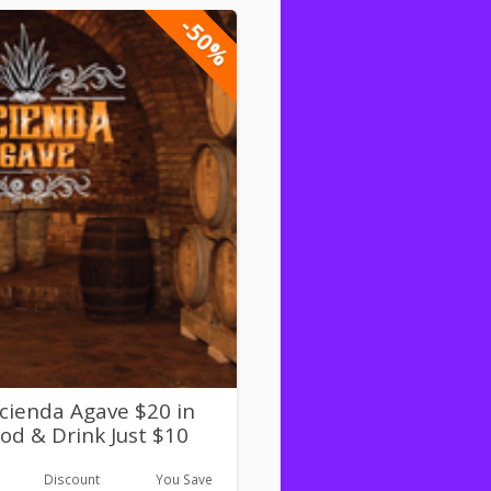
-50%
cienda Agave $20 in
od & Drink Just $10
Discount
You Save