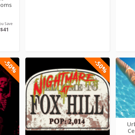
ooms
ou Save
$41
-50%
-50%
Ur
Ce