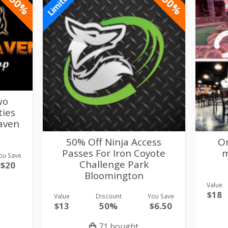
-50%
-50%
Limited
wo
ties
Haven
50% Off Ninja Access
On
Passes For Iron Coyote
m
ou Save
Challenge Park
$20
Bloomington
Value
$18
Value
Discount
You Save
$13
50%
$6.50
71 bought