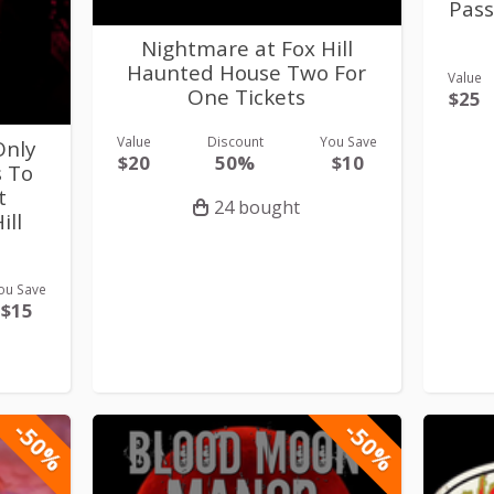
Pass
Nightmare at Fox Hill
Haunted House Two For
Value
One Tickets
$25
Value
Discount
You Save
Only
$20
50%
$10
s To
t
24 bought
ill
ou Save
$15
-50%
-50%