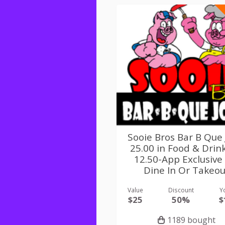
Sooie Bros Bar B Que 
25.00 in Food & Drin
12.50-App Exclusive
Dine In Or Takeou
Value
Discount
Y
$25
50%
$
1189 bought