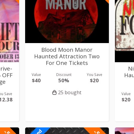
Blood Moon Manor
Haunted Attraction Two
For One Tickets
rive-
Ni
% OFF
Hau
Value
Discount
You Save
$40
50%
$20
ge
25 bought
ou Save
Value
12.38
$20