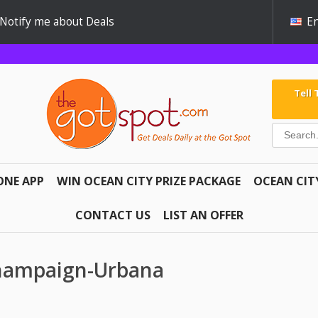
Notify me about Deals
En
Tell
ONE APP
WIN OCEAN CITY PRIZE PACKAGE
OCEAN CIT
CONTACT US
LIST AN OFFER
Champaign-Urbana