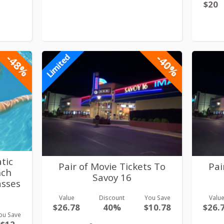
$20
-48%
-40%
Limited
tic
Pair of Movie Tickets To
Pai
nch
Savoy 16
asses
Value
Discount
You Save
Valu
$26.78
40%
$10.78
$26.
ou Save