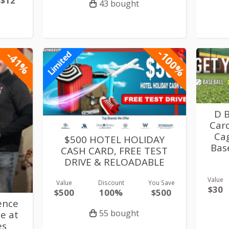
$12
43 bought
-100%
-41%
Limited
D 
Card
Cag
$500 HOTEL HOLIDAY
Base
CASH CARD, FREE TEST
DRIVE & RELOADABLE
Value
Value
Discount
You Save
$30
$500
100%
$500
ence
55 bought
e at
es