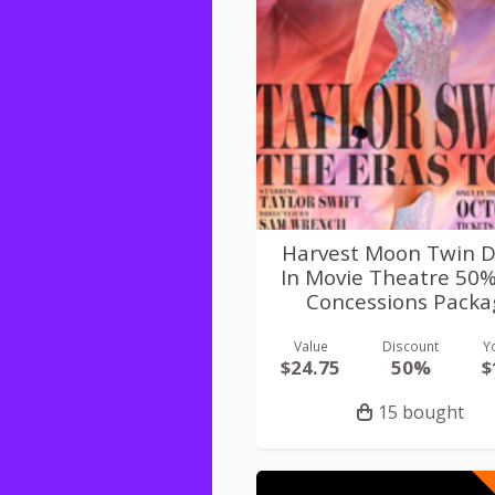
Harvest Moon Twin D
In Movie Theatre 50
Concessions Packa
Value
Discount
Y
$24.75
50%
$
15 bought