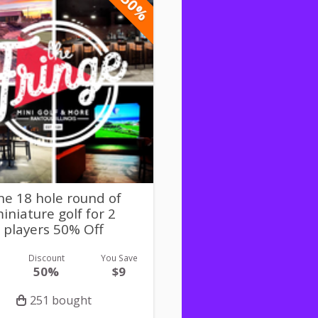
-50%
e 18 hole round of
iniature golf for 2
players 50% Off
Discount
You Save
50%
$9
251 bought