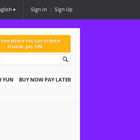
glish
Sign In
Sign Up
 Them Where You Got It! Refer
Friends, get 10%
Y FUN
BUY NOW PAY LATER