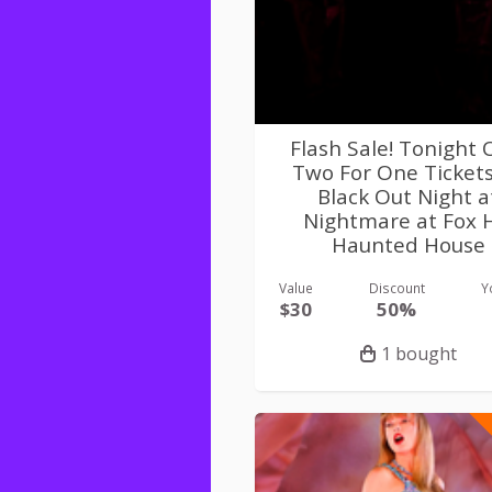
Flash Sale! Tonight 
Two For One Ticket
Black Out Night a
Nightmare at Fox H
Haunted House
Value
Discount
Y
$30
50%
1 bought