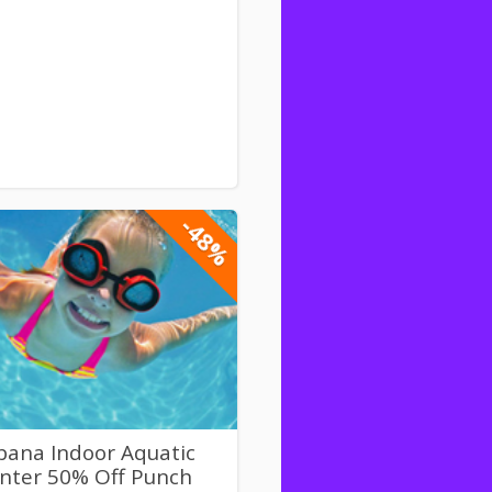
-48%
bana Indoor Aquatic
nter 50% Off Punch