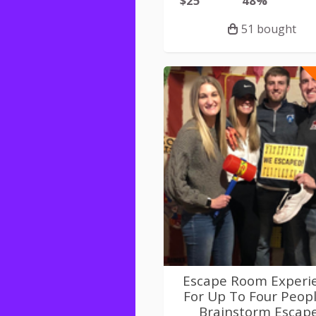
$25
48%
51 bought
Escape Room Experi
For Up To Four Peopl
Brainstorm Escap