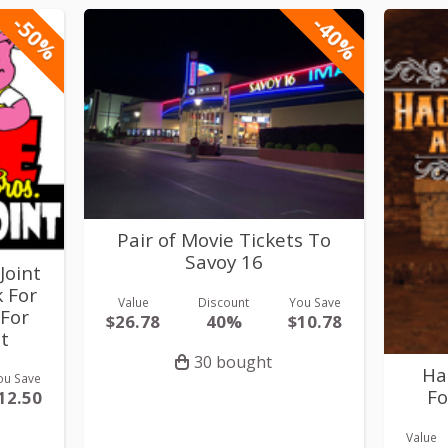
-50%
-40%
Pair of Movie Tickets To
Savoy 16
Joint
k For
Value
Discount
You Save
 For
$26.78
40%
$10.78
t
30 bought
Ha
ou Save
Fo
12.50
Value