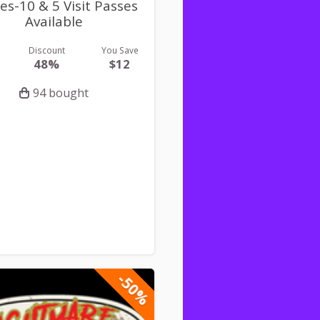
es-10 & 5 Visit Passes
Available
Discount
You Save
48%
$12
94 bought
-50%