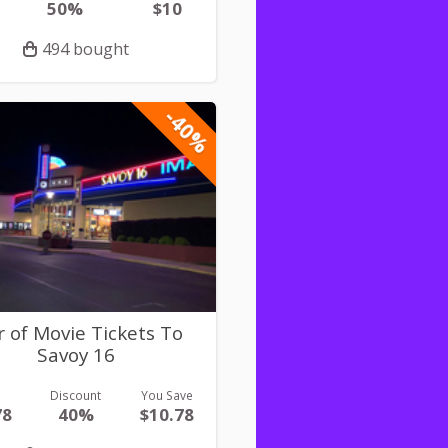
50%
$10
494 bought
-40%
r of Movie Tickets To
Savoy 16
e
Discount
You Save
78
40%
$10.78