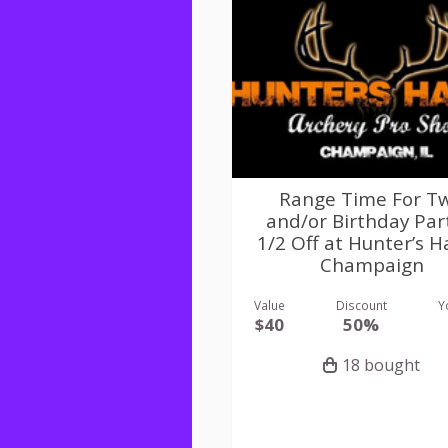
Range Time For T
and/or Birthday Par
1/2 Off at Hunter’s 
Champaign
Value
Discount
Y
$40
50%
18 bought