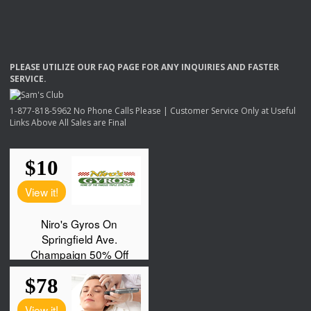
PLEASE
UTILIZE
OUR
FAQ
PAGE
FOR
ANY
INQUIRIES
AND
FASTER
SERVICE
.
1-877-818-5962 No Phone Calls Please | Customer Service Only at Useful
Links Above All Sales are Final