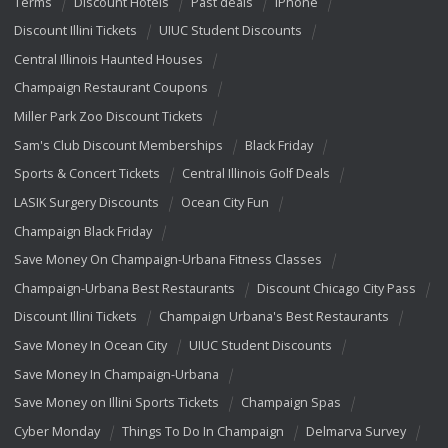
Terms
Discount Hotels
Past deals
iPhone
Discount Illini Tickets
UIUC Student Discounts
Central Illinois Haunted Houses
Champaign Restaurant Coupons
Miller Park Zoo Discount Tickets
Sam's Club Discount Memberships
Black Friday
Sports & Concert Tickets
Central Illinois Golf Deals
LASIK Surgery Discounts
Ocean City Fun
Champaign Black Friday
Save Money On Champaign-Urbana Fitness Classes
Champaign-Urbana Best Restaurants
Discount Chicago City Pass
Discount Illini Tickets
Champaign Urbana's Best Restaurants
Save Money In Ocean City
UIUC Student Discounts
Save Money In Champaign-Urbana
Save Money on Illini Sports Tickets
Champaign Spas
Cyber Monday
Things To Do In Champaign
Delmarva Survey