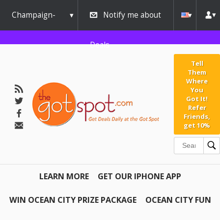
Champaign-
Notify me about
Urbana
Deals
Tell
Them
Where
You
Got It!
Refer
Friends,
get 10%
LEARN MORE
GET OUR IPHONE APP
WIN OCEAN CITY PRIZE PACKAGE
OCEAN CITY FUN