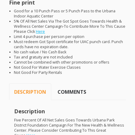
Fine print
Good for a 10 Punch Pass or 5 Punch Pass to the Urbana
Indoor Aquatic Center
5% Of All Net Sales Via The Got Spot Goes Towards Health &
Wellness Center Campaign-To Contribute More To This Cause
Please Click
Here
Limit 4 purchase per person per option
Must redeem Got Spot certificate for
UIAC
punch card. Punch
cards have no expiration date.
No cash value / No Cash Back
Tax and gratuity are not included
Cannot be combined with other promotions or offers
Not Good For Water Exercise Classes
Not Good For Party Rentals
DESCRIPTION
COMMENTS
Description
Five Percent Of All Net Sales Goes Towards Urbana Park
District Foundation Campaign For The New Health & Wellness
Center. Please Consider Contributing To This Great