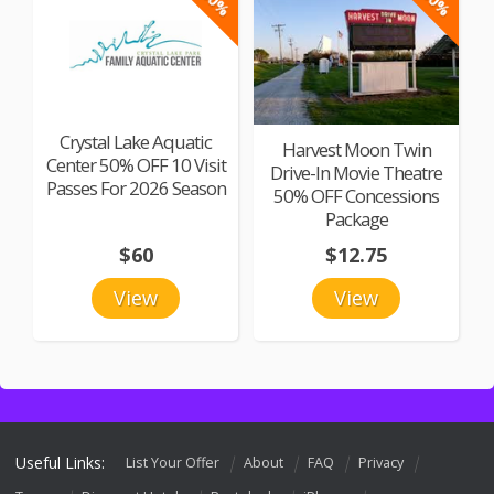
Crystal Lake Aquatic
Harvest Moon Twin
Center 50% OFF 10 Visit
Drive-In Movie Theatre
Passes For 2026 Season
50% OFF Concessions
Package
$60
$12.75
View
View
Useful Links:
List Your Offer
About
FAQ
Privacy