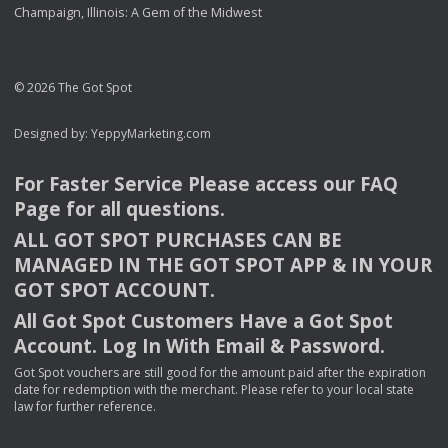
Champaign, Illinois: A Gem of the Midwest
© 2026 The Got Spot
Designed by:
YeppyMarketing.com
For Faster Service Please access our
FAQ
Page for all questions.
ALL
GOT
SPOT
PURCHASES
CAN
BE
MANAGED
IN
THE
GOT
SPOT
APP
& IN
YOUR
GOT
SPOT
ACCOUNT
.
All Got Spot Customers Have a Got Spot
Account. Log In With Email & Password.
Got Spot vouchers are still good for the amount paid after the expiration
date for redemption with the merchant. Please refer to your local state
law for further reference.