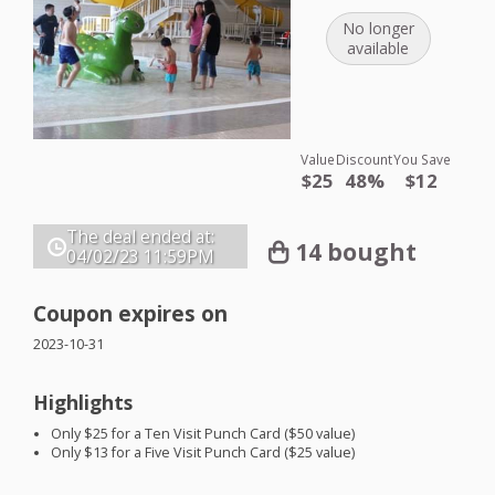
No longer
available
Value
Discount
You Save
$25
48%
$12
The deal ended at:
14 bought
04/02/23
11:59PM
Coupon expires on
2023-10-31
Highlights
Only $25 for a Ten Visit Punch Card ($50 value)
Only $13 for a Five Visit Punch Card ($25 value)