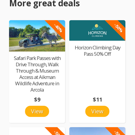
More great deals
-40%
-50%
Horizon Climbing Day
Pass 50% Off
Safari Park Passes with
Drive Through, Walk
Through & Museum
Access at Aikman
Wildlife Adventure in
Arcola
$9
$11
View
View
-50%
-50%