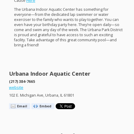
Cause
Here
The Urbana Indoor Aquatic Center has something for
everyone—from the dedicated lap swimmer or water
exerciser to the family who wants to play together. You can
even have your birthday party here. They’re open daily—so
come and swim any day of the week. The Urbana Park District
is proud and grateful to have access to such an exciting
facility. Take advantage of this great community pool—and
bring a friend!
Urbana Indoor Aquatic Center
(217) 384-7665
website
102 E. Michigan Ave, Urbana, IL 61801
Email
Embed