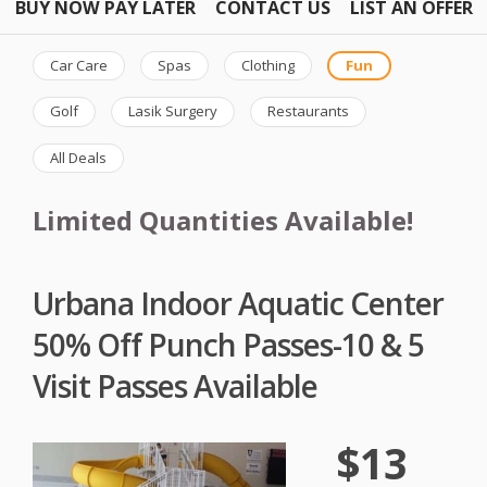
BUY NOW PAY LATER
CONTACT US
LIST AN OFFER
Car Care
Spas
Clothing
Fun
Golf
Lasik Surgery
Restaurants
All Deals
Limited Quantities Available!
Urbana Indoor Aquatic Center
50% Off Punch Passes-10 & 5
Visit Passes Available
$13