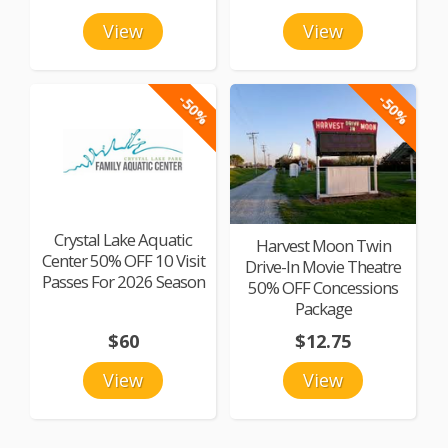
View
View
-50%
-50%
Crystal Lake Aquatic
Harvest Moon Twin
Center 50% OFF 10 Visit
Drive-In Movie Theatre
Passes For 2026 Season
50% OFF Concessions
Package
$60
$12.75
View
View