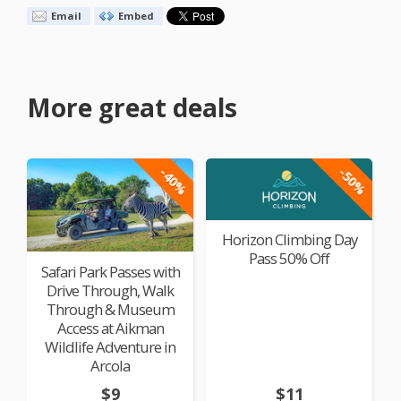
Email
Embed
More great deals
-40%
-50%
Horizon Climbing Day
Pass 50% Off
Safari Park Passes with
Drive Through, Walk
Through & Museum
Access at Aikman
Wildlife Adventure in
Arcola
$9
$11