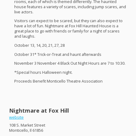
rooms, each of which is themed differently. The haunted
house features a variety of scares, including jump scares, and
live actors.
Visitors can expect to be scared, but they can also expect to
have a lot of fun. Nightmare at Fox Hill Haunted House is a
great place to go with friends or family for a night of scares
and laughs.
October 13, 14, 20, 21, 27, 28
October 31* Trick-or-Treat and haunt afterwards
November 3 November 4 Black Out Night Hours are 7 to 10:30.
*Special hours Halloween night.
Proceeds Benefit Monticello Theatre Association
Nightmare at Fox Hill
website
108 S. Market Street
Monticello, Il 61856