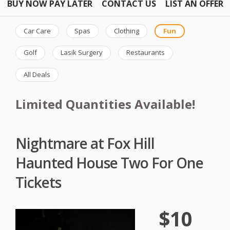
BUY NOW PAY LATER
CONTACT US
LIST AN OFFER
Car Care
Spas
Clothing
Fun
Golf
Lasik Surgery
Restaurants
All Deals
Limited Quantities Available!
Nightmare at Fox Hill
Haunted House Two For One
Tickets
$10