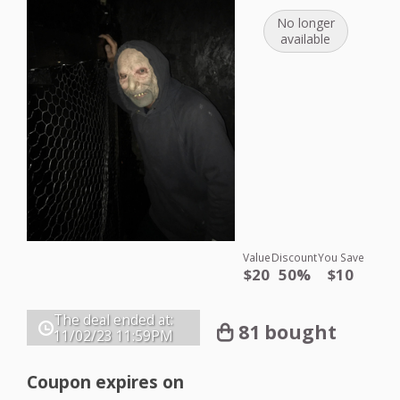
No longer
available
Value
Discount
You Save
$20
50%
$10
The deal ended at:
81 bought
11/02/23
11:59PM
Coupon expires on