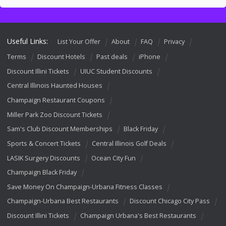
Useful Links:
List Your Offer
About
FAQ
Privacy
Terms
Discount Hotels
Past deals
iPhone
Discount Illini Tickets
UIUC Student Discounts
Central Illinois Haunted Houses
Champaign Restaurant Coupons
Miller Park Zoo Discount Tickets
Sam's Club Discount Memberships
Black Friday
Sports & Concert Tickets
Central Illinois Golf Deals
LASIK Surgery Discounts
Ocean City Fun
Champaign Black Friday
Save Money On Champaign-Urbana Fitness Classes
Champaign-Urbana Best Restaurants
Discount Chicago City Pass
Discount Illini Tickets
Champaign Urbana's Best Restaurants