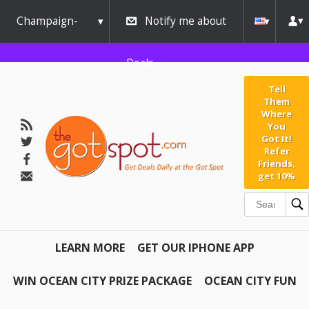
Champaign-
Notify me about
Urbana
Deals
Tell
Them
Where
You
Got It!
Refer
Friends,
get 10%
LEARN MORE
GET OUR IPHONE APP
WIN OCEAN CITY PRIZE PACKAGE
OCEAN CITY FUN