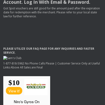
Account. Log In With Email & Password.
Got Spot vouchers are still good for the amount paid after the expiration
date for redemption with the merchant. Please refer to your local state
law for further reference.
PLEASE
UTILIZE
OUR
FAQ
PAGE
FOR
ANY
INQUIRIES
AND
FASTER
SERVICE
.
1-877-818-5962 No Phone Calls Please | Customer Service Only at Useful
Links Above All Sales are Final