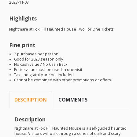
2023-11-03
Highlights
Nightmare at Fox Hill Haunted House Two For One Tickets
Fine print
2 purchases per person
Good for 2023 season only
No cash value / No Cash Back
Entire value must be used in one visit
Tax and gratuity are not included
Cannot be combined with other promotions or offers
DESCRIPTION
COMMENTS
Description
Nightmare at Fox Hill Haunted House is a self-guided haunted
house. Visitors will walk through a series of dark and scary