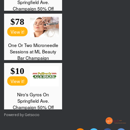
Powered by
Getsocio