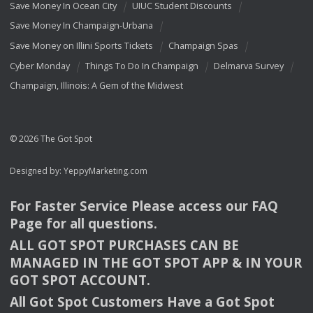
Save Money In Ocean City
UIUC Student Discounts
Save Money In Champaign-Urbana
Save Money on Illini Sports Tickets
Champaign Spas
Cyber Monday
Things To Do In Champaign
Delmarva Survey
Champaign, Illinois: A Gem of the Midwest
© 2026 The Got Spot
Designed by:
YeppyMarketing.com
For Faster Service Please access our
FAQ
Page for all questions.
ALL
GOT
SPOT
PURCHASES
CAN
BE
MANAGED
IN
THE
GOT
SPOT
APP
& IN
YOUR
GOT
SPOT
ACCOUNT
.
All Got Spot Customers Have a Got Spot