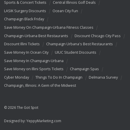
Sports & Concert Tickets
Central Illinois Golf Deals
LASIK Surgery Discounts
Ocean City Fun
Champaign Black Friday
Save Money On Champaign-Urbana Fitness Classes
Champaign-Urbana Best Restaurants
Discount Chicago City Pass
Discount Illini Tickets
Champaign Urbana's Best Restaurants
Save Money In Ocean City
UIUC Student Discounts
Save Money In Champaign-Urbana
Save Money on Illini Sports Tickets
Champaign Spas
Cyber Monday
Things To Do In Champaign
Delmarva Survey
Champaign, Illinois: A Gem of the Midwest
© 2026 The Got Spot
Designed by:
YeppyMarketing.com