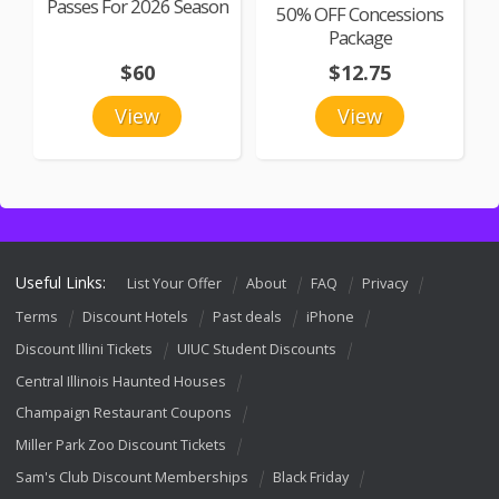
Passes For 2026 Season
50% OFF Concessions
Package
$60
$12.75
View
View
Useful Links:
List Your Offer
About
FAQ
Privacy
Terms
Discount Hotels
Past deals
iPhone
Discount Illini Tickets
UIUC Student Discounts
Central Illinois Haunted Houses
Champaign Restaurant Coupons
Miller Park Zoo Discount Tickets
Sam's Club Discount Memberships
Black Friday