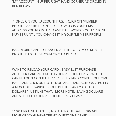
“MY
ACCOUNT
” IN
UPPER
RIGHT
-
HAND
CORNER
AS
CIRCLED
IN
RED
BELOW
7.
ONCE
ON
YOUR
ACCOUNT
PAGE
…
CLICK
ON “
MEMBER
PROFILE
” AS
CIRCLED
IN
RED
BELOW
…ID IS
YOUR
EMAIL
ADDRESS
YOU
REGISTERED
AND
PASSWORD
IS
YOUR
PHONE
NUMBER
UNTIL
YOU
CHANGE
IT IN
YOUR
“
MEMBER
PROFILE
”.
PASSWORD
CAN
BE
CHANGED
AT
THE
BOTTOM
OF
MEMBER
PROFILE
PAGE
AS
SHOWN
CIRCLED
IN
RED
WANT
TO
RELOAD
YOUR
CARD
…
EASY
.
JUST
PURCHASE
ANOTHER
CARD
AND
GO TO
YOUR
ACCOUNT
PAGE
(
WHICH
CAN
BE
FOUND
ON
THE
UPPER
RIGHT
-
HAND
CORNER
OF
HOME
PAGE
)
AND
CLICK
ON
HOTEL
DOLLARS
TRANSACTIONS
…
PUT
IN
A
NEW
HOTEL
SAVINGS
CODE
IN
THE
BLANK
"
ADD
HOTEL
DOLLARS".
JUST
LIKE
THAT
…
MORE
HOTEL
-
SAVING
DOLLARS
ARE
ADDED
TO
YOUR
ACCOUNT
…
EASY
PEASY
.
110%
PRICE
GUARANTEE
, NO
BLACK
OUT
DATES
, 30-
DAY
MONEY
BACK
GUARANTEE
NO
QUESTIONS
ASKED