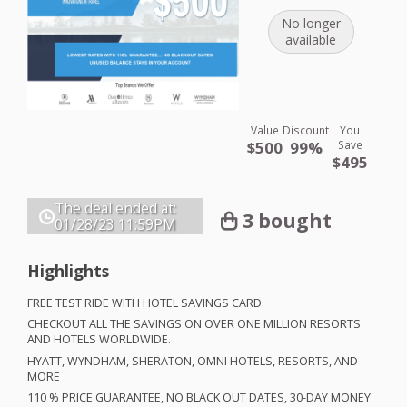
No longer
available
Value
Discount
You
$500
99%
Save
$495
The deal ended at:
3 bought
01/28/23
11:59PM
Highlights
FREE
TEST
RIDE
WITH
HOTEL
SAVINGS
CARD
CHECKOUT
ALL
THE
SAVINGS
ON
OVER
ONE
MILLION
RESORTS
AND
HOTELS
WORLDWIDE
.
HYATT
,
WYNDHAM
,
SHERATON
,
OMNI
HOTELS
,
RESORTS
,
AND
MORE
110 %
PRICE
GUARANTEE
, NO
BLACK
OUT
DATES
, 30-
DAY
MONEY