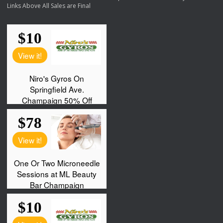
Links Above All Sales are Final