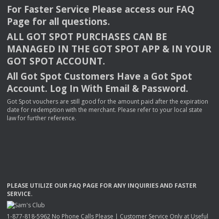
For Faster Service Please access our
FAQ
Page for all questions.
ALL
GOT
SPOT
PURCHASES
CAN
BE
MANAGED
IN
THE
GOT
SPOT
APP
& IN
YOUR
GOT
SPOT
ACCOUNT
.
All Got Spot Customers Have a Got Spot
Account. Log In With Email & Password.
Got Spot vouchers are still good for the amount paid after the expiration
date for redemption with the merchant. Please refer to your local state
law for further reference.
PLEASE
UTILIZE
OUR
FAQ
PAGE
FOR
ANY
INQUIRIES
AND
FASTER
SERVICE
.
1-877-818-5962 No Phone Calls Please | Customer Service Only at Useful