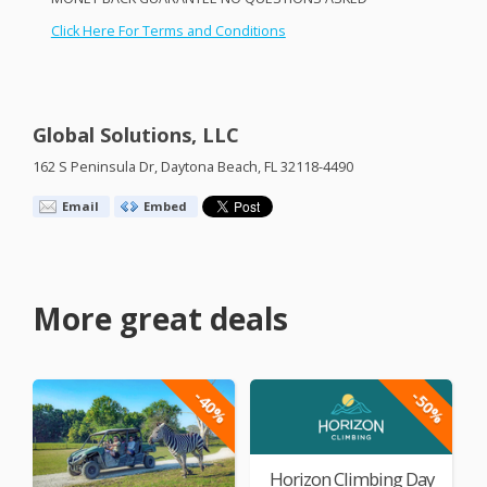
Click Here For Terms and Conditions
Global Solutions, LLC
162 S Peninsula Dr, Daytona Beach, FL 32118-4490
Email
Embed
More great deals
-40%
-50%
Horizon Climbing Day