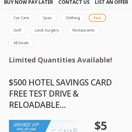
BUY NOW PAY LATER
CONTACT US
LIST AN OFFER
Car Care
Spas
Clothing
Fun
Golf
Lasik Surgery
Restaurants
All Deals
Limited Quantities Available!
$500 HOTEL SAVINGS CARD
FREE TEST DRIVE &
RELOADABLE...
$5