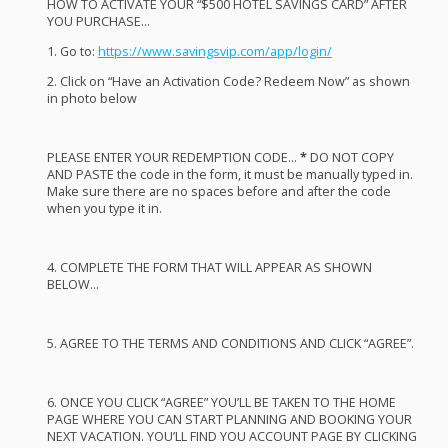
HOW
TO
ACTIVATE
YOUR
“$500
HOTEL
SAVINGS
CARD
”
AFTER
YOU
PURCHASE
…
1. Go to:
https://www.savingsvip.com/app/login/
2. Click on “Have an Activation Code? Redeem Now” as shown
in photo below
PLEASE
ENTER
YOUR
REDEMPTION
CODE
…
*
DO
NOT
COPY
AND
PASTE
the code in the form, it must be manually typed in.
Make sure there are no spaces before and after the code
when you type it in.
4.
COMPLETE
THE
FORM
THAT
WILL
APPEAR
AS
SHOWN
BELOW
…
5.
AGREE
TO
THE
TERMS
AND
CONDITIONS
AND
CLICK
“
AGREE
”.
6.
ONCE
YOU
CLICK
“
AGREE
” YOU’LL BE
TAKEN
TO
THE
HOME
PAGE
WHERE
YOU
CAN
START
PLANNING
AND
BOOKING
YOUR
NEXT
VACATION
. YOU’LL
FIND
YOU
ACCOUNT
PAGE
BY
CLICKING