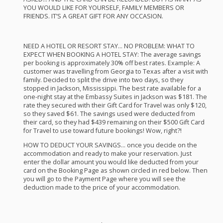
YOU
WOULD
LIKE
FOR
YOURSELF
,
FAMILY
MEMBERS
OR
FRIENDS
. IT’S A
GREAT
GIFT
FOR
ANY
OCCASION
.
NEED
A
HOTEL
OR
RESORT
STAY
… NO
PROBLEM
:
WHAT
TO
EXPECT
WHEN
BOOKING
A
HOTEL
STAY
: The average savings
per booking is approximately 30% off best rates. Example: A
customer was travelling from Georgia to Texas after a visit with
family. Decided to split the drive into two days, so they
stopped in Jackson, Mississippi. The best rate available for a
one-night stay at the Embassy Suites in Jackson was $181. The
rate they secured with their Gift Card for Travel was only $120,
so they saved $61. The savings used were deducted from
their card, so they had $439 remaining on their $500 Gift Card
for Travel to use toward future bookings! Wow, right?!
HOW
TO
DEDUCT
YOUR
SAVINGS
… once you decide on the
accommodation and ready to make your reservation. Just
enter the dollar amount you would like deducted from your
card on the Booking Page as shown circled in red below. Then
you will go to the Payment Page where you will see the
deduction made to the price of your accommodation.