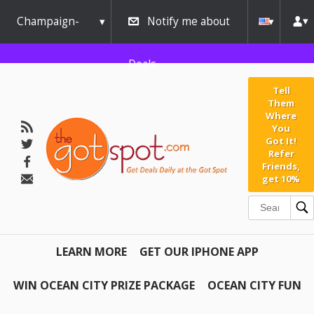
Champaign-
Notify me about
Urbana
Deals
Tell
Them
Where
You
Got It!
Refer
Friends,
get 10%
LEARN MORE
GET OUR IPHONE APP
WIN OCEAN CITY PRIZE PACKAGE
OCEAN CITY FUN