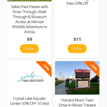
Pass 50% Off
Safari Park Passes with
Drive Through, Walk
Through & Museum
Access at Aikman
Wildlife Adventure in
Arcola
$9
$11
View
View
-50%
-50%
Crystal Lake Aquatic
Harvest Moon Twin
Center 50% OFF 10 Visit
Drive-In Movie Theatre