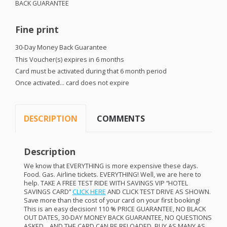
BACK
GUARANTEE
Fine print
30-Day Money Back Guarantee
This Voucher(s) expires in 6 months
Card must be activated during that 6 month period
Once activated… card does not expire
DESCRIPTION
COMMENTS
Description
We know that
EVERYTHING
is more expensive these days.
Food. Gas. Airline tickets.
EVERYTHING
! Well, we are here to
help.
TAKE
A
FREE
TEST
RIDE
WITH
SAVINGS
VIP
“
HOTEL
SAVINGS
CARD
”
CLICK
HERE
AND
CLICK
TEST
DRIVE
AS
SHOWN
.
Save more than the cost of your card on your first booking!
This is an easy decision! 110 %
PRICE
GUARANTEE
, NO
BLACK
OUT
DATES
, 30-
DAY
MONEY
BACK
GUARANTEE
, NO
QUESTIONS
ASKED
…
AND
THE
CARD
CAN
BE
RELOADED
.
BUY
AS
MANY
AS