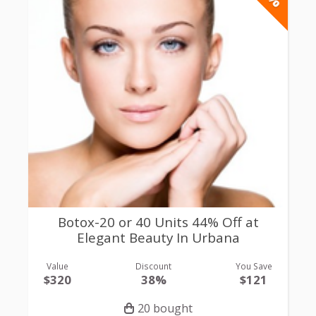
Botox-20 or 40 Units 44% Off at
Elegant Beauty In Urbana
Value
Discount
You Save
$320
38%
$121
20 bought