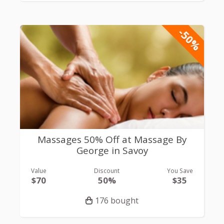
-50%
Massages 50% Off at Massage By
George in Savoy
Value
Discount
You Save
$70
50%
$35
176 bought