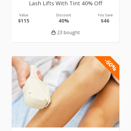
Lash Lifts With Tint 40% Off
Value
Discount
You Save
$115
40%
$46
23 bought
-60%