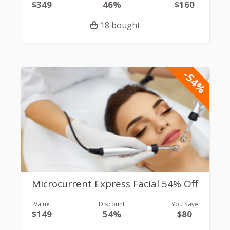
$349
46%
$160
18 bought
-54%
Microcurrent Express Facial 54% Off
Value
Discount
You Save
$149
54%
$80