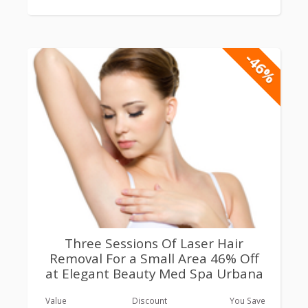
-46%
Three Sessions Of Laser Hair
Removal For a Small Area 46% Off
at Elegant Beauty Med Spa Urbana
Value
Discount
You Save