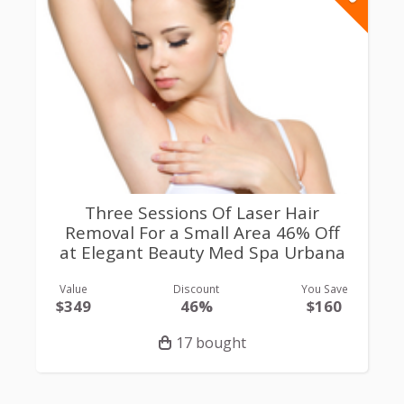
Three Sessions Of Laser Hair
Removal For a Small Area 46% Off
at Elegant Beauty Med Spa Urbana
Value
Discount
You Save
$349
46%
$160
17 bought