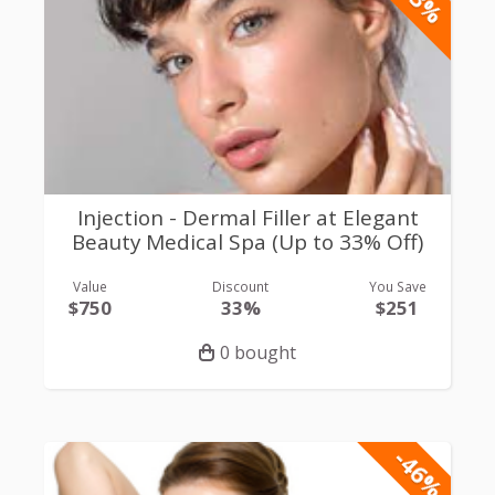
Injection - Dermal Filler at Elegant
Beauty Medical Spa (Up to 33% Off)
Value
Discount
You Save
$750
33%
$251
0 bought
-46%