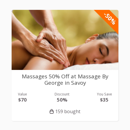
-50%
Massages 50% Off at Massage By
George in Savoy
Value
Discount
You Save
$70
50%
$35
159 bought