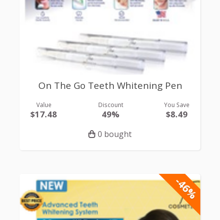
On The Go Teeth Whitening Pen
Value
Discount
You Save
$17.48
49%
$8.49
0 bought
-46%