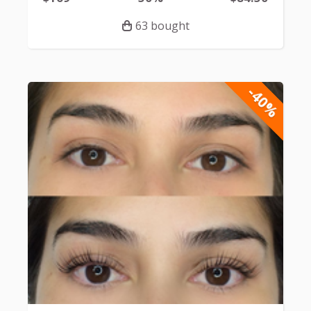
63 bought
-40%