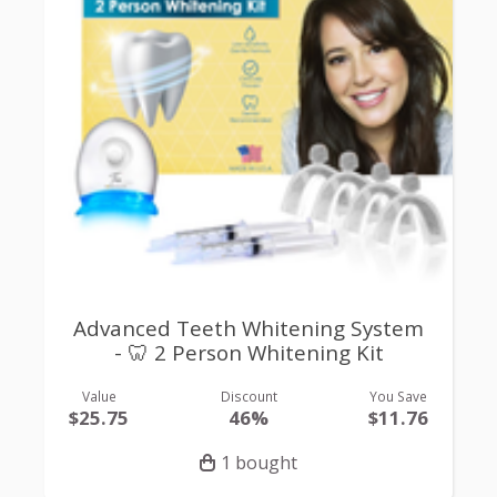
Advanced Teeth Whitening System
- 🦷 2 Person Whitening Kit
Value
Discount
You Save
$25.75
46%
$11.76
1 bought