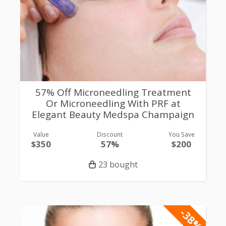
57% Off Microneedling Treatment
Or Microneedling With PRF at
Elegant Beauty Medspa Champaign
Value
Discount
You Save
$350
57%
$200
23 bought
-38%