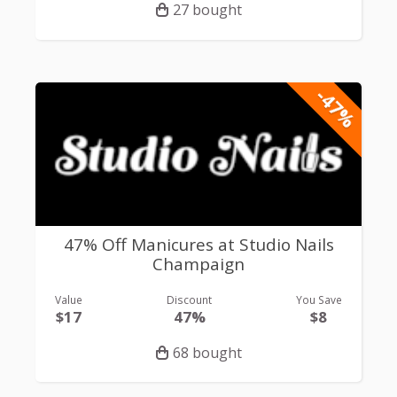
27 bought
-47%
47% Off Manicures at Studio Nails
Champaign
Value
Discount
You Save
$17
47%
$8
68 bought