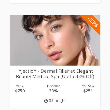
-33%
Injection - Dermal Filler at Elegant
Beauty Medical Spa (Up to 33% Off)
Value
Discount
You Save
$750
33%
$251
0 bought