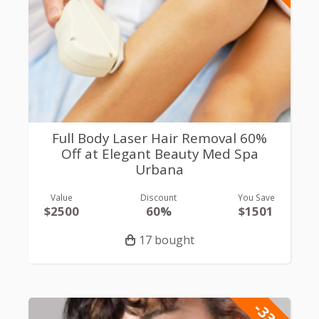
Full Body Laser Hair Removal 60%
Off at Elegant Beauty Med Spa
Urbana
Value
Discount
You Save
$2500
60%
$1501
17 bought
-33%