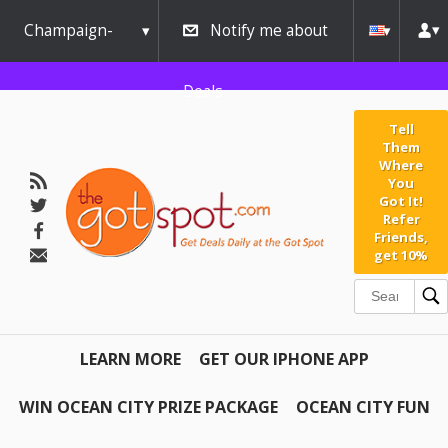
Champaign-
Notify me about
Urbana
Deals
Tell
Them
Where
You
Got It!
Refer
Friends,
get 10%
LEARN MORE
GET OUR IPHONE APP
WIN OCEAN CITY PRIZE PACKAGE
OCEAN CITY FUN