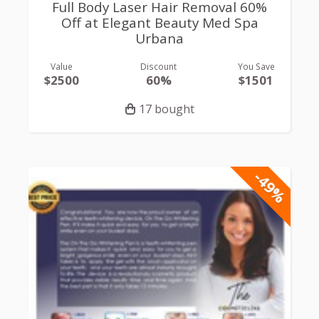
Full Body Laser Hair Removal 60%
Off at Elegant Beauty Med Spa
Urbana
Value
Discount
You Save
$2500
60%
$1501
17 bought
-49%