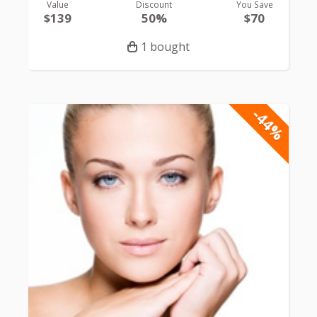
Value
Discount
You Save
$139
50%
$70
1 bought
-44%