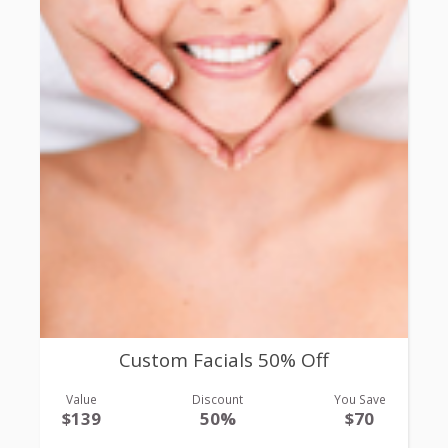
Custom Facials 50% Off
Value
Discount
You Save
$139
50%
$70