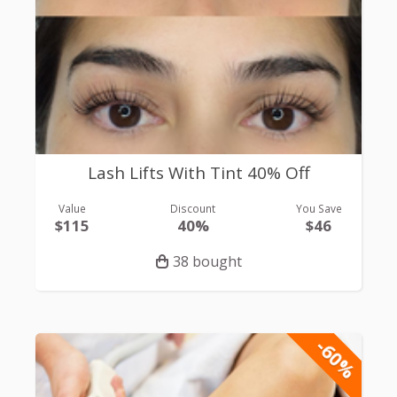
Lash Lifts With Tint 40% Off
Value
Discount
You Save
$115
40%
$46
38 bought
-60%