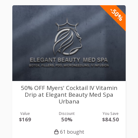
-50%
50% OFF Myers' Cocktail IV Vitamin
Drip at Elegant Beauty Med Spa
Urbana
Value
Discount
You Save
$169
50%
$84.50
61 bought