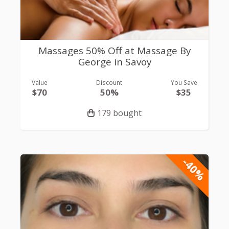
Massages 50% Off at Massage By
George in Savoy
Value
Discount
You Save
$70
50%
$35
179 bought
-40%