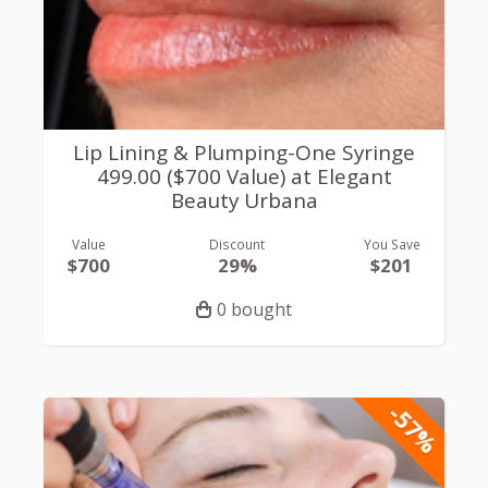
Lip Lining & Plumping-One Syringe
499.00 ($700 Value) at Elegant
Beauty Urbana
Value
Discount
You Save
$700
29%
$201
0 bought
-57%