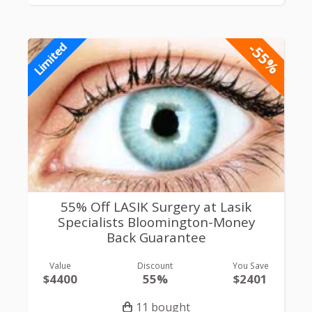
-55%
Limited
55% Off LASIK Surgery at Lasik
Specialists Bloomington-Money
Back Guarantee
Value
Discount
You Save
$4400
55%
$2401
11 bought