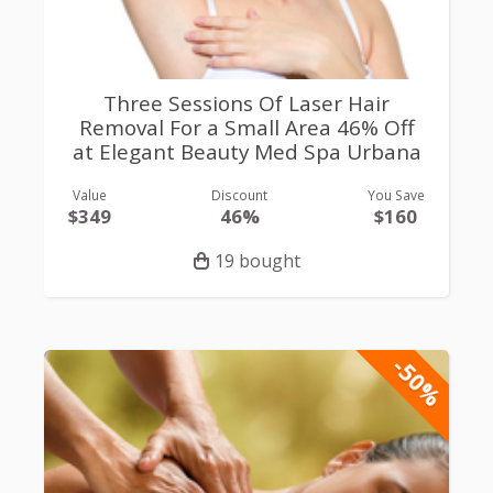
Three Sessions Of Laser Hair
Removal For a Small Area 46% Off
at Elegant Beauty Med Spa Urbana
Value
Discount
You Save
$349
46%
$160
19 bought
-50%