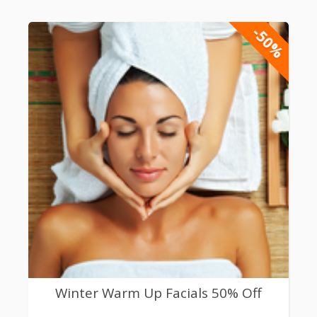
-50%
Winter Warm Up Facials 50% Off