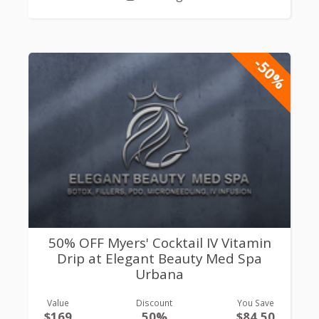
-50%
50% OFF Myers' Cocktail IV Vitamin
Drip at Elegant Beauty Med Spa
Urbana
Value
Discount
You Save
$169
50%
$84.50