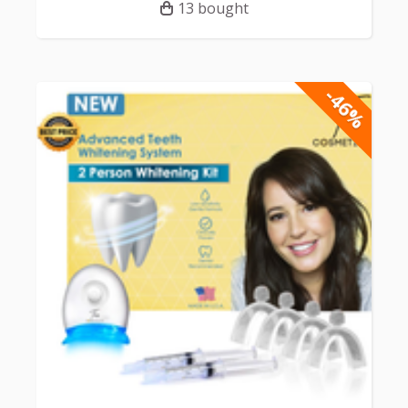
13 bought
-46%