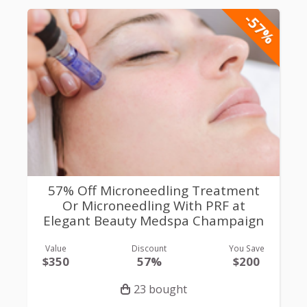
-57%
57% Off Microneedling Treatment
Or Microneedling With PRF at
Elegant Beauty Medspa Champaign
Value
Discount
You Save
$350
57%
$200
23 bought