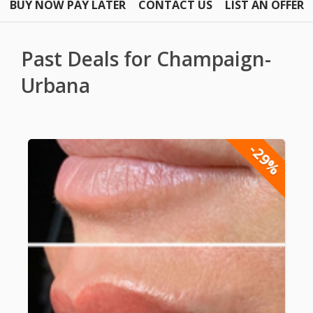
BUY NOW PAY LATER
CONTACT US
LIST AN OFFER
Past Deals for Champaign-
Urbana
-29%