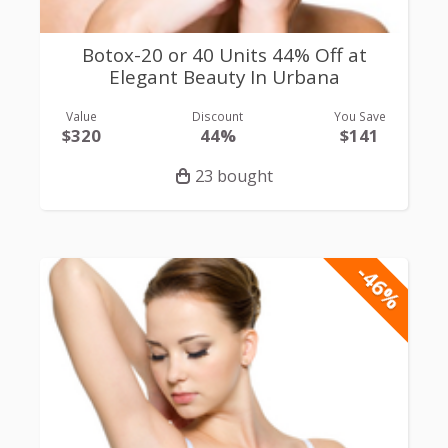
Botox-20 or 40 Units 44% Off at
Elegant Beauty In Urbana
Value
Discount
You Save
$320
44%
$141
23 bought
-46%