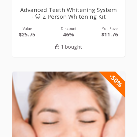
Advanced Teeth Whitening System
- 🦷 2 Person Whitening Kit
Value
Discount
You Save
$25.75
46%
$11.76
1 bought
-50%