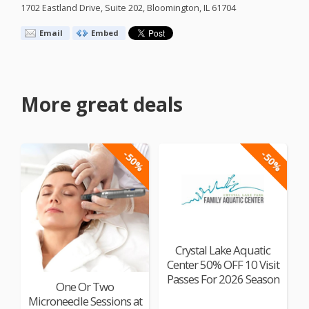
1702 Eastland Drive, Suite 202, Bloomington, IL 61704
Email
Embed
More great deals
-50%
-50%
Crystal Lake Aquatic
Center 50% OFF 10 Visit
Passes For 2026 Season
One Or Two
Microneedle Sessions at