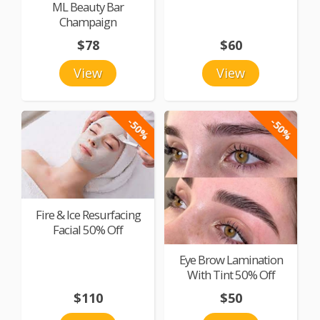
ML Beauty Bar
Champaign
$78
$60
View
View
-50%
-50%
Fire & Ice Resurfacing
Facial 50% Off
Eye Brow Lamination
With Tint 50% Off
$110
$50