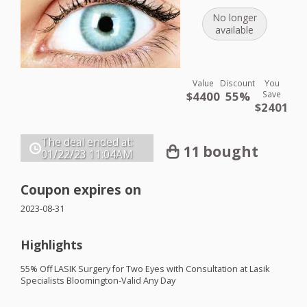
No longer
available
Value
Discount
You
$4400
55%
Save
$2401
The deal ended at:
11 bought
01/22/23
11:04AM
Coupon expires on
2023-08-31
Highlights
55% Off
LASIK
Surgery for Two Eyes with Consultation at Lasik
Specialists Bloomington-Valid Any Day