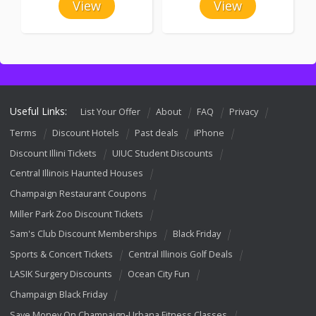
View
View
Useful Links:
List Your Offer
About
FAQ
Privacy
Terms
Discount Hotels
Past deals
iPhone
Discount Illini Tickets
UIUC Student Discounts
Central Illinois Haunted Houses
Champaign Restaurant Coupons
Miller Park Zoo Discount Tickets
Sam's Club Discount Memberships
Black Friday
Sports & Concert Tickets
Central Illinois Golf Deals
LASIK Surgery Discounts
Ocean City Fun
Champaign Black Friday
Save Money On Champaign-Urbana Fitness Classes