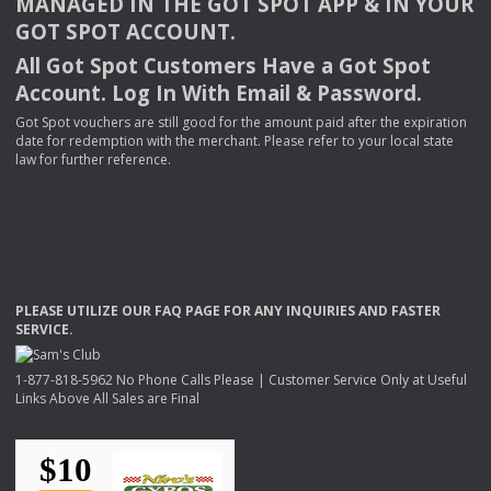
MANAGED
IN
THE
GOT
SPOT
APP
& IN
YOUR
GOT
SPOT
ACCOUNT
.
All Got Spot Customers Have a Got Spot
Account. Log In With Email & Password.
Got Spot vouchers are still good for the amount paid after the expiration
date for redemption with the merchant. Please refer to your local state
law for further reference.
PLEASE
UTILIZE
OUR
FAQ
PAGE
FOR
ANY
INQUIRIES
AND
FASTER
SERVICE
.
1-877-818-5962 No Phone Calls Please | Customer Service Only at Useful
Links Above All Sales are Final