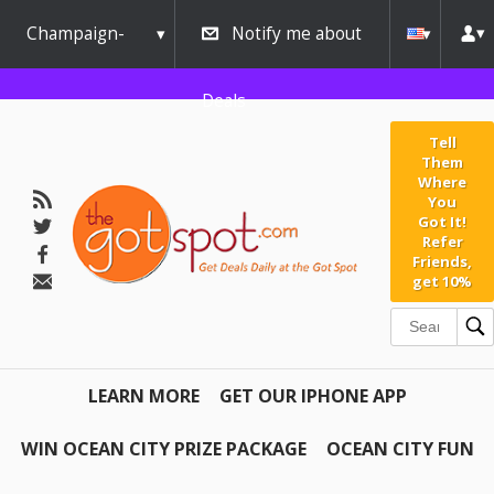
Champaign-
Notify me about
Urbana
Deals
Tell
Them
Where
You
Got It!
Refer
Friends,
get 10%
LEARN MORE
GET OUR IPHONE APP
WIN OCEAN CITY PRIZE PACKAGE
OCEAN CITY FUN