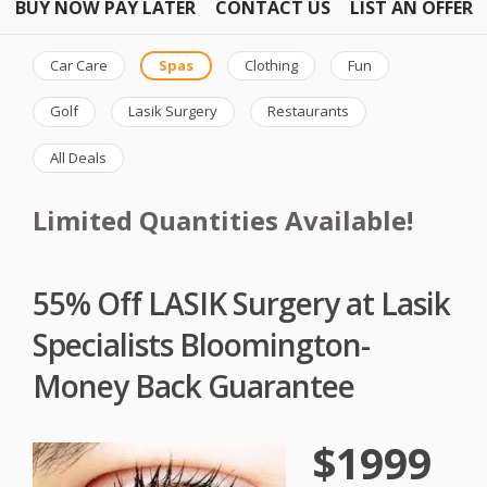
BUY NOW PAY LATER
CONTACT US
LIST AN OFFER
Car Care
Spas
Clothing
Fun
Golf
Lasik Surgery
Restaurants
All Deals
Limited Quantities Available!
55% Off LASIK Surgery at Lasik
Specialists Bloomington-
Money Back Guarantee
$1999