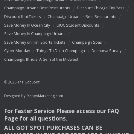
Champaign-Urbana Best Restaurants
Discount Chicago City Pass
Discount Illini Tickets
Champaign Urbana's Best Restaurants
Save Money In Ocean City
UIUC Student Discounts
Save Money In Champaign-Urbana
Save Money on Illini Sports Tickets
Champaign Spas
Cyber Monday
Things To Do In Champaign
Delmarva Survey
Champaign, Illinois: A Gem of the Midwest
© 2026 The Got Spot
Designed by:
YeppyMarketing.com
For Faster Service Please access our
FAQ
Page for all questions.
ALL
GOT
SPOT
PURCHASES
CAN
BE