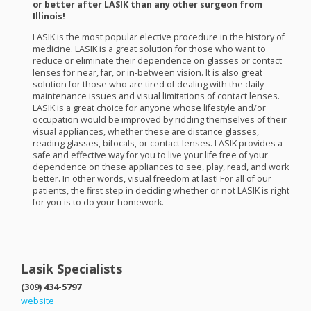
or better after
LASIK
than any other surgeon from
Illinois!
LASIK
is the most popular elective procedure in the history of
medicine.
LASIK
is a great solution for those who want to
reduce or eliminate their dependence on glasses or contact
lenses for near, far, or in-between vision. It is also great
solution for those who are tired of dealing with the daily
maintenance issues and visual limitations of contact lenses.
LASIK
is a great choice for anyone whose lifestyle and/or
occupation would be improved by ridding themselves of their
visual appliances, whether these are distance glasses,
reading glasses, bifocals, or contact lenses.
LASIK
provides a
safe and effective way for you to live your life free of your
dependence on these appliances to see, play, read, and work
better. In other words, visual freedom at last! For all of our
patients, the first step in deciding whether or not
LASIK
is right
for you is to do your homework.
Lasik Specialists
(309) 434-5797
website