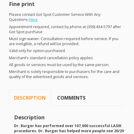
Fine print
Please contact Got Spot Customer Service With Any
Questions
Here
Appointment required, contact by phone at (309) 434-5797 after
Got Spot purchase
Must sign waiver. Consultation required before service. If you
are ineligible, a refund will be provided.
Valid only for option purchased.
Merchant’s standard cancellation policy applies
All goods or services must be used by the same person.
Merchant is solely responsible to purchasers for the care and
quality of the advertised goods and services.
DESCRIPTION
COMMENTS
Description
Dr. Burger has performed over 107,000 successful
LASIK
procedures. Dr. Burger has helped more people see 20/20