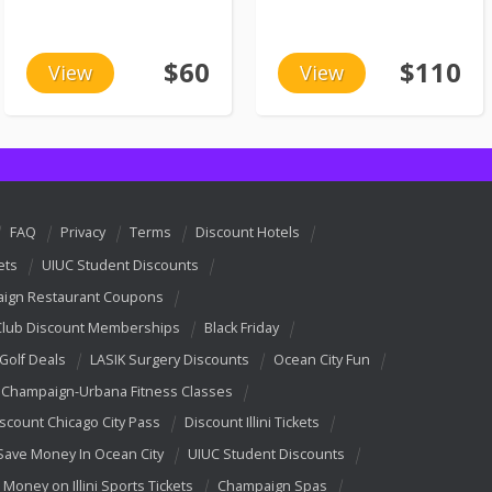
$60
$110
View
View
FAQ
Privacy
Terms
Discount Hotels
ets
UIUC Student Discounts
ign Restaurant Coupons
Club Discount Memberships
Black Friday
 Golf Deals
LASIK Surgery Discounts
Ocean City Fun
Champaign-Urbana Fitness Classes
scount Chicago City Pass
Discount Illini Tickets
Save Money In Ocean City
UIUC Student Discounts
 Money on Illini Sports Tickets
Champaign Spas