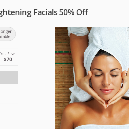
htening Facials 50% Off
longer
ilable
You Save
$70