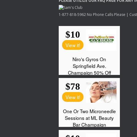
PLEASE
UTILIZE
OUR
FAQ
PAGE
FOR
ANY
I
1-877-818-5962 No Phone Calls Please | Custo