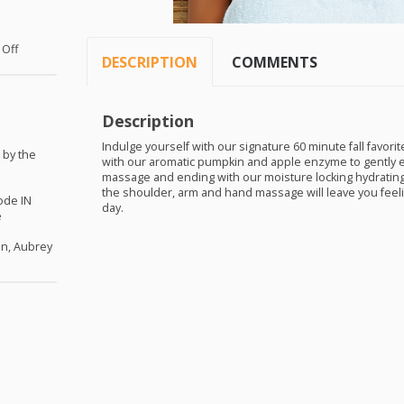
 Off
DESCRIPTION
COMMENTS
Description
Indulge yourself with our signature 60 minute fall favori
 by the
with our aromatic pumpkin and apple enzyme to gently exf
massage and ending with our moisture locking hydrating ma
the shoulder, arm and hand massage will leave you feeling 
ode IN
day.
e
en, Aubrey