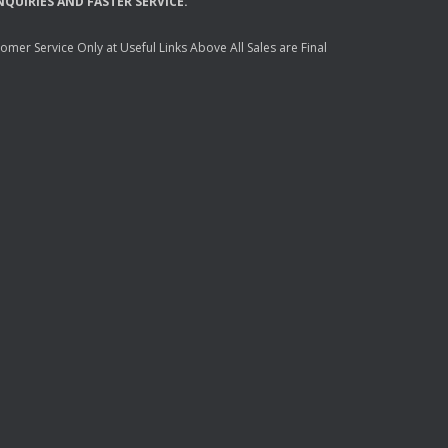
NQUIRIES
AND
FASTER
SERVICE
.
mer Service Only at Useful Links Above All Sales are Final