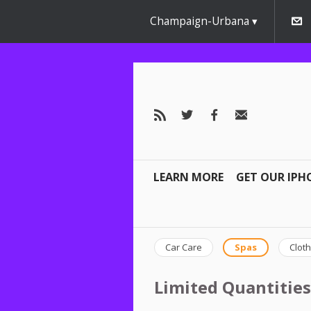
Champaign-Urbana
LEARN MORE
GET OUR IPH
Car Care
Spas
Cloth
Limited Quantities