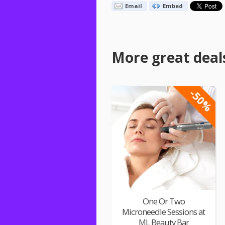
Email
Embed
More great deal
-50%
One Or Two
Microneedle Sessions at
ML Beauty Bar