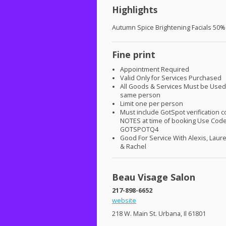
Highlights
Autumn Spice Brightening Facials 50%
Fine print
Appointment Required
Valid Only for Services Purchased
All Goods & Services Must be Used
same person
Limit one per person
Must include GotSpot verification c
NOTES
at time of booking Use Cod
GOTSPOTQ4
Good For Service With Alexis, Laur
& Rachel
Beau Visage Salon
217-898-6652
website
218 W. Main St. Urbana, Il 61801