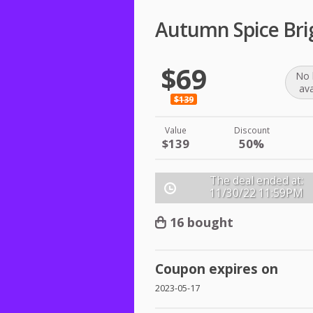
Autumn Spice Brig
$69
No 
ava
$139
Value
Discount
$139
50%
The deal ended at:
11/30/22
11:59PM
16 bought
Coupon expires on
2023-05-17