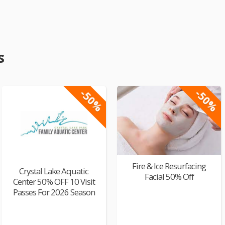
s
-50%
-50%
Fire & Ice Resurfacing
Crystal Lake Aquatic
Facial 50% Off
Center 50% OFF 10 Visit
Passes For 2026 Season