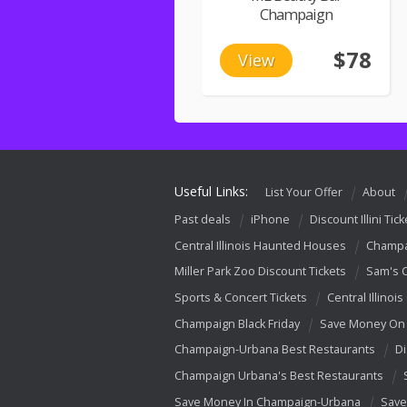
Champaign
$78
View
Useful Links:
List Your Offer
About
Past deals
iPhone
Discount Illini Tick
Central Illinois Haunted Houses
Champa
Miller Park Zoo Discount Tickets
Sam's 
Sports & Concert Tickets
Central Illinois
Champaign Black Friday
Save Money On 
Champaign-Urbana Best Restaurants
Di
Champaign Urbana's Best Restaurants
Save Money In Champaign-Urbana
Save