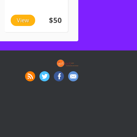
$50
View