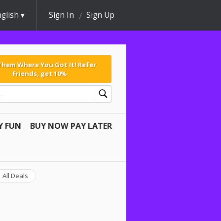
glish
Sign In
Sign Up
 Them Where You Got It! Refer
Friends, get 10%
Y FUN
BUY NOW PAY LATER
All Deals