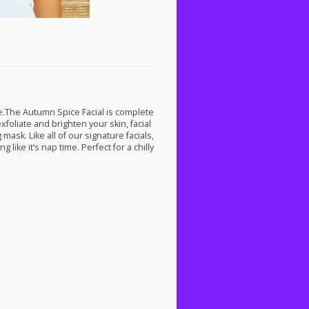
te.The Autumn Spice Facial is complete
oliate and brighten your skin, facial
sk. Like all of our signature facials,
like it’s nap time. Perfect for a chilly