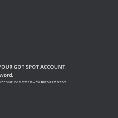
YOUR
GOT
SPOT
ACCOUNT
.
sword.
to your local state law for further reference.