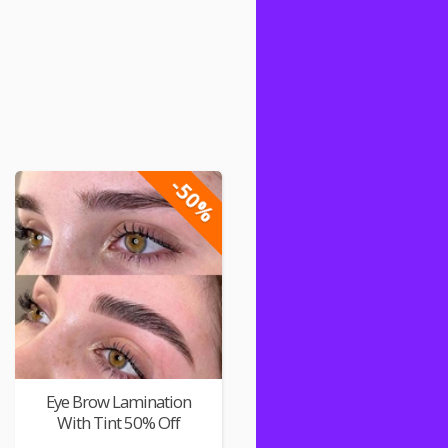
-50%
Eye Brow Lamination
With Tint 50% Off