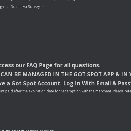
ign
Delmarva Survey
access our
FAQ
Page for all questions.
CAN
BE
MANAGED
IN
THE
GOT
SPOT
APP
& IN
e a Got Spot Account. Log In With Email & Pas
nt paid after the expiration date for redemption with the merchant. Please refer 