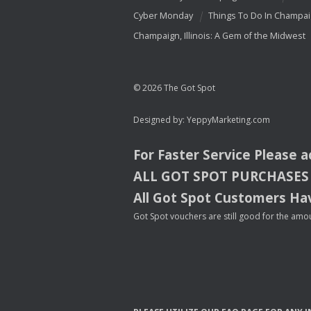
Cyber Monday
Things To Do In Champa
Champaign, Illinois: A Gem of the Midwest
© 2026 The Got Spot
Designed by:
YeppyMarketing.com
For Faster Service Please 
ALL
GOT
SPOT
PURCHASES
All Got Spot Customers Hav
Got Spot vouchers are still good for the amou