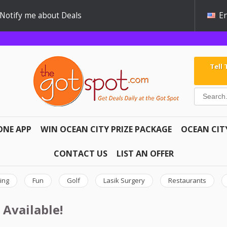
Notify me about Deals
En
Tell
ONE APP
WIN OCEAN CITY PRIZE PACKAGE
OCEAN CIT
CONTACT US
LIST AN OFFER
ing
Fun
Golf
Lasik Surgery
Restaurants
 Available!