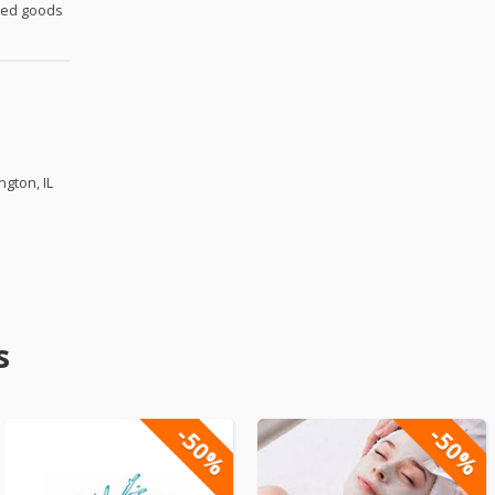
ised goods
ngton, IL
s
-50%
-50%