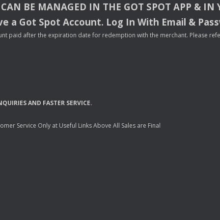
CAN
BE
MANAGED
IN
THE
GOT
SPOT
APP
& IN
e a Got Spot Account. Log In With Email & Pas
nt paid after the expiration date for redemption with the merchant. Please refer 
NQUIRIES
AND
FASTER
SERVICE
.
mer Service Only at Useful Links Above All Sales are Final