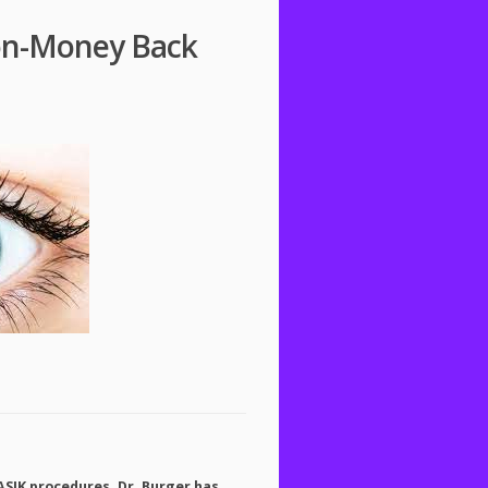
ton-Money Back
ASIK
procedures. Dr. Burger has