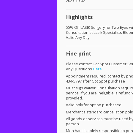
2023-10-02
Highlights
55% Off
LASIK
Surgery for Two Eyes wi
Consultation at Lasik Specialists Bloo
Valid Any Day
Fine print
Please contact Got Spot Customer Ser
Any Questions
Here
Appointment required, contact by pho
434-5797 after Got Spot purchase
Must sign waiver. Consultation requi
service. If you are ineligible, a refund 
provided.
Valid only for option purchased.
Merchant’s standard cancellation poli
All goods or services must be used b
person.
Merchant is solely responsible to pu