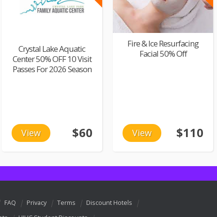
Fire & Ice Resurfacing
Crystal Lake Aquatic
Facial 50% Off
Center 50% OFF 10 Visit
Passes For 2026 Season
$60
$110
View
View
FAQ
Privacy
Terms
Discount Hotels