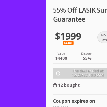
55% Off LASIK Sur
Guarantee
$1999
No 
ava
$4400
Value
Discount
$4400
55%
The deal ended at:
12/23/22
10:04AM
12 bought
Coupon expires on