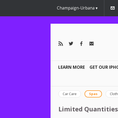
Champaign-Urbana
LEARN MORE
GET OUR IPH
Car Care
Spas
Cloth
Limited Quantities