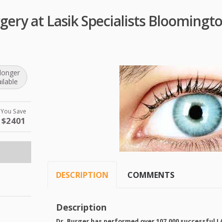
gery at Lasik Specialists Blooming
longer
ilable
You Save
$2401
DESCRIPTION
COMMENTS
Description
Dr. Burger has performed over 107,000 successful
L