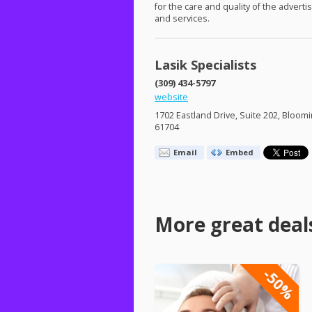
for the care and quality of the advert
and services.
Lasik Specialists
(309) 434-5797
website
1702 Eastland Drive, Suite 202, Bloomi
61704
Email
Embed
More great deal
-50%