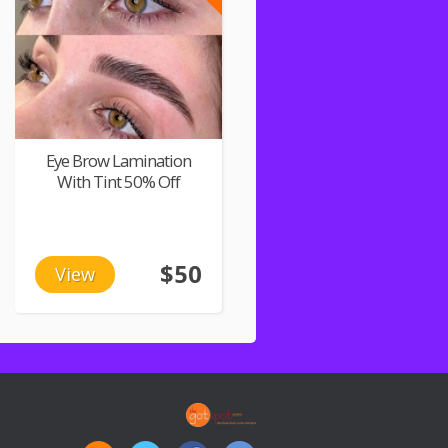
Eye Brow Lamination
With Tint 50% Off
$50
View