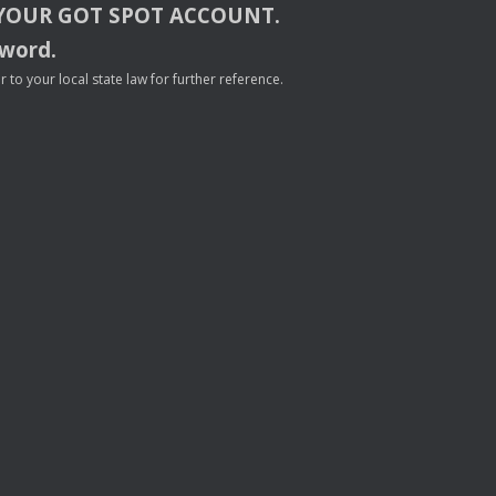
YOUR
GOT
SPOT
ACCOUNT
.
sword.
to your local state law for further reference.