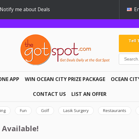
Notify me about Deals
En
Tell
ONE APP
WIN OCEAN CITY PRIZE PACKAGE
OCEAN CIT
CONTACT US
LIST AN OFFER
ing
Fun
Golf
Lasik Surgery
Restaurants
 Available!