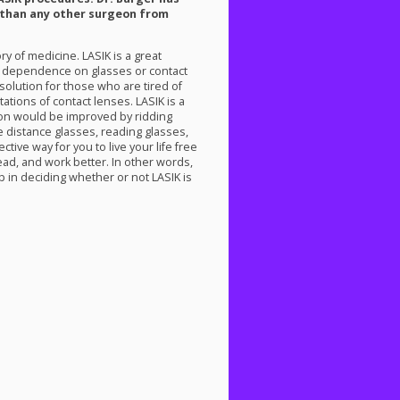
than any other surgeon from
ory of medicine.
LASIK
is a great
ir dependence on glasses or contact
t solution for those who are tired of
tations of contact lenses.
LASIK
is a
ion would be improved by ridding
e distance glasses, reading glasses,
tive way for you to live your life free
ad, and work better. In other words,
step in deciding whether or not
LASIK
is