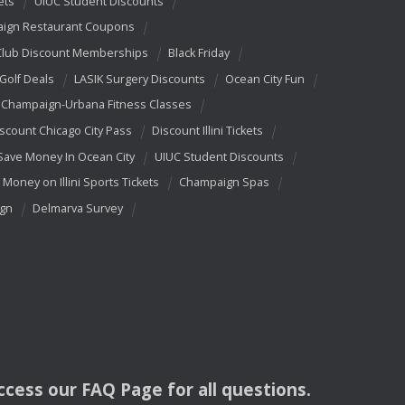
ets
UIUC Student Discounts
ign Restaurant Coupons
Club Discount Memberships
Black Friday
 Golf Deals
LASIK Surgery Discounts
Ocean City Fun
Champaign-Urbana Fitness Classes
scount Chicago City Pass
Discount Illini Tickets
Save Money In Ocean City
UIUC Student Discounts
 Money on Illini Sports Tickets
Champaign Spas
ign
Delmarva Survey
access our
FAQ
Page for all questions.