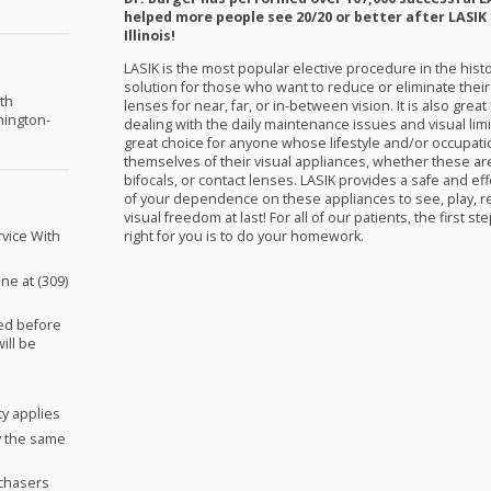
helped more people see 20/20 or better after
LASIK
Illinois!
LASIK
is the most popular elective procedure in the hist
solution for those who want to reduce or eliminate the
th
lenses for near, far, or in-between vision. It is also grea
mington-
dealing with the daily maintenance issues and visual limi
great choice for anyone whose lifestyle and/or occupat
themselves of their visual appliances, whether these ar
bifocals, or contact lenses.
LASIK
provides a safe and effec
of your dependence on these appliances to see, play, re
visual freedom at last! For all of our patients, the first 
right for you is to do your homework.
vice With
ne at (309)
red before
will be
cy applies
y the same
rchasers