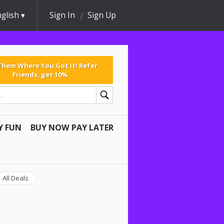
glish
Sign In
Sign Up
 Them Where You Got It! Refer
Friends, get 10%
Y FUN
BUY NOW PAY LATER
All Deals