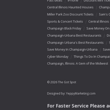
Past deals
iPhone
Discount Illini Tick
Central Illinois Haunted Houses
Champa
Miller Park Zoo Discount Tickets
Sam's 
Sports & Concert Tickets
Central Illinois
Champaign Black Friday
Save Money On 
Champaign-Urbana Best Restaurants
Di
Champaign Urbana's Best Restaurants
Save Money In Champaign-Urbana
Save
Cyber Monday
Things To Do In Champa
Champaign, Illinois: A Gem of the Midwest
© 2026 The Got Spot
Designed by:
YeppyMarketing.com
For Faster Service Please 