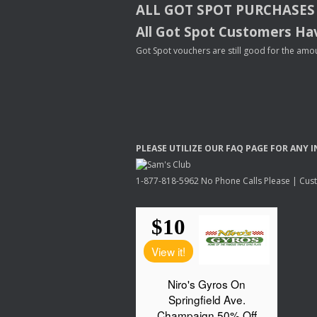
ALL
GOT
SPOT
PURCHASES
All Got Spot Customers Hav
Got Spot vouchers are still good for the amou
PLEASE
UTILIZE
OUR
FAQ
PAGE
FOR
ANY
I
1-877-818-5962 No Phone Calls Please | Custo