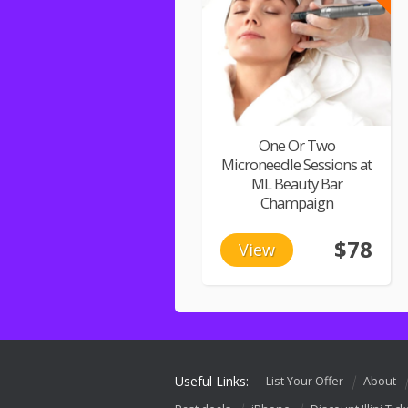
One Or Two
Microneedle Sessions at
ML Beauty Bar
Champaign
$78
View
Useful Links:
List Your Offer
About