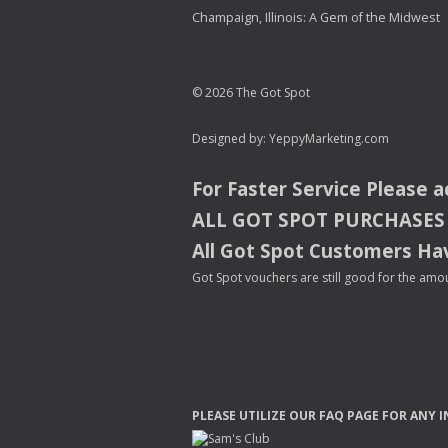
Champaign, Illinois: A Gem of the Midwest
© 2026 The Got Spot
Designed by:
YeppyMarketing.com
For Faster Service Please 
ALL
GOT
SPOT
PURCHASES
All Got Spot Customers Hav
Got Spot vouchers are still good for the amou
PLEASE
UTILIZE
OUR
FAQ
PAGE
FOR
ANY
I