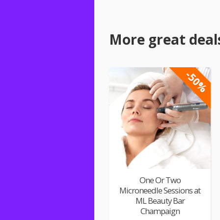
More great deal
-50%
One Or Two
Microneedle Sessions at
ML Beauty Bar
Champaign