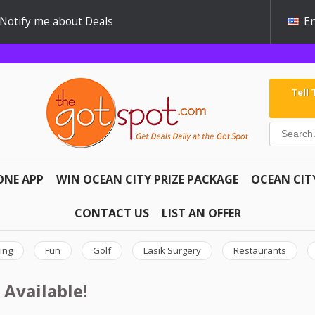
Notify me about Deals
En
Tell
ONE APP
WIN OCEAN CITY PRIZE PACKAGE
OCEAN CIT
CONTACT US
LIST AN OFFER
ing
Fun
Golf
Lasik Surgery
Restaurants
 Available!