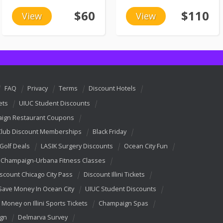
$60
$110
View
View
FAQ
Privacy
Terms
Discount Hotels
ets
UIUC Student Discounts
ign Restaurant Coupons
Club Discount Memberships
Black Friday
 Golf Deals
LASIK Surgery Discounts
Ocean City Fun
Champaign-Urbana Fitness Classes
scount Chicago City Pass
Discount Illini Tickets
Save Money In Ocean City
UIUC Student Discounts
 Money on Illini Sports Tickets
Champaign Spas
ign
Delmarva Survey