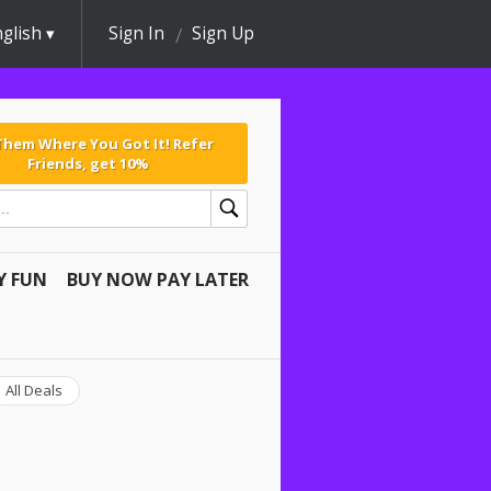
glish
Sign In
Sign Up
 Them Where You Got It! Refer
Friends, get 10%
Y FUN
BUY NOW PAY LATER
All Deals