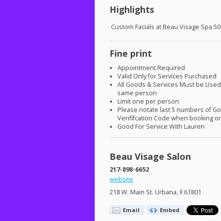
Highlights
Custom Facials at Beau Visage Spa 50
Fine print
Appointment Required
Valid Only for Services Purchased
All Goods & Services Must be Used
same person
Limit one per person
Please notate last 5 numbers of G
Verififcation Code when booking on
Good For Service With Lauren
Beau Visage Salon
217-898-6652
website
218 W. Main St. Urbana, Il 61801
Email
Embed