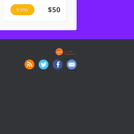
$50
View