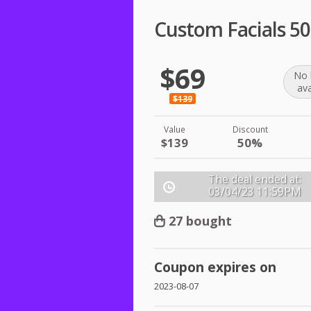
Custom Facials 5
$69
No 
ava
$139
Value
Discount
$139
50%
The deal ended at:
03/04/23
11:59PM
27 bought
Coupon expires on
2023-08-07