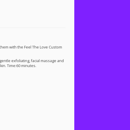
hem with the Feel The Love Custom
entle exfoliating, facial massage and
kin. Time:60 minutes.