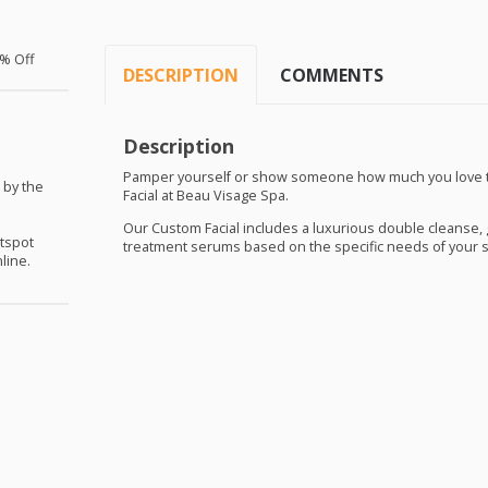
% Off
DESCRIPTION
COMMENTS
Description
Pamper yourself or show someone how much you love t
 by the
Facial at Beau Visage Spa.
Our Custom Facial includes a luxurious double cleanse, g
otspot
treatment serums based on the specific needs of your s
line.