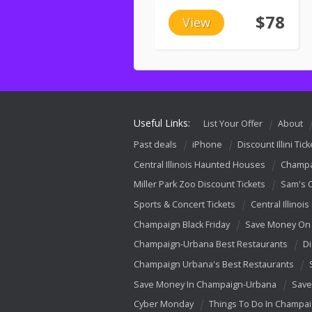
$78
View
Useful Links:
List Your Offer
About
Past deals
iPhone
Discount Illini Tick
Central Illinois Haunted Houses
Champa
Miller Park Zoo Discount Tickets
Sam's 
Sports & Concert Tickets
Central Illinois
Champaign Black Friday
Save Money On 
Champaign-Urbana Best Restaurants
Di
Champaign Urbana's Best Restaurants
Save Money In Champaign-Urbana
Save
Cyber Monday
Things To Do In Champa