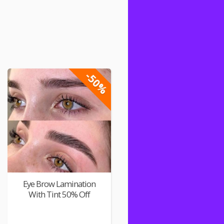
-50%
Eye Brow Lamination
With Tint 50% Off