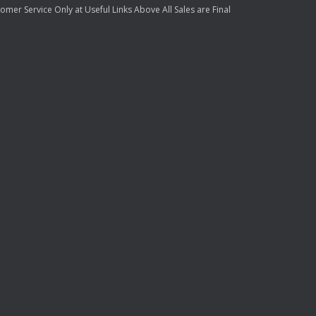
mer Service Only at Useful Links Above All Sales are Final