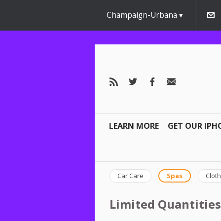
Champaign-Urbana
LEARN MORE
GET OUR IPH
Car Care
Spas
Cloth
Limited Quantities