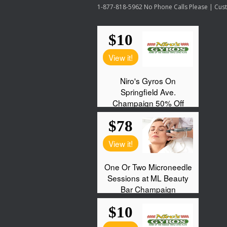
1-877-818-5962 No Phone Calls Please | Custo