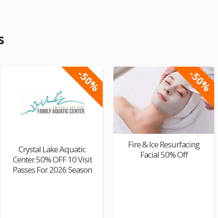
s
-50%
-50%
Fire & Ice Resurfacing
Crystal Lake Aquatic
Facial 50% Off
Center 50% OFF 10 Visit
Passes For 2026 Season