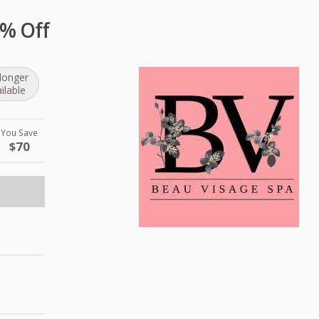
0% Off
longer
ilable
You Save
$70