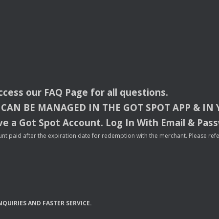
access our
FAQ
Page for all questions.
CAN
BE
MANAGED
IN
THE
GOT
SPOT
APP
& IN
e a Got Spot Account. Log In With Email & Pas
nt paid after the expiration date for redemption with the merchant. Please refer 
NQUIRIES
AND
FASTER
SERVICE
.