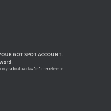
YOUR
GOT
SPOT
ACCOUNT
.
sword.
to your local state law for further reference.