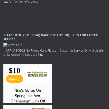
law for further reference.
PLEASE
UTILIZE
OUR
FAQ
PAGE
FOR
ANY
INQUIRIES
AND
FASTER
SERVICE
.
1-877-818-5962 No Phone Calls Please | Customer Service Only at Useful
Links Above All Sales are Final