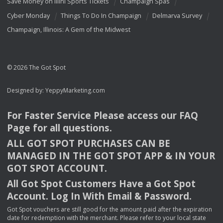
Save Money on Illini Sports Tickets
Champaign Spas
Cyber Monday
Things To Do In Champaign
Delmarva Survey
Champaign, Illinois: A Gem of the Midwest
© 2026 The Got Spot
Designed by:
YeppyMarketing.com
For Faster Service Please access our
FAQ
Page for all questions.
ALL
GOT
SPOT
PURCHASES
CAN
BE
MANAGED
IN
THE
GOT
SPOT
APP
& IN
YOUR
GOT
SPOT
ACCOUNT
.
All Got Spot Customers Have a Got Spot
Account. Log In With Email & Password.
Got Spot vouchers are still good for the amount paid after the expiration
date for redemption with the merchant. Please refer to your local state