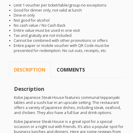
Limit 1 voucher per ticket/table/group-no exceptions
Good for dinner only, not valid at lunch
Dine-in only
Not good for alcohol
No cash value / No Cash Back
Entire value must be used in one visit
Tax and gratuity are not included
Cannot be combined with other promotions or offers
Entire paper or mobile voucher with QR Code must be
presented for redemption. No cut outs, receipts, etc
DESCRIPTION
COMMENTS
Description
Kobe Japanese Steak House features communal teppanyaki
tables and a sushi bar in an upscale setting. The restaurant
offers a variety of Japanese dishes, including steak, seafood,
and chicken. They also have a full bar and drink options.
Kobe Japanese Steak House is a great spot for a special
occasion or a night out with friends. It’s also a popular spot for
business lunches and dinners. Here are some reviews from