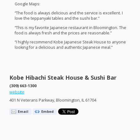
Google Maps:
“The food is always delicious and the service is excellent. I
love the teppanyaki tables and the sushi bar.”
“This is my favorite Japanese restaurant in Bloomington. The
food is always fresh and the prices are reasonable.”
“I highly recommend Kobe Japanese Steak House to anyone
looking for a delicious and authentic Japanese meal.”
Kobe Hibachi Steak House & Sushi Bar
(309) 663-1300
website
401 N Veterans Parkway, Bloomington, IL 61704
Email
Embed