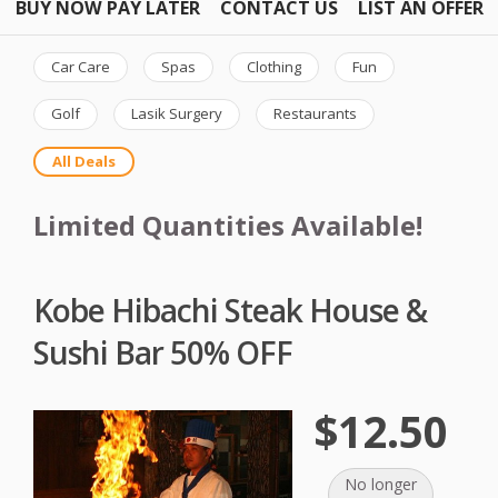
BUY NOW PAY LATER
CONTACT US
LIST AN OFFER
Car Care
Spas
Clothing
Fun
Golf
Lasik Surgery
Restaurants
All Deals
Limited Quantities Available!
Kobe Hibachi Steak House &
Sushi Bar 50% OFF
$12.50
No longer