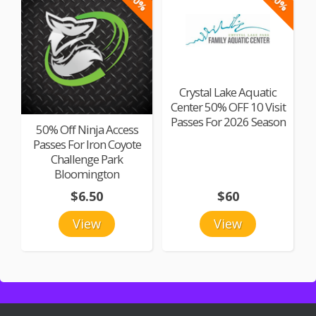
-50%
-50%
Crystal Lake Aquatic
Center 50% OFF 10 Visit
Passes For 2026 Season
50% Off Ninja Access
Passes For Iron Coyote
Challenge Park
Bloomington
$6.50
$60
View
View