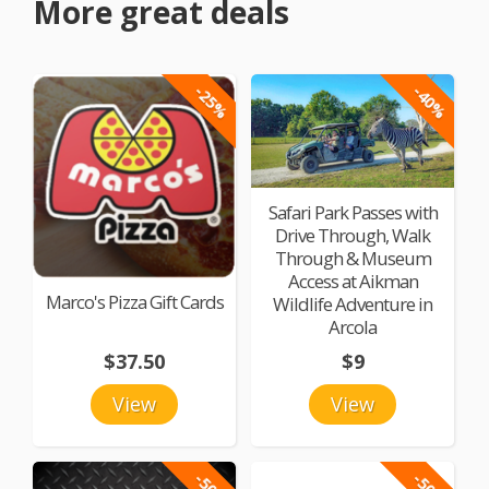
More great deals
-25%
-40%
Safari Park Passes with
Drive Through, Walk
Through & Museum
Access at Aikman
Marco's Pizza Gift Cards
Wildlife Adventure in
Arcola
$37.50
$9
View
View