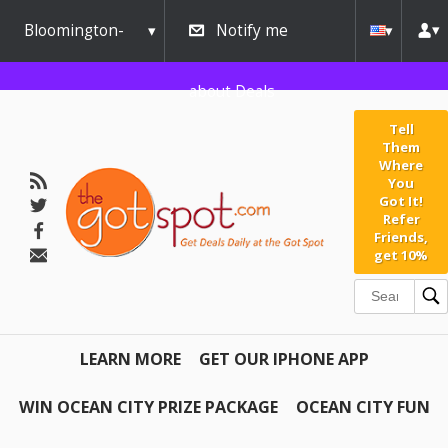
Bloomington-
Notify me
Normal
about Deals
Tell
Them
Where
You
Got It!
Refer
Friends,
get 10%
LEARN MORE
GET OUR IPHONE APP
WIN OCEAN CITY PRIZE PACKAGE
OCEAN CITY FUN