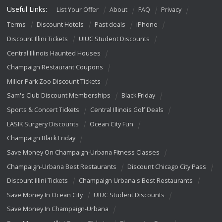
Useful Links:
List Your Offer
About
FAQ
Privacy
Terms
Discount Hotels
Past deals
iPhone
Discount Illini Tickets
UIUC Student Discounts
Central Illinois Haunted Houses
Champaign Restaurant Coupons
Miller Park Zoo Discount Tickets
Sam's Club Discount Memberships
Black Friday
Sports & Concert Tickets
Central Illinois Golf Deals
LASIK Surgery Discounts
Ocean City Fun
Champaign Black Friday
Save Money On Champaign-Urbana Fitness Classes
Champaign-Urbana Best Restaurants
Discount Chicago City Pass
Discount Illini Tickets
Champaign Urbana's Best Restaurants
Save Money In Ocean City
UIUC Student Discounts
Save Money In Champaign-Urbana