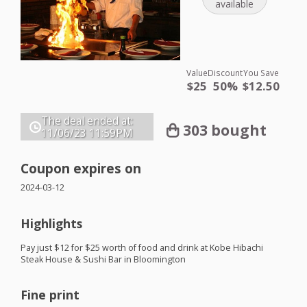
available
Value
Discount
You Save
$25
50%
$12.50
The deal ended at:
303 bought
11/06/23
11:59PM
Coupon expires on
2024-03-12
Highlights
Pay just $12 for $25 worth of food and drink at Kobe Hibachi
Steak House & Sushi Bar in Bloomington
Fine print