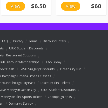
$6.50
$60
View
View
FAQ
Privacy
Terms
Discount Hotels
ets
UIUC Student Discounts
ign Restaurant Coupons
Club Discount Memberships
Black Friday
 Golf Deals
LASIK Surgery Discounts
Ocean City Fun
Champaign-Urbana Fitness Classes
scount Chicago City Pass
Discount Illini Tickets
Save Money In Ocean City
UIUC Student Discounts
 Money on Illini Sports Tickets
Champaign Spas
ign
Delmarva Survey