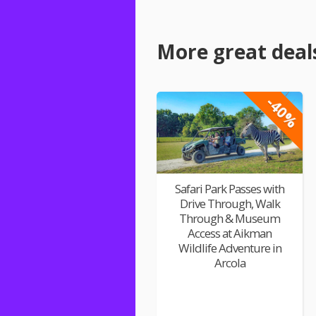
More great deal
-40%
Safari Park Passes with
Drive Through, Walk
Through & Museum
Access at Aikman
Wildlife Adventure in
Arcola