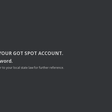
YOUR
GOT
SPOT
ACCOUNT
.
sword.
to your local state law for further reference.