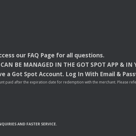
access our
FAQ
Page for all questions.
CAN
BE
MANAGED
IN
THE
GOT
SPOT
APP
& IN
e a Got Spot Account. Log In With Email & Pas
nt paid after the expiration date for redemption with the merchant. Please refer 
NQUIRIES
AND
FASTER
SERVICE
.