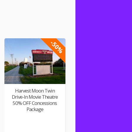
-50%
Harvest Moon Twin
Drive-In Movie Theatre
50% OFF Concessions
Package