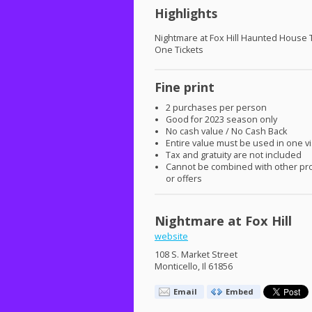
Highlights
Nightmare at Fox Hill Haunted House 
One Tickets
Fine print
2 purchases per person
Good for 2023 season only
No cash value / No Cash Back
Entire value must be used in one vi
Tax and gratuity are not included
Cannot be combined with other pr
or offers
Nightmare at Fox Hill
website
108 S. Market Street
Monticello, Il 61856
Email
Embed