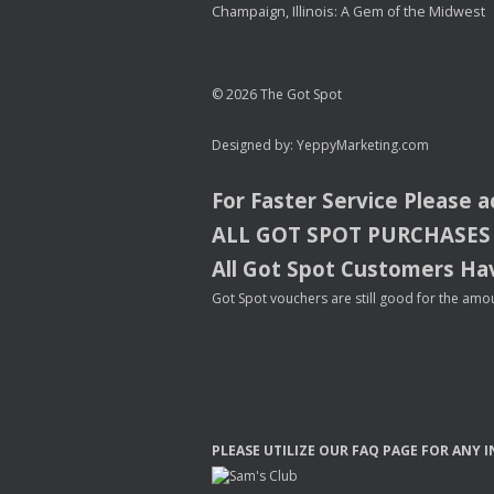
Champaign, Illinois: A Gem of the Midwest
© 2026 The Got Spot
Designed by:
YeppyMarketing.com
For Faster Service Please 
ALL
GOT
SPOT
PURCHASES
All Got Spot Customers Hav
Got Spot vouchers are still good for the amou
PLEASE
UTILIZE
OUR
FAQ
PAGE
FOR
ANY
I