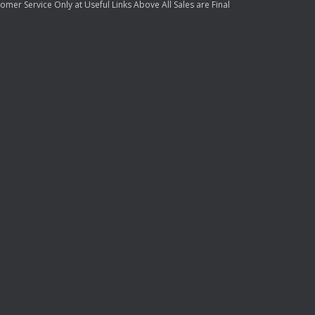
mer Service Only at Useful Links Above All Sales are Final