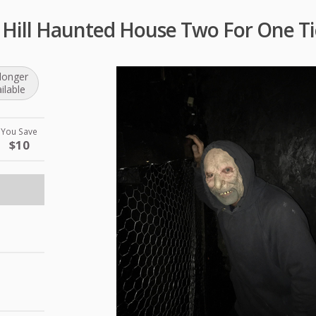
 Hill Haunted House Two For One Ti
longer
ilable
You Save
$10