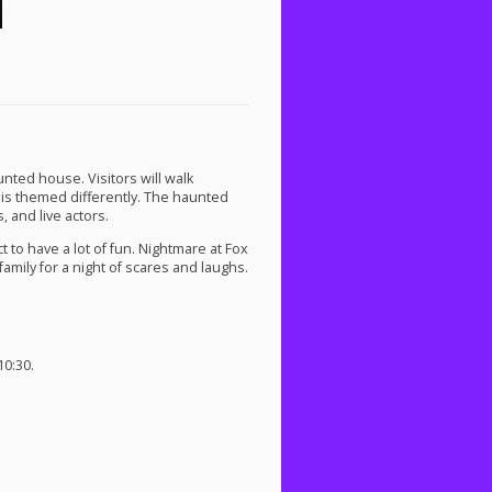
nted house. Visitors will walk
 is themed differently. The haunted
, and live actors.
t to have a lot of fun. Nightmare at Fox
family for a night of scares and laughs.
0:30.