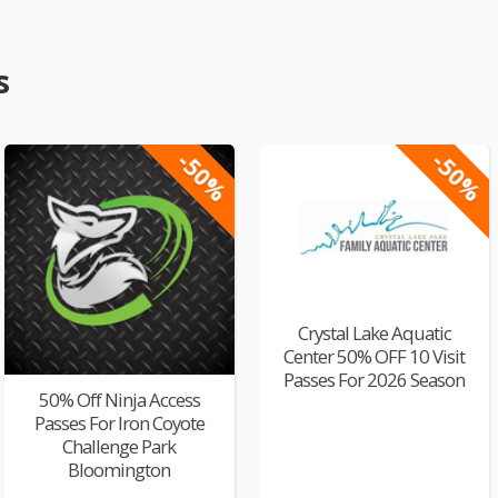
s
-50%
-50%
Crystal Lake Aquatic
Center 50% OFF 10 Visit
Passes For 2026 Season
50% Off Ninja Access
Passes For Iron Coyote
Challenge Park
Bloomington