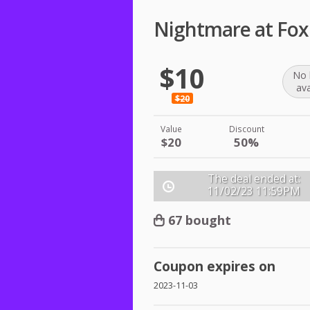
Nightmare at Fox
$10
No 
ava
$20
Value
Discount
$20
50%
The deal ended at:
11/02/23
11:59PM
67 bought
Coupon expires on
2023-11-03