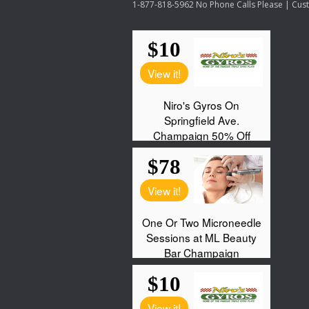
1-877-818-5962 No Phone Calls Please | Custo