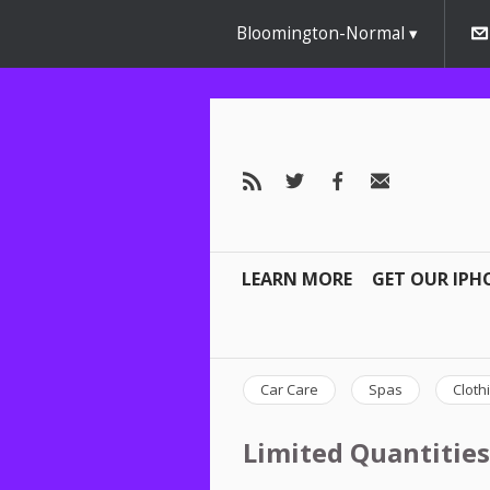
Bloomington-Normal
LEARN MORE
GET OUR IPH
Car Care
Spas
Cloth
Limited Quantities