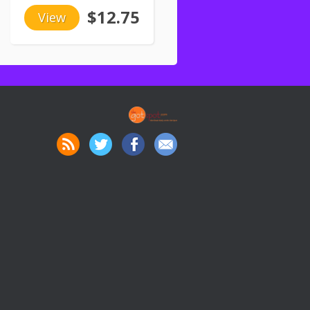
$12.75
View