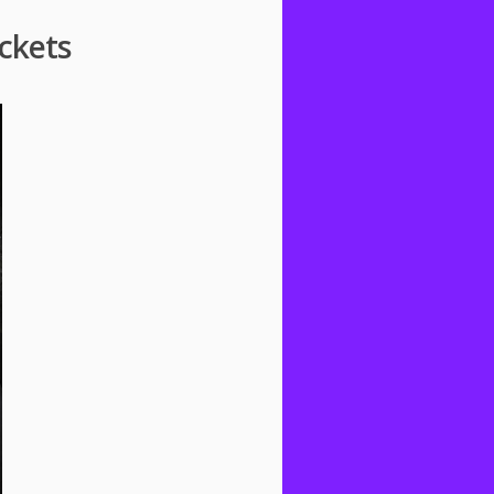
ckets