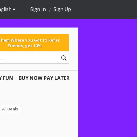
glish
Sign In
Sign Up
 Them Where You Got It! Refer
Friends, get 10%
Y FUN
BUY NOW PAY LATER
All Deals