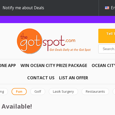
Notify me about Deals
En
Tell
ONE APP
WIN OCEAN CITY PRIZE PACKAGE
OCEAN CIT
CONTACT US
LIST AN OFFER
ing
Fun
Golf
Lasik Surgery
Restaurants
 Available!