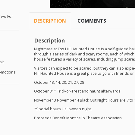
Two For
DESCRIPTION
COMMENTS
Description
Nightmare at Fox Hill Haunted House is a self-guided hau
through a series of dark and scary rooms, each of which
house features a variety of scares, including jump scares
sit
Visitors can expect to be scared, but they can also expec
omotions
Hill Haunted House is a great place to go with friends or 
October 13, 14, 20, 21, 27, 28
October 31* Trick-or-Treat and haunt afterwards
November 3 November 4 Black Out Night Hours are 7 to 1
*Special hours Halloween night.
Proceeds Benefit Monticello Theatre Association