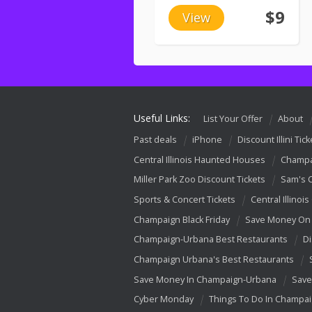
$9
View
Useful Links:
List Your Offer
About
Past deals
iPhone
Discount Illini Tick
Central Illinois Haunted Houses
Champa
Miller Park Zoo Discount Tickets
Sam's 
Sports & Concert Tickets
Central Illinois
Champaign Black Friday
Save Money On 
Champaign-Urbana Best Restaurants
Di
Champaign Urbana's Best Restaurants
Save Money In Champaign-Urbana
Save
Cyber Monday
Things To Do In Champa