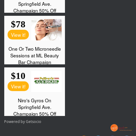
Powered by
Getsocio