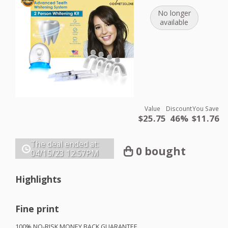
No longer
available
Value
Discount
You Save
$25.75
46%
$11.76
The deal ended at:
0 bought
04/15/23
12:57PM
Highlights
Fine print
100% NO-
RISK
MONEY
BACK
GUARANTEE