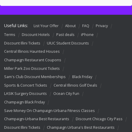
Useful Links:
List Your Offer
About
FAQ
Privacy
Terms
Discount Hotels
Past deals
iPhone
Discount Illini Tickets
UIUC Student Discounts
Central Illinois Haunted Houses
Champaign Restaurant Coupons
Miller Park Zoo Discount Tickets
Sam's Club Discount Memberships
Black Friday
Sports & Concert Tickets
Central Illinois Golf Deals
LASIK Surgery Discounts
Ocean City Fun
Champaign Black Friday
Save Money On Champaign-Urbana Fitness Classes
Champaign-Urbana Best Restaurants
Discount Chicago City Pass
Discount Illini Tickets
Champaign Urbana's Best Restaurants