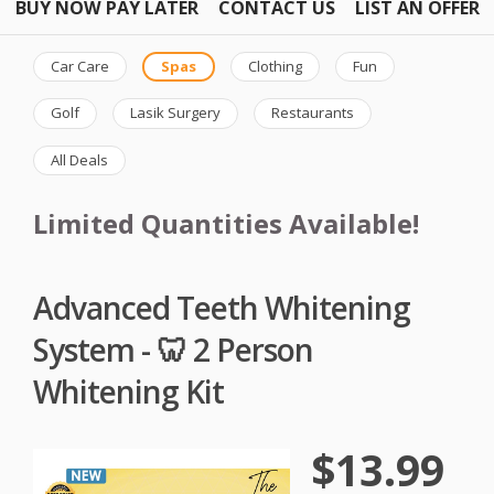
BUY NOW PAY LATER
CONTACT US
LIST AN OFFER
Car Care
Spas
Clothing
Fun
Golf
Lasik Surgery
Restaurants
All Deals
Limited Quantities Available!
Advanced Teeth Whitening
System - 🦷 2 Person
Whitening Kit
$13.99