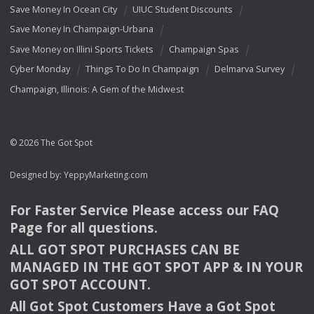
Save Money In Ocean City
UIUC Student Discounts
Save Money In Champaign-Urbana
Save Money on Illini Sports Tickets
Champaign Spas
Cyber Monday
Things To Do In Champaign
Delmarva Survey
Champaign, Illinois: A Gem of the Midwest
© 2026 The Got Spot
Designed by:
YeppyMarketing.com
For Faster Service Please access our
FAQ
Page for all questions.
ALL
GOT
SPOT
PURCHASES
CAN
BE
MANAGED
IN
THE
GOT
SPOT
APP
& IN
YOUR
GOT
SPOT
ACCOUNT
.
All Got Spot Customers Have a Got Spot