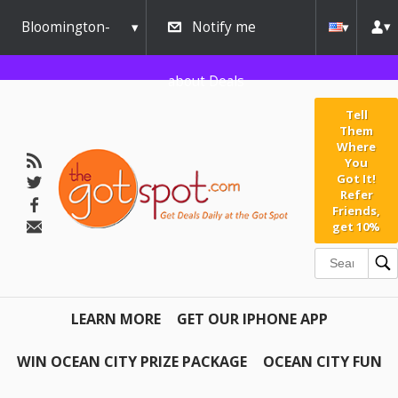
Bloomington-
Notify me
Normal
about Deals
Tell
Them
Where
You
Got It!
Refer
Friends,
get 10%
LEARN MORE
GET OUR IPHONE APP
WIN OCEAN CITY PRIZE PACKAGE
OCEAN CITY FUN