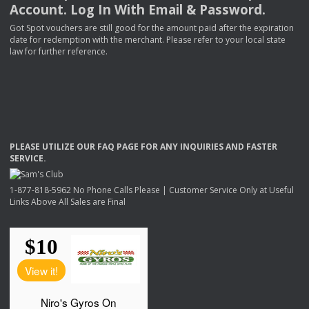
Account. Log In With Email & Password.
Got Spot vouchers are still good for the amount paid after the expiration
date for redemption with the merchant. Please refer to your local state
law for further reference.
PLEASE
UTILIZE
OUR
FAQ
PAGE
FOR
ANY
INQUIRIES
AND
FASTER
SERVICE
.
1-877-818-5962 No Phone Calls Please | Customer Service Only at Useful
Links Above All Sales are Final