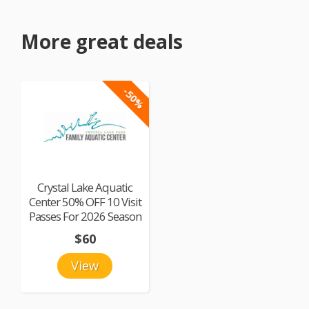
More great deals
-50%
Crystal Lake Aquatic
Center 50% OFF 10 Visit
Passes For 2026 Season
$60
View