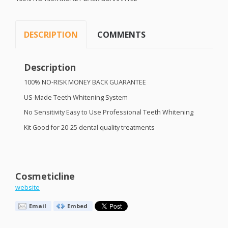
DESCRIPTION
COMMENTS
Description
100% NO-
RISK
MONEY
BACK
GUARANTEE
US-Made Teeth Whitening System
No Sensitivity Easy to Use Professional Teeth Whitening
Kit Good for 20-25 dental quality treatments
Cosmeticline
website
Email
Embed