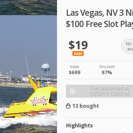
Las Vegas, NV 3 Ni
$100 Free Slot Pla
$19
No 
ava
$699
Value
Discount
$699
97%
The deal ended at:
12/03/19
12:05PM
13 bought
Highlights