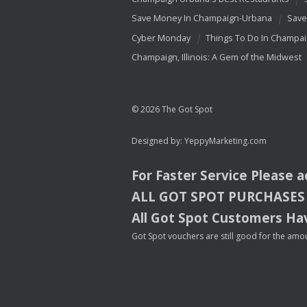
Save Money In Champaign-Urbana
Save
Cyber Monday
Things To Do In Champa
Champaign, Illinois: A Gem of the Midwest
© 2026 The Got Spot
Designed by:
YeppyMarketing.com
For Faster Service Please 
ALL
GOT
SPOT
PURCHASES
All Got Spot Customers Hav
Got Spot vouchers are still good for the amou