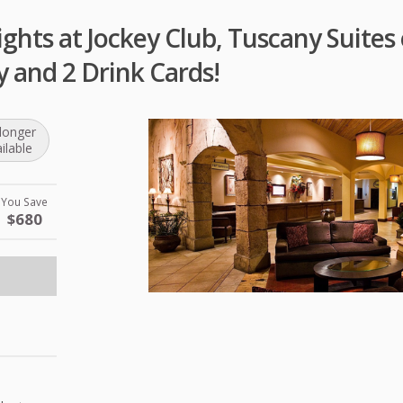
ghts at Jockey Club, Tuscany Suites 
y and 2 Drink Cards!
longer
ilable
You Save
$680