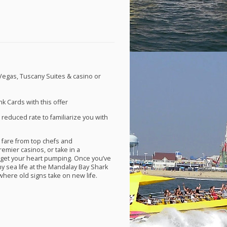
 Vegas, Tuscany Suites & casino or
k Cards with this offer
 reduced rate to familiarize you with
 fare from top chefs and
remier casinos, or take in a
 get your heart pumping. Once you’ve
y sea life at the Mandalay Bay Shark
here old signs take on new life.