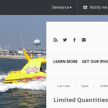
Delmarva
Notify me
LEARN MORE
GET OUR IPH
Car Care
Spas
Cloth
Limited Quantities