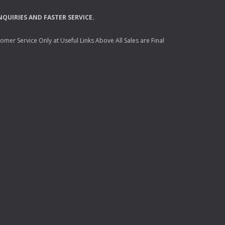
NQUIRIES
AND
FASTER
SERVICE
.
mer Service Only at Useful Links Above All Sales are Final