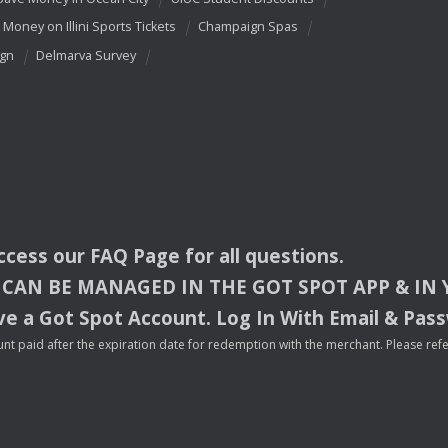
 Money on Illini Sports Tickets
Champaign Spas
ign
Delmarva Survey
access our
FAQ
Page for all questions.
CAN
BE
MANAGED
IN
THE
GOT
SPOT
APP
& IN
e a Got Spot Account. Log In With Email & Pas
nt paid after the expiration date for redemption with the merchant. Please refer 