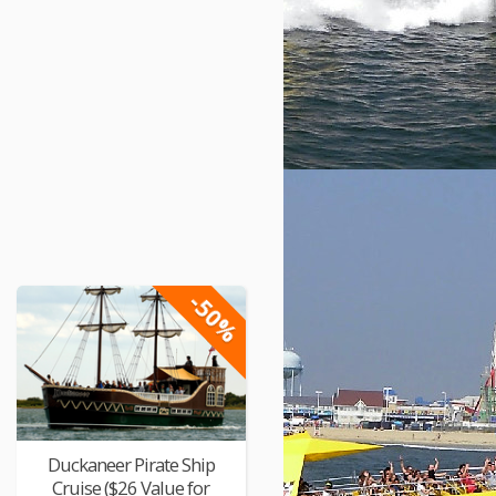
-50%
Duckaneer Pirate Ship
Cruise ($26 Value for