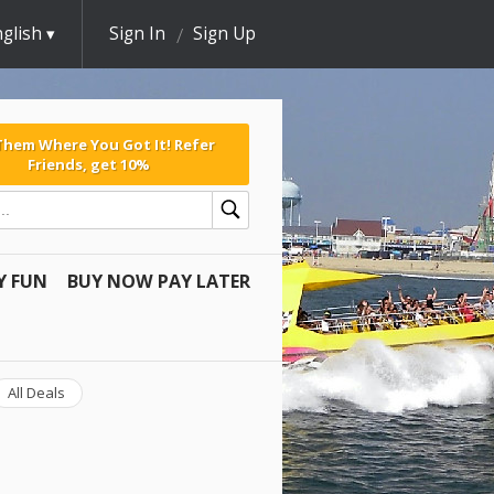
glish
Sign In
Sign Up
 Them Where You Got It! Refer
Friends, get 10%
Y FUN
BUY NOW PAY LATER
All Deals