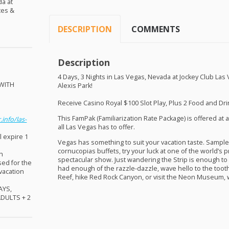
da at
tes &
DESCRIPTION
COMMENTS
Description
4 Days, 3 Nights in Las Vegas, Nevada at Jockey Club Las
WITH
Alexis Park!
!
Receive Casino Royal $100 Slot Play, Plus 2 Food and Drin
This FamPak (Familiarization Rate Package) is offered at a
.info/las-
all Las Vegas has to offer.
l expire 1
Vegas has something to suit your vacation taste. Sample
cornucopias buffets, try your luck at one of the world’s p
sh
spectacular show. Just wandering the Strip is enough to
sed for the
had enough of the razzle-dazzle, wave hello to the tooth
 vacation
Reef, hike Red Rock Canyon, or visit the Neon Museum, w
AYS
,
ADULTS
+ 2