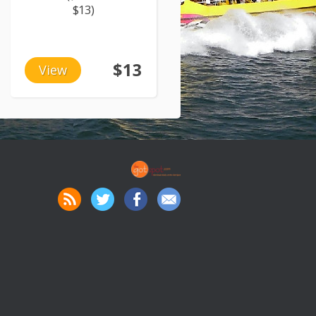
$13)
$13
View