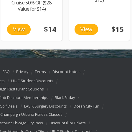
Cruise 50% Off ($28
Value for $14)
$14
$15
View
View
FAQ
Privacy
Terms
Discount Hotels
ets
UIUC Student Discounts
ign Restaurant Coupons
Club Discount Memberships
Black Friday
 Golf Deals
LASIK Surgery Discounts
Ocean City Fun
Champaign-Urbana Fitness Classes
scount Chicago City Pass
Discount Illini Tickets
Save Money In Ocean City
UIUC Student Discounts