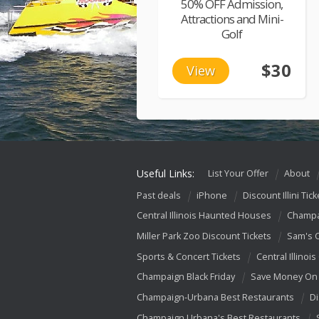
50% OFF Admission,
Attractions and Mini-
Golf
$30
View
Useful Links:
List Your Offer
About
Past deals
iPhone
Discount Illini Tick
Central Illinois Haunted Houses
Champa
Miller Park Zoo Discount Tickets
Sam's 
Sports & Concert Tickets
Central Illinois
Champaign Black Friday
Save Money On 
Champaign-Urbana Best Restaurants
Di
Champaign Urbana's Best Restaurants