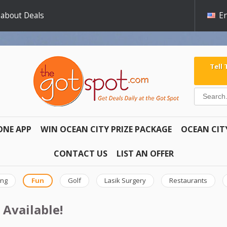
 about Deals
En
Tell
ONE APP
WIN OCEAN CITY PRIZE PACKAGE
OCEAN CIT
CONTACT US
LIST AN OFFER
ing
Fun
Golf
Lasik Surgery
Restaurants
 Available!