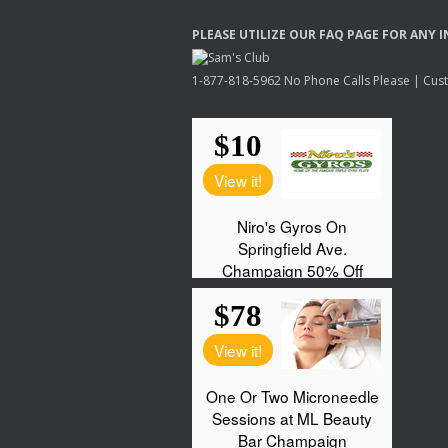
PLEASE
UTILIZE
OUR
FAQ
PAGE
FOR
ANY
I
1-877-818-5962 No Phone Calls Please | Custo