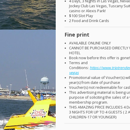
4 Days, 3 Nights in Las Vegas, Neva
Jockey Club Las Vegas, Tuscany Sui
casino or Alexis Park!
$100 Slot Play
2 Food and Drink Cards
Fine print
AVAILABLE
ONLINE
ONLY
CANNOT
BE
PURCHASED
DIRECTLY
HOTEL
Book now before this offer is gone
Terms and
Conditions:
https://www.triptrender
vegas
Promotional value of Voucher(s) wil
year(s) from date of purchase
Voucher(s) not redeemable for ca
This advertising material is being u
purpose of soliciting the sales of a
membership program.
THIS
AMAZING
PRICE
INCLUDES
4
D
3
NIGHTS
FOR
UP TO 4
GUESTS
( 2
CHILDREN
-17 OR
YOUNGER
)