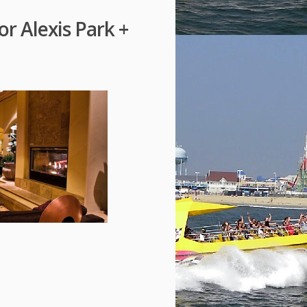
or Alexis Park +