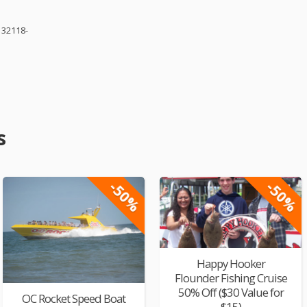
 32118-
s
-50%
-50%
Happy Hooker
Flounder Fishing Cruise
50% Off ($30 Value for
OC Rocket Speed Boat
$15)