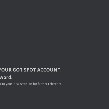
YOUR
GOT
SPOT
ACCOUNT
.
sword.
to your local state law for further reference.