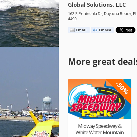
Global Solutions, LLC
162 S Peninsula Dr, Daytona Beach, FL
4490
Email
Embed
More great deal
-50%
Midway Speedway &
White Water Mountain