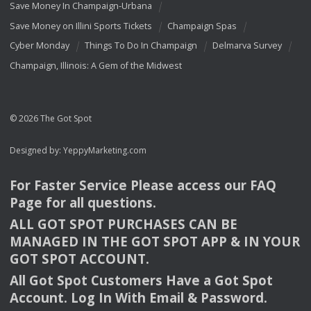
Save Money In Champaign-Urbana
Save Money on Illini Sports Tickets
Champaign Spas
Cyber Monday
Things To Do In Champaign
Delmarva Survey
Champaign, Illinois: A Gem of the Midwest
© 2026 The Got Spot
Designed by:
YeppyMarketing.com
For Faster Service Please access our
FAQ
Page for all questions.
ALL
GOT
SPOT
PURCHASES
CAN
BE
MANAGED
IN
THE
GOT
SPOT
APP
& IN
YOUR
GOT
SPOT
ACCOUNT
.
All Got Spot Customers Have a Got Spot
Account. Log In With Email & Password.