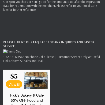
Got Spot vouchers are still good for the amount paid after the expiration
date for redemption with the merchant. Please refer to your local state
law for further reference.
PLEASE
UTILIZE
OUR
FAQ
PAGE
FOR
ANY
INQUIRIES
AND
FASTER
SERVICE
.
1-877-818-5962 No Phone Calls Please | Customer Service Only at Useful
Links Above All Sales are Final