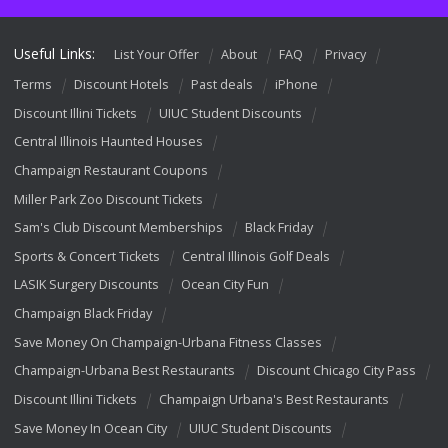
Useful Links:
List Your Offer
About
FAQ
Privacy
Terms
Discount Hotels
Past deals
iPhone
Discount Illini Tickets
UIUC Student Discounts
Central Illinois Haunted Houses
Champaign Restaurant Coupons
Miller Park Zoo Discount Tickets
Sam's Club Discount Memberships
Black Friday
Sports & Concert Tickets
Central Illinois Golf Deals
LASIK Surgery Discounts
Ocean City Fun
Champaign Black Friday
Save Money On Champaign-Urbana Fitness Classes
Champaign-Urbana Best Restaurants
Discount Chicago City Pass
Discount Illini Tickets
Champaign Urbana's Best Restaurants
Save Money In Ocean City
UIUC Student Discounts