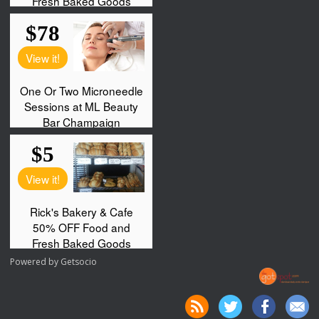
Powered by
Getsocio