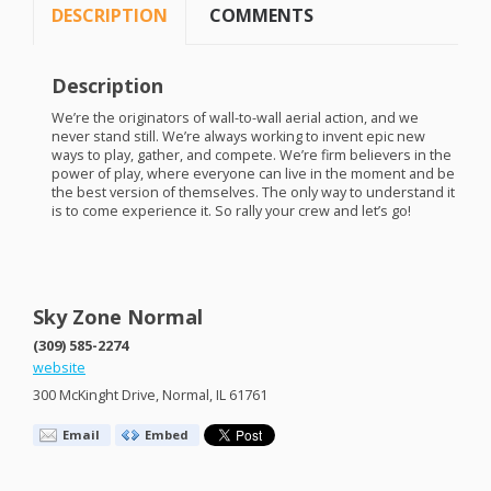
DESCRIPTION
COMMENTS
Description
We’re the originators of wall-to-wall aerial action, and we
never stand still. We’re always working to invent epic new
ways to play, gather, and compete. We’re firm believers in the
power of play, where everyone can live in the moment and be
the best version of themselves. The only way to understand it
is to come experience it. So rally your crew and let’s go!
Sky Zone Normal
(309) 585-2274
website
300 McKinght Drive, Normal, IL 61761
Email
Embed