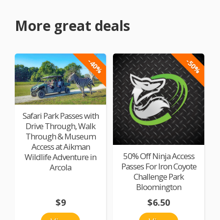
More great deals
-40%
-50%
Safari Park Passes with
Drive Through, Walk
Through & Museum
Access at Aikman
50% Off Ninja Access
Wildlife Adventure in
Passes For Iron Coyote
Arcola
Challenge Park
Bloomington
$9
$6.50