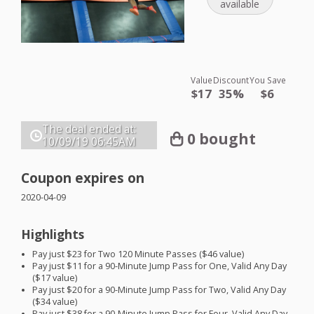
available
Value
Discount
You Save
$17
35%
$6
The deal ended at:
0 bought
10/09/19
06:45AM
Coupon expires on
2020-04-09
Highlights
Pay just $23 for Two 120 Minute Passes ($46 value)
Pay just $11 for a 90-Minute Jump Pass for One, Valid Any Day
($17 value)
Pay just $20 for a 90-Minute Jump Pass for Two, Valid Any Day
($34 value)
Pay just $38 for a 90-Minute Jump Pass for Four, Valid Any Day