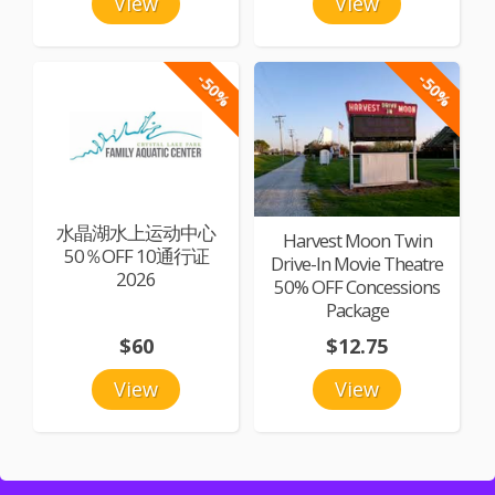
View
View
-50%
-50%
水晶湖水上运动中心
Harvest Moon Twin
50％OFF 10通行证
Drive-In Movie Theatre
2026
50% OFF Concessions
Package
$60
$12.75
View
View