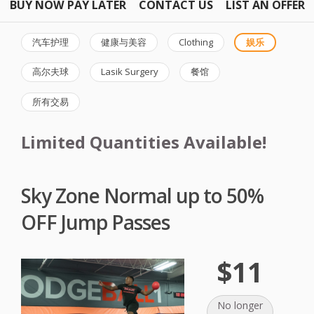
BUY NOW PAY LATER
CONTACT US
LIST AN OFFER
汽车护理
健康与美容
Clothing
娱乐
高尔夫球
Lasik Surgery
餐馆
所有交易
Limited Quantities Available!
Sky Zone Normal up to 50%
OFF Jump Passes
$11
No longer