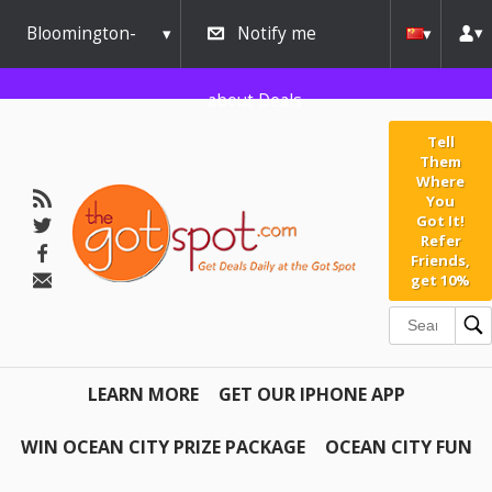
Bloomington-
Notify me
Normal
about Deals
Tell
Them
Where
You
Got It!
Refer
Friends,
get 10%
LEARN MORE
GET OUR IPHONE APP
WIN OCEAN CITY PRIZE PACKAGE
OCEAN CITY FUN