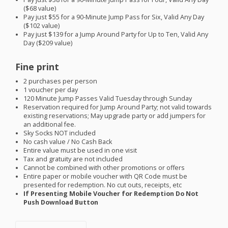
($68 value)
Pay just $55 for a 90-Minute Jump Pass for Six, Valid Any Day
($102 value)
Pay just $139 for a Jump Around Party for Up to Ten, Valid Any
Day ($209 value)
Fine print
2 purchases per person
1 voucher per day
120 Minute Jump Passes Valid Tuesday through Sunday
Reservation required for Jump Around Party; not valid towards
existing reservations; May upgrade party or add jumpers for
an additional fee.
Sky Socks
NOT
included
No cash value / No Cash Back
Entire value must be used in one visit
Tax and gratuity are not included
Cannot be combined with other promotions or offers
Entire paper or mobile voucher with QR Code must be
presented for redemption. No cut outs, receipts, etc
If Presenting Mobile Voucher for Redemption Do Not
Push Download Button