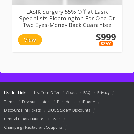
LASIK Surgery 55% Off at Lasik
Specialists Bloomington For One Or
Two Eyes-Money Back Guarantee
$999
View
$2200
Useful Links:
List Your Offer
About
FAQ
Privacy
Terms
Discount Hotels
Past deals
iPhone
Discount Illini Tickets
UIUC Student Discounts
Central Illinois Haunted Houses
Champaign Restaurant Coupons