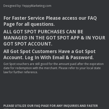
Designed by:
YeppyMarketing.com
For Faster Service Please access our
FAQ
Page for all questions.
ALL
GOT
SPOT
PURCHASES
CAN
BE
MANAGED
IN
THE
GOT
SPOT
APP
& IN
YOUR
GOT
SPOT
ACCOUNT
.
All Got Spot Customers Have a Got Spot
Account. Log In With Email & Password.
Got Spot vouchers are still good for the amount paid after the expiration
date for redemption with the merchant. Please refer to your local state
law for further reference.
PLEASE
UTILIZE
OUR
FAQ
PAGE
FOR
ANY
INQUIRIES
AND
FASTER