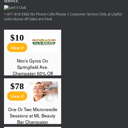
SERVICE
.
1-877-818-5962 No Phone Calls Please | Customer Service Only at Useful
Links Above All Sales are Final