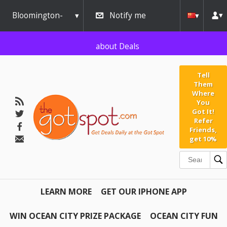
AW-791267162" />
Bloomington-
Notify me
Normal
about Deals
Tell
Them
Where
You
Got It!
Refer
Friends,
get 10%
LEARN MORE
GET OUR IPHONE APP
WIN OCEAN CITY PRIZE PACKAGE
OCEAN CITY FUN