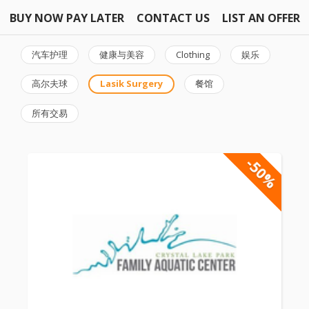
BUY NOW PAY LATER
CONTACT US
LIST AN OFFER
汽车护理
健康与美容
Clothing
娱乐
高尔夫球
Lasik Surgery
餐馆
所有交易
-50%