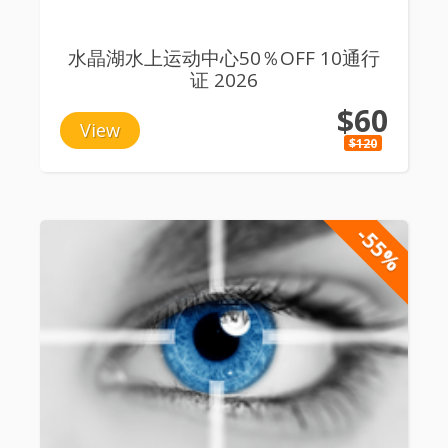
水晶湖水上运动中心50％OFF 10通行
证 2026
$60
View
$120
-55%