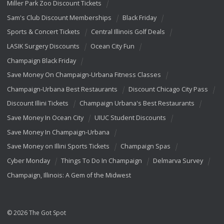
Miller Park Zoo Discount Tickets
Sam's Club Discount Memberships
Black Friday
Sports & Concert Tickets
Central Illinois Golf Deals
LASIK Surgery Discounts
Ocean City Fun
Champaign Black Friday
Save Money On Champaign-Urbana Fitness Classes
Champaign-Urbana Best Restaurants
Discount Chicago City Pass
Discount Illini Tickets
Champaign Urbana's Best Restaurants
Save Money In Ocean City
UIUC Student Discounts
Save Money In Champaign-Urbana
Save Money on Illini Sports Tickets
Champaign Spas
Cyber Monday
Things To Do In Champaign
Delmarva Survey
Champaign, Illinois: A Gem of the Midwest
© 2026 The Got Spot