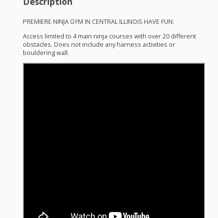
Description
PREMIERE
NINJA
GYM
IN
CENTRAL
ILLINOIS
HAVE
FUN
.
Access limited to 4 main ninja courses with over 20 different
obstacles. Does not include any harness activities or
bouldering wall.