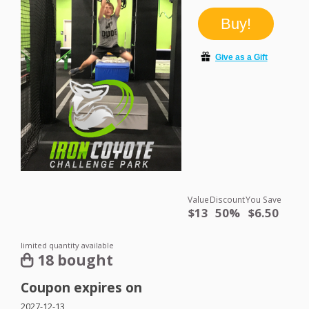
Value
Discount
You Save
$13
50%
$6.50
limited quantity available
18 bought
Coupon expires on
2027-12-13