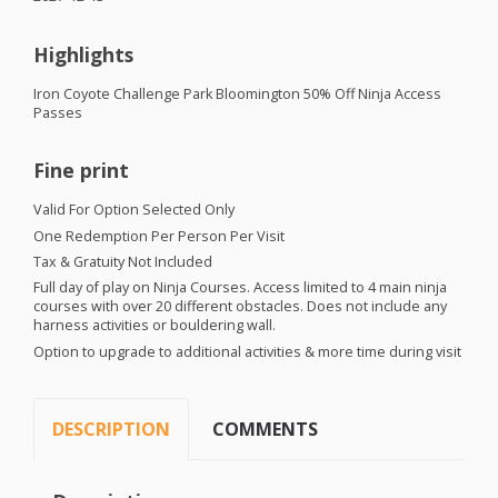
Highlights
Iron Coyote Challenge Park Bloomington 50% Off Ninja Access
Passes
Fine print
Valid For Option Selected Only
One Redemption Per Person Per Visit
Tax & Gratuity Not Included
Full day of play on Ninja Courses. Access limited to 4 main ninja
courses with over 20 different obstacles. Does not include any
harness activities or bouldering wall.
Option to upgrade to additional activities & more time during visit
DESCRIPTION
COMMENTS