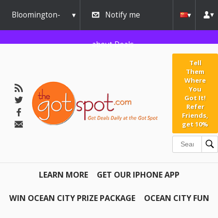
Bloomington-
Notify me
Normal
about Deals
Tell
Them
Where
You
Got It!
Refer
Friends,
get 10%
LEARN MORE
GET OUR IPHONE APP
WIN OCEAN CITY PRIZE PACKAGE
OCEAN CITY FUN