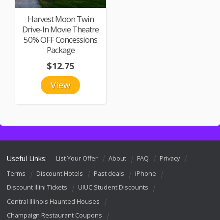
Harvest Moon Twin
Drive-In Movie Theatre
50% OFF Concessions
Package
$12.75
View
Useful Links:
List Your Offer
About
FAQ
Privacy
Terms
Discount Hotels
Past deals
iPhone
Discount Illini Tickets
UIUC Student Discounts
Central Illinois Haunted Houses
Champaign Restaurant Coupons