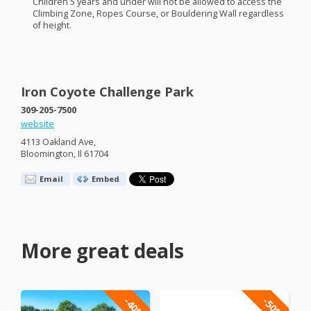
Children 5 years and under will not be allowed to access the
Climbing Zone, Ropes Course, or Bouldering Wall regardless
of height.
Iron Coyote Challenge Park
309-205-7500
website
4113 Oakland Ave,
Bloomington, Il 61704
Email
Embed
More great deals
-40%
-50%