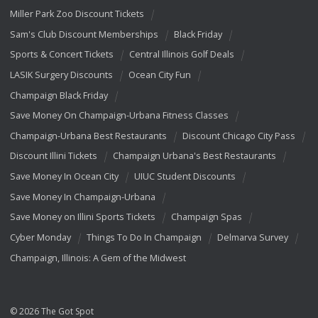
Miller Park Zoo Discount Tickets
Sam's Club Discount Memberships
Black Friday
Sports & Concert Tickets
Central Illinois Golf Deals
LASIK Surgery Discounts
Ocean City Fun
Champaign Black Friday
Save Money On Champaign-Urbana Fitness Classes
Champaign-Urbana Best Restaurants
Discount Chicago City Pass
Discount Illini Tickets
Champaign Urbana's Best Restaurants
Save Money In Ocean City
UIUC Student Discounts
Save Money In Champaign-Urbana
Save Money on Illini Sports Tickets
Champaign Spas
Cyber Monday
Things To Do In Champaign
Delmarva Survey
Champaign, Illinois: A Gem of the Midwest
© 2026 The Got Spot