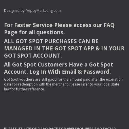
Designed by:
YeppyMarketing.com
For Faster Service Please access our
FAQ
Page for all questions.
ALL
GOT
SPOT
PURCHASES
CAN
BE
MANAGED
IN
THE
GOT
SPOT
APP
& IN
YOUR
GOT
SPOT
ACCOUNT
.
All Got Spot Customers Have a Got Spot
Account. Log In With Email & Password.
Got Spot vouchers are still good for the amount paid after the expiration
date for redemption with the merchant. Please refer to your local state
law for further reference.
PLEASE
UTILIZE
OUR
FAQ
PAGE
FOR
ANY
INQUIRIES
AND
FASTER