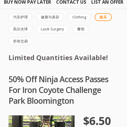
BUY NOW PAY LATER
CONTACT US
LIST AN OFFER
汽车护理
健康与美容
Clothing
娱乐
高尔夫球
Lasik Surgery
餐馆
所有交易
Limited Quantities Available!
50% Off Ninja Access Passes
For Iron Coyote Challenge
Park Bloomington
$6.50