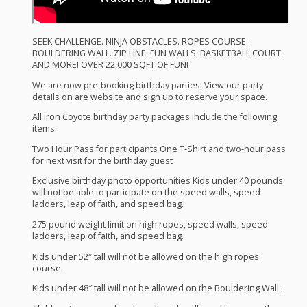
SEEK
CHALLENGE
.
NINJA
OBSTACLES
.
ROPES
COURSE
.
BOULDERING
WALL
.
ZIP
LINE
.
FUN
WALLS
.
BASKETBALL
COURT
.
AND
MORE
!
OVER
22,000
SQFT
OF
FUN
!
We are now pre-booking birthday parties. View our party
details on are website and sign up to reserve your space.
All Iron Coyote birthday party packages include the following
items:
Two Hour Pass for participants One T-Shirt and two-hour pass
for next visit for the birthday guest
Exclusive birthday photo opportunities Kids under 40 pounds
will not be able to participate on the speed walls, speed
ladders, leap of faith, and speed bag.
275 pound weight limit on high ropes, speed walls, speed
ladders, leap of faith, and speed bag.
Kids under 52″ tall will not be allowed on the high ropes
course.
Kids under 48″ tall will not be allowed on the Bouldering Wall.