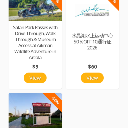
Safari Park Passes with
Drive Through, Walk
水晶湖水上运动中心
Through & Museum
50％OFF 10通行证
Access at Aikman
2026
Wildlife Adventure in
Arcola
$9
$60
View
View
-50%