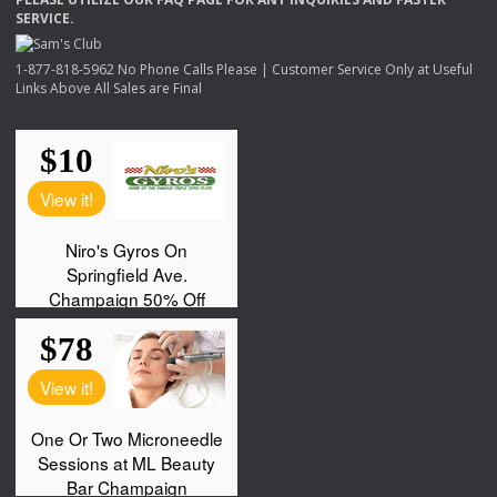
SERVICE
.
1-877-818-5962 No Phone Calls Please | Customer Service Only at Useful
Links Above All Sales are Final