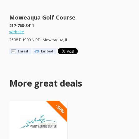
Moweaqua Golf Course
217-768-3411
website
2598 E 1900 N RD, Moweaqua, IL
Email
Embed
More great deals
-50%