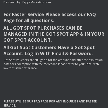
Designed by:
YeppyMarketing.com
For Faster Service Please access our
FAQ
Page for all questions.
ALL
GOT
SPOT
PURCHASES
CAN
BE
MANAGED
IN
THE
GOT
SPOT
APP
& IN
YOUR
GOT
SPOT
ACCOUNT
.
All Got Spot Customers Have a Got Spot
Account. Log In With Email & Password.
Got Spot vouchers are still good for the amount paid after the expiration
date for redemption with the merchant. Please refer to your local state
law for further reference.
PLEASE
UTILIZE
OUR
FAQ
PAGE
FOR
ANY
INQUIRIES
AND
FASTER
SERVICE
.