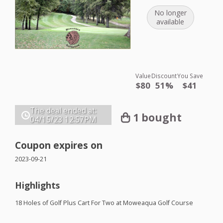
No longer
available
Value
Discount
You Save
$80
51%
$41
The deal ended at:
1 bought
04/15/23
12:57PM
Coupon expires on
2023-09-21
Highlights
18 Holes of Golf Plus Cart For Two at Moweaqua Golf Course