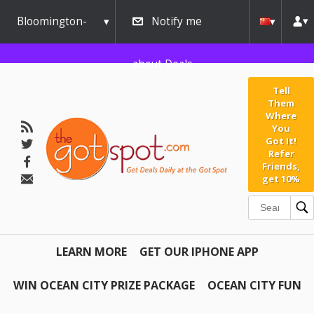
Bloomington-
Notify me
Normal
about Deals
Tell
Them
Where
You
Got It!
Refer
Friends,
get 10%
LEARN MORE
GET OUR IPHONE APP
WIN OCEAN CITY PRIZE PACKAGE
OCEAN CITY FUN