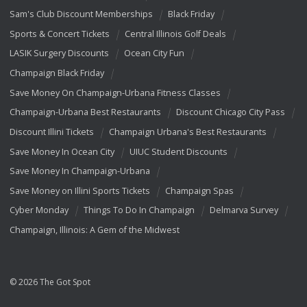
Sam's Club Discount Memberships
Black Friday
Sports & Concert Tickets
Central Illinois Golf Deals
LASIK Surgery Discounts
Ocean City Fun
Champaign Black Friday
Save Money On Champaign-Urbana Fitness Classes
Champaign-Urbana Best Restaurants
Discount Chicago City Pass
Discount Illini Tickets
Champaign Urbana's Best Restaurants
Save Money In Ocean City
UIUC Student Discounts
Save Money In Champaign-Urbana
Save Money on Illini Sports Tickets
Champaign Spas
Cyber Monday
Things To Do In Champaign
Delmarva Survey
Champaign, Illinois: A Gem of the Midwest
© 2026 The Got Spot