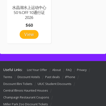
水晶湖水上运动中心
50％OFF 10通行证
2026
$60
View
Useful Links:
List Your Offer
About
FAQ
Privacy
Terms
Discount Hotels
Past deals
iPhone
Discount Illini Tickets
UIUC Student Discounts
Central Illinois Haunted Houses
Champaign Restaurant Coupons
Miller Park Zoo Discount Tickets