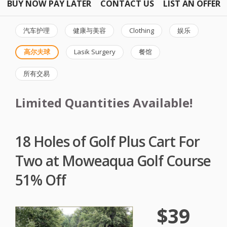
BUY NOW PAY LATER
CONTACT US
LIST AN OFFER
汽车护理
健康与美容
Clothing
娱乐
高尔夫球
Lasik Surgery
餐馆
所有交易
Limited Quantities Available!
18 Holes of Golf Plus Cart For
Two at Moweaqua Golf Course
51% Off
$39