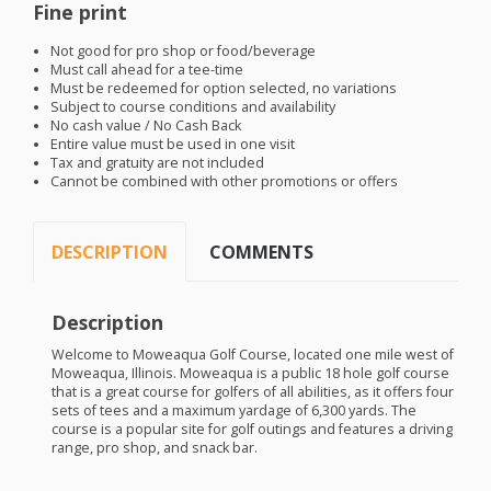
Fine print
Not good for pro shop or food/beverage
Must call ahead for a tee-time
Must be redeemed for option selected, no variations
Subject to course conditions and availability
No cash value / No Cash Back
Entire value must be used in one visit
Tax and gratuity are not included
Cannot be combined with other promotions or offers
DESCRIPTION
COMMENTS
Description
Welcome to Moweaqua Golf Course, located one mile west of
Moweaqua, Illinois. Moweaqua is a public 18 hole golf course
that is a great course for golfers of all abilities, as it offers four
sets of tees and a maximum yardage of 6,300 yards. The
course is a popular site for golf outings and features a driving
range, pro shop, and snack bar.