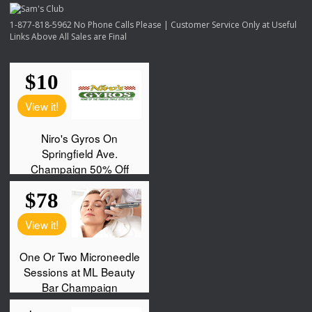
1-877-818-5962 No Phone Calls Please | Customer Service Only at Useful
Links Above All Sales are Final