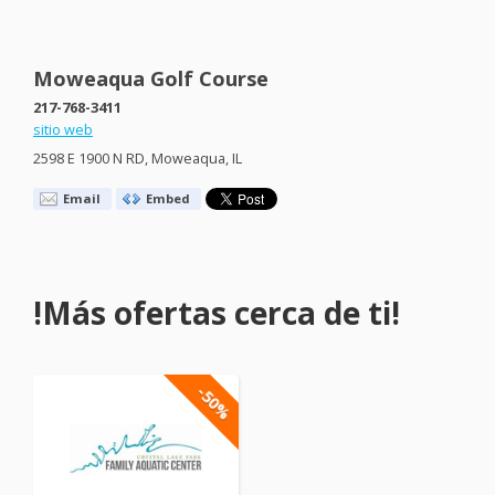
Moweaqua Golf Course
217-768-3411
sitio web
2598 E 1900 N RD, Moweaqua, IL
Email
Embed
!Más ofertas cerca de ti!
-50%