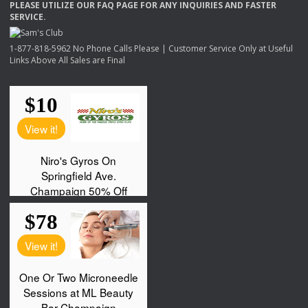
PLEASE
UTILIZE
OUR
FAQ
PAGE
FOR
ANY
INQUIRIES
AND
FASTER
SERVICE
.
1-877-818-5962 No Phone Calls Please | Customer Service Only at Useful
Links Above All Sales are Final