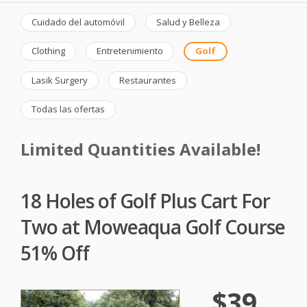
Cuidado del automóvil
Salud y Belleza
Clothing
Entretenimiento
Golf
Lasik Surgery
Restaurantes
Todas las ofertas
Limited Quantities Available!
18 Holes of Golf Plus Cart For
Two at Moweaqua Golf Course
51% Off
$39