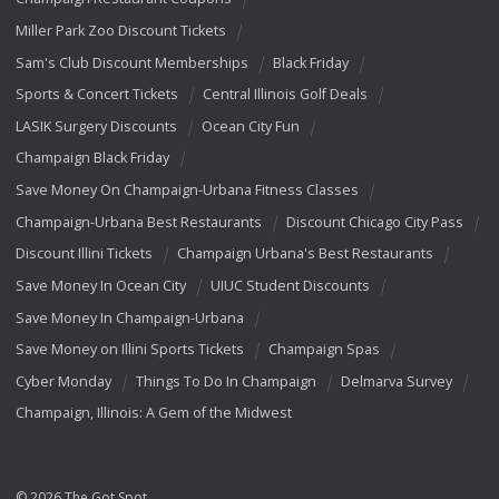
Miller Park Zoo Discount Tickets
Sam's Club Discount Memberships
Black Friday
Sports & Concert Tickets
Central Illinois Golf Deals
LASIK Surgery Discounts
Ocean City Fun
Champaign Black Friday
Save Money On Champaign-Urbana Fitness Classes
Champaign-Urbana Best Restaurants
Discount Chicago City Pass
Discount Illini Tickets
Champaign Urbana's Best Restaurants
Save Money In Ocean City
UIUC Student Discounts
Save Money In Champaign-Urbana
Save Money on Illini Sports Tickets
Champaign Spas
Cyber Monday
Things To Do In Champaign
Delmarva Survey
Champaign, Illinois: A Gem of the Midwest
© 2026 The Got Spot