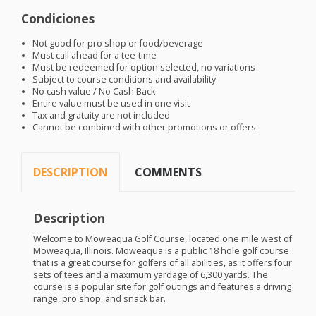
Condiciones
Not good for pro shop or food/beverage
Must call ahead for a tee-time
Must be redeemed for option selected, no variations
Subject to course conditions and availability
No cash value / No Cash Back
Entire value must be used in one visit
Tax and gratuity are not included
Cannot be combined with other promotions or offers
DESCRIPTION
COMMENTS
Description
Welcome to Moweaqua Golf Course, located one mile west of
Moweaqua, Illinois. Moweaqua is a public 18 hole golf course
that is a great course for golfers of all abilities, as it offers four
sets of tees and a maximum yardage of 6,300 yards. The
course is a popular site for golf outings and features a driving
range, pro shop, and snack bar.