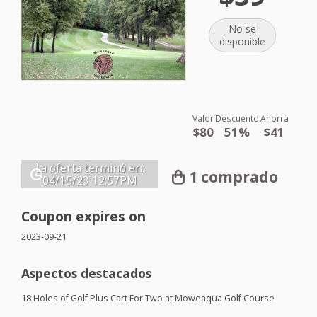
No se
disponible
Valor
Descuento
Ahorra
$80
51%
$41
La oferta terminó en:
1 comprado
04/15/23
12:57PM
Coupon expires on
2023-09-21
Aspectos destacados
18 Holes of Golf Plus Cart For Two at Moweaqua Golf Course