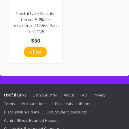
Crystal Lake Aquatic
Center 50% de
descuento 10 Visit Pass
For 2026
$60
View
Useful Links:
List Your Offer
About
FAQ
Privacy
Terms
Discount Hotels
Past deals
iPhone
Discount Illini Tickets
UIUC Student Discounts
Central Illinois Haunted Houses
Champaign Restaurant Coupons