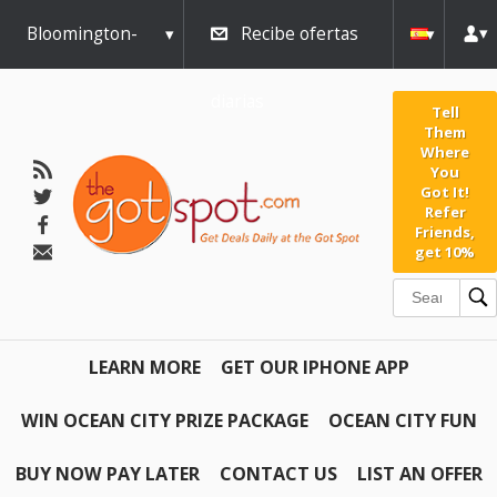
Bloomington-
Recibe ofertas
Normal
diarias
Tell
Them
Where
You
Got It!
Refer
Friends,
get 10%
LEARN MORE
GET OUR IPHONE APP
WIN OCEAN CITY PRIZE PACKAGE
OCEAN CITY FUN
BUY NOW PAY LATER
CONTACT US
LIST AN OFFER