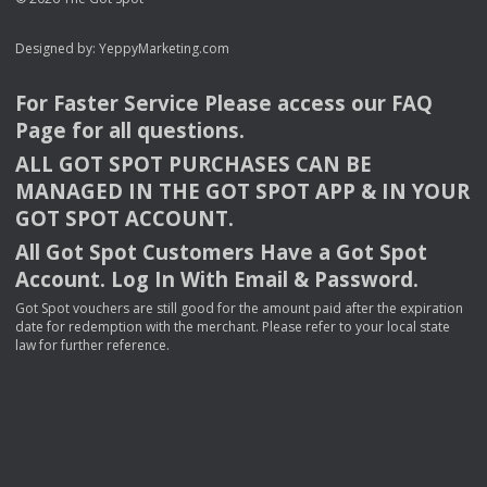
Designed by:
YeppyMarketing.com
For Faster Service Please access our
FAQ
Page for all questions.
ALL
GOT
SPOT
PURCHASES
CAN
BE
MANAGED
IN
THE
GOT
SPOT
APP
& IN
YOUR
GOT
SPOT
ACCOUNT
.
All Got Spot Customers Have a Got Spot
Account. Log In With Email & Password.
Got Spot vouchers are still good for the amount paid after the expiration
date for redemption with the merchant. Please refer to your local state
law for further reference.