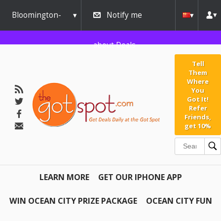
Bloomington-
Notify me
Normal
about Deals
Tell
Them
Where
You
Got It!
Refer
Friends,
get 10%
LEARN MORE
GET OUR IPHONE APP
WIN OCEAN CITY PRIZE PACKAGE
OCEAN CITY FUN