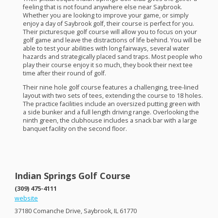
feeling that is not found anywhere else near Saybrook.
Whether you are looking to improve your game, or simply
enjoy a day of Saybrook golf, their course is perfect for you.
Their picturesque golf course will allow you to focus on your
golf game and leave the distractions of life behind. You will be
able to test your abilities with long fairways, several water
hazards and strategically placed sand traps. Most people who
play their course enjoy it so much, they book their next tee
time after their round of golf.
Their nine hole golf course features a challenging, tree-lined
layout with two sets of tees, extending the course to 18 holes.
The practice facilities include an oversized putting green with
a side bunker and a full length driving range. Overlooking the
ninth green, the clubhouse includes a snack bar with a large
banquet facility on the second floor.
Indian Springs Golf Course
(309) 475-4111
website
37180 Comanche Drive, Saybrook, IL 61770