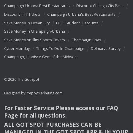
Champaign-Urbana Best Restaurants
Discount Chicago City Pass
Discount Illini Tickets
Champaign Urbana's Best Restaurants
Save Money In Ocean City
UIUC Student Discounts
Save Money In Champaign-Urbana
Save Money on Illini Sports Tickets
Champaign Spas
Cyber Monday
Things To Do In Champaign
Delmarva Survey
Champaign, Illinois: A Gem of the Midwest
© 2026 The Got Spot
Designed by:
YeppyMarketing.com
For Faster Service Please access our
FAQ
Page for all questions.
ALL
GOT
SPOT
PURCHASES
CAN
BE
MANAGED
IN
THE
GOT
SPOT
APP
& IN
YOUR