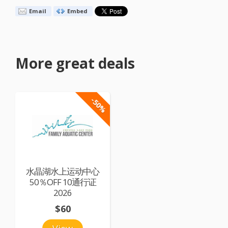
Email
Embed
More great deals
-50%
水晶湖水上运动中心
50％OFF 10通行证
2026
$60