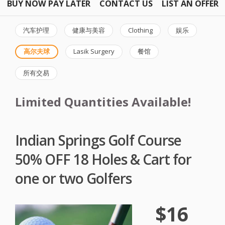
BUY NOW PAY LATER
CONTACT US
LIST AN OFFER
汽车护理
健康与美容
Clothing
娱乐
高尔夫球
Lasik Surgery
餐馆
所有交易
Limited Quantities Available!
Indian Springs Golf Course
50% OFF 18 Holes & Cart for
one or two Golfers
$16