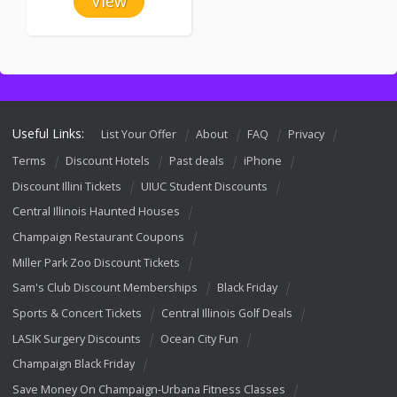
View
Useful Links:
List Your Offer
About
FAQ
Privacy
Terms
Discount Hotels
Past deals
iPhone
Discount Illini Tickets
UIUC Student Discounts
Central Illinois Haunted Houses
Champaign Restaurant Coupons
Miller Park Zoo Discount Tickets
Sam's Club Discount Memberships
Black Friday
Sports & Concert Tickets
Central Illinois Golf Deals
LASIK Surgery Discounts
Ocean City Fun
Champaign Black Friday
Save Money On Champaign-Urbana Fitness Classes