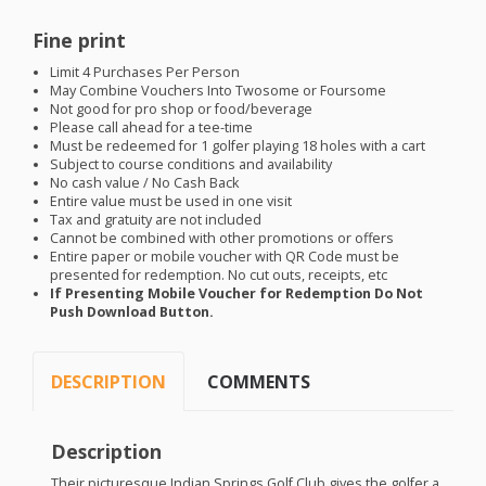
Fine print
Limit 4 Purchases Per Person
May Combine Vouchers Into Twosome or Foursome
Not good for pro shop or food/beverage
Please call ahead for a tee-time
Must be redeemed for 1 golfer playing 18 holes with a cart
Subject to course conditions and availability
No cash value / No Cash Back
Entire value must be used in one visit
Tax and gratuity are not included
Cannot be combined with other promotions or offers
Entire paper or mobile voucher with QR Code must be
presented for redemption. No cut outs, receipts, etc
If Presenting Mobile Voucher for Redemption Do Not
Push Download Button.
DESCRIPTION
COMMENTS
Description
Their picturesque Indian Springs Golf Club gives the golfer a