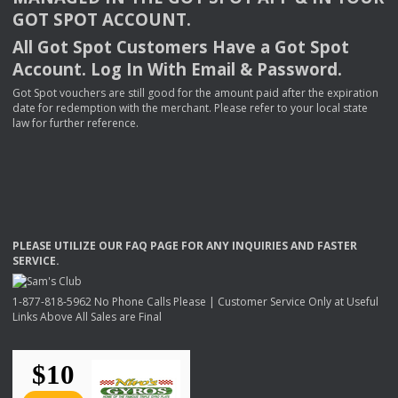
GOT
SPOT
ACCOUNT
.
All Got Spot Customers Have a Got Spot
Account. Log In With Email & Password.
Got Spot vouchers are still good for the amount paid after the expiration
date for redemption with the merchant. Please refer to your local state
law for further reference.
PLEASE
UTILIZE
OUR
FAQ
PAGE
FOR
ANY
INQUIRIES
AND
FASTER
SERVICE
.
1-877-818-5962 No Phone Calls Please | Customer Service Only at Useful
Links Above All Sales are Final