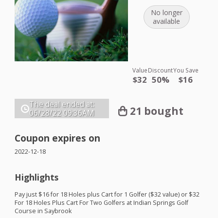
No longer
available
Value
Discount
You Save
$32
50%
$16
The deal ended at:
21 bought
06/28/22
09:36AM
Coupon expires on
2022-12-18
Highlights
Pay just $16 for 18 Holes plus Cart for 1 Golfer ($32 value) or $32
For 18 Holes Plus Cart For Two Golfers at Indian Springs Golf
Course in Saybrook