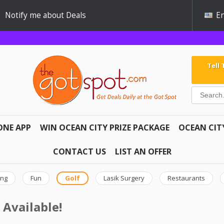
Notify me about Deals
En
Tell
ONE APP
WIN OCEAN CITY PRIZE PACKAGE
OCEAN CIT
CONTACT US
LIST AN OFFER
ing
Fun
Golf
Lasik Surgery
Restaurants
 Available!