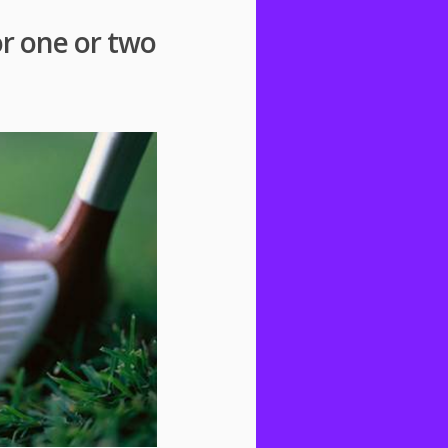
or one or two