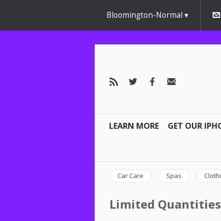
Bloomington-Normal
LEARN MORE
GET OUR IPH
Car Care
Spas
Cloth
Limited Quantities