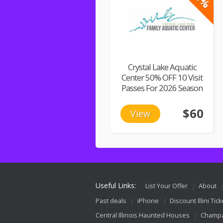
Crystal Lake Aquatic
Center 50% OFF 10 Visit
Passes For 2026 Season
$60
View
Useful Links:
List Your Offer
About
Past deals
iPhone
Discount Illini Tick
Central Illinois Haunted Houses
Champa