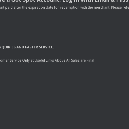
nt paid after the expiration date for redemption with the merchant. Please refer 
NQUIRIES
AND
FASTER
SERVICE
.
mer Service Only at Useful Links Above All Sales are Final