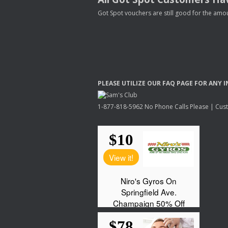
Got Spot vouchers are still good for the amou
PLEASE
UTILIZE
OUR
FAQ
PAGE
FOR
ANY
I
1-877-818-5962 No Phone Calls Please | Custo