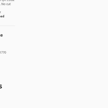
 No cut
r
oad
se
1770
s