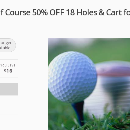
lf Course 50% OFF 18 Holes & Cart f
longer
ilable
You Save
$16