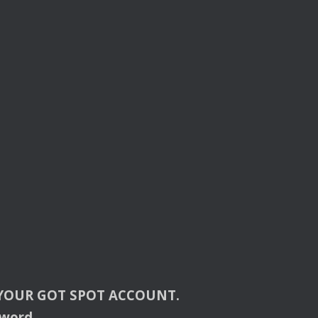
YOUR
GOT
SPOT
ACCOUNT
.
sword.