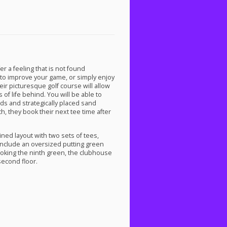
er a feeling that is not found
to improve your game, or simply enjoy
heir picturesque golf course will allow
of life behind. You will be able to
rds and strategically placed sand
h, they book their next tee time after
ined layout with two sets of tees,
 include an oversized putting green
looking the ninth green, the clubhouse
second floor.