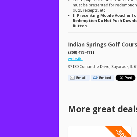
must be presented for redemption.
outs, receipts, etc
If Presenting Mobile Voucher fo
Redemption Do Not Push Downl
Button.
Indian Springs Golf Cour
(309) 475-4111
website
37180 Comanche Drive, Saybrook, IL 6
Email
Embed
More great deal
-50%