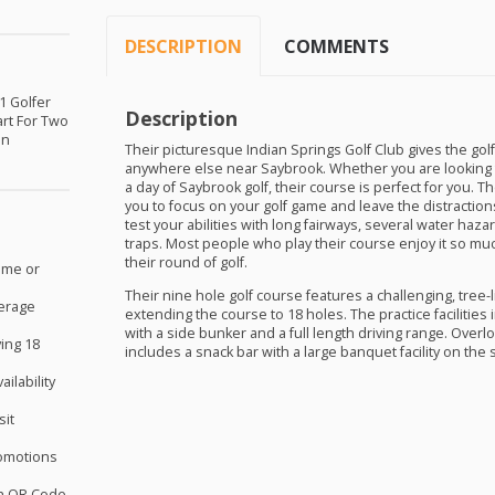
DESCRIPTION
COMMENTS
 1 Golfer
Description
art For Two
in
Their picturesque Indian Springs Golf Club gives the golf
anywhere else near Saybrook. Whether you are looking 
a day of Saybrook golf, their course is perfect for you. T
you to focus on your golf game and leave the distractions 
test your abilities with long fairways, several water haza
traps. Most people who play their course enjoy it so muc
their round of golf.
ome or
Their nine hole golf course features a challenging, tree-l
verage
extending the course to 18 holes. The practice facilities
with a side bunker and a full length driving range. Over
ing 18
includes a snack bar with a large banquet facility on the 
ilability
sit
omotions
th QR Code