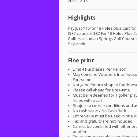
2022-12-18
Highlights
Pay just $16 for 18 Holes plus Cart for
($32 value) or $32 For 18 Holes Plus C
Golfers at Indian Springs Golf Course 
Saybrook
Fine print
Limit 4 Purchases Per Person
May Combine Vouchers Into Twos
Foursome
Not good for pro shop or food/be
Please call ahead for a tee-time
Must be redeemed for 1 golfer play
holes with a cart
Subject to course conditions and ava
No cash value / No Cash Back
Entire value must be used in one vi
Tax and gratuity are not included
Cannot be combined with other pr
or offers
Entire paper or mobile voucher wi