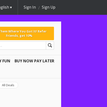
glish
Sign In
Sign Up
 Them Where You Got It! Refer
Friends, get 10%
Y FUN
BUY NOW PAY LATER
All Deals