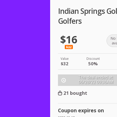
Indian Springs Go
Golfers
$16
No 
ava
$32
Value
Discount
$32
50%
The deal ended at:
06/28/22
09:36AM
21 bought
Coupon expires on