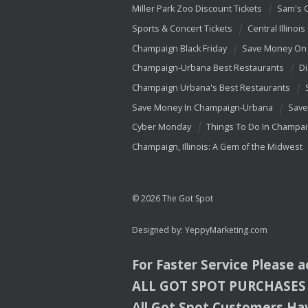
Miller Park Zoo Discount Tickets
Sam's 
Sports & Concert Tickets
Central Illinois
Champaign Black Friday
Save Money On 
Champaign-Urbana Best Restaurants
Di
Champaign Urbana's Best Restaurants
Save Money In Champaign-Urbana
Save
Cyber Monday
Things To Do In Champa
Champaign, Illinois: A Gem of the Midwest
© 2026 The Got Spot
Designed by:
YeppyMarketing.com
For Faster Service Please 
ALL
GOT
SPOT
PURCHASES
All Got Spot Customers Hav