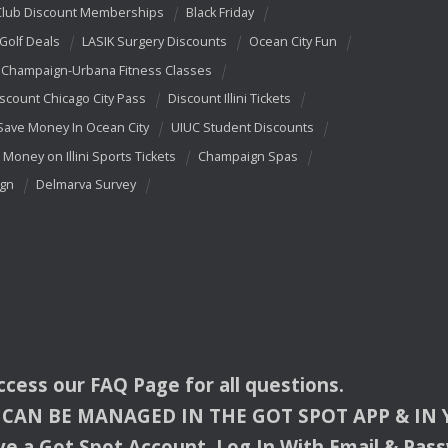
Club Discount Memberships
Black Friday
 Golf Deals
LASIK Surgery Discounts
Ocean City Fun
Champaign-Urbana Fitness Classes
scount Chicago City Pass
Discount Illini Tickets
Save Money In Ocean City
UIUC Student Discounts
 Money on Illini Sports Tickets
Champaign Spas
ign
Delmarva Survey
access our
FAQ
Page for all questions.
CAN
BE
MANAGED
IN
THE
GOT
SPOT
APP
& IN
e a Got Spot Account. Log In With Email & Pas