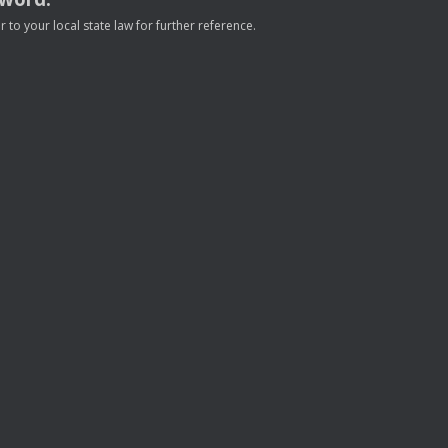
to your local state law for further reference.