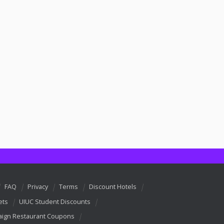
FAQ
Privacy
Terms
Discount Hotels
ets
UIUC Student Discounts
ign Restaurant Coupons