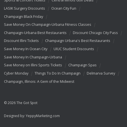
Sports & Concert Tickets
Central Illinois Golf Deals
LASIK Surgery Discounts
Ocean City Fun
Champaign Black Friday
Save Money On Champaign-Urbana Fitness Classes
Champaign-Urbana Best Restaurants
Discount Chicago City Pass
Discount Illini Tickets
Champaign Urbana's Best Restaurants
Save Money In Ocean City
UIUC Student Discounts
Save Money In Champaign-Urbana
Save Money on Illini Sports Tickets
Champaign Spas
Cyber Monday
Things To Do In Champaign
Delmarva Survey
Champaign, Illinois: A Gem of the Midwest
© 2026 The Got Spot
Designed by:
YeppyMarketing.com