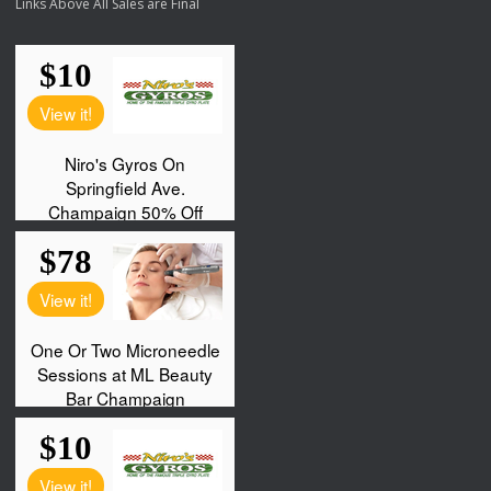
Links Above All Sales are Final