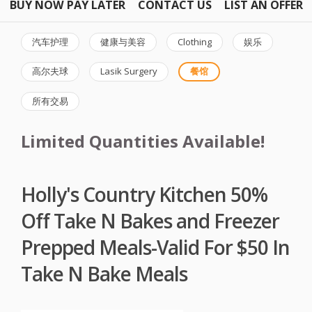
BUY NOW PAY LATER
CONTACT US
LIST AN OFFER
汽车护理
健康与美容
Clothing
娱乐
高尔夫球
Lasik Surgery
餐馆
所有交易
Limited Quantities Available!
Holly's Country Kitchen 50%
Off Take N Bakes and Freezer
Prepped Meals-Valid For $50 In
Take N Bake Meals