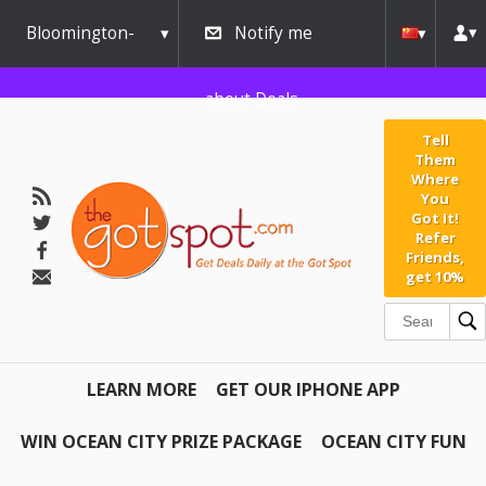
Bloomington-
Notify me
Normal
about Deals
Tell
Them
Where
You
Got It!
Refer
Friends,
get 10%
LEARN MORE
GET OUR IPHONE APP
WIN OCEAN CITY PRIZE PACKAGE
OCEAN CITY FUN