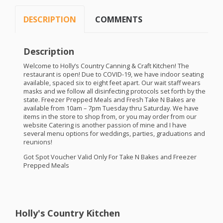
DESCRIPTION
COMMENTS
Description
Welcome to Holly’s Country Canning & Craft Kitchen! The
restaurant is open! Due to
COVID
-19, we have indoor seating
available, spaced six to eight feet apart. Our wait staff wears
masks and we follow all disinfecting protocols set forth by the
state. Freezer Prepped Meals and Fresh Take N Bakes are
available from 10am – 7pm Tuesday thru Saturday. We have
items in the store to shop from, or you may order from our
website Catering is another passion of mine and I have
several menu options for weddings, parties, graduations and
reunions!
Got Spot Voucher Valid Only For Take N Bakes and Freezer
Prepped Meals
Holly's Country Kitchen