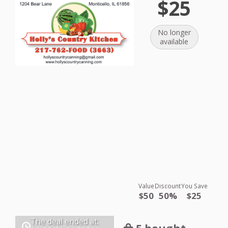
$25
No longer
available
Value
Discount
You Save
$50
50%
$25
The deal ended at: