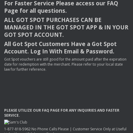
For Faster Service Please access our
FAQ
Page for all questions.
ALL
GOT
SPOT
PURCHASES
CAN
BE
MANAGED
IN
THE
GOT
SPOT
APP
& IN
YOUR
GOT
SPOT
ACCOUNT
.
All Got Spot Customers Have a Got Spot
Account. Log In With Email & Password.
Got Spot vouchers are still good for the amount paid after the expiration
date for redemption with the merchant. Please refer to your local state
law for further reference.
PLEASE
UTILIZE
OUR
FAQ
PAGE
FOR
ANY
INQUIRIES
AND
FASTER
SERVICE
.
1-877-818-5962 No Phone Calls Please | Customer Service Only at Useful