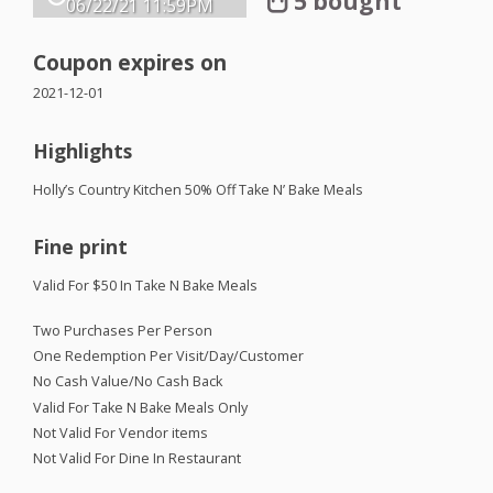
5 bought
06/22/21
11:59PM
Coupon expires on
2021-12-01
Highlights
Holly’s Country Kitchen 50% Off Take N’ Bake Meals
Fine print
Valid For $50 In Take N Bake Meals
Two Purchases Per Person
One Redemption Per Visit/Day/Customer
No Cash Value/No Cash Back
Valid For Take N Bake Meals Only
Not Valid For Vendor items
Not Valid For Dine In Restaurant