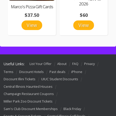
2026
Marco's Pizza Gift Cards
$37.50
$60
View
View
Useful Links:
List Your Offer
About
FAQ
Privacy
Terms
Discount Hotels
Past deals
iPhone
Discount Illini Tickets
UIUC Student Discounts
Central Illinois Haunted Houses
Champaign Restaurant Coupons
Miller Park Zoo Discount Tickets
Sam's Club Discount Memberships
Black Friday