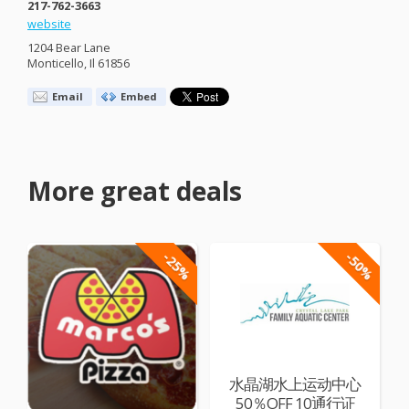
217-762-3663
website
1204 Bear Lane
Monticello, Il 61856
Email
Embed
More great deals
-25%
-50%
水晶湖水上运动中心
50％OFF 10通行证