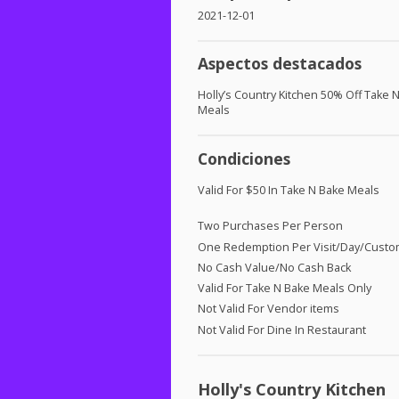
2021-12-01
Aspectos destacados
Holly’s Country Kitchen 50% Off Take N
Meals
Condiciones
Valid For $50 In Take N Bake Meals
Two Purchases Per Person
One Redemption Per Visit/Day/Cust
No Cash Value/No Cash Back
Valid For Take N Bake Meals Only
Not Valid For Vendor items
Not Valid For Dine In Restaurant
Holly's Country Kitchen