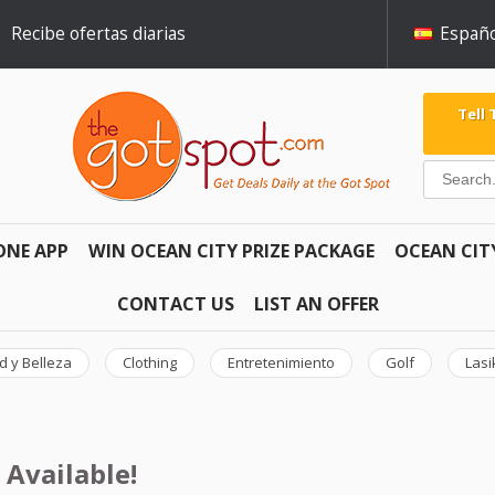
Recibe ofertas diarias
Españo
Tell
ONE APP
WIN OCEAN CITY PRIZE PACKAGE
OCEAN CIT
CONTACT US
LIST AN OFFER
d y Belleza
Clothing
Entretenimiento
Golf
Lasi
 Available!