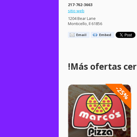
217-762-3663
sitio web
1204 Bear Lane
Monticello, Il 61856
Email
Embed
!Más ofertas cerc
-25%