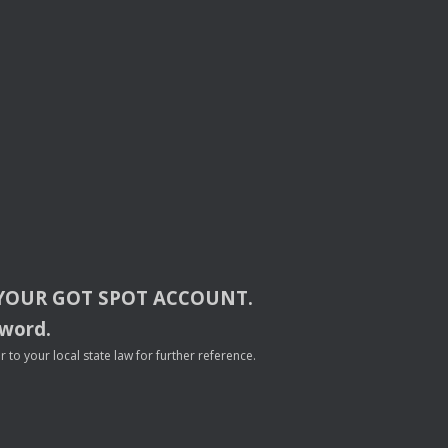
YOUR
GOT
SPOT
ACCOUNT
.
sword.
to your local state law for further reference.