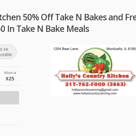
itchen 50% Off Take N Bakes and Fr
50 In Take N Bake Meals
o se
ponible
Ahorra
$25