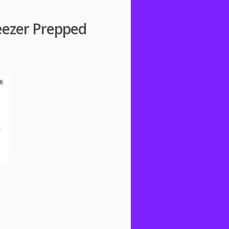
eezer Prepped