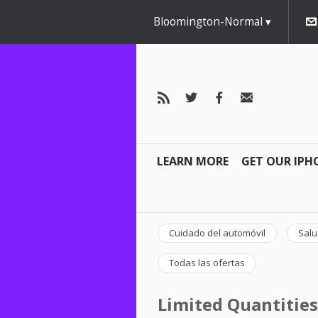
Bloomington-Normal
LEARN MORE
GET OUR IPH
Cuidado del automóvil
Salu
Todas las ofertas
Limited Quantities