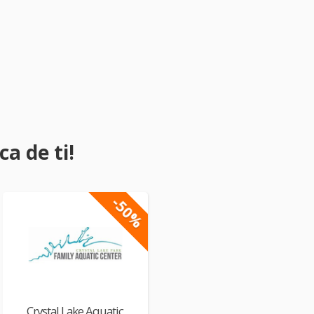
a de ti!
-50%
Crystal Lake Aquatic