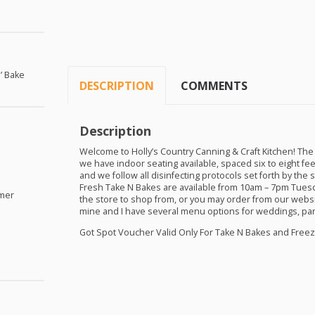
’ Bake
DESCRIPTION
COMMENTS
Description
Welcome to Holly’s Country Canning & Craft Kitchen! The
we have indoor seating available, spaced six to eight fee
and we follow all disinfecting protocols set forth by th
Fresh Take N Bakes are available from 10am – 7pm Tuesd
omer
the store to shop from, or you may order from our websi
mine and I have several menu options for weddings, par
Got Spot Voucher Valid Only For Take N Bakes and Fre