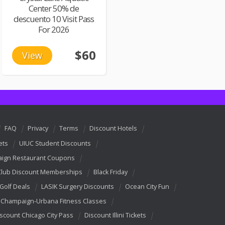
Center 50% de
descuento 10 Visit Pass
For 2026
$60
View
FAQ
Privacy
Terms
Discount Hotels
ets
UIUC Student Discounts
ign Restaurant Coupons
Club Discount Memberships
Black Friday
 Golf Deals
LASIK Surgery Discounts
Ocean City Fun
Champaign-Urbana Fitness Classes
scount Chicago City Pass
Discount Illini Tickets