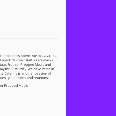
 restaurant is open! Due to
COVID
-19,
t apart. Our wait staff wears masks
e state. Freezer Prepped Meals and
ay thru Saturday. We have items in
te Catering is another passion of
ties, graduations and reunions!
ezer Prepped Meals