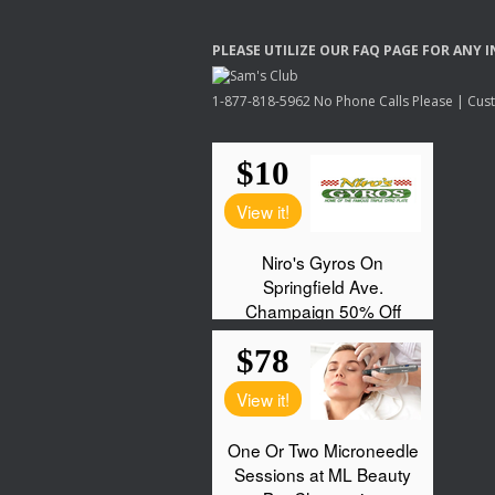
PLEASE
UTILIZE
OUR
FAQ
PAGE
FOR
ANY
I
1-877-818-5962 No Phone Calls Please | Custo