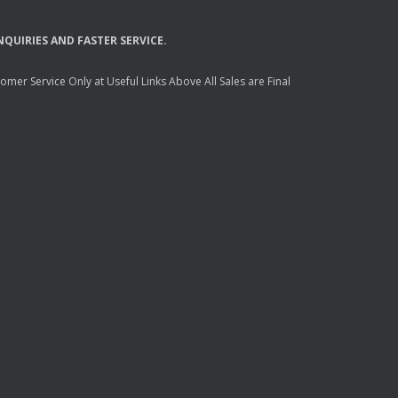
NQUIRIES
AND
FASTER
SERVICE
.
mer Service Only at Useful Links Above All Sales are Final