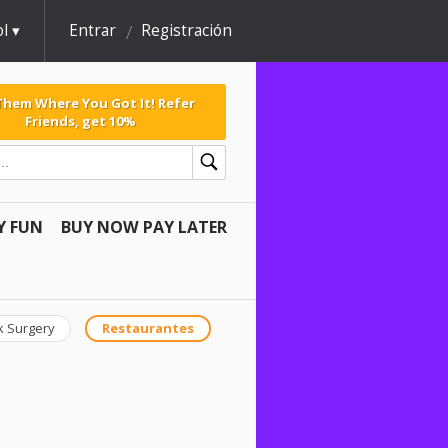
l
Entrar
Registración
 Them Where You Got It! Refer
Friends, get 10%
Y FUN
BUY NOW PAY LATER
k Surgery
Restaurantes