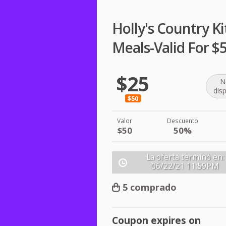
Holly's Country K
Meals-Valid For $
$25
N
dis
$50
Valor
Descuento
$50
50%
La oferta terminó en:
06/22/21
11:59PM
5 comprado
Coupon expires on