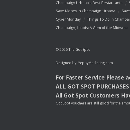
Champaign Urbana's Best Restaurants
Save Money In Champaign-Urbana
Save
Cyber Monday
Things To Do In Champa
Champaign, Illinois: A Gem of the Midwest
© 2026 The Got Spot
Designed by:
YeppyMarketing.com
For Faster Service Please 
ALL
GOT
SPOT
PURCHASES
All Got Spot Customers Hav
Got Spot vouchers are still good for the amou