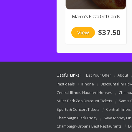
Marco's Pizza Gift Cards
$37.50
View
Useful Links:
List Your Offer
About
Past deals
iPhone
Discount Illini Tick
Central Illinois Haunted Houses
Champa
Miller Park Zoo Discount Tickets
Sam's 
Sports & Concert Tickets
Central Illinois
Champaign Black Friday
Save Money On 
Champaign-Urbana Best Restaurants
Di