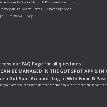
Save Money In Ocean City
UIUC Student Discounts
 Money on Illini Sports Tickets
Champaign Spas
ign
Delmarva Survey
access our
FAQ
Page for all questions.
CAN
BE
MANAGED
IN
THE
GOT
SPOT
APP
& IN
e a Got Spot Account. Log In With Email & Pas
nt paid after the expiration date for redemption with the merchant. Please refer 