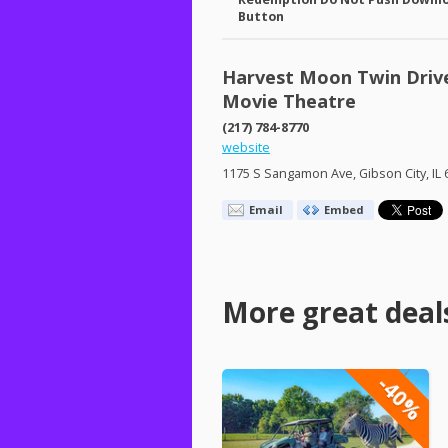
Button
Harvest Moon Twin Driv
Movie Theatre
(217) 784-8770
website
1175 S Sangamon Ave, Gibson City, IL
Email
Embed
More great deal
-40%