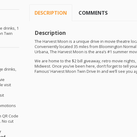
DESCRIPTION
COMMENTS
e drinks, 1
Description
on Twin
The Harvest Moon is a unique drive in movie theatre locate
Conveniently located 35 miles from Bloomington Normal
Urbana, The Harvest Moon is the area’s #1 summer movi
We are home to the $2 bill giveaway, retro movie nights, 
Midwest. Once you’ve been here, don’t forget to tell you
ge drinks,
Famous’ Harvest Moon Twin Drive In and we’ll see you a
vie
e visit
sit
omotions
th QR Code
 No cut
r
oad