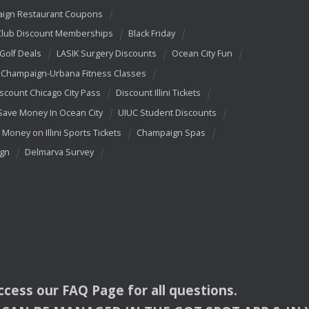
ign Restaurant Coupons
Club Discount Memberships
Black Friday
 Golf Deals
LASIK Surgery Discounts
Ocean City Fun
Champaign-Urbana Fitness Classes
scount Chicago City Pass
Discount Illini Tickets
Save Money In Ocean City
UIUC Student Discounts
 Money on Illini Sports Tickets
Champaign Spas
ign
Delmarva Survey
access our
FAQ
Page for all questions.