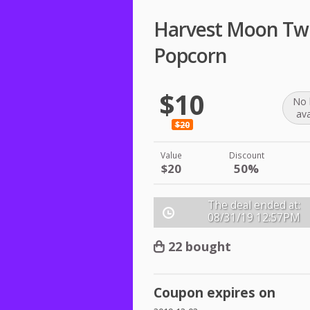
Harvest Moon Twi
Popcorn
$10
No 
ava
$20
Value
Discount
$20
50%
The deal ended at:
08/31/19
12:57PM
22 bought
Coupon expires on