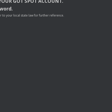
YOUR
GOT
SPOT
ACCOUNT
.
sword.
to your local state law for further reference.