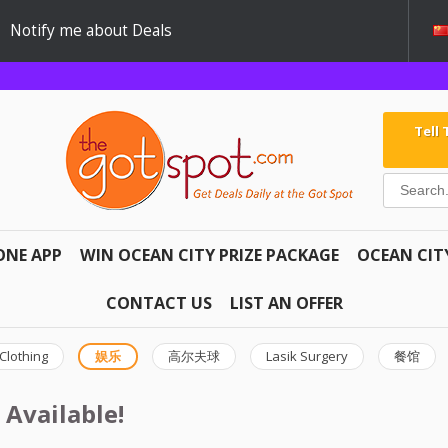
Notify me about Deals
Tell
ONE APP
WIN OCEAN CITY PRIZE PACKAGE
OCEAN CIT
CONTACT US
LIST AN OFFER
Clothing
娱乐
高尔夫球
Lasik Surgery
餐馆
 Available!