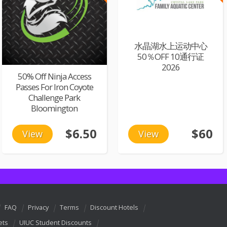
水晶湖水上运动中心
50％OFF 10通行证
2026
50% Off Ninja Access
Passes For Iron Coyote
Challenge Park
Bloomington
$6.50
$60
View
View
FAQ
Privacy
Terms
Discount Hotels
ets
UIUC Student Discounts