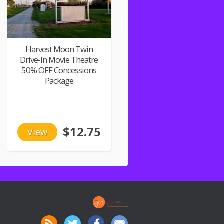
Harvest Moon Twin
Drive-In Movie Theatre
50% OFF Concessions
Package
$12.75
View