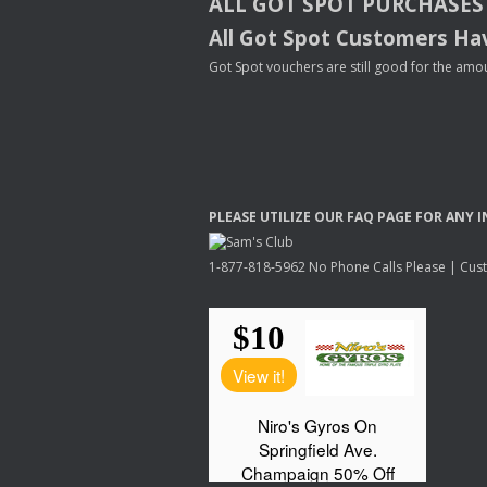
ALL
GOT
SPOT
PURCHASES
All Got Spot Customers Hav
Got Spot vouchers are still good for the amou
PLEASE
UTILIZE
OUR
FAQ
PAGE
FOR
ANY
I
1-877-818-5962 No Phone Calls Please | Custo