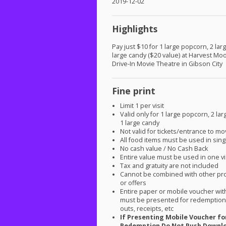
2019-12-02
Highlights
Pay just $10 for 1 large popcorn, 2 larg
large candy ($20 value) at Harvest Mo
Drive-In Movie Theatre in Gibson City
Fine print
Limit 1 per visit
Valid only for 1 large popcorn, 2 lar
1 large candy
Not valid for tickets/entrance to mo
All food items must be used in singl
No cash value / No Cash Back
Entire value must be used in one vi
Tax and gratuity are not included
Cannot be combined with other pr
or offers
Entire paper or mobile voucher wi
must be presented for redemption.
outs, receipts, etc
If Presenting Mobile Voucher fo
Redemption Do Not Push Downl