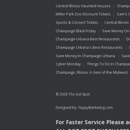
Central Illinois Haunted Houses
Champa
Miller Park Zoo Discount Tickets
Sam's 
Sports & Concert Tickets
Central Illinois
Champaign Black Friday
Save Money On 
Champaign-Urbana Best Restaurants
Di
Champaign Urbana's Best Restaurants
Save Money In Champaign-Urbana
Save
Cyber Monday
Things To Do In Champa
Champaign, Illinois: A Gem of the Midwest
© 2026 The Got Spot
Designed by:
YeppyMarketing.com
For Faster Service Please 