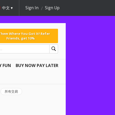
中文
Sign In
Sign Up
 Them Where You Got It! Refer
Friends, get 10%
Y FUN
BUY NOW PAY LATER
所有交易