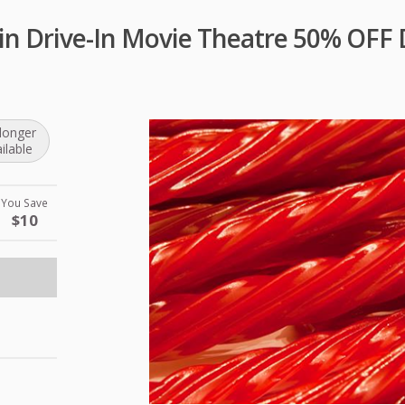
n Drive-In Movie Theatre 50% OFF 
longer
ilable
You Save
$10