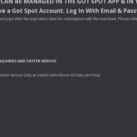
CAN
BE
MANAGED
IN
THE
GOT
SPOT
APP
& IN
e a Got Spot Account. Log In With Email & Pas
nt paid after the expiration date for redemption with the merchant. Please refer 
NQUIRIES
AND
FASTER
SERVICE
.
mer Service Only at Useful Links Above All Sales are Final