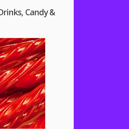
Drinks, Candy &