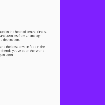
d in the heart of central Illinois.
 and 30 miles from Champaign
e destination.
and the best drive-in food in the
r friends you’ve been the ‘World
gain soon!