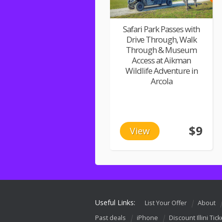
Safari Park Passes with
Drive Through, Walk
Through & Museum
Access at Aikman
Wildlife Adventure in
Arcola
$9
View
Useful Links:
List Your Offer
About
Past deals
iPhone
Discount Illini Tick