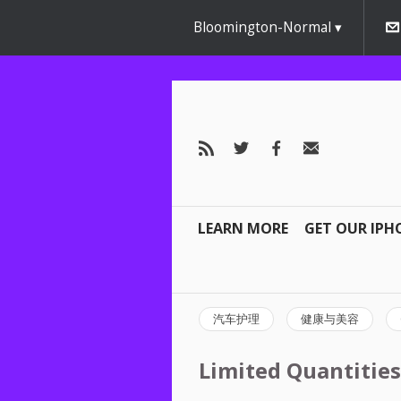
Bloomington-Normal
LEARN MORE
GET OUR IPH
汽车护理
健康与美容
Limited Quantities