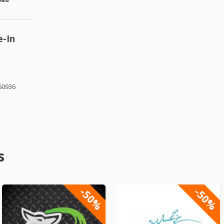
e-In
 60936
s
-50%
-50%