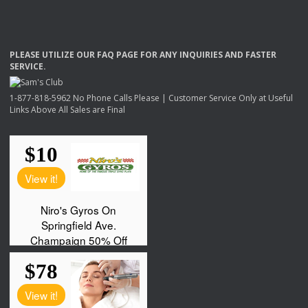
PLEASE
UTILIZE
OUR
FAQ
PAGE
FOR
ANY
INQUIRIES
AND
FASTER
SERVICE
.
1-877-818-5962 No Phone Calls Please | Customer Service Only at Useful
Links Above All Sales are Final