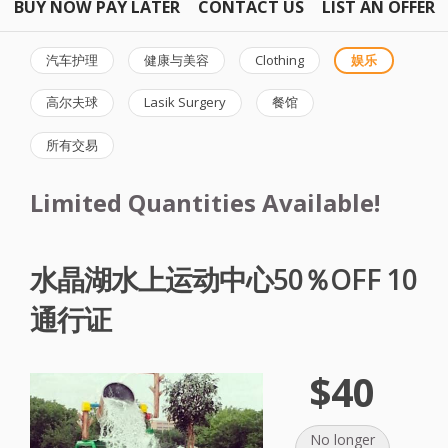
BUY NOW PAY LATER
CONTACT US
LIST AN OFFER
汽车护理
健康与美容
Clothing
娱乐
高尔夫球
Lasik Surgery
餐馆
所有交易
Limited Quantities Available!
水晶湖水上运动中心50％OFF 10
通行证
$40
No longer