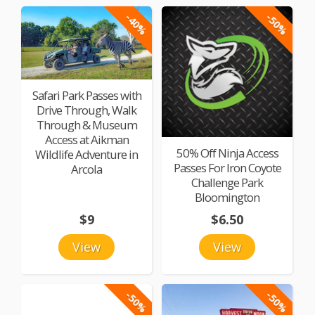
-40%
-50%
Safari Park Passes with
Drive Through, Walk
Through & Museum
Access at Aikman
50% Off Ninja Access
Wildlife Adventure in
Passes For Iron Coyote
Arcola
Challenge Park
Bloomington
$9
$6.50
View
View
-50%
-50%