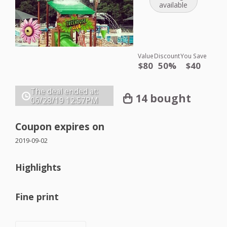
available
Value
Discount
You Save
$80
50%
$40
The deal ended at:
14 bought
06/28/19
12:57PM
Coupon expires on
2019-09-02
Highlights
Fine print