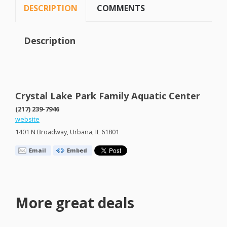
DESCRIPTION
COMMENTS
Description
Crystal Lake Park Family Aquatic Center
(217) 239-7946
website
1401 N Broadway, Urbana, IL 61801
Email
Embed
More great deals