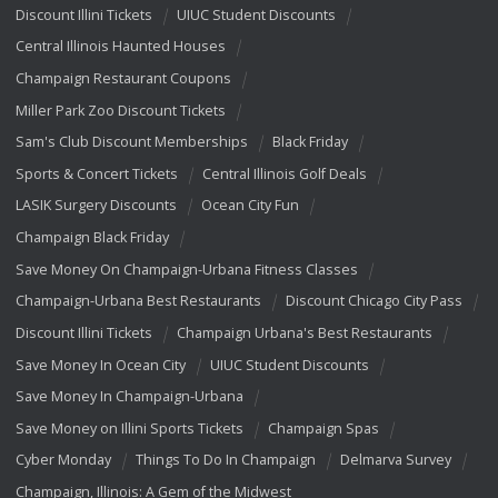
Discount Illini Tickets
UIUC Student Discounts
Central Illinois Haunted Houses
Champaign Restaurant Coupons
Miller Park Zoo Discount Tickets
Sam's Club Discount Memberships
Black Friday
Sports & Concert Tickets
Central Illinois Golf Deals
LASIK Surgery Discounts
Ocean City Fun
Champaign Black Friday
Save Money On Champaign-Urbana Fitness Classes
Champaign-Urbana Best Restaurants
Discount Chicago City Pass
Discount Illini Tickets
Champaign Urbana's Best Restaurants
Save Money In Ocean City
UIUC Student Discounts
Save Money In Champaign-Urbana
Save Money on Illini Sports Tickets
Champaign Spas
Cyber Monday
Things To Do In Champaign
Delmarva Survey
Champaign, Illinois: A Gem of the Midwest