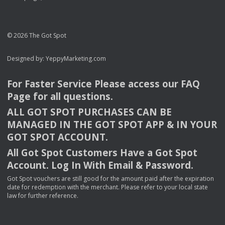
© 2026 The Got Spot
Designed by:
YeppyMarketing.com
For Faster Service Please access our
FAQ
Page for all questions.
ALL
GOT
SPOT
PURCHASES
CAN
BE
MANAGED
IN
THE
GOT
SPOT
APP
& IN
YOUR
GOT
SPOT
ACCOUNT
.
All Got Spot Customers Have a Got Spot
Account. Log In With Email & Password.
Got Spot vouchers are still good for the amount paid after the expiration
date for redemption with the merchant. Please refer to your local state
law for further reference.