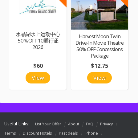
水晶湖水上运动中心
Harvest Moon Twin
50％OFF 10通行证
Drive-In Movie Theatre
2026
50% OFF Concessions
Package
$60
$12.75
View
View
Useful Links:
List Your Offer
About
FAQ
Privacy
Terms
Discount Hotels
Past deals
iPhone