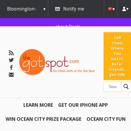
Bloomington-
Notify me
Normal
about Deals
Tell
Them
Where
You
Got It!
Refer
Friends,
get 10%
LEARN MORE
GET OUR IPHONE APP
WIN OCEAN CITY PRIZE PACKAGE
OCEAN CITY FUN