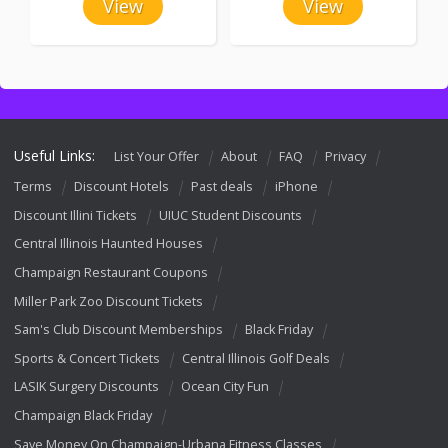
View
View
Useful Links:
List Your Offer
About
FAQ
Privacy
Terms
Discount Hotels
Past deals
iPhone
Discount Illini Tickets
UIUC Student Discounts
Central Illinois Haunted Houses
Champaign Restaurant Coupons
Miller Park Zoo Discount Tickets
Sam's Club Discount Memberships
Black Friday
Sports & Concert Tickets
Central Illinois Golf Deals
LASIK Surgery Discounts
Ocean City Fun
Champaign Black Friday
Save Money On Champaign-Urbana Fitness Classes