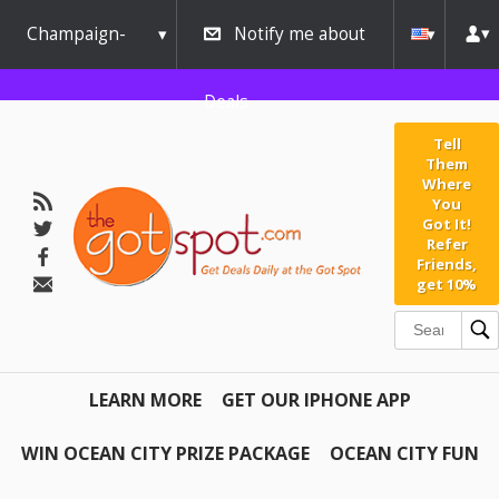
Champaign-
Notify me about
Urbana
Deals
Tell
Them
Where
You
Got It!
Refer
Friends,
get 10%
LEARN MORE
GET OUR IPHONE APP
WIN OCEAN CITY PRIZE PACKAGE
OCEAN CITY FUN