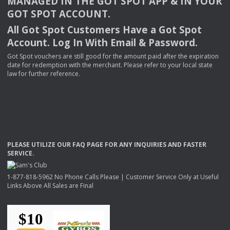
MANAGED
IN
THE
GOT
SPOT
APP
& IN
YOUR
GOT
SPOT
ACCOUNT
.
All Got Spot Customers Have a Got Spot
Account. Log In With Email & Password.
Got Spot vouchers are still good for the amount paid after the expiration
date for redemption with the merchant. Please refer to your local state
law for further reference.
PLEASE
UTILIZE
OUR
FAQ
PAGE
FOR
ANY
INQUIRIES
AND
FASTER
SERVICE
.
1-877-818-5962 No Phone Calls Please | Customer Service Only at Useful
Links Above All Sales are Final