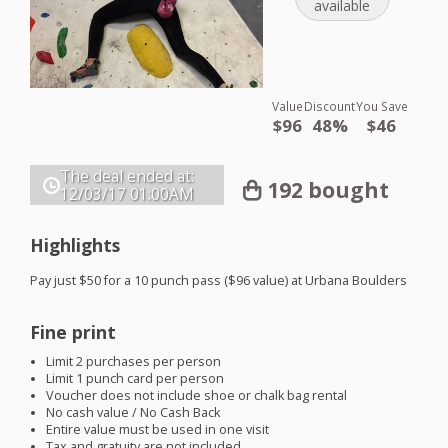
available
Value
Discount
You Save
$96
48%
$46
The deal ended at:
192 bought
12/03/17
01:00AM
Highlights
Pay just $50 for a 10 punch pass ($96 value) at Urbana Boulders
Fine print
Limit 2 purchases per person
Limit 1 punch card per person
Voucher does not include shoe or chalk bag rental
No cash value / No Cash Back
Entire value must be used in one visit
Tax and gratuity are not included