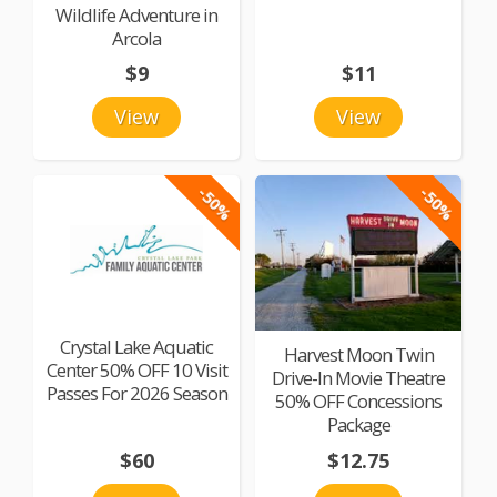
Wildlife Adventure in
Arcola
$9
$11
View
View
-50%
-50%
Crystal Lake Aquatic
Harvest Moon Twin
Center 50% OFF 10 Visit
Drive-In Movie Theatre
Passes For 2026 Season
50% OFF Concessions
Package
$60
$12.75