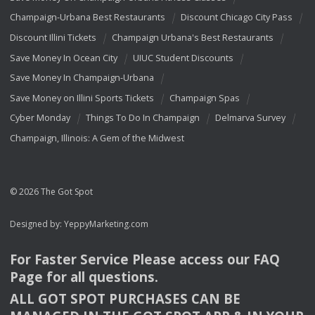
Champaign-Urbana Best Restaurants
Discount Chicago City Pass
Discount Illini Tickets
Champaign Urbana's Best Restaurants
Save Money In Ocean City
UIUC Student Discounts
Save Money In Champaign-Urbana
Save Money on Illini Sports Tickets
Champaign Spas
Cyber Monday
Things To Do In Champaign
Delmarva Survey
Champaign, Illinois: A Gem of the Midwest
© 2026 The Got Spot
Designed by:
YeppyMarketing.com
For Faster Service Please access our
FAQ
Page for all questions.
ALL
GOT
SPOT
PURCHASES
CAN
BE