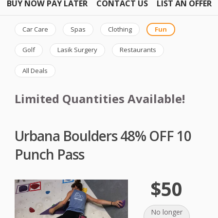
BUY NOW PAY LATER
CONTACT US
LIST AN OFFER
Car Care
Spas
Clothing
Fun
Golf
Lasik Surgery
Restaurants
All Deals
Limited Quantities Available!
Urbana Boulders 48% OFF 10
Punch Pass
$50
No longer