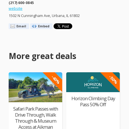
(217) 600-0845
website
1502 N Cunningham Ave, Urbana, IL 61802
Email
Embed
More great deals
-40%
-50%
Horizon Climbing Day
Pass 50% Off
Safari Park Passes with
Drive Through, Walk
Through & Museum
Access at Aikman