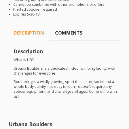
Cannot be combined with other promotions or offers
Printed voucher required
Expires 5-30-18
DESCRIPTION
COMMENTS
Description
What is UB?
Urbana Boulders is a dedicated indoor climbing facility, with
challenges for everyone.
Bouldering is a wildly growing sport that is fun, social and a
whole body activity. It is easy to learn, doesn’t require any
special equipment, and challenges all ages. Come climb with
us!
Urbana Boulders