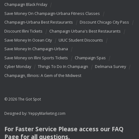
Champaign Black Friday
Save Money On Champaign-Urbana Fitness Classes
Champaign-Urbana Best Restaurants
Discount Chicago City Pass
Discount Illini Tickets
Champaign Urbana's Best Restaurants
Save Money In Ocean City
UIUC Student Discounts
Save Money In Champaign-Urbana
Save Money on Illini Sports Tickets
Champaign Spas
Cyber Monday
Things To Do In Champaign
Delmarva Survey
Champaign, Illinois: A Gem of the Midwest
© 2026 The Got Spot
Designed by:
YeppyMarketing.com
For Faster Service Please access our
FAQ
Page for all questions.