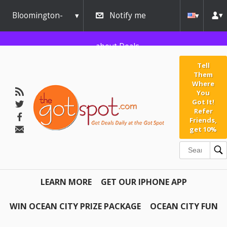
Bloomington-
Notify me
Normal
about Deals
Tell
Them
Where
You
Got It!
Refer
Friends,
get 10%
LEARN MORE
GET OUR IPHONE APP
WIN OCEAN CITY PRIZE PACKAGE
OCEAN CITY FUN