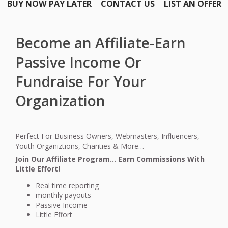
BUY NOW PAY LATER
CONTACT US
LIST AN OFFER
Become an Affiliate-Earn
Passive Income Or
Fundraise For Your
Organization
Perfect For Business Owners, Webmasters, Influencers,
Youth Organiztions, Charities & More…
Join Our Affiliate Program… Earn Commissions With
Little Effort!
Real time reporting
monthly payouts
Passive Income
Little Effort