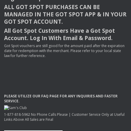
ALL
GOT
SPOT
PURCHASES
CAN
BE
MANAGED
IN
THE
GOT
SPOT
APP
& IN
YOUR
GOT
SPOT
ACCOUNT
.
All Got Spot Customers Have a Got Spot
Account. Log In With Email & Password.
Got Spot vouchers are still good for the amount paid after the expiration
date for redemption with the merchant. Please refer to your local state
law for further reference.
PLEASE
UTILIZE
OUR
FAQ
PAGE
FOR
ANY
INQUIRIES
AND
FASTER
SERVICE
.
1-877-818-5962 No Phone Calls Please | Customer Service Only at Useful
Links Above All Sales are Final