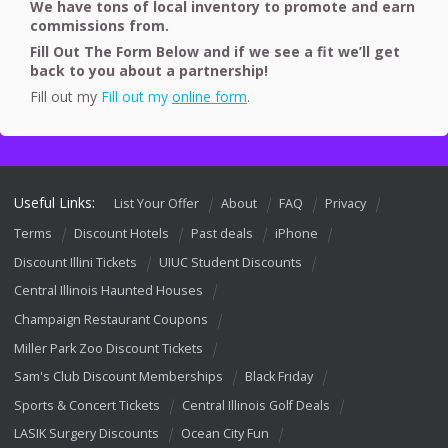
We have tons of local inventory to promote and earn
commissions from.
Fill Out The Form Below and if we see a fit we’ll get
back to you about a partnership!
Fill out my
Fill out my
online form
.
Useful Links:
List Your Offer
About
FAQ
Privacy
Terms
Discount Hotels
Past deals
iPhone
Discount Illini Tickets
UIUC Student Discounts
Central Illinois Haunted Houses
Champaign Restaurant Coupons
Miller Park Zoo Discount Tickets
Sam's Club Discount Memberships
Black Friday
Sports & Concert Tickets
Central Illinois Golf Deals
LASIK Surgery Discounts
Ocean City Fun