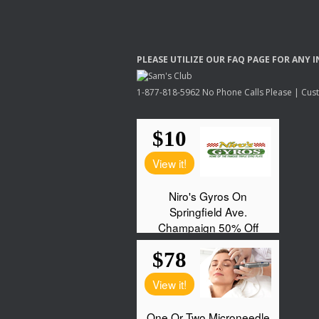
PLEASE
UTILIZE
OUR
FAQ
PAGE
FOR
ANY
I
1-877-818-5962 No Phone Calls Please | Custo