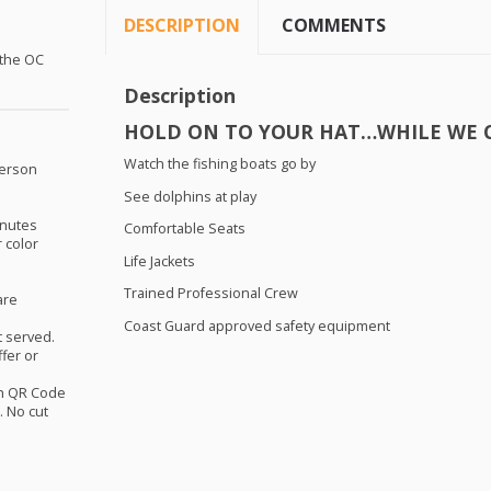
DESCRIPTION
COMMENTS
 the OC
Description
HOLD
ON TO
YOUR
HAT
…
WHILE
WE
Watch the fishing boats go by
person
See dolphins at play
nutes
Comfortable Seats
r color
Life Jackets
Trained Professional Crew
are
Coast Guard approved safety equipment
st served.
ffer or
th QR Code
 No cut