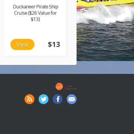
Duckaneer Pirate Ship
Cruise ($26 Value for
$13)
$13
View