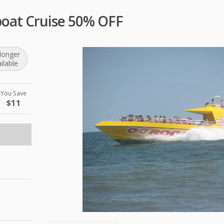
oat Cruise 50% OFF
longer
ilable
You Save
$11