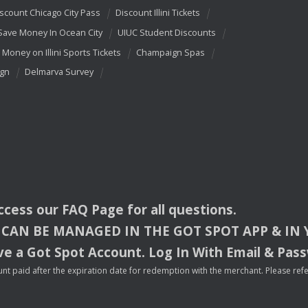
scount Chicago City Pass
Discount Illini Tickets
Save Money In Ocean City
UIUC Student Discounts
 Money on Illini Sports Tickets
Champaign Spas
ign
Delmarva Survey
access our
FAQ
Page for all questions.
CAN
BE
MANAGED
IN
THE
GOT
SPOT
APP
& IN
e a Got Spot Account. Log In With Email & Pas
nt paid after the expiration date for redemption with the merchant. Please refer 