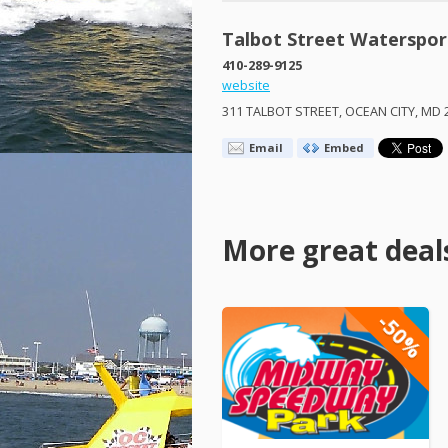
Talbot Street Waterspor
410-289-9125
website
311
TALBOT
STREET
,
OCEAN
CITY
, MD 
Email
Embed
More great deal
-50%