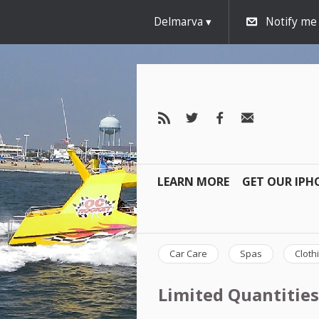
Delmarva
Notify me
LEARN MORE
GET OUR IPH
Car Care
Spas
Cloth
Limited Quantities