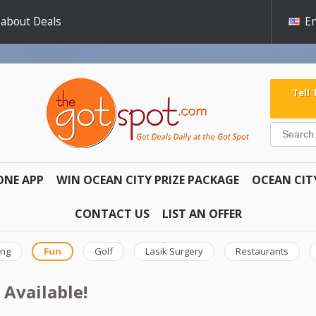
 about Deals
En
Tell
ONE APP
WIN OCEAN CITY PRIZE PACKAGE
OCEAN CIT
CONTACT US
LIST AN OFFER
ing
Fun
Golf
Lasik Surgery
Restaurants
 Available!