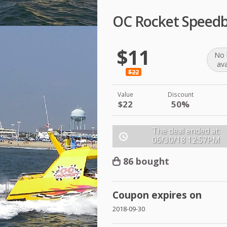
OC Rocket Speedb
$11
No 
ava
$22
Value
Discount
$22
50%
The deal ended at:
06/30/18
12:57PM
86 bought
Coupon expires on
2018-09-30