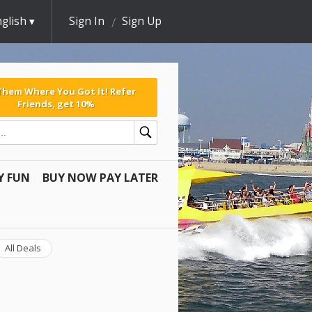
glish
Sign In
Sign Up
 Them Where You Got It! Refer
Friends, get 10%
Y FUN
BUY NOW PAY LATER
All Deals