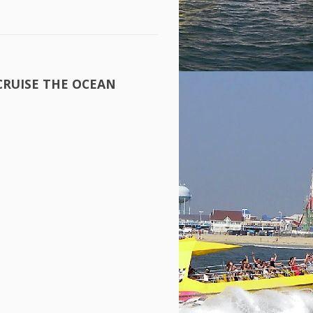
CRUISE
THE
OCEAN