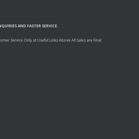
NQUIRIES
AND
FASTER
SERVICE
.
mer Service Only at Useful Links Above All Sales are Final