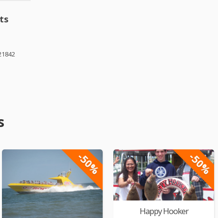
ts
21842
s
-50%
-50%
Happy Hooker