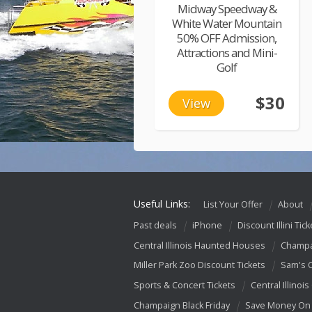
Midway Speedway &
White Water Mountain
50% OFF Admission,
Attractions and Mini-
Golf
$30
View
Useful Links:
List Your Offer
About
Past deals
iPhone
Discount Illini Tick
Central Illinois Haunted Houses
Champa
Miller Park Zoo Discount Tickets
Sam's 
Sports & Concert Tickets
Central Illinois
Champaign Black Friday
Save Money On 