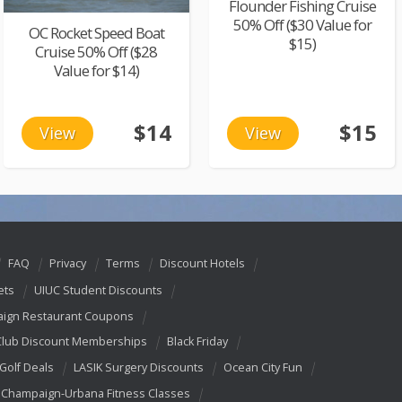
Flounder Fishing Cruise
50% Off ($30 Value for
OC Rocket Speed Boat
$15)
Cruise 50% Off ($28
Value for $14)
$14
$15
View
View
FAQ
Privacy
Terms
Discount Hotels
ets
UIUC Student Discounts
ign Restaurant Coupons
Club Discount Memberships
Black Friday
 Golf Deals
LASIK Surgery Discounts
Ocean City Fun
Champaign-Urbana Fitness Classes