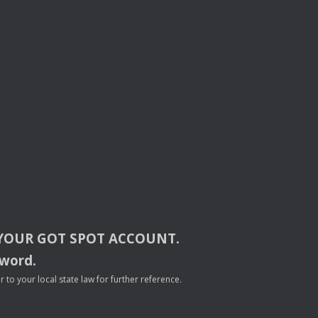
YOUR
GOT
SPOT
ACCOUNT
.
sword.
to your local state law for further reference.