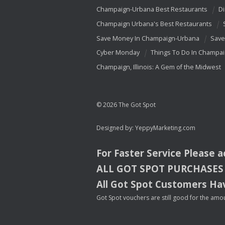
Champaign-Urbana Best Restaurants
Di
Champaign Urbana's Best Restaurants
Save Money In Champaign-Urbana
Save
Cyber Monday
Things To Do In Champa
Champaign, Illinois: A Gem of the Midwest
© 2026 The Got Spot
Designed by:
YeppyMarketing.com
For Faster Service Please 
ALL
GOT
SPOT
PURCHASES
All Got Spot Customers Hav
Got Spot vouchers are still good for the amou