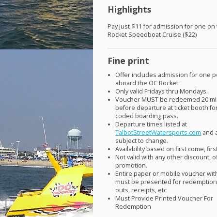
Highlights
Pay just $11 for admission for one on
Rocket Speedboat Cruise ($22)
Fine print
Offer includes admission for one 
aboard the OC Rocket.
Only valid Fridays thru Mondays.
Voucher
MUST
be redeemed 20 mi
before departure at ticket booth fo
coded boarding pass.
Departure times listed at
TalbotStreetWatersports.com
and 
subject to change.
Availability based on first come, fir
Not valid with any other discount, o
promotion.
Entire paper or mobile voucher wi
must be presented for redemption.
outs, receipts, etc
Must Provide Printed Voucher For
Redemption