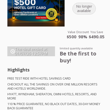
No longer
available
Value
Discount
You Save
$500
98%
$490.05
limited quantity available
The deal ended at:
Be the first to
01/07/26
12:57PM
buy!
Highlights
FREE
TEST
RIDE
WITH
HOTEL
SAVINGS
CARD
CHECKOUT
ALL
THE
SAVINGS
ON
OVER
ONE
MILLION
RESORTS
AND
HOTELS
WORLDWIDE
.
HYATT
,
WYNDHAM
,
SHERATON
,
OMNI
HOTELS
,
RESORTS
,
AND
MORE
110 %
PRICE
GUARANTEE
, NO
BLACK
OUT
DATES
, 30-
DAY
MONEY
BACK
GUARANTEE