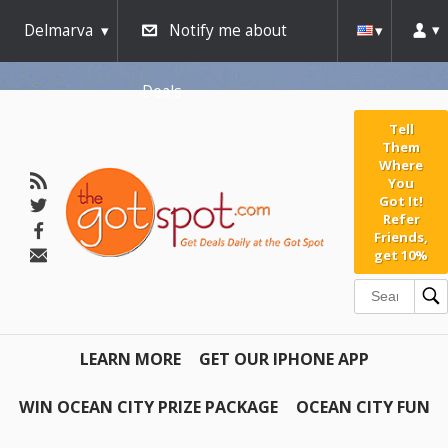
Delmarva
Notify me about
Deals
Tell
Them
Where
You
Got It!
Refer
Friends,
get 10%
LEARN MORE
GET OUR IPHONE APP
WIN OCEAN CITY PRIZE PACKAGE
OCEAN CITY FUN