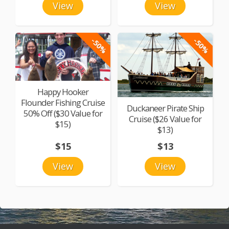
View
View
-50%
-50%
Happy Hooker
Flounder Fishing Cruise
Duckaneer Pirate Ship
50% Off ($30 Value for
Cruise ($26 Value for
$15)
$13)
$15
$13
View
View