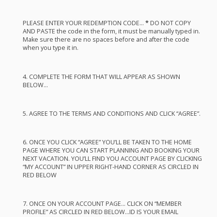
PLEASE
ENTER
YOUR
REDEMPTION
CODE
…
*
DO
NOT
COPY
AND
PASTE
the code in the form, it must be manually typed in.
Make sure there are no spaces before and after the code
when you type it in.
4.
COMPLETE
THE
FORM
THAT
WILL
APPEAR
AS
SHOWN
BELOW
…
5.
AGREE
TO
THE
TERMS
AND
CONDITIONS
AND
CLICK
“
AGREE
”.
6.
ONCE
YOU
CLICK
“
AGREE
” YOU’LL BE
TAKEN
TO
THE
HOME
PAGE
WHERE
YOU
CAN
START
PLANNING
AND
BOOKING
YOUR
NEXT
VACATION
. YOU’LL
FIND
YOU
ACCOUNT
PAGE
BY
CLICKING
“MY
ACCOUNT
” IN
UPPER
RIGHT
-
HAND
CORNER
AS
CIRCLED
IN
RED
BELOW
7.
ONCE
ON
YOUR
ACCOUNT
PAGE
…
CLICK
ON “
MEMBER
PROFILE
” AS
CIRCLED
IN
RED
BELOW
…ID IS
YOUR
EMAIL