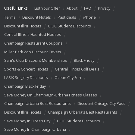
Useful Links:
List Your Offer
About
FAQ
Privacy
Terms
Discount Hotels
Past deals
iPhone
Discount Illini Tickets
UIUC Student Discounts
Central Illinois Haunted Houses
Champaign Restaurant Coupons
Miller Park Zoo Discount Tickets
Sam's Club Discount Memberships
Black Friday
Sports & Concert Tickets
Central Illinois Golf Deals
LASIK Surgery Discounts
Ocean City Fun
Champaign Black Friday
Save Money On Champaign-Urbana Fitness Classes
Champaign-Urbana Best Restaurants
Discount Chicago City Pass
Discount Illini Tickets
Champaign Urbana's Best Restaurants
Save Money In Ocean City
UIUC Student Discounts
Save Money In Champaign-Urbana