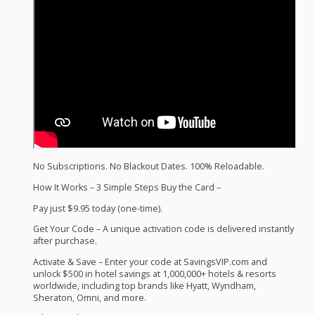
No Subscriptions. No Blackout Dates. 100% Reloadable.
How It Works – 3 Simple Steps Buy the Card –
Pay just $9.95 today (one-time).
Get Your Code – A unique activation code is delivered instantly
after purchase.
Activate & Save – Enter your code at SavingsVIP.com and
unlock $500 in hotel savings at 1,000,000+ hotels & resorts
worldwide, including top brands like Hyatt, Wyndham,
Sheraton, Omni, and more.