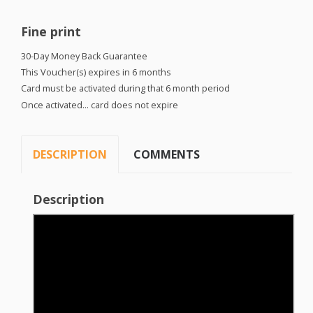
Fine print
30-Day Money Back Guarantee
This Voucher(s) expires in 6 months
Card must be activated during that 6 month period
Once activated… card does not expire
DESCRIPTION
COMMENTS
Description