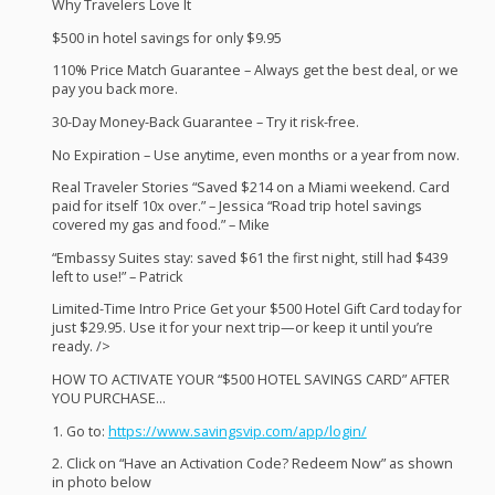
Why Travelers Love It
$500 in hotel savings for only $9.95
110% Price Match Guarantee – Always get the best deal, or we
pay you back more.
30-Day Money-Back Guarantee – Try it risk-free.
No Expiration – Use anytime, even months or a year from now.
Real Traveler Stories “Saved $214 on a Miami weekend. Card
paid for itself 10x over.” – Jessica “Road trip hotel savings
covered my gas and food.” – Mike
“Embassy Suites stay: saved $61 the first night, still had $439
left to use!” – Patrick
Limited-Time Intro Price Get your $500 Hotel Gift Card today for
just $29.95. Use it for your next trip—or keep it until you’re
ready. />
HOW
TO
ACTIVATE
YOUR
“$500
HOTEL
SAVINGS
CARD
”
AFTER
YOU
PURCHASE
…
1. Go to:
https://www.savingsvip.com/app/login/
2. Click on “Have an Activation Code? Redeem Now” as shown
in photo below