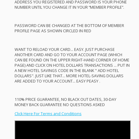
ADDRESS
YOU
REGISTERED
AND
PASSWORD
IS
YOUR
PHONE
NUMBER
UNTIL
YOU
CHANGE
IT IN
YOUR
“
MEMBER
PROFILE
”.
PASSWORD
CAN
BE
CHANGED
AT
THE
BOTTOM
OF
MEMBER
PROFILE
PAGE
AS
SHOWN
CIRCLED
IN
RED
WANT
TO
RELOAD
YOUR
CARD
…
EASY
.
JUST
PURCHASE
ANOTHER
CARD
AND
GO TO
YOUR
ACCOUNT
PAGE
(
WHICH
CAN
BE
FOUND
ON
THE
UPPER
RIGHT
-
HAND
CORNER
OF
HOME
PAGE
)
AND
CLICK
ON
HOTEL
DOLLARS
TRANSACTIONS
…
PUT
IN
A
NEW
HOTEL
SAVINGS
CODE
IN
THE
BLANK
"
ADD
HOTEL
DOLLARS".
JUST
LIKE
THAT
…
MORE
HOTEL
-
SAVING
DOLLARS
ARE
ADDED
TO
YOUR
ACCOUNT
…
EASY
PEASY
.
110%
PRICE
GUARANTEE
, NO
BLACK
OUT
DATES
, 30-
DAY
MONEY
BACK
GUARANTEE
NO
QUESTIONS
ASKED
Click Here For Terms and Conditions