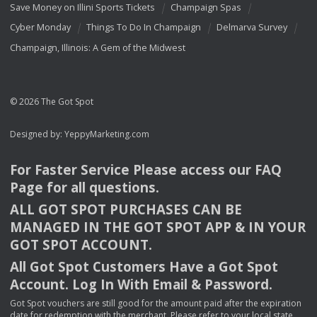
Save Money on Illini Sports Tickets
Champaign Spas
Cyber Monday
Things To Do In Champaign
Delmarva Survey
Champaign, Illinois: A Gem of the Midwest
© 2026 The Got Spot
Designed by:
YeppyMarketing.com
For Faster Service Please access our
FAQ
Page for all questions.
ALL
GOT
SPOT
PURCHASES
CAN
BE
MANAGED
IN
THE
GOT
SPOT
APP
& IN
YOUR
GOT
SPOT
ACCOUNT
.
All Got Spot Customers Have a Got Spot
Account. Log In With Email & Password.
Got Spot vouchers are still good for the amount paid after the expiration
date for redemption with the merchant. Please refer to your local state