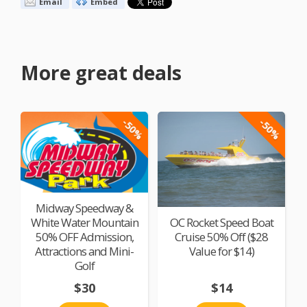
Email
Embed
More great deals
-50%
-50%
Midway Speedway &
White Water Mountain
OC Rocket Speed Boat
50% OFF Admission,
Cruise 50% Off ($28
Attractions and Mini-
Value for $14)
Golf
$30
$14