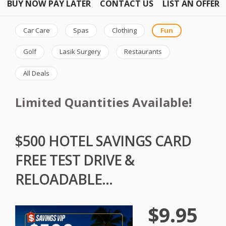
BUY NOW PAY LATER
CONTACT US
LIST AN OFFER
Car Care
Spas
Clothing
Fun
Golf
Lasik Surgery
Restaurants
All Deals
Limited Quantities Available!
$500 HOTEL SAVINGS CARD
FREE TEST DRIVE &
RELOADABLE...
$9.95