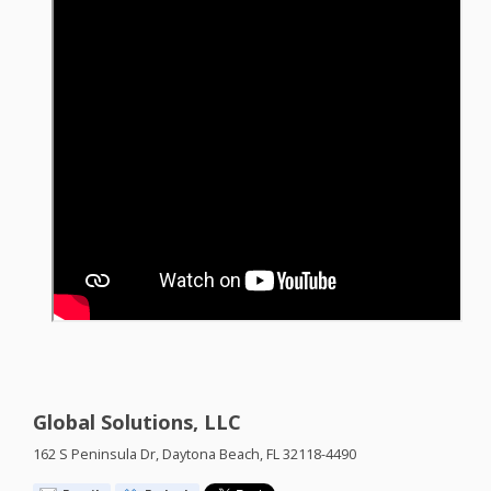
Global Solutions, LLC
162 S Peninsula Dr, Daytona Beach, FL 32118-4490