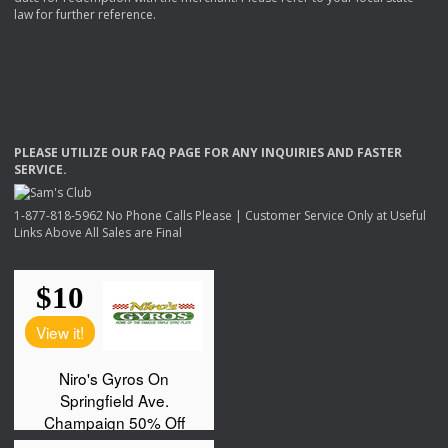
law for further reference.
PLEASE
UTILIZE
OUR
FAQ
PAGE
FOR
ANY
INQUIRIES
AND
FASTER
SERVICE
.
1-877-818-5962 No Phone Calls Please | Customer Service Only at Useful
Links Above All Sales are Final