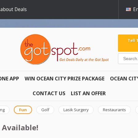
 about Deals
En
Tell
ONE APP
WIN OCEAN CITY PRIZE PACKAGE
OCEAN CIT
CONTACT US
LIST AN OFFER
ing
Fun
Golf
Lasik Surgery
Restaurants
 Available!