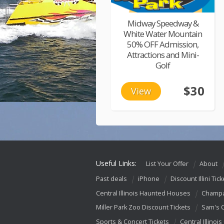
Midway Speedway &
White Water Mountain
50% OFF Admission,
Attractions and Mini-
Golf
$30
View
Useful Links:
List Your Offer
About
Past deals
iPhone
Discount Illini Tick
Central Illinois Haunted Houses
Champa
Miller Park Zoo Discount Tickets
Sam's 
Sports & Concert Tickets
Central Illinois