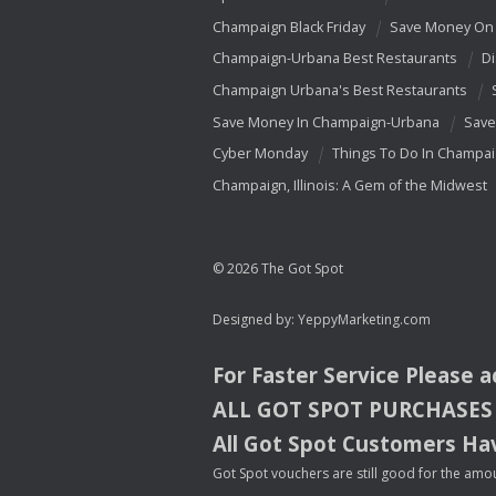
Champaign Black Friday
Save Money On 
Champaign-Urbana Best Restaurants
Di
Champaign Urbana's Best Restaurants
Save Money In Champaign-Urbana
Save
Cyber Monday
Things To Do In Champa
Champaign, Illinois: A Gem of the Midwest
© 2026 The Got Spot
Designed by:
YeppyMarketing.com
For Faster Service Please 
ALL
GOT
SPOT
PURCHASES
All Got Spot Customers Hav
Got Spot vouchers are still good for the amou