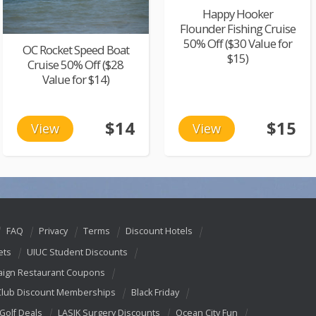
Happy Hooker
Flounder Fishing Cruise
50% Off ($30 Value for
OC Rocket Speed Boat
$15)
Cruise 50% Off ($28
Value for $14)
$14
$15
View
View
FAQ
Privacy
Terms
Discount Hotels
ets
UIUC Student Discounts
ign Restaurant Coupons
Club Discount Memberships
Black Friday
 Golf Deals
LASIK Surgery Discounts
Ocean City Fun