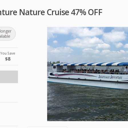
ture Nature Cruise 47% OFF
longer
ilable
You Save
$8