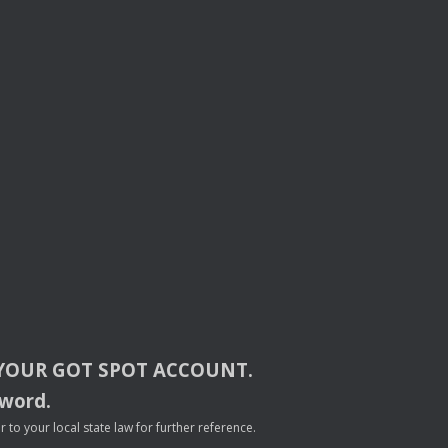
YOUR
GOT
SPOT
ACCOUNT
.
sword.
to your local state law for further reference.