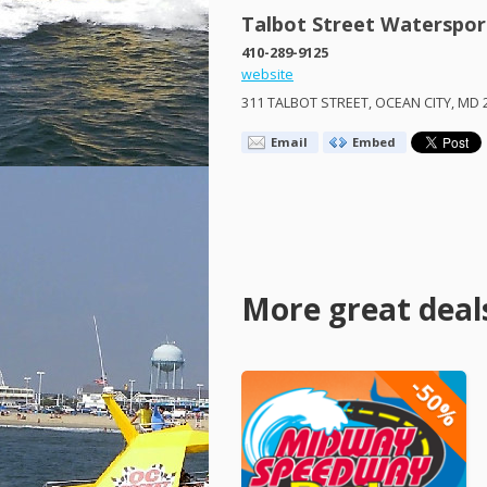
Talbot Street Waterspor
410-289-9125
website
311
TALBOT
STREET
,
OCEAN
CITY
, MD 
Email
Embed
More great deal
-50%