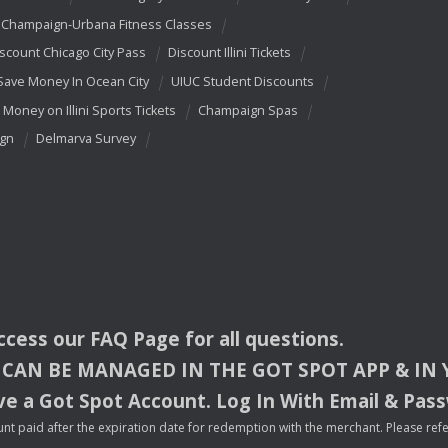
Champaign-Urbana Fitness Classes
scount Chicago City Pass
Discount Illini Tickets
Save Money In Ocean City
UIUC Student Discounts
 Money on Illini Sports Tickets
Champaign Spas
ign
Delmarva Survey
access our
FAQ
Page for all questions.
CAN
BE
MANAGED
IN
THE
GOT
SPOT
APP
& IN
e a Got Spot Account. Log In With Email & Pas
nt paid after the expiration date for redemption with the merchant. Please refer 