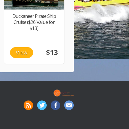
Duckaneer Pirate Ship
Cruise ($26 Value for
$13)
$13
View