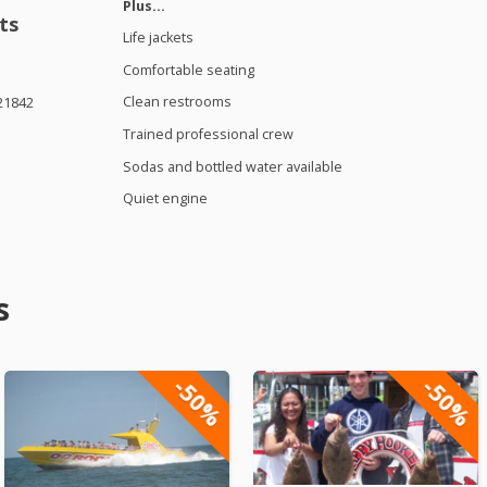
Plus…
ts
Life jackets
Comfortable seating
Clean restrooms
21842
Trained professional crew
Sodas and bottled water available
Quiet engine
s
-50%
-50%