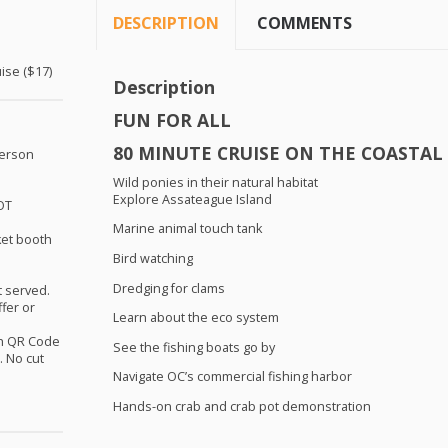
DESCRIPTION
COMMENTS
ise ($17)
Description
FUN
FOR
ALL
80
MINUTE
CRUISE
ON
THE
COASTAL
person
Wild ponies in their natural habitat
Explore Assateague Island
OT
Marine animal touch tank
ket booth
Bird watching
.
Dredging for clams
st served.
ffer or
Learn about the eco system
th QR Code
See the fishing boats go by
 No cut
Navigate OC’s commercial fishing harbor
Hands-on crab and crab pot demonstration