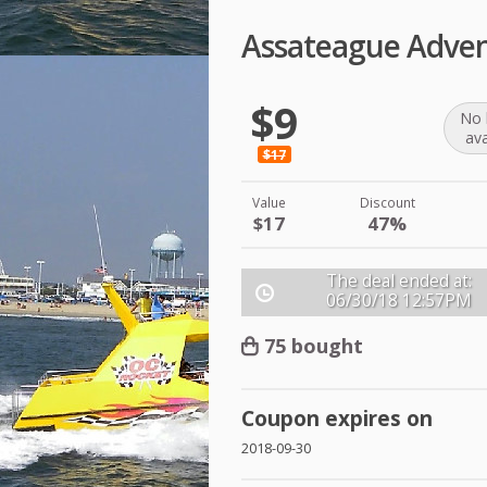
Assateague Adven
$9
No 
ava
$17
Value
Discount
$17
47%
The deal ended at:
06/30/18
12:57PM
75 bought
Coupon expires on
2018-09-30