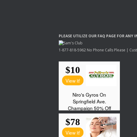
PLEASE
UTILIZE
OUR
FAQ
PAGE
FOR
ANY
I
1-877-818-5962 No Phone Calls Please | Custo