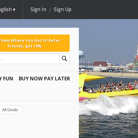
glish
Sign In
Sign Up
 Them Where You Got It! Refer
Friends, get 10%
Y FUN
BUY NOW PAY LATER
All Deals