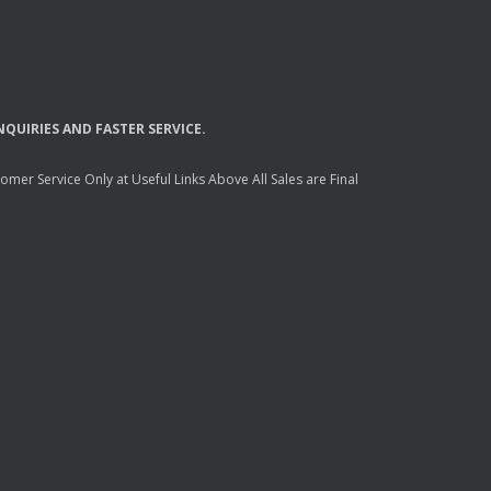
NQUIRIES
AND
FASTER
SERVICE
.
mer Service Only at Useful Links Above All Sales are Final