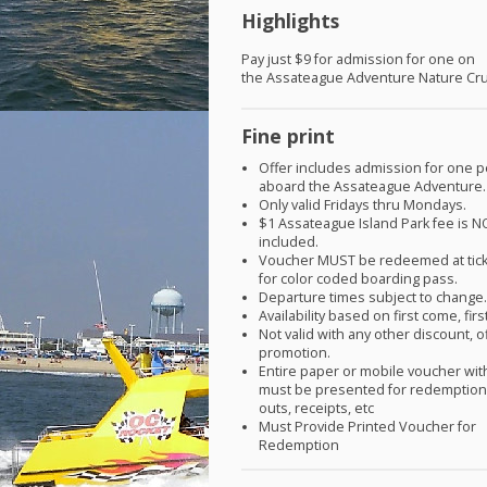
Highlights
Pay just $9 for admission for one on
the Assateague Adventure Nature Cru
Fine print
Offer includes admission for one 
aboard the Assateague Adventure.
Only valid Fridays thru Mondays.
$1 Assateague Island Park fee is
N
included.
Voucher
MUST
be redeemed at tic
for color coded boarding pass.
Departure times subject to change
Availability based on first come, fir
Not valid with any other discount, o
promotion.
Entire paper or mobile voucher wi
must be presented for redemption.
outs, receipts, etc
Must Provide Printed Voucher for
Redemption