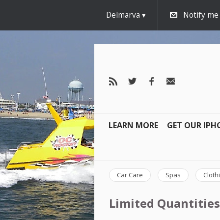
Delmarva
Notify me
LEARN MORE
GET OUR IPH
Car Care
Spas
Cloth
Limited Quantities