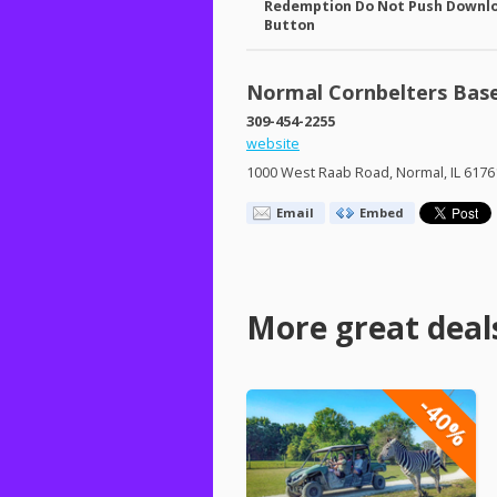
Redemption Do Not Push Downl
Button
Normal Cornbelters Base
309-454-2255
website
1000 West Raab Road, Normal, IL 6176
Email
Embed
More great deal
-40%