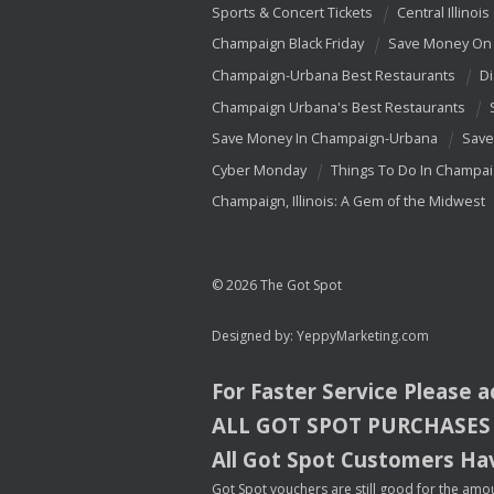
Sports & Concert Tickets
Central Illinois
Champaign Black Friday
Save Money On 
Champaign-Urbana Best Restaurants
Di
Champaign Urbana's Best Restaurants
Save Money In Champaign-Urbana
Save
Cyber Monday
Things To Do In Champa
Champaign, Illinois: A Gem of the Midwest
© 2026 The Got Spot
Designed by:
YeppyMarketing.com
For Faster Service Please 
ALL
GOT
SPOT
PURCHASES
All Got Spot Customers Hav
Got Spot vouchers are still good for the amou