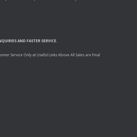
NQUIRIES
AND
FASTER
SERVICE
.
mer Service Only at Useful Links Above All Sales are Final