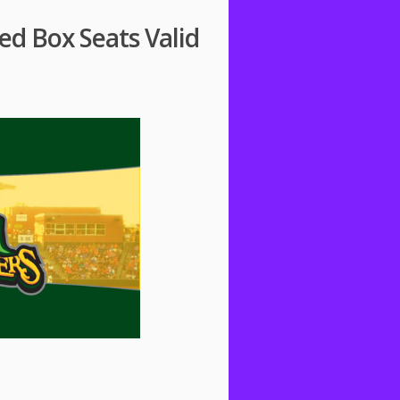
ed Box Seats Valid