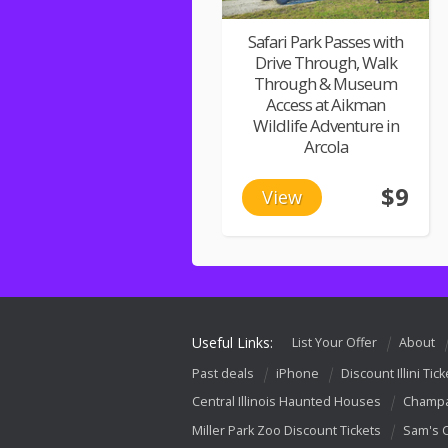
Safari Park Passes with
Drive Through, Walk
Through & Museum
Access at Aikman
Wildlife Adventure in
Arcola
$9
View
Useful Links:
List Your Offer
About
Past deals
iPhone
Discount Illini Tick
Central Illinois Haunted Houses
Champa
Miller Park Zoo Discount Tickets
Sam's 