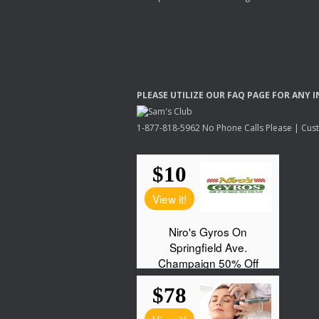
PLEASE
UTILIZE
OUR
FAQ
PAGE
FOR
ANY
I
1-877-818-5962 No Phone Calls Please | Custo