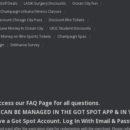
 Golf Deals
LASIK Surgery Discounts
Ocean City Fun
Champaign-Urbana Fitness Classes
scount Chicago City Pass
Discount Illini Tickets
Save Money In Ocean City
UIUC Student Discounts
 Money on Illini Sports Tickets
Champaign Spas
ign
Delmarva Survey
access our
FAQ
Page for all questions.
CAN
BE
MANAGED
IN
THE
GOT
SPOT
APP
& IN
e a Got Spot Account. Log In With Email & Pas
nt paid after the expiration date for redemption with the merchant. Please refer 