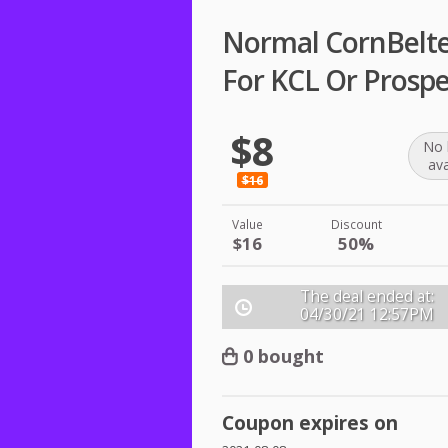
Normal CornBelter
For KCL Or Prosp
$8
No 
ava
$16
Value
Discount
$16
50%
The deal ended at:
04/30/21
12:57PM
0 bought
Coupon expires on