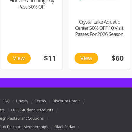
Horizon Climbing Day
Pass 50% Off
Crystal Lake Aquatic
Center 50% OFF 10 Visit
Passes For 2026 Season
$11
$60
View
View
FAQ
Privacy
Terms
Discount Hotels
ets
UIUC Student Discounts
ign Restaurant Coupons
Club Discount Memberships
Black Friday