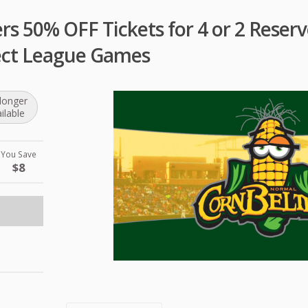
s 50% OFF Tickets for 4 or 2 Reserv
ect League Games
longer
ilable
You Save
$8