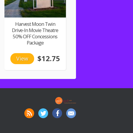
Harvest Moon Twin
Drive-In Movie Theatre
50% OFF Concessions
Package
$12.75
View