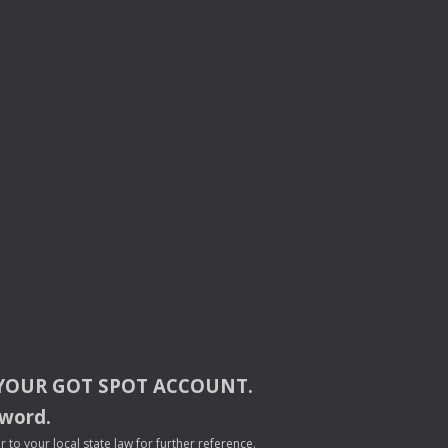
YOUR
GOT
SPOT
ACCOUNT
.
sword.
to your local state law for further reference.