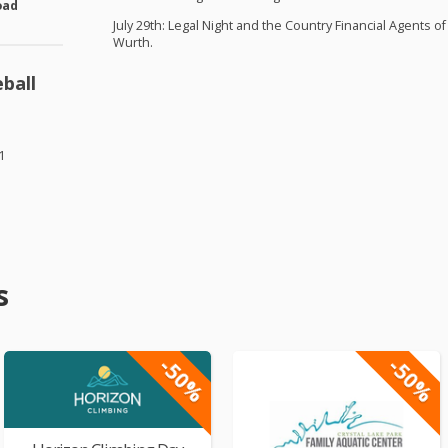
oad
July 29th: Legal Night and the Country Financial Agents
Wurth.
ball
1
s
-50%
-50%