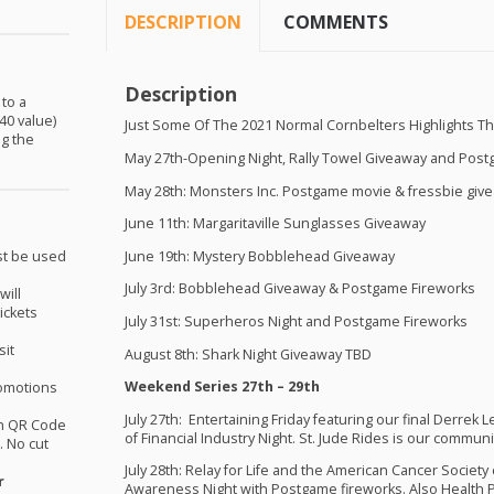
DESCRIPTION
COMMENTS
Description
 to a
40 value)
Just Some Of The 2021 Normal Cornbelters Highlights T
ng the
May 27th-Opening Night, Rally Towel Giveaway and Pos
May 28th: Monsters Inc. Postgame movie & fressbie giv
June 11th: Margaritaville Sunglasses Giveaway
June 19th: Mystery Bobblehead Giveaway
st be used
July 3rd: Bobblehead Giveaway & Postgame Fireworks
will
ickets
July 31st: Superheros Night and Postgame Fireworks
sit
August 8th: Shark Night Giveaway
TBD
Weekend Series 27th – 29th
omotions
July 27th: Entertaining Friday featuring our final Derrek
th QR Code
of Financial Industry Night. St. Jude Rides is our communit
 No cut
July 28th: Relay for Life and the American Cancer Society
r
Awareness Night with Postgame fireworks. Also Health Pr