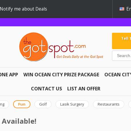
Notify me about Deals
En
Tell
ONE APP
WIN OCEAN CITY PRIZE PACKAGE
OCEAN CIT
CONTACT US
LIST AN OFFER
ing
Fun
Golf
Lasik Surgery
Restaurants
 Available!