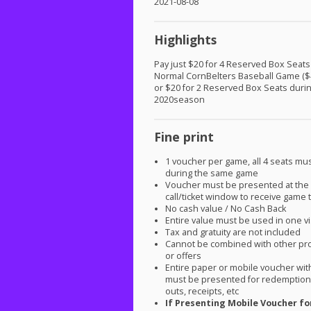
2021-08-08
Highlights
Pay just $20 for 4 Reserved Box Seats
Normal CornBelters Baseball Game ($
or $20 for 2 Reserved Box Seats duri
2020season
Fine print
1 voucher per game, all 4 seats mu
during the same game
Voucher must be presented at the 
call/ticket window to receive game t
No cash value / No Cash Back
Entire value must be used in one vi
Tax and gratuity are not included
Cannot be combined with other pr
or offers
Entire paper or mobile voucher wi
must be presented for redemption.
outs, receipts, etc
If Presenting Mobile Voucher fo