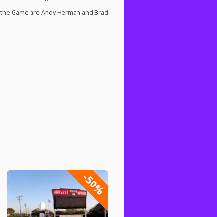
 of the Game are Andy Herman and Brad
-50%