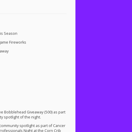
his Season
tgame Fireworks
eaway
 Lee Bobblehead Giveaway (500) as part
y spotlight of the night.
 community spotlight as part of Cancer
ofessionals Night at the Corn Crib