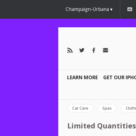
Champaign-Urbana
LEARN MORE
GET OUR IPH
Car Care
Spas
Cloth
Limited Quantities