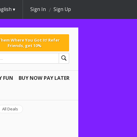
glish
Sign In
Sign Up
 Them Where You Got It! Refer
Friends, get 10%
Y FUN
BUY NOW PAY LATER
All Deals