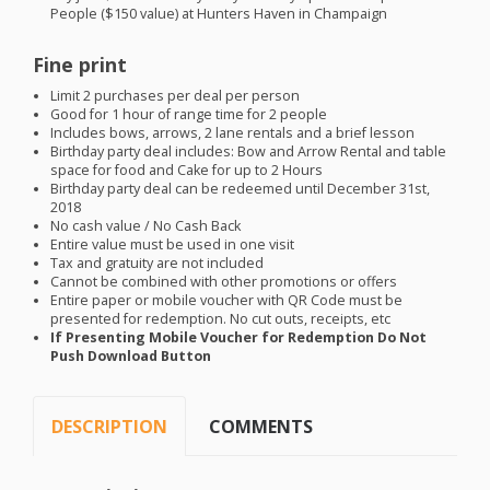
People ($150 value) at Hunters Haven in Champaign
Fine print
Limit 2 purchases per deal per person
Good for 1 hour of range time for 2 people
Includes bows, arrows, 2 lane rentals and a brief lesson
Birthday party deal includes: Bow and Arrow Rental and table
space for food and Cake for up to 2 Hours
Birthday party deal can be redeemed until December 31st,
2018
No cash value / No Cash Back
Entire value must be used in one visit
Tax and gratuity are not included
Cannot be combined with other promotions or offers
Entire paper or mobile voucher with QR Code must be
presented for redemption. No cut outs, receipts, etc
If Presenting Mobile Voucher for Redemption Do Not
Push Download Button
DESCRIPTION
COMMENTS