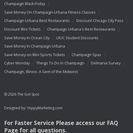
Champaign Black Friday
Save Money On Champaign-Urbana Fitness Classes
Champaign-Urbana Best Restaurants
Discount Chicago City Pass
Discount Illini Tickets
Champaign Urbana's Best Restaurants
Save Money In Ocean City
UIUC Student Discounts
Save Money In Champaign-Urbana
Save Money on Illini Sports Tickets
Champaign Spas
Cyber Monday
Things To Do In Champaign
Delmarva Survey
Champaign, Illinois: A Gem of the Midwest
© 2026 The Got Spot
Designed by:
YeppyMarketing.com
For Faster Service Please access our
FAQ
Page for all questions.