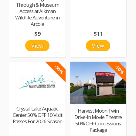
Through & Museum
Access at Aikman
Wildlife Adventure in
Arcola
$9
$11
View
View
-50%
-50%
Crystal Lake Aquatic
Harvest Moon Twin
Center 50% OFF 10 Visit
Drive-In Movie Theatre
Passes For 2026 Season
50% OFF Concessions
Package