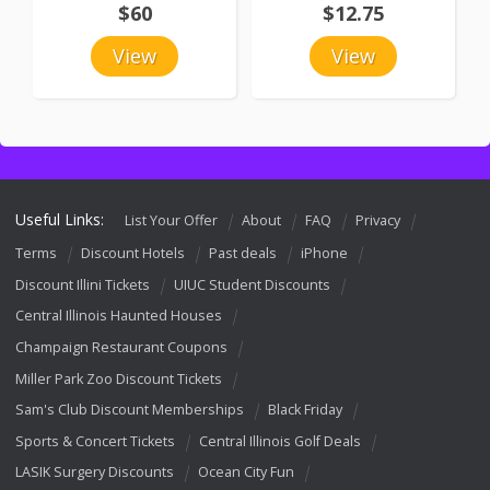
$60
$12.75
View
View
Useful Links:
List Your Offer
About
FAQ
Privacy
Terms
Discount Hotels
Past deals
iPhone
Discount Illini Tickets
UIUC Student Discounts
Central Illinois Haunted Houses
Champaign Restaurant Coupons
Miller Park Zoo Discount Tickets
Sam's Club Discount Memberships
Black Friday
Sports & Concert Tickets
Central Illinois Golf Deals
LASIK Surgery Discounts
Ocean City Fun