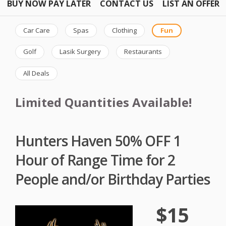
BUY NOW PAY LATER
CONTACT US
LIST AN OFFER
Car Care
Spas
Clothing
Fun
Golf
Lasik Surgery
Restaurants
All Deals
Limited Quantities Available!
Hunters Haven 50% OFF 1
Hour of Range Time for 2
People and/or Birthday Parties
$15