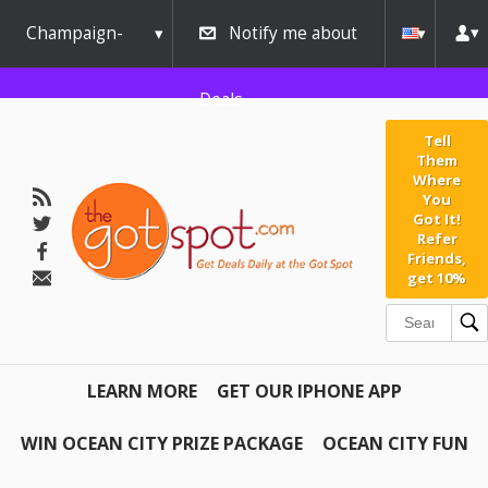
Champaign-
Notify me about
Urbana
Deals
Tell
Them
Where
You
Got It!
Refer
Friends,
get 10%
LEARN MORE
GET OUR IPHONE APP
WIN OCEAN CITY PRIZE PACKAGE
OCEAN CITY FUN