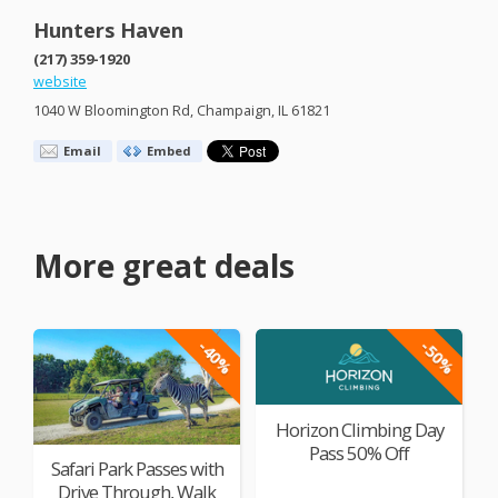
Hunters Haven
(217) 359-1920
website
1040 W Bloomington Rd, Champaign, IL 61821
Email
Embed
More great deals
-40%
-50%
Horizon Climbing Day
Pass 50% Off
Safari Park Passes with
Drive Through, Walk