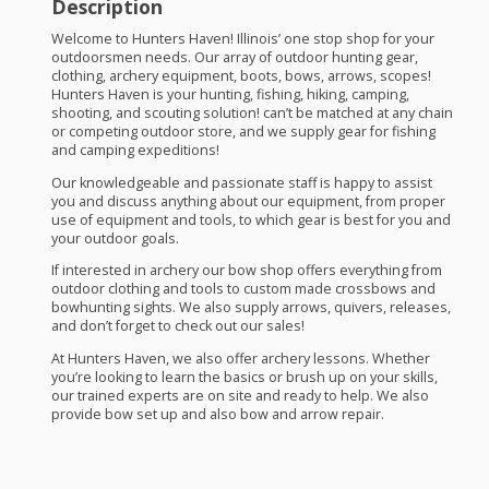
Description
Welcome to Hunters Haven! Illinois’ one stop shop for your
outdoorsmen needs. Our array of outdoor hunting gear,
clothing, archery equipment, boots, bows, arrows, scopes!
Hunters Haven is your hunting, fishing, hiking, camping,
shooting, and scouting solution! can’t be matched at any chain
or competing outdoor store, and we supply gear for fishing
and camping expeditions!
Our knowledgeable and passionate staff is happy to assist
you and discuss anything about our equipment, from proper
use of equipment and tools, to which gear is best for you and
your outdoor goals.
If interested in archery our bow shop offers everything from
outdoor clothing and tools to custom made crossbows and
bowhunting sights. We also supply arrows, quivers, releases,
and don’t forget to check out our sales!
At Hunters Haven, we also offer archery lessons. Whether
you’re looking to learn the basics or brush up on your skills,
our trained experts are on site and ready to help. We also
provide bow set up and also bow and arrow repair.