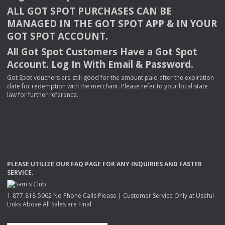
ALL
GOT
SPOT
PURCHASES
CAN
BE
MANAGED
IN
THE
GOT
SPOT
APP
& IN
YOUR
GOT
SPOT
ACCOUNT
.
All Got Spot Customers Have a Got Spot
Account. Log In With Email & Password.
Got Spot vouchers are still good for the amount paid after the expiration
date for redemption with the merchant. Please refer to your local state
law for further reference.
PLEASE
UTILIZE
OUR
FAQ
PAGE
FOR
ANY
INQUIRIES
AND
FASTER
SERVICE
.
1-877-818-5962 No Phone Calls Please | Customer Service Only at Useful
Links Above All Sales are Final