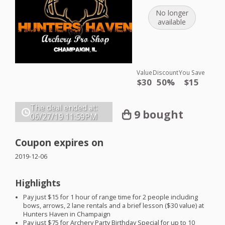
No longer
available
Value
Discount
You Save
$30
50%
$15
The deal ended at:
9 bought
06/27/19
11:59PM
Coupon expires on
2019-12-06
Highlights
Pay just $15 for 1 hour of range time for 2 people including
bows, arrows, 2 lane rentals and a brief lesson ($30 value) at
Hunters Haven in Champaign
Pay just $75 for Archery Party Birthday Special for up to 10