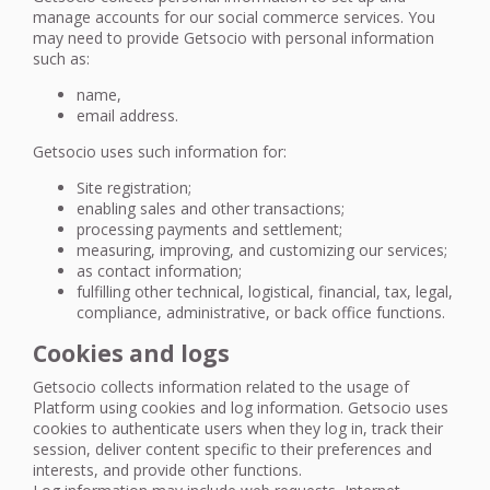
manage accounts for our social commerce services. You
may need to provide Getsocio with personal information
such as:
name,
email address.
Getsocio uses such information for:
Site registration;
enabling sales and other transactions;
processing payments and settlement;
measuring, improving, and customizing our services;
as contact information;
fulfilling other technical, logistical, financial, tax, legal,
compliance, administrative, or back office functions.
Cookies and logs
Getsocio collects information related to the usage of
Platform using cookies and log information. Getsocio uses
cookies to authenticate users when they log in, track their
session, deliver content specific to their preferences and
interests, and provide other functions.