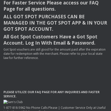
For Faster Service Please access our
FAQ
Page for all questions.
ALL
GOT
SPOT
PURCHASES
CAN
BE
MANAGED
IN
THE
GOT
SPOT
APP
& IN
YOUR
GOT
SPOT
ACCOUNT
.
All Got Spot Customers Have a Got Spot
Account. Log In With Email & Password.
Got Spot vouchers are still good for the amount paid after the expiration
date for redemption with the merchant. Please refer to your local state
law for further reference.
PLEASE
UTILIZE
OUR
FAQ
PAGE
FOR
ANY
INQUIRIES
AND
FASTER
SERVICE
.
1-877-818-5962 No Phone Calls Please | Customer Service Only at Useful