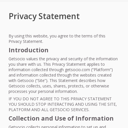
Privacy Statement
By using this website, you agree to the terms of this
Privacy Statement.
Introduction
Getsocio values the privacy and security of the information
you share with us. This Privacy Statement applies to
information collected through getsocio.com (“Platform”)
and information collected through the websites created
with Getsocio (“Site”). This Statement describes how
Getsocio collects, uses, shares, protects, or otherwise
processes your personal information.
IF
YOU
DO
NOT
AGREE
TO
THIS
PRIVACY
STATEMENT
YOU
SHOULD
STOP
INTERACTING
AND
USING
THE
SITE
,
PLATFORM
AND
ALL
GETSOCIO
SERVICES
.
Collection and Use of Information
Getsocio collects personal information to set up and