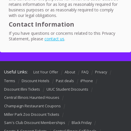
retains information for as long as reasonably required for
business purposes or as reasonably required to comply
with our legal obligations.
Contact Information
If you have questions or concerns related to this Privacy
Statement, please
contact us
.
Useful Links:
List Your Offer
About
FAQ
Privacy
Terms
Discount Hotels
Past deals
iPhone
Discount Illini Tickets
UIUC Student Discounts
Central Illinois Haunted Houses
Champaign Restaurant Coupons
Miller Park Zoo Discount Tickets
Sam's Club Discount Memberships
Black Friday
Sports & Concert Tickets
Central Illinois Golf Deals