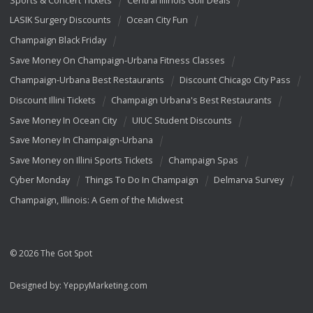
LASIK Surgery Discounts
Ocean City Fun
Champaign Black Friday
Save Money On Champaign-Urbana Fitness Classes
Champaign-Urbana Best Restaurants
Discount Chicago City Pass
Discount Illini Tickets
Champaign Urbana's Best Restaurants
Save Money In Ocean City
UIUC Student Discounts
Save Money In Champaign-Urbana
Save Money on Illini Sports Tickets
Champaign Spas
Cyber Monday
Things To Do In Champaign
Delmarva Survey
Champaign, Illinois: A Gem of the Midwest
© 2026 The Got Spot
Designed by:
YeppyMarketing.com