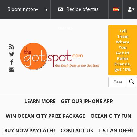
Bloomington-
Recibe ofertas
Normal
diarias
Tell
Them
Where
You
Got It!
Refer
Friends,
get 10%
LEARN MORE
GET OUR IPHONE APP
WIN OCEAN CITY PRIZE PACKAGE
OCEAN CITY FUN
BUY NOW PAY LATER
CONTACT US
LIST AN OFFER