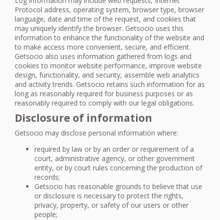
Log information may include web requests, Internet
Protocol address, operating system, browser type, browser
language, date and time of the request, and cookies that
may uniquely identify the browser. Getsocio uses this
information to enhance the functionality of the website and
to make access more convenient, secure, and efficient.
Getsocio also uses information gathered from logs and
cookies to monitor website performance, improve website
design, functionality, and security, assemble web analytics
and activity trends. Getsocio retains such information for as
long as reasonably required for business purposes or as
reasonably required to comply with our legal obligations.
Disclosure of information
Getsocio may disclose personal information where:
required by law or by an order or requirement of a
court, administrative agency, or other government
entity, or by court rules concerning the production of
records;
Getsocio has reasonable grounds to believe that use
or disclosure is necessary to protect the rights,
privacy, property, or safety of our users or other
people;