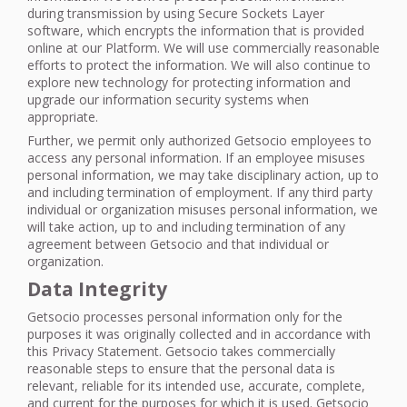
during transmission by using Secure Sockets Layer
software, which encrypts the information that is provided
online at our Platform. We will use commercially reasonable
efforts to protect the information. We will also continue to
explore new technology for protecting information and
upgrade our information security systems when
appropriate.
Further, we permit only authorized Getsocio employees to
access any personal information. If an employee misuses
personal information, we may take disciplinary action, up to
and including termination of employment. If any third party
individual or organization misuses personal information, we
will take action, up to and including termination of any
agreement between Getsocio and that individual or
organization.
Data Integrity
Getsocio processes personal information only for the
purposes it was originally collected and in accordance with
this Privacy Statement. Getsocio takes commercially
reasonable steps to ensure that the personal data is
relevant, reliable for its intended use, accurate, complete,
and current for the purposes for which it is used. Getsocio