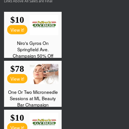
Links Above All Sales are Final