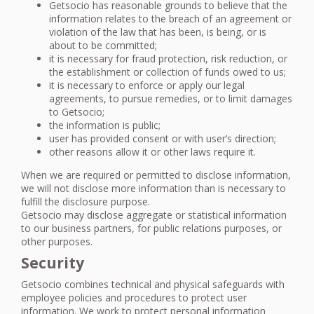
Getsocio has reasonable grounds to believe that the
information relates to the breach of an agreement or
violation of the law that has been, is being, or is
about to be committed;
it is necessary for fraud protection, risk reduction, or
the establishment or collection of funds owed to us;
it is necessary to enforce or apply our legal
agreements, to pursue remedies, or to limit damages
to Getsocio;
the information is public;
user has provided consent or with user’s direction;
other reasons allow it or other laws require it.
When we are required or permitted to disclose information,
we will not disclose more information than is necessary to
fulfill the disclosure purpose.
Getsocio may disclose aggregate or statistical information
to our business partners, for public relations purposes, or
other purposes.
Security
Getsocio combines technical and physical safeguards with
employee policies and procedures to protect user
information. We work to protect personal information